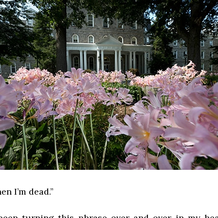
hen I’m dead.”
e been turning this phrase over and over in my hea