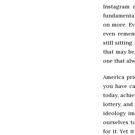
Instagram 
fundamental
on more. Ev
even remem
still sittin
that may be,
one that al
America pri
you have ca
today, achie
lottery, and
ideology im
ourselves t
for it. Yet 