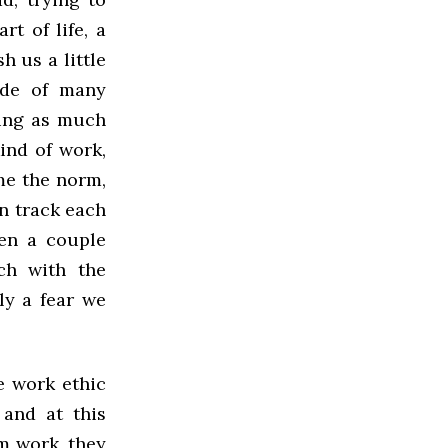
t of life, a
 us a little
tude of many
ting as much
ind of work,
ome the norm,
n track each
ven a couple
ch with the
ly a fear we
e work ethic
 and at this
om work, they