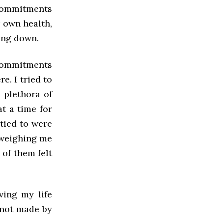
 commitments
 own health,
ing down.
 commitments
e. I tried to
a plethora of
t a time for
 tied to were
 weighing me
 of them felt
ving my life
 not made by