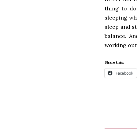
thing to do
sleeping whe
sleep and sti
balance. An
working our
Share this:
Facebook