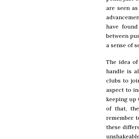
are seen as 
advancements
have found 
between pus
a sense of s
The idea of
handle is a
clubs to joi
aspect to in
keeping up w
of that, th
remember to 
these differ
unshakeabl