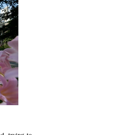
d, trying to