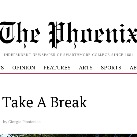
INDEPENDENT NEWSPAPER OF SWARTHMORE COLLEGE SINCE 1881
S
OPINION
FEATURES
ARTS
SPORTS
AB
s Take A Break
by
Giorgia Piantanida