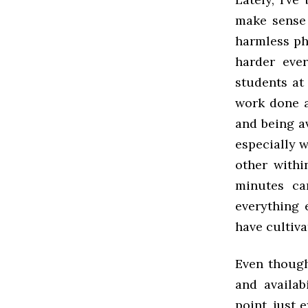
make sense 
harmless ph
harder ever
students at
work done a
and being av
especially 
other withi
minutes ca
everything 
have cultiv
Even though
and availab
point, just 