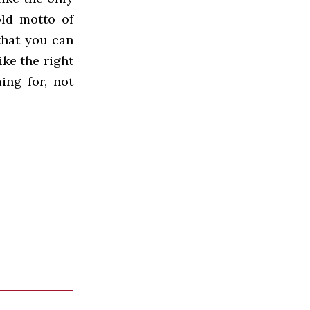
old motto of
 that you can
rike the right
ing for, not