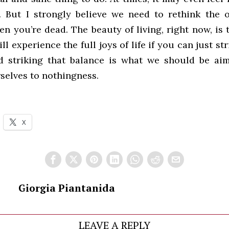
. But I strongly believe we need to rethink the 
n you’re dead. The beauty of living, right now, is
ll experience the full joys of life if you can just st
d striking that balance is what we should be aim
selves to nothingness.
X
Giorgia Piantanida
LEAVE A REPLY