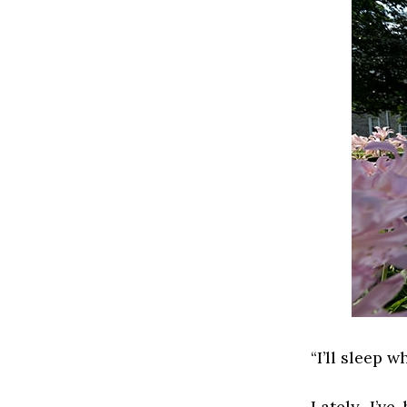
“I’ll sleep w
Lately, I’v