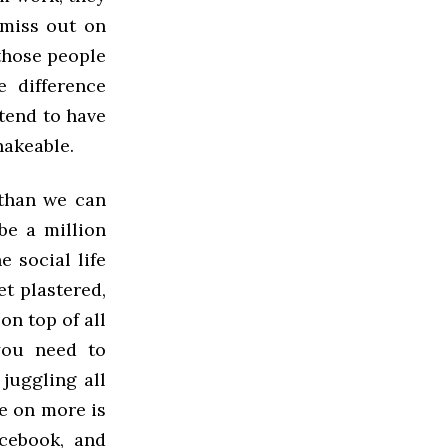
y miss out on
 those people
e difference
tend to have
hakeable.
 than we can
be a million
e social life
et plastered,
on top of all
 you need to
 juggling all
ke on more is
cebook, and