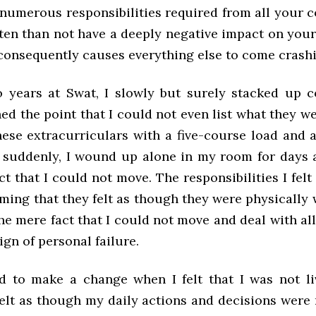
 numerous responsibilities required from all your
ten than not have a deeply negative impact on your
consequently causes everything else to come crash
o years at Swat, I slowly but surely stacked up
hed the point that I could not even list what they wer
hese extracurriculars with a five-course load and 
d suddenly, I wound up alone in my room for days a
ct that I could not move. The responsibilities I felt
ming that they felt as though they were physically
e mere fact that I could not move and deal with all
sign of personal failure.
d to make a change when I felt that I was not li
felt as though my daily actions and decisions were