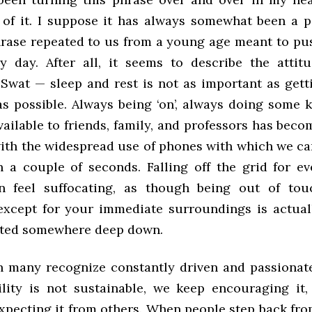
of it. I suppose it has always somewhat been a par
rase repeated to us from a young age meant to push
y day. After all, it seems to describe the atti
 Swat — sleep and rest is not as important as get
s possible. Always being ‘on’, always doing some k
ailable to friends, family, and professors has bec
with the widespread use of phones with which we ca
n a couple of seconds. Falling off the grid for e
n feel suffocating, as though being out of tou
except for your immediate surroundings is actual
ated somewhere deep down.
 many recognize constantly driven and passionat
ility is not sustainable, we keep encouraging it,
expecting it from others. When people step back fr