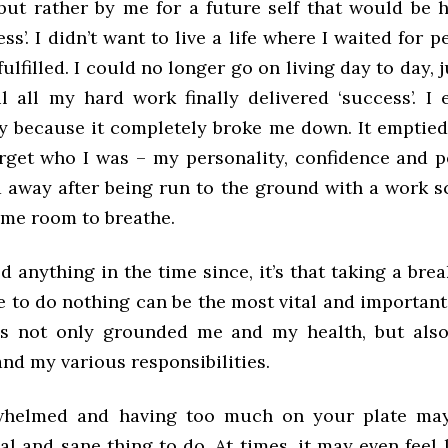
but rather by me for a future self that would be 
ss’. I didn’t want to live a life where I waited for 
fulfilled. I could no longer go on living day to day, j
il all my hard work finally delivered ‘success’. I 
y because it completely broke me down. It emptie
get who I was – my personality, confidence and 
d away after being run to the ground with a work s
 me room to breathe.
ned anything in the time since, it’s that taking a bre
 to do nothing can be the most vital and important
as not only grounded me and my health, but als
nd my various responsibilities.
whelmed and having too much on your plate may 
l and sane thing to do. At times, it may even feel 