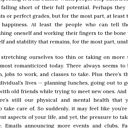
falling short of their full potential. Perhaps the
 or perfect grades, but for the most part, at least
happiness. At least the people who can tell th
hing oneself and working their fingers to the bone 
elf and stability that remains, for the most part, uns
 stretching ourselves too thin or taking on more
lmost romanticized today. There always seems to 
n, jobs to work, and classes to take. Plus there’s th
dividual’s lives — planning lunches, going out to g
ith old friends while trying to meet new ones. And 
ere’s still our physical and mental health that
take care of. So suddenly, it may feel like you’re
ent aspects of your life, and yet, the pressure to ta
e. Emails announcing more events and clubs, Fa