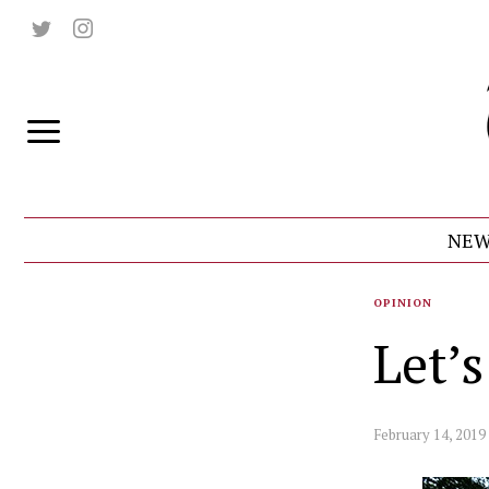
NEW
OPINION
Let’
February 14, 2019