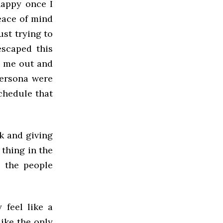
happy once I
peace of mind
ust trying to
escaped this
d me out and
persona were
chedule that
ak and giving
 thing in the
o the people
feel like a
like the only