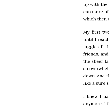
up with the
can more of
which then 
My first tw
until I reac
juggle all t
friends, an
the sheer fa
so overwhel
down. And th
like a sure 
I knew I ha
anymore. I 