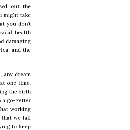
owd out the
u might take
at you don’t
ical health
 and damaging
rica, and the
h, any dream
at one time,
ing the birth
h a go-getter
that working
that we fall
rying to keep