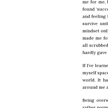
me for me, 
found ‘succe
and feeling 
survive unt
mindset onl
made me for
all scrubbe
hardly gave
If I’ve lear
myself space
world. It h
around me a
Being over
rather norma