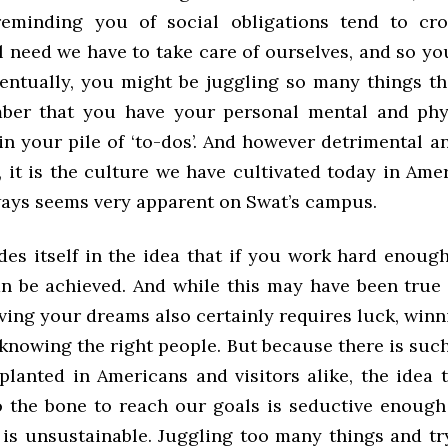
reminding you of social obligations tend to cr
 need we have to take care of ourselves, and so yo
entually, you might be juggling so many things th
ber that you have your personal mental and phys
g in your pile of ‘to-dos’. And however detrimental
 it is the culture we have cultivated today in Ame
ways seems very apparent on Swat’s campus.
des itself in the idea that if you work hard enoug
n be achieved. And while this may have been true 
ving your dreams also certainly requires luck, winn
 knowing the right people. But because there is suc
planted in Americans and visitors alike, the idea 
o the bone to reach our goals is seductive enough 
it is unsustainable. Juggling too many things and t