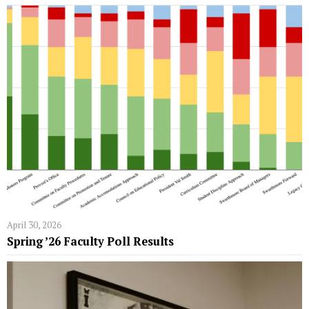
April 30, 2026
Spring ’26 Faculty Poll Results