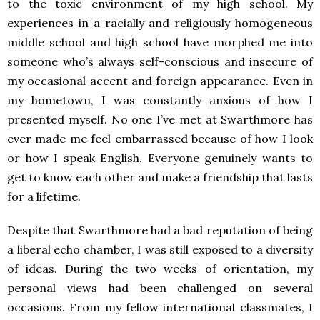
to the toxic environment of my high school. My
experiences in a racially and religiously homogeneous
middle school and high school have morphed me into
someone who’s always self-conscious and insecure of
my occasional accent and foreign appearance. Even in
my hometown, I was constantly anxious of how I
presented myself. No one I’ve met at Swarthmore has
ever made me feel embarrassed because of how I look
or how I speak English. Everyone genuinely wants to
get to know each other and make a friendship that lasts
for a lifetime.
Despite that Swarthmore had a bad reputation of being
a liberal echo chamber, I was still exposed to a diversity
of ideas. During the two weeks of orientation, my
personal views had been challenged on several
occasions. From my fellow international classmates, I