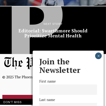
NEXT STORY
Editorial: Swarthmore Should
Prioritize Mental Health
Join the
Newsletter
© 2025 The Phoenix, All Rights Reserved
First name
Last name
BROWSE THE ARCHIVE
DON'T MISS