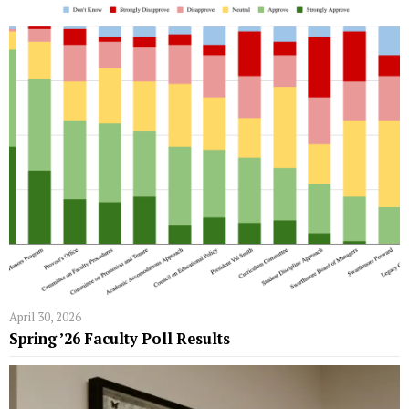
April 30, 2026
Spring ’26 Faculty Poll Results