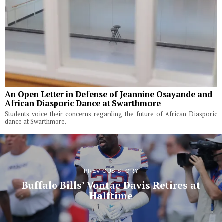
An Open Letter in Defense of Jeannine Osayande and
African Diasporic Dance at Swarthmore
Students voice their concerns regarding the future of African Diasporic
dance at Swarthmore.
PREVIOUS STORY
Buffalo Bills’ Vontae Davis Retires at
Halftime