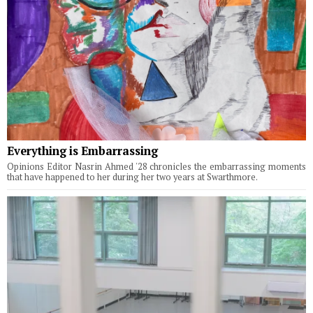
Everything is Embarrassing
Opinions Editor Nasrin Ahmed '28 chronicles the embarrassing moments
that have happened to her during her two years at Swarthmore.