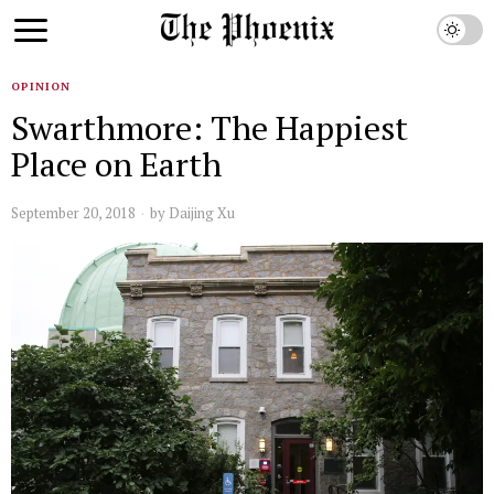
OPINION
Swarthmore: The Happiest
Place on Earth
September 20, 2018
by
Daijing Xu