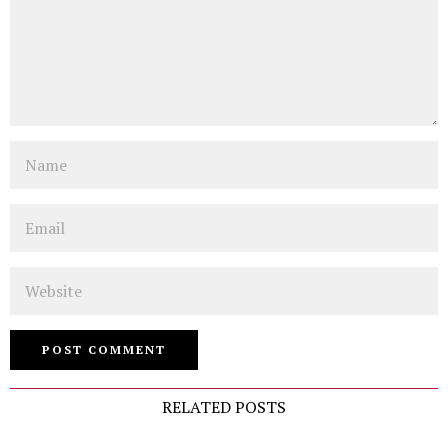
Name
Email
Website
RELATED POSTS