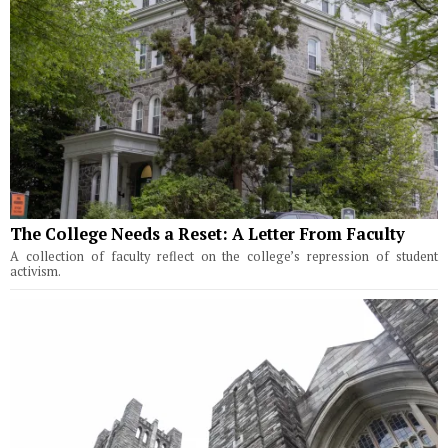
The College Needs a Reset: A Letter From Faculty
A collection of faculty reflect on the college’s repression of student
activism.