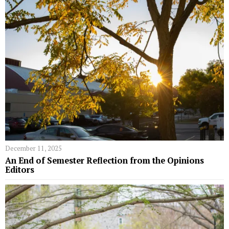
December 11, 2025
An End of Semester Reflection from the Opinions
Editors