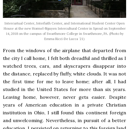
Intercurtual Center, Interfaith Center, and International Student Center Open
House at the new Hormel-Nguyen Intercultural Center in Sproul on September
14, 2018 on the campus of Swarthmore College in Swarthmore, PA. (Photo by
Emma Ricci-De Lucca '21)
From the windows of the airplane that departed from
the city I call home, I felt both dreadful and thrilled as I
watched trees, cars, and skyscrapers disappear into
the distance, replaced by fluffy, white clouds. It was not
the first time for me to leave home; after all, I had
studied in the United States for more than six years.
Leaving home, however, never gets easier. Despite
years of American education in a private Christian
institution in Ohio, I still found this continent foreign
and unwelcoming. Nevertheless, in pursuit of a better
education, I persisted on returning to this foreign land