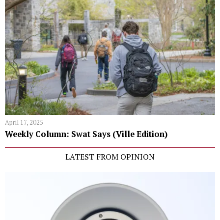
April 17, 2025
Weekly Column: Swat Says (Ville Edition)
LATEST FROM OPINION