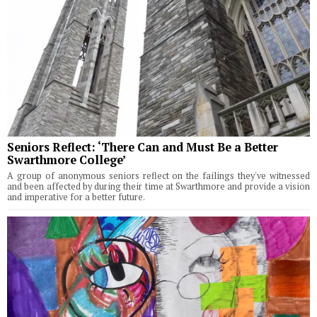
Seniors Reflect: ‘There Can and Must Be a Better
Swarthmore College’
A group of anonymous seniors reflect on the failings they've witnessed
and been affected by during their time at Swarthmore and provide a vision
and imperative for a better future.