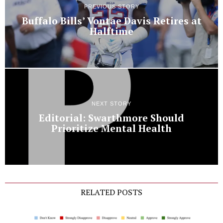
PREVIOUS STORY
Buffalo Bills’ Vontae Davis Retires at
Halftime
NEXT STORY
Editorial: Swarthmore Should
Prioritize Mental Health
RELATED POSTS