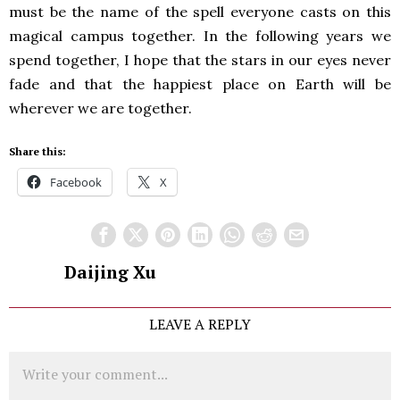
must be the name of the spell everyone casts on this
magical campus together. In the following years we
spend together, I hope that the stars in our eyes never
fade and that the happiest place on Earth will be
wherever we are together.
Share this:
Facebook
X
Daijing Xu
LEAVE A REPLY
Comment