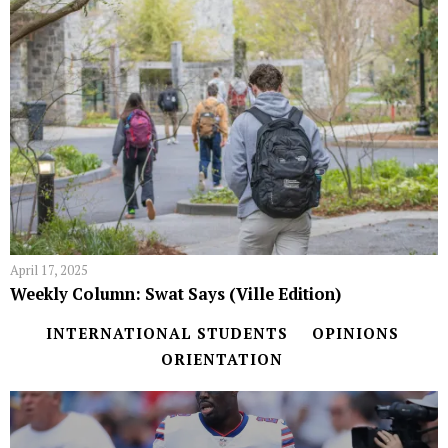
April 17, 2025
Weekly Column: Swat Says (Ville Edition)
INTERNATIONAL STUDENTS
OPINIONS
ORIENTATION