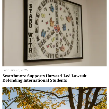
February 26, 2026
Swarthmore Supports Harvard-Led Lawsuit
Defending International Students