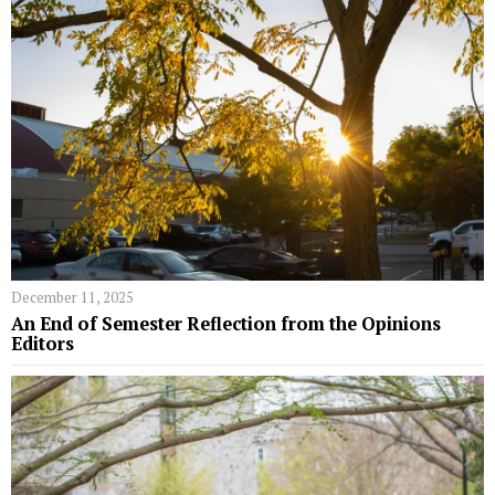
December 11, 2025
An End of Semester Reflection from the Opinions
Editors