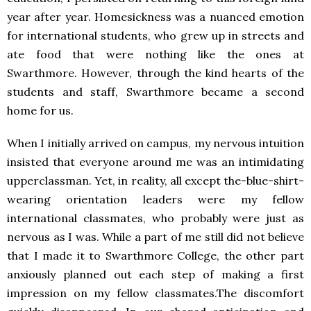
year after year. Homesickness was a nuanced emotion
for international students, who grew up in streets and
ate food that were nothing like the ones at
Swarthmore. However, through the kind hearts of the
students and staff, Swarthmore became a second
home for us.
When I initially arrived on campus, my nervous intuition
insisted that everyone around me was an intimidating
upperclassman. Yet, in reality, all except the-blue-shirt-
wearing orientation leaders were my fellow
international classmates, who probably were just as
nervous as I was. While a part of me still did not believe
that I made it to Swarthmore College, the other part
anxiously planned out each step of making a first
impression on my fellow classmates.The discomfort