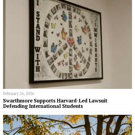
February 26, 2026
Swarthmore Supports Harvard-Led Lawsuit
Defending International Students