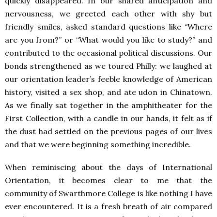
quickly disappeared. In our shared anticipation and
nervousness, we greeted each other with shy but
friendly smiles, asked standard questions like “Where
are you from?” or “What would you like to study?” and
contributed to the occasional political discussions. Our
bonds strengthened as we toured Philly: we laughed at
our orientation leader’s feeble knowledge of American
history, visited a sex shop, and ate udon in Chinatown.
As we finally sat together in the amphitheater for the
First Collection, with a candle in our hands, it felt as if
the dust had settled on the previous pages of our lives
and that we were beginning something incredible.
When reminiscing about the days of International
Orientation, it becomes clear to me that the
community of Swarthmore College is like nothing I have
ever encountered. It is a fresh breath of air compared