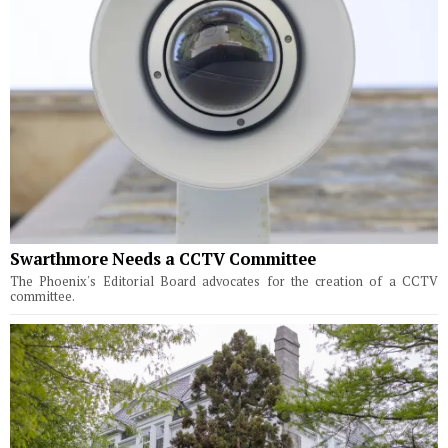
Swarthmore Needs a CCTV Committee
The Phoenix's Editorial Board advocates for the creation of a CCTV
committee.