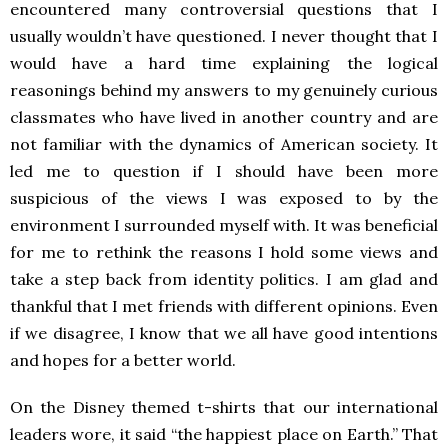
encountered many controversial questions that I
usually wouldn’t have questioned. I never thought that I
would have a hard time explaining the logical
reasonings behind my answers to my genuinely curious
classmates who have lived in another country and are
not familiar with the dynamics of American society. It
led me to question if I should have been more
suspicious of the views I was exposed to by the
environment I surrounded myself with. It was beneficial
for me to rethink the reasons I hold some views and
take a step back from identity politics. I am glad and
thankful that I met friends with different opinions. Even
if we disagree, I know that we all have good intentions
and hopes for a better world.
On the Disney themed t-shirts that our international
leaders wore, it said “the happiest place on Earth.” That