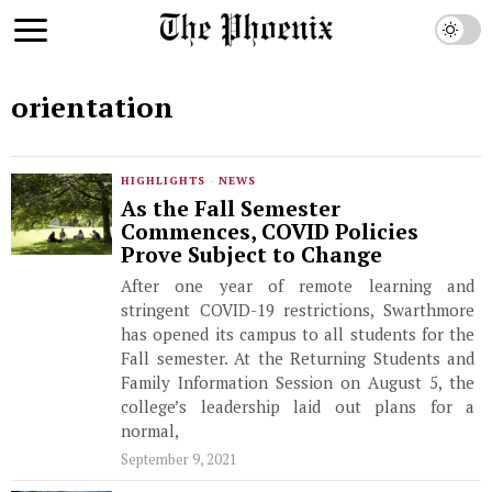
orientation
HIGHLIGHTS
·
NEWS
As the Fall Semester
Commences, COVID Policies
Prove Subject to Change
After one year of remote learning and
stringent COVID-19 restrictions, Swarthmore
has opened its campus to all students for the
Fall semester. At the Returning Students and
Family Information Session on August 5, the
college’s leadership laid out plans for a
normal,
September 9, 2021