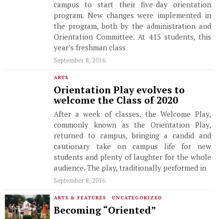
campus to start their five-day orientation
program. New changes were implemented in
the program, both by the administration and
Orientation Committee. At 415 students, this
year’s freshman class
September 8, 2016
ARTS
Orientation Play evolves to
welcome the Class of 2020
After a week of classes, the Welcome Play,
commonly known as the Orientation Play,
returned to campus, bringing a candid and
cautionary take on campus life for new
students and plenty of laughter for the whole
audience. The play, traditionally performed in
September 8, 2016
ARTS & FEATURES
·
UNCATEGORIZED
Becoming “Oriented”