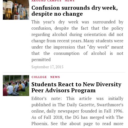
AROUND CAMPUS
·
NEWS
Confusion surrounds dry week,
despite no change
This year’s dry week was surrounded by
confusion, despite the fact that the policy
regarding alcohol during orientation did not
change from recent years. Many students were
under the impression that “dry week” meant
that the consumption of alcohol is not
permitted
September 17, 2015
COLLEGE
·
NEWS
Students React to New Diversity
Peer Advisors Program
Editor’s note: This article was initially
published in The Daily Gazette, Swarthmore’s
online, daily newspaper founded in Fall 1996.
As of Fall 2018, the DG has merged with The
Phoenix. See the about page to read more