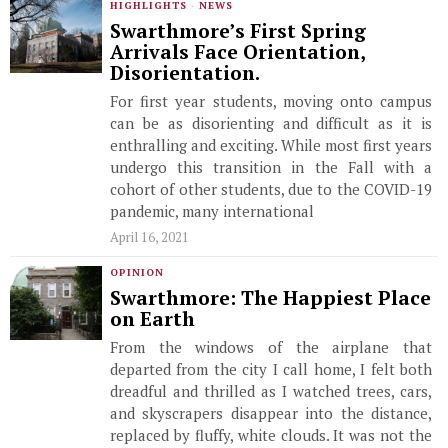
HIGHLIGHTS
·
NEWS
Swarthmore’s First Spring
Arrivals Face Orientation,
Disorientation.
For first year students, moving onto campus
can be as disorienting and difficult as it is
enthralling and exciting. While most first years
undergo this transition in the Fall with a
cohort of other students, due to the COVID-19
pandemic, many international
April 16, 2021
OPINION
Swarthmore: The Happiest Place
on Earth
From the windows of the airplane that
departed from the city I call home, I felt both
dreadful and thrilled as I watched trees, cars,
and skyscrapers disappear into the distance,
replaced by fluffy, white clouds. It was not the