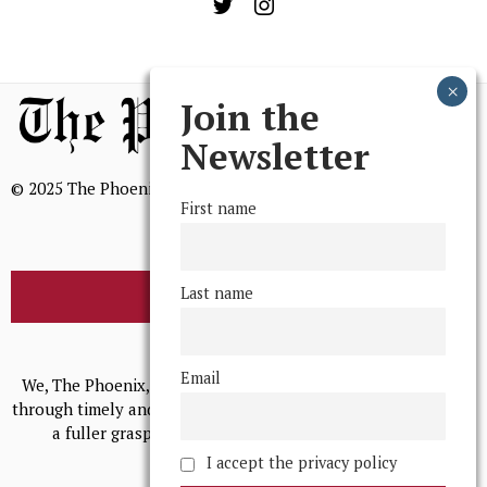
Join the
Newsletter
© 2025 The Phoenix, All Rights Reserved
First name
Last name
BROWSE THE ARCHIVE
Mission Statement
Email
We, The Phoenix, aim to empower and serve our community
through timely and relevant coverage, continually striving for
a fuller grasp of excellence, accuracy, and empathy.
I accept the privacy policy