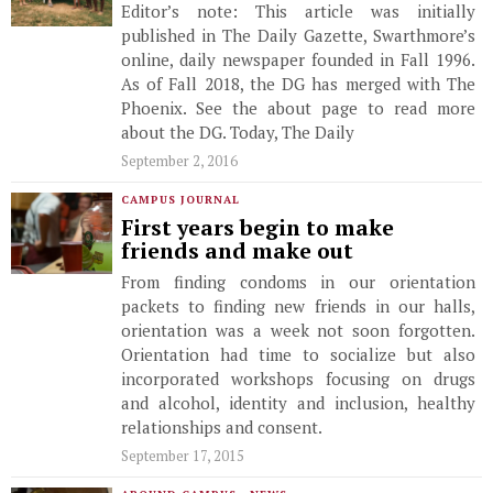
Editor’s note: This article was initially
published in The Daily Gazette, Swarthmore’s
online, daily newspaper founded in Fall 1996.
As of Fall 2018, the DG has merged with The
Phoenix. See the about page to read more
about the DG. Today, The Daily
September 2, 2016
CAMPUS JOURNAL
First years begin to make
friends and make out
From finding condoms in our orientation
packets to finding new friends in our halls,
orientation was a week not soon forgotten.
Orientation had time to socialize but also
incorporated workshops focusing on drugs
and alcohol, identity and inclusion, healthy
relationships and consent.
September 17, 2015