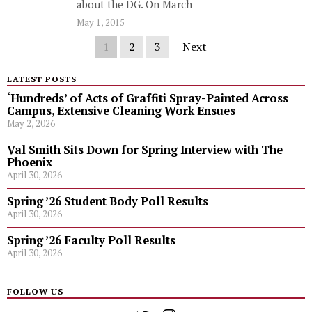
about the DG. On March
May 1, 2015
1
2
3
Next
LATEST POSTS
‘Hundreds’ of Acts of Graffiti Spray-Painted Across
Campus, Extensive Cleaning Work Ensues
May 2, 2026
Val Smith Sits Down for Spring Interview with The
Phoenix
April 30, 2026
Spring ’26 Student Body Poll Results
April 30, 2026
Spring ’26 Faculty Poll Results
April 30, 2026
FOLLOW US