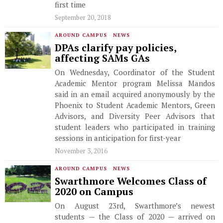
first time
September 20, 2018
AROUND CAMPUS
·
NEWS
DPAs clarify pay policies,
affecting SAMs GAs
On Wednesday, Coordinator of the Student
Academic Mentor program Melissa Mandos
said in an email acquired anonymously by the
Phoenix to Student Academic Mentors, Green
Advisors, and Diversity Peer Advisors that
student leaders who participated in training
sessions in anticipation for first-year
November 3, 2016
AROUND CAMPUS
·
NEWS
Swarthmore Welcomes Class of
2020 on Campus
On August 23rd, Swarthmore’s newest
students — the Class of 2020 — arrived on