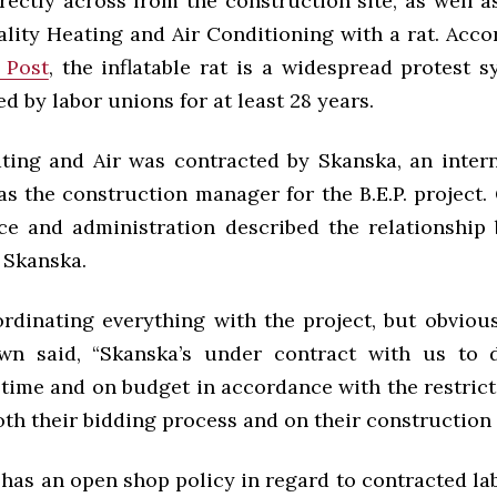
ectly across from the construction site, as well a
lity Heating and Air Conditioning with a rat. Acc
 Post
, the inflatable rat is a widespread protest 
d by labor unions for at least 28 years.
ting and Air was contracted by Skanska, an intern
as the construction manager for the B.E.P. project
ance and administration described the relationship
 Skanska.
ordinating everything with the project, but obvious
wn said, “
Skanska’s under contract with us to d
 time and on budget in accordance with the restrict
oth their bidding process and on their construction
 has an open shop policy in regard to contracted la