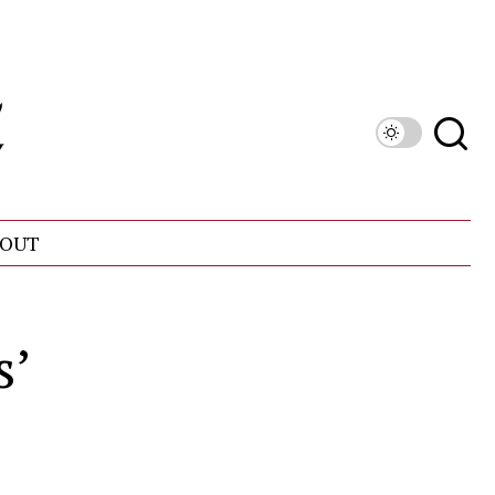
OUT
s’