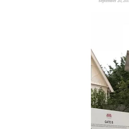
September 20, 20