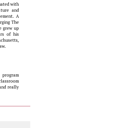
uated with
ature and
cement. A
erging The
He grew up
rs of his
chusetts,
aw.
s program
 classroom
and really