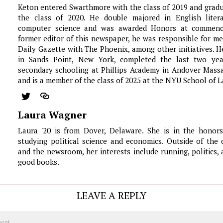
Keton entered Swarthmore with the class of 2019 and grad
the class of 2020. He double majored in English liter
computer science and was awarded Honors at commen
former editor of this newspaper, he was responsible for m
Daily Gazette with The Phoenix, among other initiatives. 
in Sands Point, New York, completed the last two yea
secondary schooling at Phillips Academy in Andover Massa
and is a member of the class of 2025 at the NYU School of L
Laura Wagner
Laura '20 is from Dover, Delaware. She is in the honor
studying political science and economics. Outside of the
and the newsroom, her interests include running, politics, 
good books.
LEAVE A REPLY