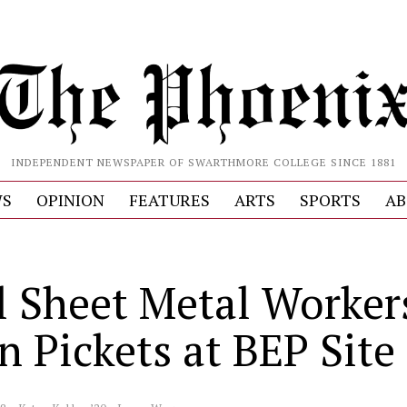
INDEPENDENT NEWSPAPER OF SWARTHMORE COLLEGE SINCE 1881
S
OPINION
FEATURES
ARTS
SPORTS
AB
l Sheet Metal Worker
n Pickets at BEP Site