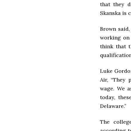
that they d
Skanska is 
Brown said,
working on 
think that 
qualificatio
Luke Gordon
Air, “
They p
wage. We as
today, thes
Delaware.”
The colleg
according to