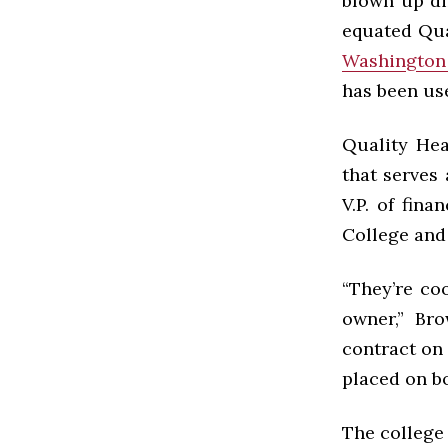
blown up dir
equated Qua
Washington
has been use
Quality Hea
that serves 
V.P. of fin
College and
“They’re co
owner,” Bro
contract on
placed on b
The college