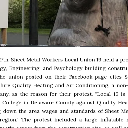
7th, Sheet Metal Workers Local Union 19 held a pro
ogy, Engineering, and Psychology building construc
the union posted on their Facebook page cites S
 hire Quality Heating and Air Conditioning, a non
ny, as the reason for their protest. “
Local 19 is 
College in Delaware County against Quality Hea
g down the area wages and standards of Sheet M
region.”
The protest included a large inflatable 