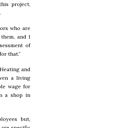
his project,
s.
tors who are
 them, and I
ssessment of
or that.”
 Heating and
ven a living
ble wage for
in a shop in
loyees but,
 are specific