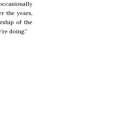
ccasionally
r the years,
ership of the
’re doing.”