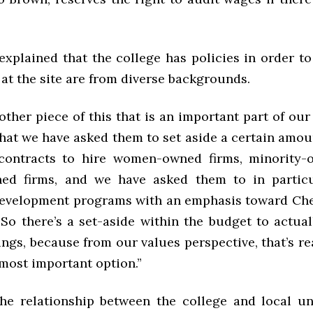
explained that the college has policies in order to
at the site are from diverse backgrounds.
 other piece of this that is an important part of our
hat we have asked them to set aside a certain amou
contracts to hire women-owned firms, minority-
ned firms, and we have asked them to in particu
evelopment programs with an emphasis toward Che
“So there’s a set-aside within the budget to actua
ings, because from our values perspective, that’s r
 most important option.”
he relationship between the college and local u