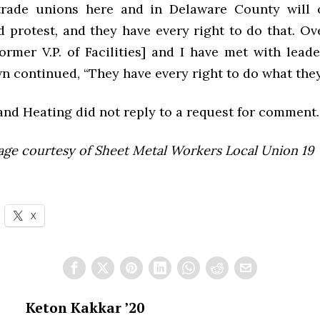
trade unions here and in Delaware County will o
 protest, and they have every right to do that. Ove
ormer V.P. of Facilities] and I have met with lead
n continued, “They have every right to do what they
and Heating did not reply to a request for comment.
age courtesy of
Sheet Metal Workers Local Union 19
X
Keton Kakkar ’20