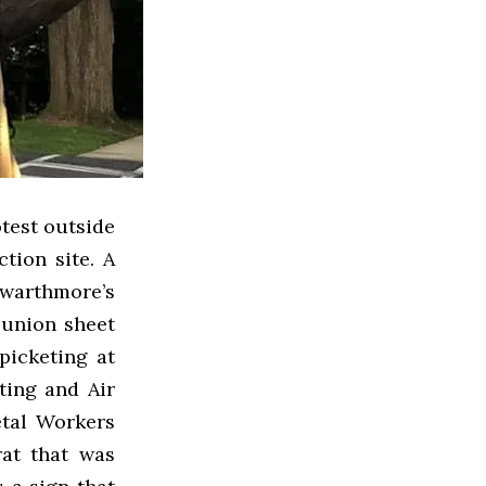
test outside
tion site. A
warthmore’s
-union sheet
picketing at
ting and Air
etal Workers
rat that was