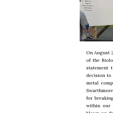
On August 2
of the Biol
statement 
decision to
metal compa
Swarthmore 
for breakin
within our 