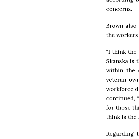
concerns.
Brown also 
the workers 
“I think the
Skanska is t
within the 
veteran-ow
workforce d
continued, 
for those th
think is the
Regarding t