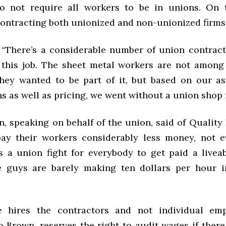
o not require all workers to be in unions. On t
contracting both unionized and non-unionized firm
 “
There’s a considerable number of union contrac
this job. The sheet metal workers are not among
they wanted to be part of it, but based on our a
ns as well as pricing, we went without a union shop f
, speaking on behalf of the union, said of Quality
ay their workers considerably less money, not e
 a union fight for everybody to get paid a livea
e guys are barely making ten dollars per hour 
e hires the contractors and not individual emp
 Brown, reserves the right to audit wages if there