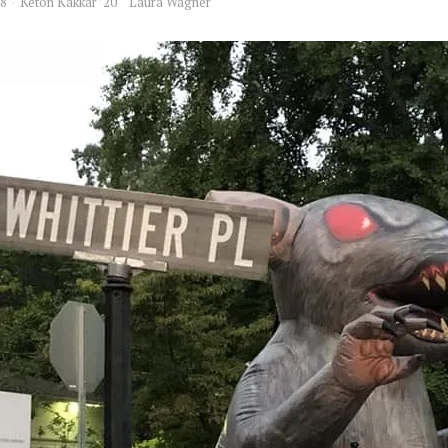
18
Keton Kakkar ’20
Laura Wagner