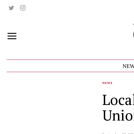
NEW
NEWS
Loca
Unio