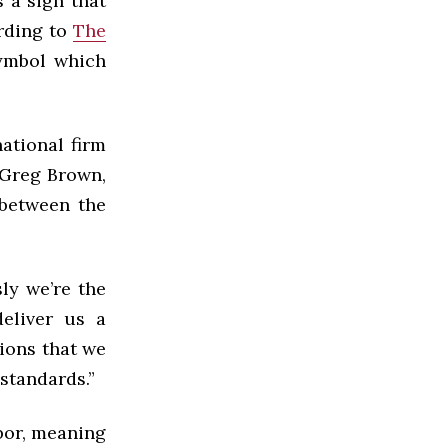
s a sign that
ording to
The
symbol which
ational firm
. Greg Brown,
 between the
ly we’re the
eliver us a
ions that we
 standards
.”
bor, meaning