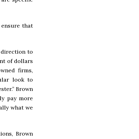
 ensure that
 direction to
nt of dollars
owned firms,
lar look to
ster.” Brown
lly pay more
eally what we
nions, Brown