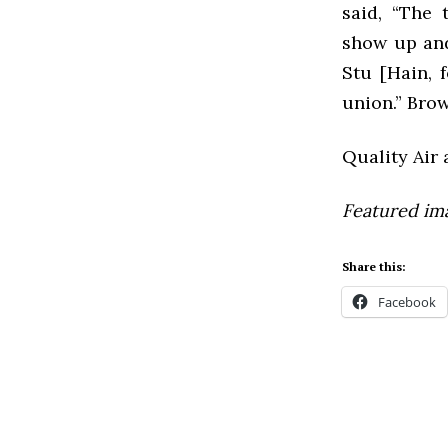
said, “T
he 
show up and
Stu [Hain, f
union.” Brow
Quality Air 
Featured im
Share this:
Facebook