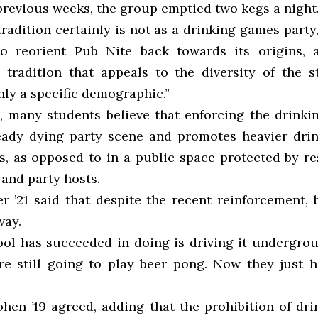
previous weeks, the group emptied two kegs a night
tradition certainly is not as a drinking games party,
o reorient Pub Nite back towards its origins, 
tradition that appeals to the diversity of the 
nly a specific demographic.”
s, many students believe that enforcing the drink
ready dying party scene and promotes heavier dri
s, as opposed to in a public space protected by re
nd party hosts.
r ’21 said that despite the recent reinforcement, 
way.
ool has succeeded in doing is driving it undergrou
re still going to play beer pong. Now they just h
hen ’19 agreed, adding that the prohibition of dr