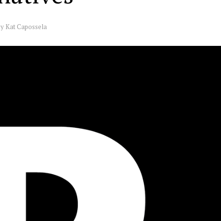
by
Kat Capossela