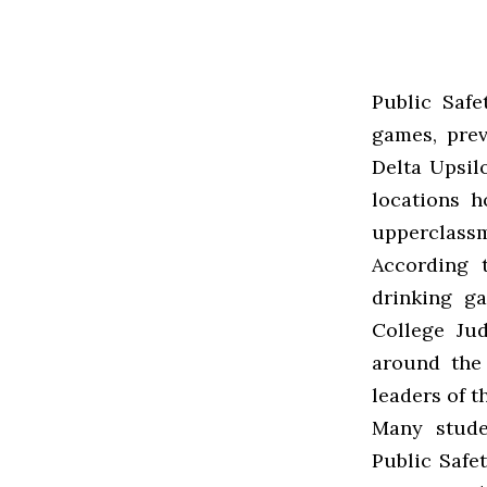
Public Safe
games, pre
Delta Upsil
locations h
upperclassm
According t
drinking g
College Ju
around the
leaders of t
Many stude
Public Safet