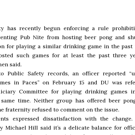
ty has recently begun enforcing a rule prohibit
venting Pub Nite from hosting beer pong and sh
on for playing a similar drinking game in the past
osted such games for at least the past three ye
en said.
o Public Safety records, an officer reported “
ames in Paces” on February 15 and DU was refe
diciary Committee for playing drinking games i
 same time. Neither group has offered beer pong
he fraternity refused to comment on the issue.
nts expressed dissatisfaction with the change. 
y Michael Hill said it’s a delicate balance for offi