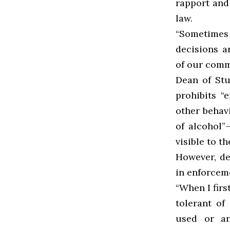
rapport and
law.
“Sometimes
decisions 
of our comm
Dean of Stu
prohibits “
e
other behav
of alcohol
visible to t
However, de
in enforcem
“When I fir
tolerant of
used or an