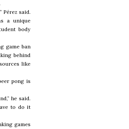
.
” Pérez said.
as a unique
student body
ing game ban
nking behind
sources like
beer pong is
nd,” he said.
ave to do it
inking games