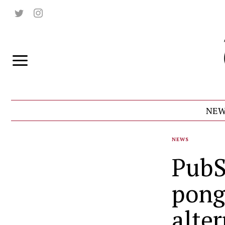
NEW
NEWS
PubS
pong
alte