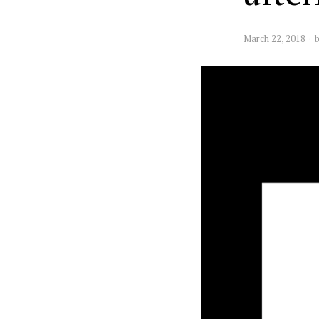
March 22, 2018