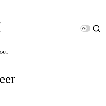
OUT
eer