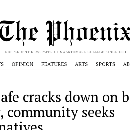
INDEPENDENT NEWSPAPER OF SWARTHMORE COLLEGE SINCE 1881
S
OPINION
FEATURES
ARTS
SPORTS
AB
afe cracks down on b
, community seeks
rnatives