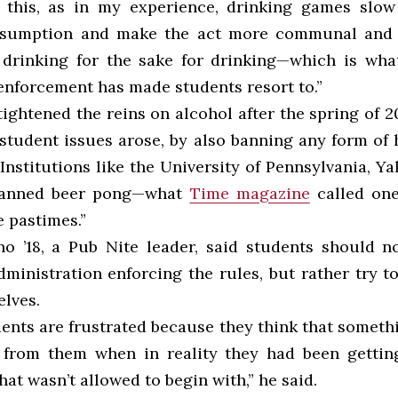
 this, as in my experience, drinking games slow
nsumption and make the act more communal and 
drinking for the sake for drinking—which is wha
 enforcement has made students resort to.”
ightened the reins on alcohol after the spring of 2
tudent issues arose, by also banning any form of 
nstitutions like the University of Pennsylvania, Ya
banned beer pong—what
Time magazine
called one
e pastimes.”
o ’18, a Pub Nite leader, said students should n
dministration enforcing the rules, but rather try t
elves.
dents are frustrated because they think that somet
 from them when in reality they had been gettin
at wasn’t allowed to begin with,” he said.