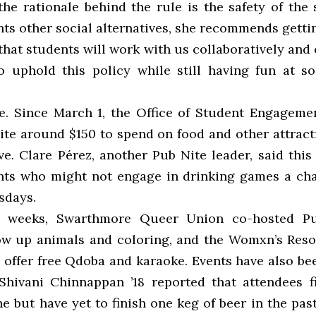
the rationale behind the rule is the safety of the 
ts other social alternatives, she recommends gettin
that students will work with us collaboratively and 
o uphold this policy while still having fun at soc
e. Since March 1, the Office of Student Engageme
ite around $150 to spend on food and other attract
ive. Clare Pérez, another Pub Nite leader, said thi
nts who might not engage in drinking games a ch
sdays.
t weeks, Swarthmore Queer Union co-hosted P
ow up animals and coloring, and the Womxn’s Res
 offer free Qdoba and karaoke. Events have also be
 Shivani Chinnappan ’18 reported that attendees f
e but have yet to finish one keg of beer in the pas