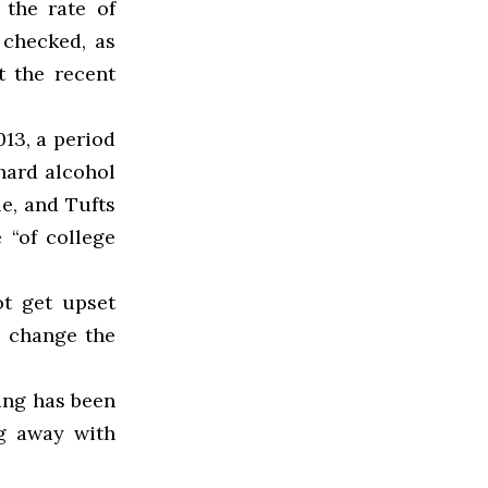
 the rate of
checked, as
t the recent
013, a period
hard alcohol
le, and Tufts
 “of college
ot get upset
o change the
hing has been
g away with