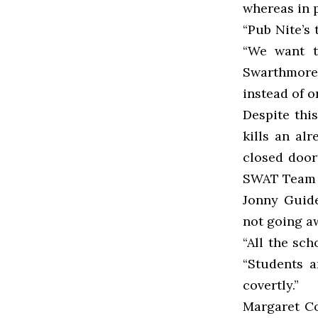
whereas in 
“Pub Nite’s 
“We want t
Swarthmore 
instead of o
Despite thi
kills an al
closed door
SWAT Team a
Jonny Guide
not going a
“All the sch
“Students a
covertly.”
Margaret Co