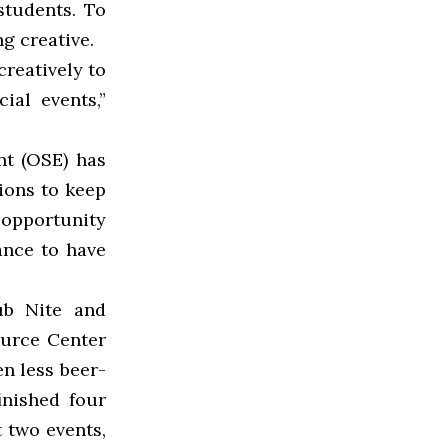
students. To
g creative.
creatively to
ial events,”
nt (OSE) has
ions to keep
s opportunity
ance to have
ub Nite and
ource Center
en less beer-
inished four
t two events,