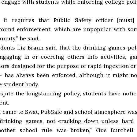
 engage with students while enforcing college poli
 it requires that Public Safety officer [must
around enforcement, which are unpopular with so
unity,” he said.
dents Liz Braun said that the drinking games po
ngaging in or coercing others into activities, g
iors designed for the purpose of rapid ingestion or
”—
has always been enforced, although it might n
he student body.
spite the longstanding policy, students have noti
ent.
st came to Swat, PubSafe and school atmosphere w
 drinking games, not cracking down unless hard
other school rule was broken,” Gus Burchell ’