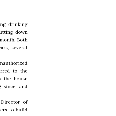
ing drinking
utting down
 month. Both
ars, several
unauthorized
rred to the
n the house
 since, and
Director of
cers to build