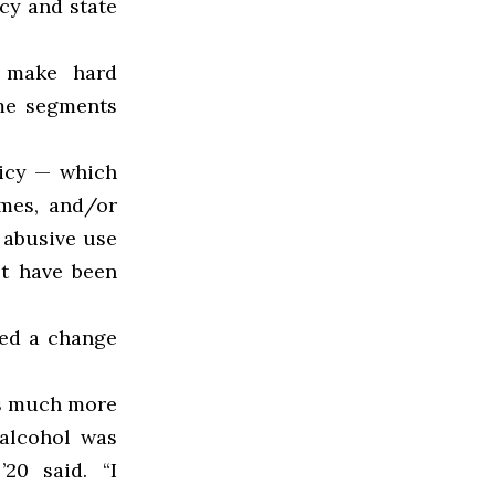
cy and state
] make hard
me segments
licy — which
ames, and/or
 abusive use
ot have been
ced a change
as much more
 alcohol was
20 said. “I