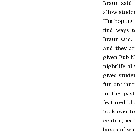
Braun said 
allow studen
“I’m hoping 
find ways t
Braun said.
And they ar
given Pub N
nightlife al
gives stude
fun on Thur
In the pas
featured bl
took over to
centric, as
boxes of win