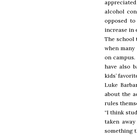
appreciated
alcohol co
opposed to 
increase in
The school t
when many s
on campus. I
have also 
kids’ favorit
Luke Barban
about the a
rules thems
“I think stu
taken away
something th