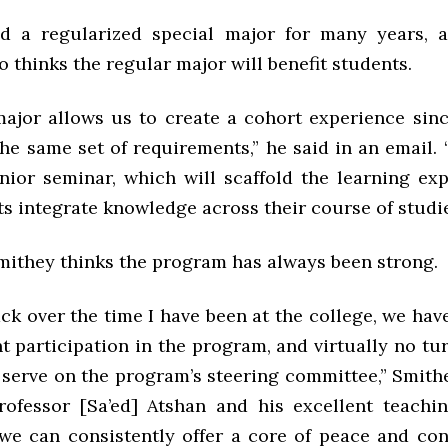
d a regularized special major for many years, a
 thinks the regular major will benefit students.
major allows us to create a cohort experience sinc
the same set of requirements,” he said in an email.
nior seminar, which will scaffold the learning ex
s integrate knowledge across their course of studie
Smithey thinks the program has always been strong.
back over the time I have been at the college, we ha
t participation in the program, and virtually no tu
 serve on the program’s steering committee,” Smithe
professor [Sa’ed] Atshan and his excellent teachin
we can consistently offer a core of peace and conf