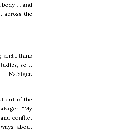
t body … and
it across the
.
, and I think
udies, so it
afziger.
t out of the
afziger. “My
and conflict
lways about