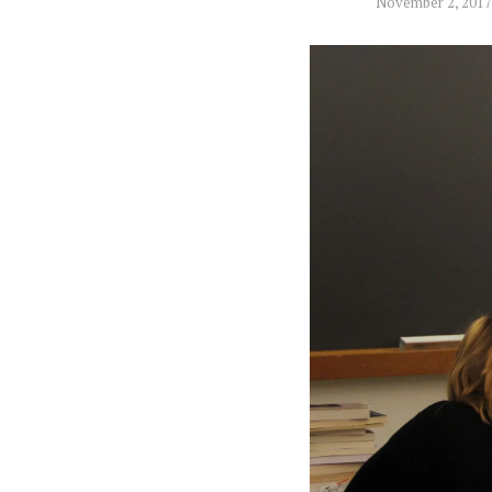
November 2, 2017