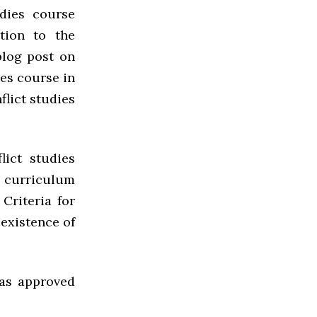
udies course
tion to the
blog post on
ies course in
flict studies
ict studies
 curriculum
Criteria for
 existence of
as approved