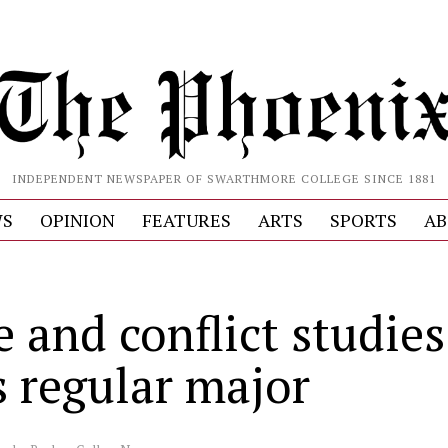
INDEPENDENT NEWSPAPER OF SWARTHMORE COLLEGE SINCE 1881
S
OPINION
FEATURES
ARTS
SPORTS
AB
 and conflict studies
s regular major