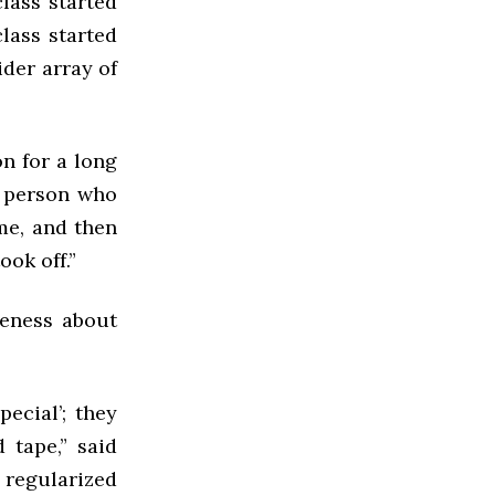
class started
class started
ider array of
n for a long
y person who
ime, and then
ok off.”
reness about
ecial’; they
 tape,” said
g regularized