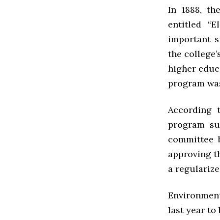
In 1888, th
entitled
“E
important s
the college’
higher educ
program was
According 
program su
committee b
approving th
a regularize
Environmen
last year to