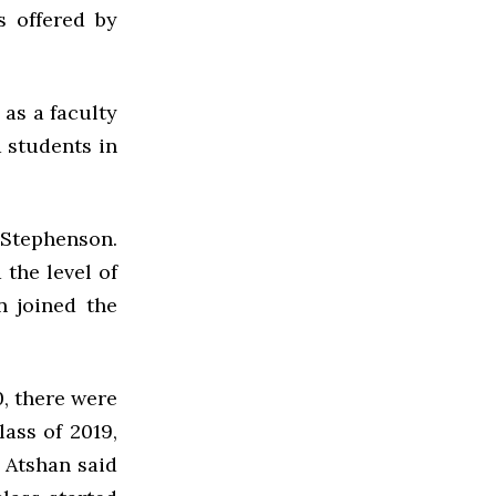
s offered by
 as a faculty
 students in
 Stephenson.
 the level of
n joined the
0, there were
lass of 2019,
 Atshan said