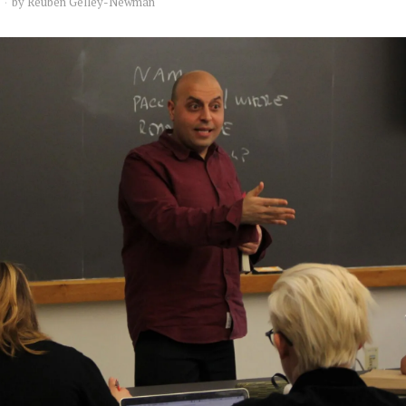
by
Reuben Gelley-Newman