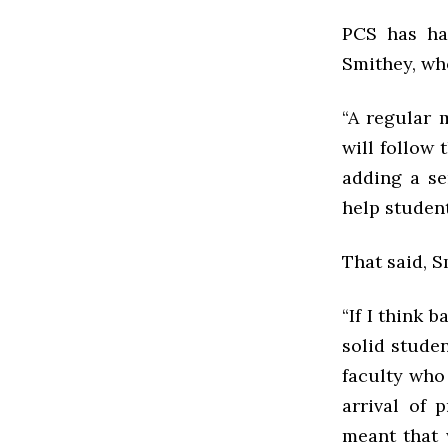
PCS has ha
Smithey, who
“A regular 
will follow 
adding a se
help student
That said, 
“If I think 
solid studen
faculty who
arrival of 
meant that 