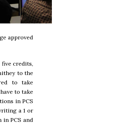
lege approved
five credits,
ithey to the
red to take
 have to take
tions in PCS
riting a 1 or
n in PCS and