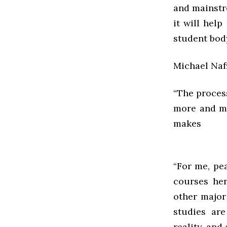
and mainstr
it will help
student body
Michael Nafz
“The process
more and mo
makes s
“For me, pe
courses her
other major
studies ar
reality, and