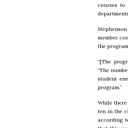
courses to 
departments
Stephenson a
member conc
the program
“[The progr
“The numbers
student ene
program.”
While there 
ten in the c
according t