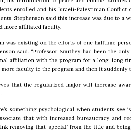
ar, his Introduction to peace and conflict studies 
ents enrolled and his Israeli-Palestinian Conflict 
ents. Stephenson said this increase was due to a w
d more affiliated faculty.
m was existing on the efforts of one halftime perso
henson said. “Professor Smithey had been the onl
al affiliation with the program for a long, long t
more faculty to the program and then it suddenly to
eves that the regularized major will increase awa
.
ere’s something psychological when students see ‘sp
associate that with increased bureaucracy and red
hink removing that ‘special’ from the title and bein