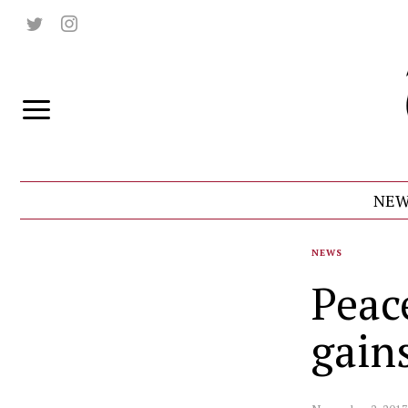
NEW
NEWS
Peace
gain