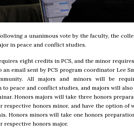
following a unanimous vote by the faculty, the col
jor in peace and conflict studies.
quires eight credits in PCS, and the minor requires 
o an email sent by PCS program coordinator Lee Sm
munity. All majors and minors will be requi
 to peace and conflict studies, and majors will also
minar. Honors majors will take three honors prepara
ir respective honors minor, and have the option of w
esis. Honors minors will take one honors preparatio
ir respective honors major.