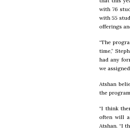
that this ye
with 76 stud
with 55 stud
offerings an
“The progra
time,” Step
had any form
we assigned 
Atshan beli
the program
“I think th
often will 
Atshan. “I t