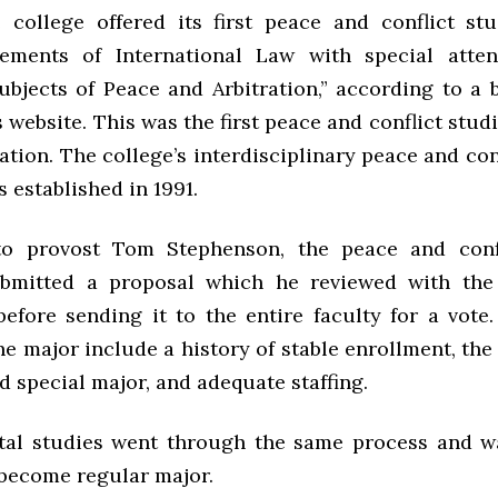
e college offered its first peace and conflict st
lements of International Law with special atten
ubjects of Peace and Arbitration,” according to a 
s website.
This was the first peace and conflict stud
ation.
The college’s interdisciplinary peace and con
 established in 1991.
to provost Tom Stephenson, the peace and confl
bmitted a proposal which he reviewed with the
efore sending it to the entire faculty for a vote. 
e major include a history of stable enrollment, the
d special major, and adequate staffing.
tal studies went through the same process and w
 become regular major.