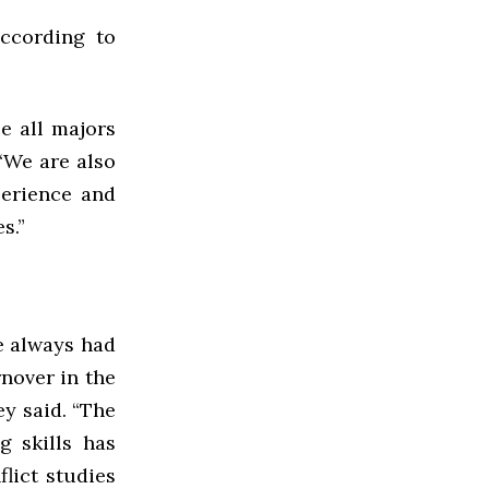
ccording to
e all majors
 “We are also
perience and
s.”
ve always had
rnover in the
y said. “The
g skills has
lict studies