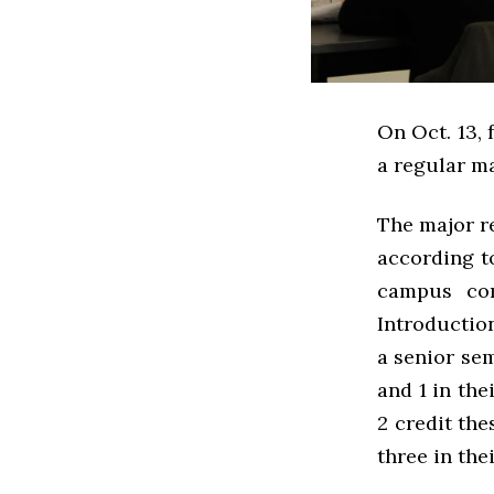
On Oct. 13, 
a regular ma
The major re
according t
campus com
Introduction
a senior se
and 1 in the
2 credit th
three in the