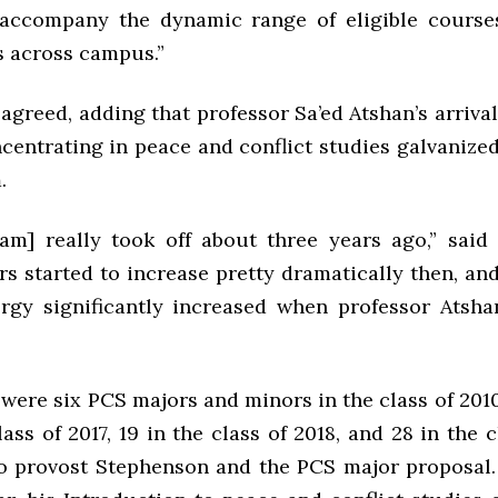
accompany the dynamic range of eligible course
 across campus.”
greed, adding that professor Sa’ed Atshan’s arrival
entrating in peace and conflict studies galvanized
.
am] really took off about three years ago,” said
 started to increase pretty dramatically then, and
rgy significantly increased when professor Atsha
were six PCS majors and minors in the class of 201
lass of 2017, 19 in the class of 2018, and 28 in the c
o provost Stephenson and the PCS major proposal.