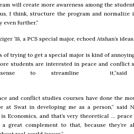
eam will create more awareness among the studen
 us, I think, structure the program and normalize 
 even further.”
iger ’18, a PCS special major, echoed Atshan’s ideas
 of trying to get a special major is kind of annoying
re students are interested in peace and conflict st
ense to streamline it,”said N
ace and conflict studies courses have done the mos
e at Swat in developing me as a person,” said N
 is Economics, and that’s very theoretical … peace 
e a great complement to that, because they’re a
 about real-world issues.”