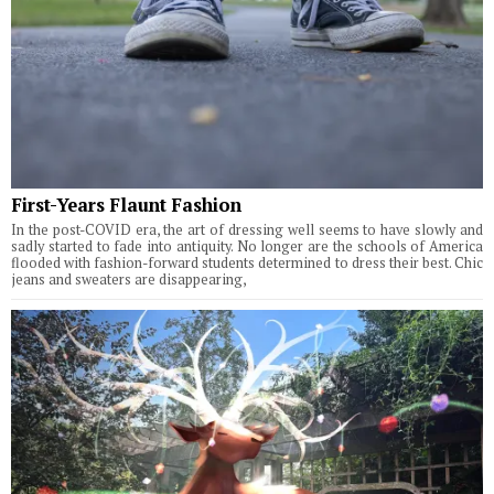
First-Years Flaunt Fashion
In the post-COVID era, the art of dressing well seems to have slowly and
sadly started to fade into antiquity. No longer are the schools of America
flooded with fashion-forward students determined to dress their best. Chic
jeans and sweaters are disappearing,