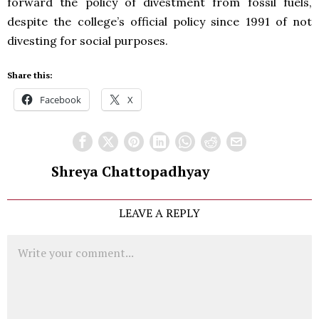
forward the policy of divestment from fossil fuels,
despite the college’s official policy since 1991 of not
divesting for social purposes.
Share this:
Facebook
X
Shreya Chattopadhyay
LEAVE A REPLY
Comment