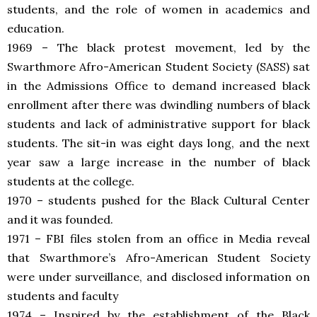
students, and the role of women in academics and
education.
1969 – The black protest movement, led by the
Swarthmore Afro-American Student Society (SASS) sat
in the Admissions Office to demand increased black
enrollment after there was dwindling numbers of black
students and lack of administrative support for black
students. The sit-in was eight days long, and the next
year saw a large increase in the number of black
students at the college.
1970 – students pushed for the Black Cultural Center
and it was founded.
1971 – FBI files stolen from an office in Media reveal
that Swarthmore’s Afro-American Student Society
were under surveillance, and disclosed information on
students and faculty
1974 – Inspired by the establishment of the Black