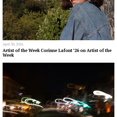
April 30, 2026
Artist of the Week Corinne Lafont ’26 on Artist of the
Week