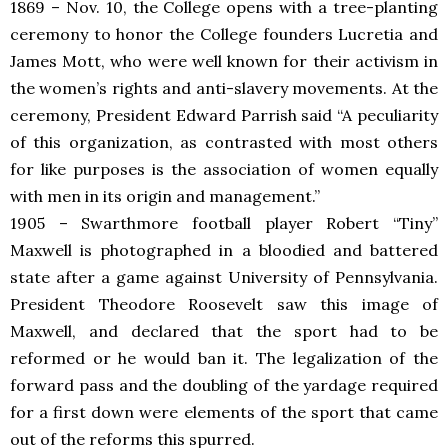
1869 – Nov. 10, the College opens with a tree-planting
ceremony to honor the College founders Lucretia and
James Mott, who were well known for their activism in
the women’s rights and anti-slavery movements. At the
ceremony, President Edward Parrish said “
A peculiarity
of this organization, as contrasted with most others
for like purposes is the association of women equally
with men in its origin and management.”
1905 – Swarthmore football player Robert “Tiny”
Maxwell is photographed in a bloodied and battered
state after a game against University of Pennsylvania.
President Theodore Roosevelt saw this image of
Maxwell, and declared that the sport had to be
reformed or he would ban it. The legalization of the
forward pass and the doubling of the yardage required
for a first down were elements of the sport that came
out of the reforms this spurred.