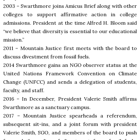
2003 – Swarthmore joins Amicus Brief along with other
colleges to support affirmative action in college
admissions. President at the time Alfred H. Bloom said
“we believe that diversity is essential to our educational
mission.”
2011 – Mountain Justice first meets with the board to
discuss divestment from fossil fuels.
2014
Swarthmore gains an NGO observer status at the
United Nations Framework Convention on Climate
Change (UNFCC) and sends a delegation of students,
faculty, and staff.
2016 – In December, President Valerie Smith affirms
Swarthmore as a sanctuary campus.
2017 – Mountain Justice spearheads a referendum,
subsequent sit-ins, and a joint forum with president
Valerie Smith, SGO, and members of the board to push