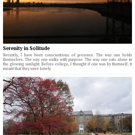
Serenity in Solitude
Recently, I have been conscientious of presence. The way one holds
themselves. The way one walks with purpose. The way one eats alone in
the glowing sunlight. Before college, I thought if one was by themself, it
meant that they were lonely.