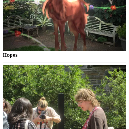
Hopes