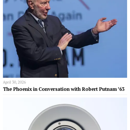
April 30, 2026
The Phoenix in Conversation with Robert Putnam ’63