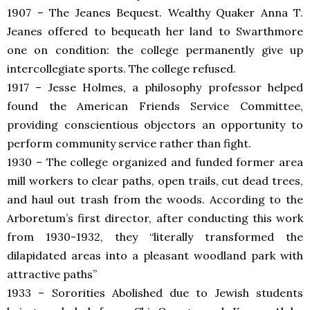
1907 – The Jeanes Bequest. Wealthy Quaker Anna T.
Jeanes offered to bequeath her land to Swarthmore
one on condition: the college permanently give up
intercollegiate sports. The college refused.
1917 – Jesse Holmes, a philosophy professor helped
found the American Friends Service Committee,
providing conscientious objectors an opportunity to
perform community service rather than fight.
1930 – T
he college organized and funded former area
mill workers to clear paths, open trails, cut dead trees,
and haul out trash from the woods. According to the
Arboretum’s first director, after conducting this work
from 1930-1932, they “literally transformed the
dilapidated areas into a pleasant woodland park with
attractive paths”
1933 – Sororities Abolished due to Jewish students