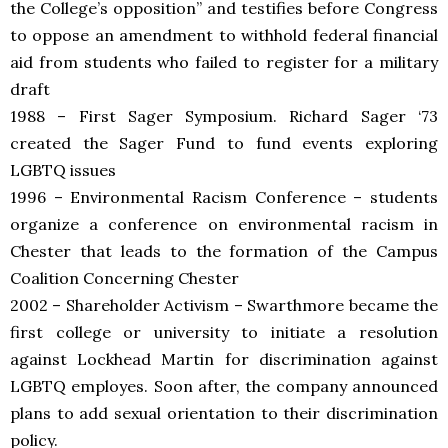
the College’s opposition” and testifies before Congress
to oppose an amendment to withhold federal financial
aid from students who failed to register for a military
draft
1988 – First Sager Symposium. Richard Sager ‘73
created the Sager Fund to fund events exploring
LGBTQ issues
1996 – Environmental Racism Conference – students
organize a conference on environmental racism in
Chester that leads to the formation of the Campus
Coalition Concerning Chester
2002 – Shareholder Activism – Swarthmore became the
first college or university to initiate a resolution
against Lockhead Martin for discrimination against
LGBTQ employes. Soon after,
the company announced
plans to add sexual orientation to their discrimination
policy.