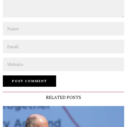
Name
Email
Website
RELATED POSTS