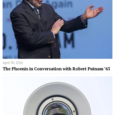
April 30, 2026
The Phoenix in Conversation with Robert Putnam ’63