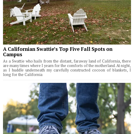
A Californian Swattie’s Top Five Fall Spots on
Campus
As a Swattie who hails from the distant, faraway land of California, there
are many times where I yearn for the comforts of the motherland. At night,
as I huddle underneath my carefully constructed cocoon of blankets, I
long for the California