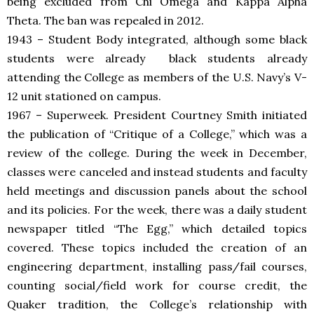
being excluded from Chi Omega and Kappa Alpha
Theta. The ban was repealed in 2012.
1943 – Student Body integrated, although some black
students were already
black students already
attending the College as members of the U.S. Navy’s V-
12 unit stationed on campus.
1967 – Superweek. President Courtney Smith initiated
the publication of “Critique of a College,” which was a
review of the college. During the week in December,
classes were canceled and instead students and faculty
held meetings and discussion panels about the school
and its policies. For the week, there was a daily student
newspaper titled “The Egg,” which detailed topics
covered. These topics included the creation of an
engineering department, installing pass/fail courses,
counting social/field work for course credit, the
Quaker tradition, the College’s relationship with