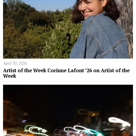
April 30, 2026
Artist of the Week Corinne Lafont ’26 on Artist of the
Week