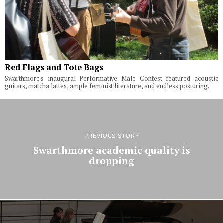
Red Flags and Tote Bags
Swarthmore's inaugural Performative Male Contest featured acoustic
guitars, matcha lattes, ample feminist literature, and endless posturing.
PREVIOUS STORY
Swarthmore academic quality is
dropping