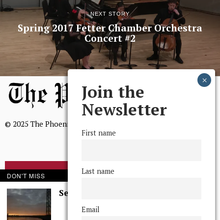
NEXT STORY
Spring 2017 Fetter Chamber Orchestra
Concert #2
Join the
Newsletter
© 2025 The Phoenix, All Rights Reserved
First name
Last name
BROWSE THE ARCHIVE
DON'T MISS
Serenity in Solitude
Mission Statement
Email
We, The Phoenix, aim to empower and serve our community