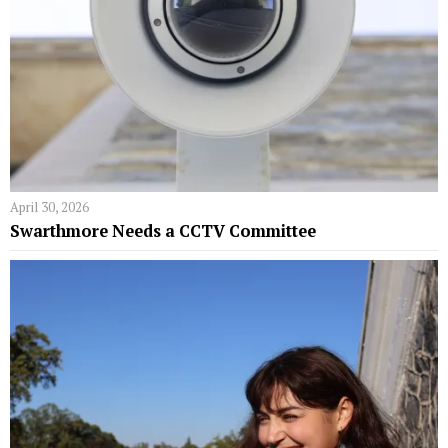
April 30, 2026
Swarthmore Needs a CCTV Committee