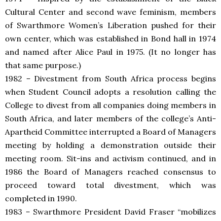
Cultural Center and second wave feminism, members
of Swarthmore Women’s Liberation pushed for their
own center, which was established in Bond hall in 1974
and named after Alice Paul in 1975. (It no longer has
that same purpose.)
1982 – Divestment from South Africa process begins
when Student Council adopts a resolution calling the
College to divest from all companies doing members in
South Africa, and later members of the college’s Anti-
Apartheid Committee interrupted a Board of Managers
meeting by holding a demonstration outside their
meeting room. Sit-ins and activism continued, and in
1986 the Board of Managers reached consensus to
proceed toward total divestment, which was
completed in 1990.
1983 – Swarthmore President David Fraser “mobilizes