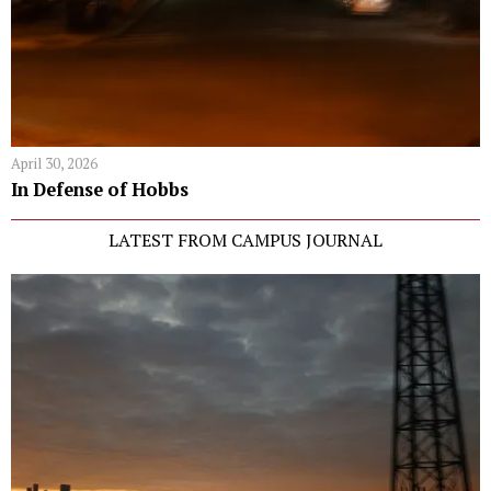
April 30, 2026
In Defense of Hobbs
LATEST FROM CAMPUS JOURNAL