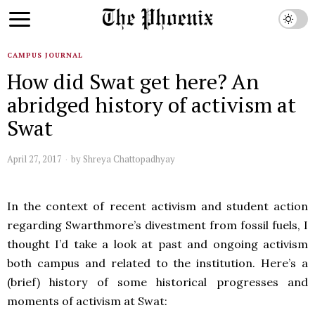
CAMPUS JOURNAL
How did Swat get here? An
abridged history of activism at
Swat
April 27, 2017
by
Shreya Chattopadhyay
In the context of recent activism and student action
regarding Swarthmore’s divestment from fossil fuels, I
thought I’d take a look at past and ongoing activism
both campus and related to the institution. Here’s a
(brief) history of some historical progresses and
moments of activism at Swat: