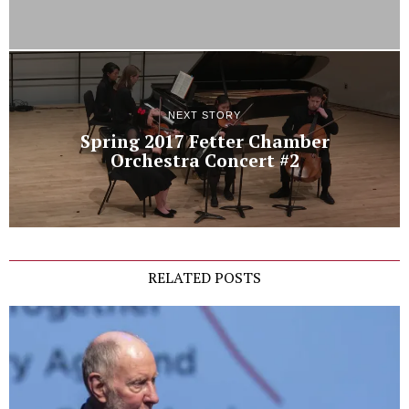
NEXT STORY
Spring 2017 Fetter Chamber
Orchestra Concert #2
RELATED POSTS