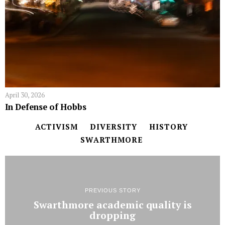
April 30, 2026
In Defense of Hobbs
ACTIVISM
DIVERSITY
HISTORY
SWARTHMORE
PREVIOUS STORY
Swarthmore academic quality is
dropping