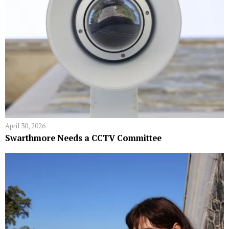
April 30, 2026
Swarthmore Needs a CCTV Committee