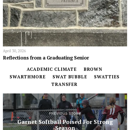
April 30, 2026
Reflections from a Graduating Senior
ACADEMIC CLIMATE
BROWN
SWARTHMORE
SWAT BUBBLE
SWATTIES
TRANSFER
PREVIOUS STORY
Garnet Softball Poised For Strong
Season