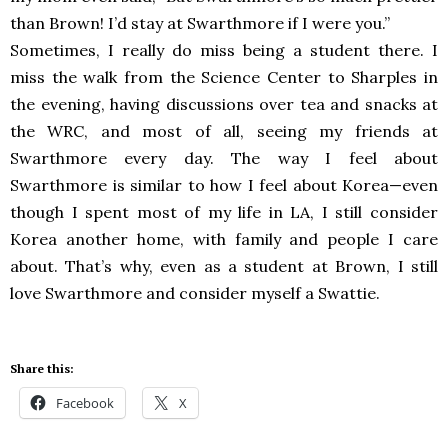
than Brown! I’d stay at Swarthmore if I were you.”
Sometimes, I really do miss being a student there. I
miss the walk from the Science Center to Sharples in
the evening, having discussions over tea and snacks at
the WRC, and most of all, seeing my friends at
Swarthmore every day. The way I feel about
Swarthmore is similar to how I feel about Korea—even
though I spent most of my life in LA, I still consider
Korea another home, with family and people I care
about. That’s why, even as a student at Brown, I still
love Swarthmore and consider myself a Swattie.
Share this:
Facebook
X