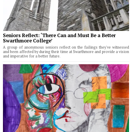
Seniors Reflect: ‘There Can and Must Be a Better
Swarthmore College’
A group of anonymous seniors reflect on the failings they've witnessed
and been affected by during their time at Swarthmore and provide a vision
and imperative for a better future.