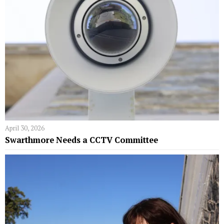
April 30, 2026
Swarthmore Needs a CCTV Committee