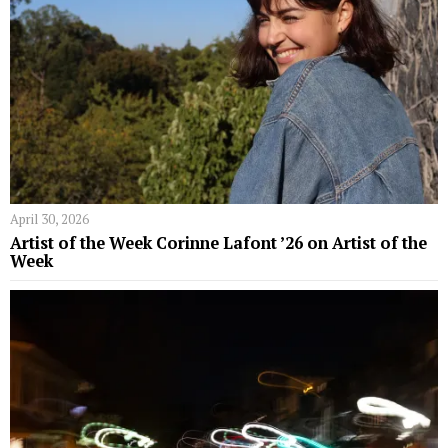
April 30, 2026
Artist of the Week Corinne Lafont ’26 on Artist of the
Week