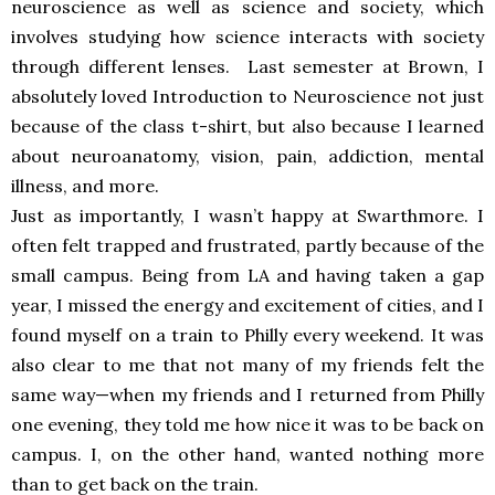
neuroscience as well as science and society, which
involves studying how science interacts with society
through different lenses. Last semester at Brown, I
absolutely loved Introduction to Neuroscience not just
because of the class t-shirt, but also because I learned
about neuroanatomy, vision, pain, addiction, mental
illness, and more.
Just as importantly, I wasn’t happy at Swarthmore. I
often felt trapped and frustrated, partly because of the
small campus. Being from LA and having taken a gap
year, I missed the energy and excitement of cities, and I
found myself on a train to Philly every weekend. It was
also clear to me that not many of my friends felt the
same way—when my friends and I returned from Philly
one evening, they told me how nice it was to be back on
campus. I, on the other hand, wanted nothing more
than to get back on the train.