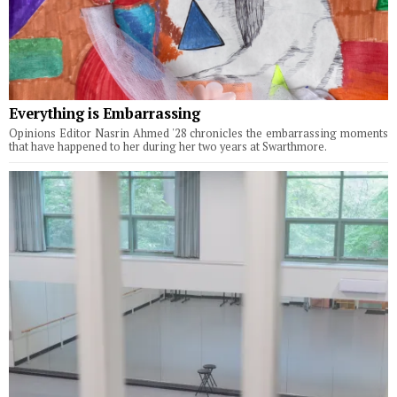
Everything is Embarrassing
Opinions Editor Nasrin Ahmed '28 chronicles the embarrassing moments
that have happened to her during her two years at Swarthmore.