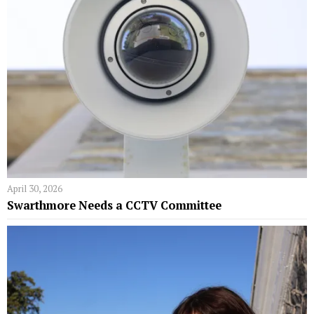
April 30, 2026
Swarthmore Needs a CCTV Committee