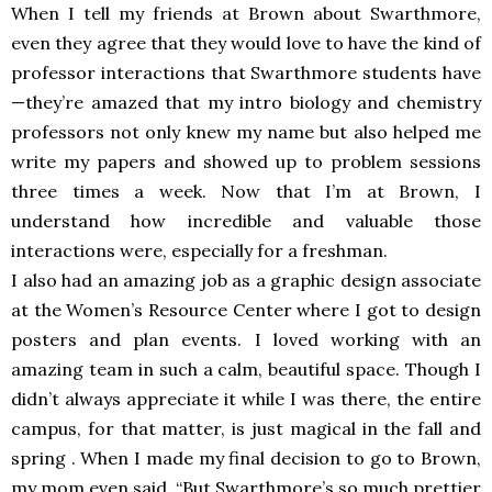
When I tell my friends at Brown about Swarthmore,
even they agree that they would love to have the kind of
professor interactions that Swarthmore students have
—they’re amazed that my intro biology and chemistry
professors not only knew my name but also helped me
write my papers and showed up to problem sessions
three times a week. Now that I’m at Brown, I
understand how incredible and valuable those
interactions were, especially for a freshman.
I also had an amazing job as a graphic design associate
at the Women’s Resource Center where I got to design
posters and plan events. I loved working with an
amazing team in such a calm, beautiful space. Though I
didn’t always appreciate it while I was there, the entire
campus, for that matter, is just magical in the fall and
spring . When I made my final decision to go to Brown,
my mom even said, “But Swarthmore’s so much prettier