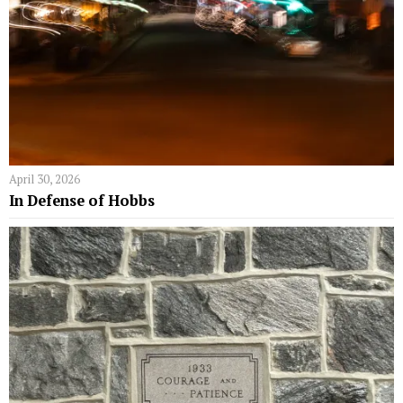
April 30, 2026
In Defense of Hobbs