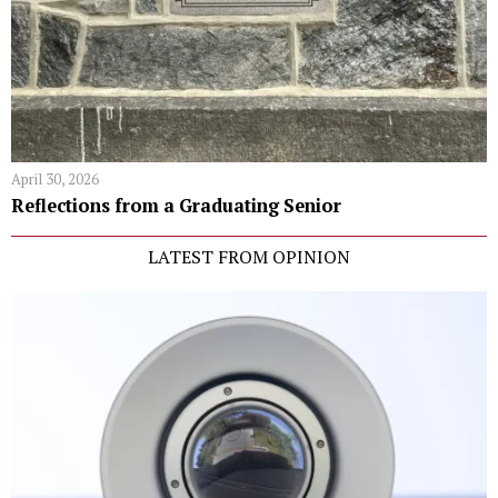
April 30, 2026
Reflections from a Graduating Senior
LATEST FROM OPINION