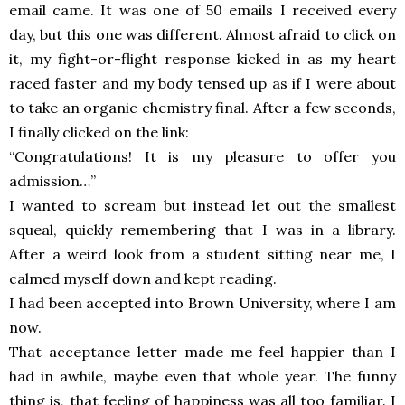
email came. It was one of 50 emails I received every
day, but this one was different. Almost afraid to click on
it, my fight-or-flight response kicked in as my heart
raced faster and my body tensed up as if I were about
to take an organic chemistry final. After a few seconds,
I finally clicked on the link:
“Congratulations! It is my pleasure to offer you
admission…”
I wanted to scream but instead let out the smallest
squeal, quickly remembering that I was in a library.
After a weird look from a student sitting near me, I
calmed myself down and kept reading.
I had been accepted into Brown University, where I am
now.
That acceptance letter made me feel happier than I
had in awhile, maybe even that whole year. The funny
thing is, that feeling of happiness was all too familiar. I