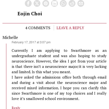
Eojin Choi
4 COMMENTS
LEAVE A REPLY
Michelle
says:
February 17, 2017 at 3:07 pm
Currently I am applying to Swarthmore as an
undergraduate student and was also hoping to study
neuroscience. However, the idea I got from your article
is that there isn’t a neuroscience major/it is very lacking
and limited. Is this what you meant.
I have asked the admissions office both through email
and during a visit about the neuroscience major and
received mixed information. I hope you can clarify this
since Swarthmore is one of my top choices and I really
love it’s smallowed school environment.
Reply