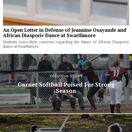
An Open Letter in Defense of Jeannine Osayande and
African Diasporic Dance at Swarthmore
Students voice their concerns regarding the future of African Diasporic
dance at Swarthmore.
PREVIOUS STORY
Garnet Softball Poised For Strong
Season