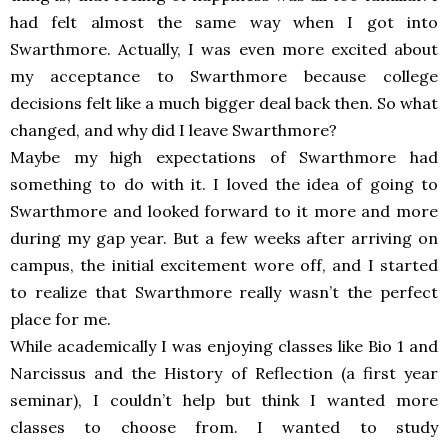
had felt almost the same way when I got into
Swarthmore. Actually, I was even more excited about
my acceptance to Swarthmore because college
decisions felt like a much bigger deal back then. So what
changed, and why did I leave Swarthmore?
Maybe my high expectations of Swarthmore had
something to do with it. I loved the idea of going to
Swarthmore and looked forward to it more and more
during my gap year. But a few weeks after arriving on
campus, the initial excitement wore off, and I started
to realize that Swarthmore really wasn’t the perfect
place for me.
While academically I was enjoying classes like Bio 1 and
Narcissus and the History of Reflection (a first year
seminar), I couldn’t help but think I wanted more
classes to choose from. I wanted to study