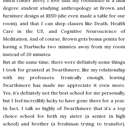
much colder here). I love that my roommate is a dual
degree student studying anthropology at Brown and
furniture design at RISD (she even made a table for our
room), and that I can shop classes like Death, Health
Care in the US, and Cognitive Neuroscience of
Meditation. And of course, Brown gets bonus points for
having a Starbucks two minutes away from my room
instead of 20 minutes.
But at the same time, there were definitely some things
I took for granted at Swarthmore, like my relationship
with my professors. Ironically enough, leaving
Swarthmore has made me appreciate it even more.
Yes, it’s definitely not the best school for me personally,
but I feel incredibly lucky to have gone there for a year.
In fact, I talk so highly of Swarthmore that it’s a top
choice school for both my sister (a senior in high
school) and brother (a freshman trying to transfer).