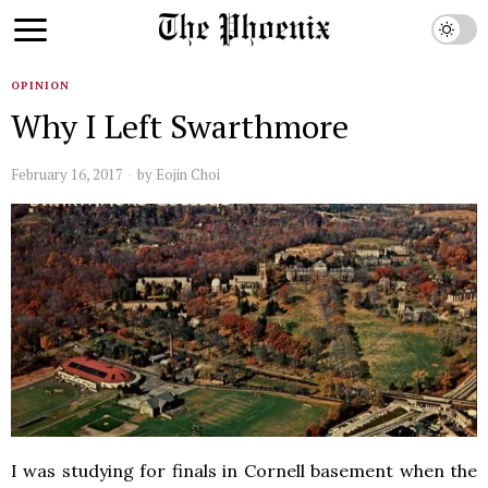
OPINION
Why I Left Swarthmore
February 16, 2017
by
Eojin Choi
I was studying for finals in Cornell basement when the