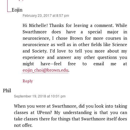
Eojin
says:
February 23, 2017 at 8:57 pm
Hi Michelle! Thanks for leaving a comment. While
Swarthmore does have a special major in
neuroscience, I chose Brown for more courses in
neuroscience as well as in other fields like Science
and Society. I’d love to tell you more about my
experience and answer any other questions you
might have—feel free to email me at
eojin_choi@brown.edu
.
Reply
Phil
says:
September 19, 2018 at 10:01 pm
When you were at Swarthmore, did you look into taking
classes at UPenn? My understanding is that you can
take classes there for things that Swarthmore itself does
not offer.