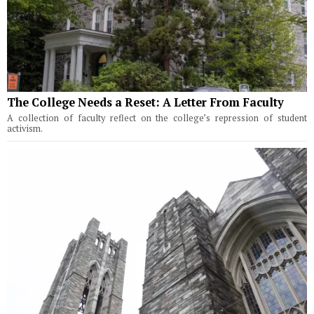
The College Needs a Reset: A Letter From Faculty
A collection of faculty reflect on the college’s repression of student
activism.