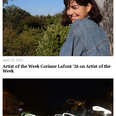
April 30, 2026
Artist of the Week Corinne Lafont ’26 on Artist of the
Week