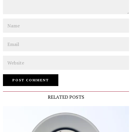
Name
Email
Website
RELATED POSTS