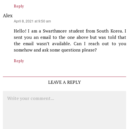
Reply
Alex
says:
April 8, 2021 at 9:50 am
Hello! I am a Swarthmore student from South Korea. I
sent you an email to the one above but was told that
the email wasn’t available. Can I reach out to you
somehow and ask some questions please?
Reply
LEAVE A REPLY
Comment