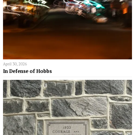
April 30, 2026
In Defense of Hobbs