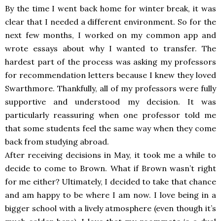
By the time I went back home for winter break, it was
clear that I needed a different environment. So for the
next few months, I worked on my common app and
wrote essays about why I wanted to transfer. The
hardest part of the process was asking my professors
for recommendation letters because I knew they loved
Swarthmore. Thankfully, all of my professors were fully
supportive and understood my decision. It was
particularly reassuring when one professor told me
that some students feel the same way when they come
back from studying abroad.
After receiving decisions in May, it took me a while to
decide to come to Brown. What if Brown wasn’t right
for me either? Ultimately, I decided to take that chance
and am happy to be where I am now. I love being in a
bigger school with a lively atmosphere (even though it’s