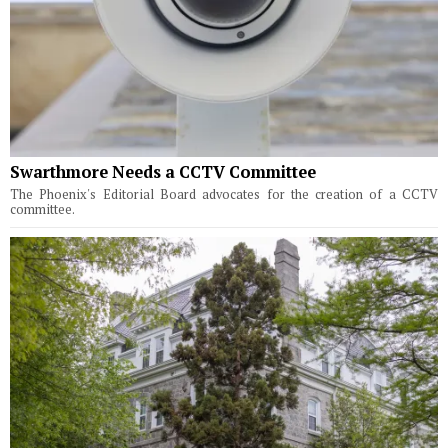
Swarthmore Needs a CCTV Committee
The Phoenix's Editorial Board advocates for the creation of a CCTV
committee.