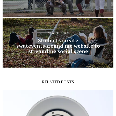
NEXT STORY
Students create
swateventsaround.me website to
streamline social scene
RELATED POSTS