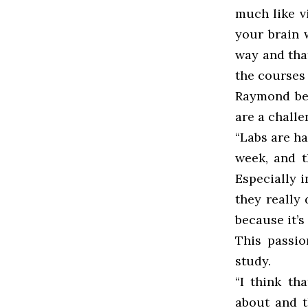
much like v
your brain 
way and that
the courses 
Raymond bel
are a challe
“Labs are h
week, and t
Especially i
they really 
because it’s
This passio
study.
“I think th
about and t