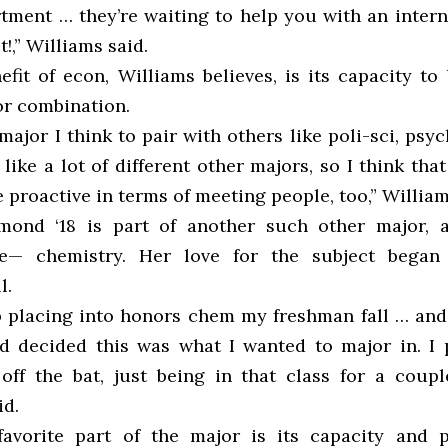
tment … they’re waiting to help you with an intern
it!,” Williams said.
fit of econ, Williams believes, is its capacity to
r combination.
 major I think to pair with others like poli-sci, psy
t like a lot of different other majors, so I think that
le proactive in terms of meeting people, too,” William
ond ‘18 is part of another such other major, a
e— chemistry. Her love for the subject began
l.
 placing into honors chem my freshman fall … an
nd decided this was what I wanted to major in. I
off the bat, just being in that class for a coupl
d.
avorite part of the major is its capacity and p