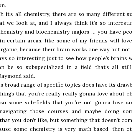
on.
h it’s all chemistry, there are so many different s
at we look at, and I always think it’s so interest
chemistry and biochemistry majors … you have pe
in certain areas, like some of my friends will love
organic, because their brain works one way but not 
ays so interesting just to see how people’s brains
 be so subspecialized in a field that’s all stil
 Raymond said.
s broad range of specific topics does have its draw
hings that you’re really really gonna love about c
lso some sub-fields that you’re not gonna love s
 navigating those courses and maybe doing som
that you don’t like, but something that doesn’t co
ause some chemistry is very math-based, then ot