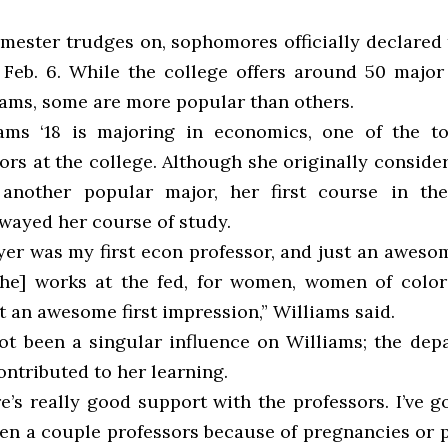
emester trudges on, sophomores officially declared 
Feb. 6. While the college offers around 50 major
ams, some are more popular than others.
ams ‘18 is majoring in economics, one of the t
ors at the college. Although she originally conside
, another popular major, her first course in th
swayed her course of study.
er was my first econ professor, and just an awes
[She] works at the fed, for women, women of color 
 an awesome first impression,” Williams said.
ot been a singular influence on Williams; the dep
ntributed to her learning.
re’s really good support with the professors. I’ve 
en a couple professors because of pregnancies or 