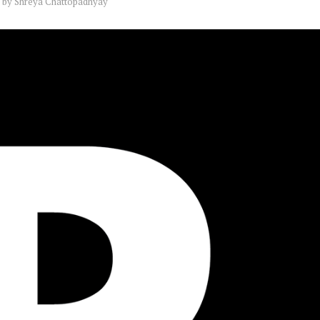
by
Shreya Chattopadhyay