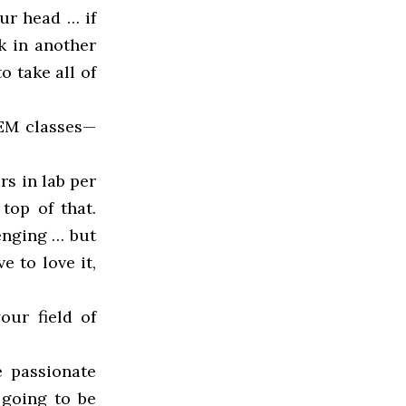
ur head … if
k in another
o take all of
TEM classes—
s in lab per
top of that.
lenging … but
e to love it,
our field of
e passionate
 going to be