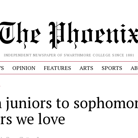
INDEPENDENT NEWSPAPER OF SWARTHMORE COLLEGE SINCE 1881
S
OPINION
FEATURES
ARTS
SPORTS
AB
L
 juniors to sophomor
rs we love