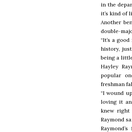
in the depar
it’s kind of l
Another bene
double-majo
“It’s a good
history, jus
being a litt
Hayley Raym
popular on
freshman fal
“I wound up
loving it a
knew right 
Raymond sai
Raymond’s f