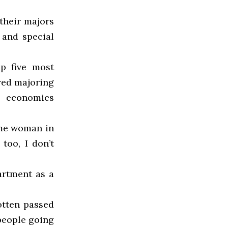
their majors
 and special
op five most
red majoring
e economics
ome woman in
too, I don’t
artment as a
gotten passed
people going