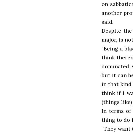
on sabbatic
another prof
said.
Despite the
major, is no
“Being a bl
think there’
dominated, v
but it can b
in that kind
think if I w
(things like
In terms of
thing to do i
“They want t