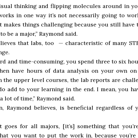
isual thinking and flipping molecules around in yo
works in one way it’s not necessarily going to wor
 makes things challenging because you still have t
to be a major,” Raymond said.
ieves that labs, too — characteristic of many S
nge.
ard and time-consuming, you spend three to six hour
hen have hours of data analysis on your own on 
n the upper level courses, the lab reports are chal
do add to your learning in the end. I mean, you hav
 a lot of time,” Raymond said.
n, Raymond believes, is beneficial regardless of y
at goes for all majors, [it’s] something that you’r
hat you want to put the work in, because you’re