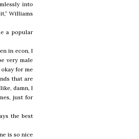
mlessly into
it,” Williams
le a popular
n in econ, I
 be very male
n okay for me
ends that are
like, damn, I
mes, just for
ays the best
ne is so nice