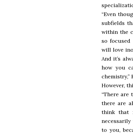
specializati
“Even thoug
subfields th
within the 
so focused 
will love in
And it’s alw
how you can
chemistry,”
However, thi
“There are t
there are a
think that
necessarily 
to you, bec