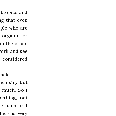
ubtopics and
ing that even
ople who are
 organic, or
in the other.
 work and see
l considered
backs.
hemistry, but
o much. So I
ething, not
me as natural
hers is very