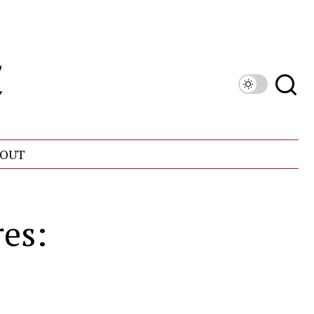
OUT
es: