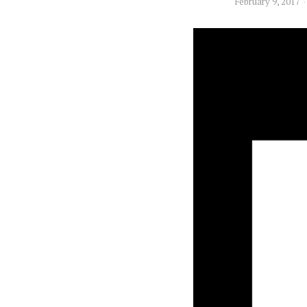
February 9, 2017