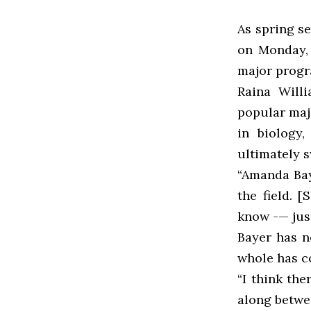
As spring s
on Monday, 
major progr
Raina Willi
popular maj
in biology
ultimately 
“Amanda Bay
the field. 
know -— just
Bayer has n
whole has co
“I think the
along betwe