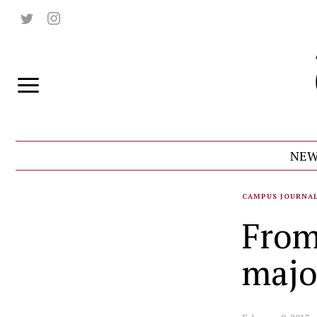
NEW
CAMPUS JOURNA
From
majo