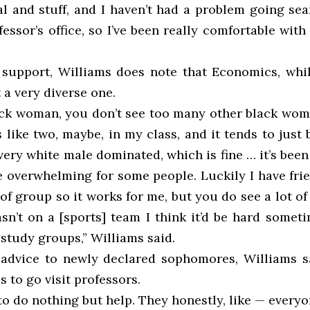
al and stuff, and I haven’t had a problem going sea
essor’s office, so I’ve been really comfortable with 
 support, Williams does note that Economics, whi
t a very diverse one.
ack woman, you don’t see too many other black wome
s like two, maybe, in my class, and it tends to just
ery white male dominated, which is fine … it’s bee
e overwhelming for some people. Luckily I have fri
 of group so it works for me, but you do see a lot of 
asn’t on a [sports] team I think it’d be hard someti
) study groups,” Williams said.
 advice to newly declared sophomores, Williams s
s to go visit professors.
o do nothing but help. They honestly, like — everyo