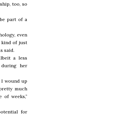
ship, too, so
 be part of a
chology, even
 kind of just
s said.
lbeit a less
 during her
d I wound up
 pretty much
e of weeks,”
otential for