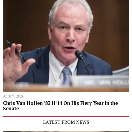
April 9, 2026
Chris Van Hollen ’83 H’14 On His Fiery Year in the
Senate
LATEST FROM NEWS