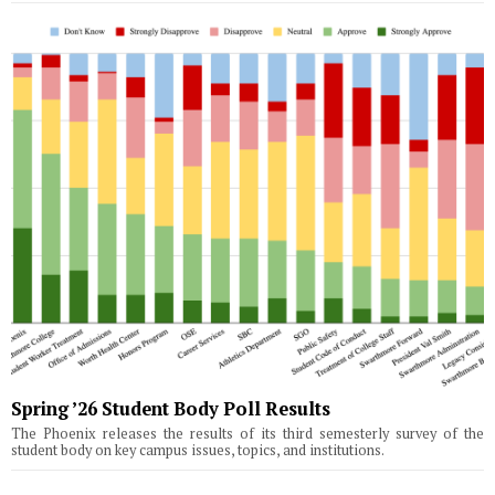
Spring ’26 Student Body Poll Results
The Phoenix releases the results of its third semesterly survey of the
student body on key campus issues, topics, and institutions.