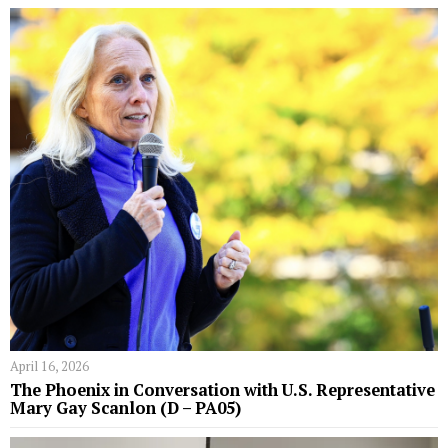
April 16, 2026
The Phoenix in Conversation with U.S. Representative
Mary Gay Scanlon (D – PA05)