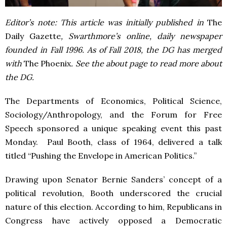
Editor’s note: This article was initially published in
The
Daily Gazette
, Swarthmore’s online, daily newspaper
founded in Fall 1996. As of Fall 2018, the DG has merged
with
The Phoenix
. See the about page to read more about
the DG.
The Departments of Economics, Political Science,
Sociology/Anthropology, and the Forum for Free
Speech sponsored a unique speaking event this past
Monday. Paul Booth, class of 1964, delivered a talk
titled “Pushing the Envelope in American Politics.”
Drawing upon Senator Bernie Sanders’ concept of a
political revolution, Booth underscored the crucial
nature of this election. According to him, Republicans in
Congress have actively opposed a Democratic