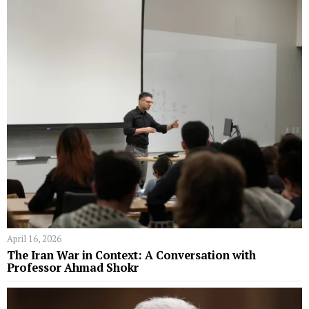
April 16, 2026
The Iran War in Context: A Conversation with
Professor Ahmad Shokr