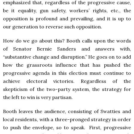
emphasized that, regardless of the progressive cause,
be it equality, gun safety, workers’ rights, etc., the
opposition is profound and prevailing, and it is up to
our generation to reverse such opposition.
How do we go about this? Booth calls upon the words
of Senator Bernie Sanders and answers with,
“substantive change and disruption.” He goes on to add
how the grassroots influence that has pushed the
progressive agenda in this election must continue to
achieve electoral victories. Regardless of the
skepticism of the two-party system, the strategy for
the left to win is very partisan.
Booth leaves the audience, consisting of Swatties and
local residents, with a three-pronged strategy in order
to push the envelope, so to speak. First, progressive