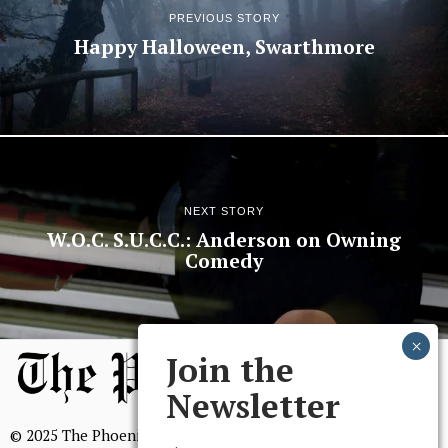
PREVIOUS STORY
Happy Halloween, Swarthmore
NEXT STORY
W.O.C. S.U.C.C.: Anderson on Owning
Comedy
Join the
Newsletter
© 2025 The Phoenix, All Rights Reserved