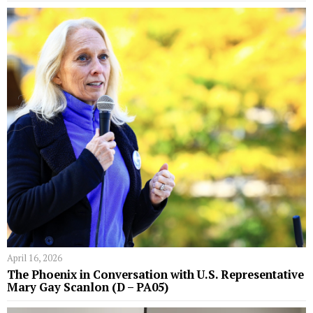
April 16, 2026
The Phoenix in Conversation with U.S. Representative
Mary Gay Scanlon (D – PA05)