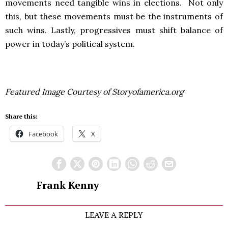
movements need tangible wins in elections. Not only
this, but these movements must be the instruments of
such wins. Lastly, progressives must shift balance of
power in today’s political system.
Featured Image Courtesy of Storyofamerica.org
Share this:
Facebook
X
Frank Kenny
LEAVE A REPLY