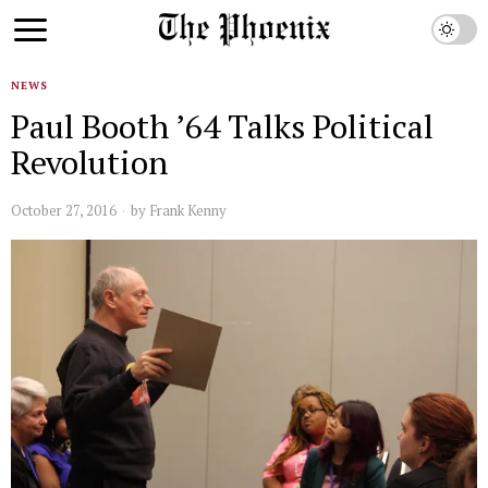
NEWS
Paul Booth ’64 Talks Political
Revolution
October 27, 2016
by
Frank Kenny