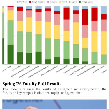
Spring ’26 Faculty Poll Results
The Phoenix releases the results of its second semesterly poll of the
faculty on key campus institutions, topics, and questions.