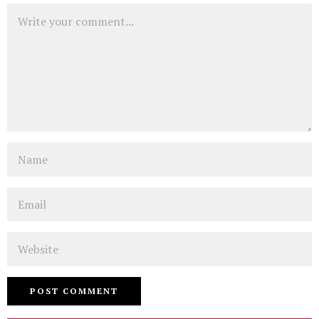
Comment
Name
Email
Website