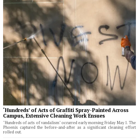
‘Hundreds’ of Acts of Graffiti Spray-Painted Across
Campus, Extensive Cleaning Work Ensues
"Hundreds of acts of vandalism" occurred early morning Friday May 1. The
Phoenix captured the before-and-after as a significant cleaning effort
rolled out.