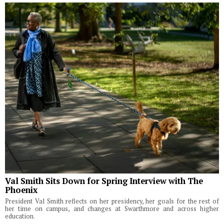
Val Smith Sits Down for Spring Interview with The
Phoenix
President Val Smith reflects on her presidency, her goals for the rest of
her time on campus, and changes at Swarthmore and across higher
education.