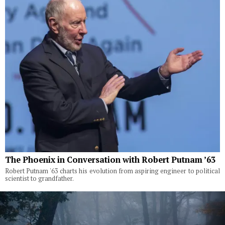
The Phoenix in Conversation with Robert Putnam ’63
Robert Putnam '63 charts his evolution from aspiring engineer to political
scientist to grandfather.