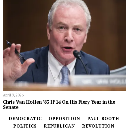
April 9, 2026
Chris Van Hollen ’83 H’14 On His Fiery Year in the
Senate
DEMOCRATIC
OPPOSITION
PAUL BOOTH
POLITICS
REPUBLICAN
REVOLUTION