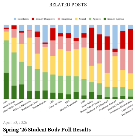
RELATED POSTS
April 30, 2026
Spring ’26 Student Body Poll Results