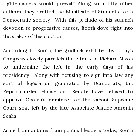
righteousness would prevail.” Along with fifty other
authors, they drafted the Manifesto of Students for a
Democratic society. With this prelude of his staunch
devotion to progressive causes, Booth dove right into
the stakes of this election.
According to Booth, the gridlock exhibited by today’s
Congress closely parallels the efforts of Richard Nixon
to undermine the left in the early days of his
presidency. Along with refusing to sign into law any
sort of legislation generated by Democrats, the
Republican-led House and Senate have refused to
approve Obama’s nominee for the vacant Supreme
Court seat left by the late Associate Justice Antonin
Scalia.
Aside from actions from political leaders today, Booth