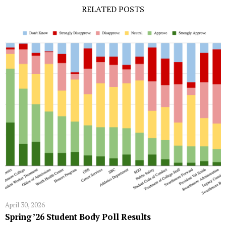
RELATED POSTS
April 30, 2026
Spring ’26 Student Body Poll Results