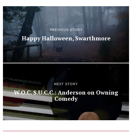
PREVIOUS STORY
Happy Halloween, Swarthmore
NEXT STORY
W.O.C. S.U.C.C.: Anderson on Owning
Comedy