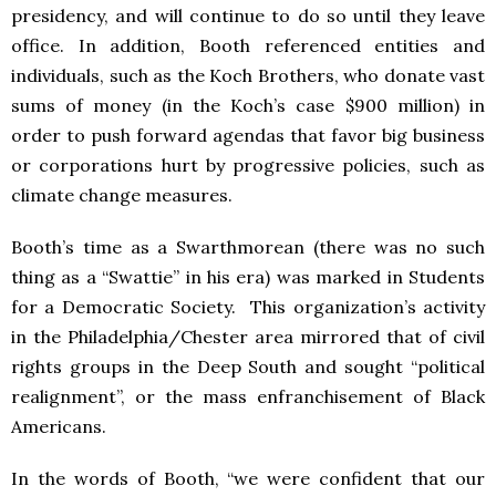
presidency, and will continue to do so until they leave
office. In addition, Booth referenced entities and
individuals, such as the Koch Brothers, who donate vast
sums of money (in the Koch’s case $900 million) in
order to push forward agendas that favor big business
or corporations hurt by progressive policies, such as
climate change measures.
Booth’s time as a Swarthmorean (there was no such
thing as a “Swattie” in his era) was marked in Students
for a Democratic Society. This organization’s activity
in the Philadelphia/Chester area mirrored that of civil
rights groups in the Deep South and sought “political
realignment”, or the mass enfranchisement of Black
Americans.
In the words of Booth, “we were confident that our