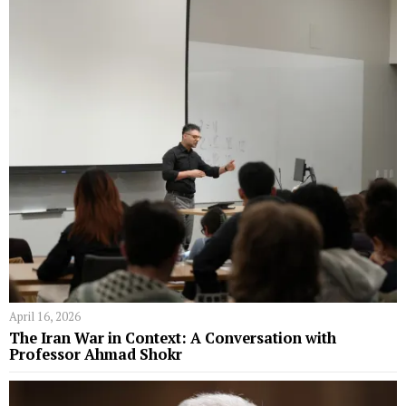
April 16, 2026
The Iran War in Context: A Conversation with
Professor Ahmad Shokr