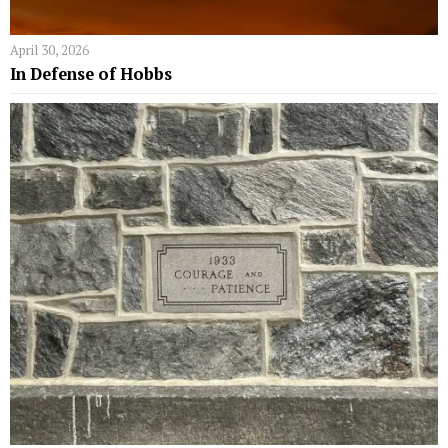
April 30, 2026
In Defense of Hobbs