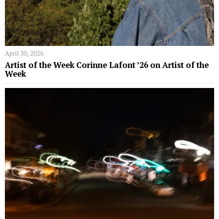
April 30, 2026
Artist of the Week Corinne Lafont ’26 on Artist of the
Week