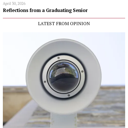
April 30, 2026
Reflections from a Graduating Senior
LATEST FROM OPINION