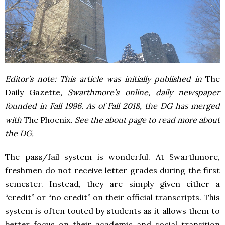
Editor’s note: This article was initially published in
The
Daily Gazette
, Swarthmore’s online, daily newspaper
founded in Fall 1996. As of Fall 2018, the DG has merged
with
The Phoenix
. See the about page to read more about
the DG.
The pass/fail system is wonderful. At Swarthmore,
freshmen do not receive letter grades during the first
semester. Instead, they are simply given either a
“credit” or “no credit” on their official transcripts. This
system is often touted by students as it allows them to
better focus on their academic and social transition