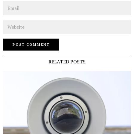
Email
Website
RELATED POSTS