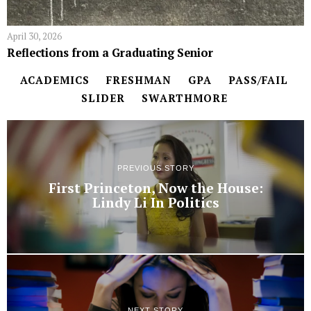
April 30, 2026
Reflections from a Graduating Senior
ACADEMICS
FRESHMAN
GPA
PASS/FAIL
SLIDER
SWARTHMORE
PREVIOUS STORY
First Princeton, Now the House:
Lindy Li In Politics
NEXT STORY