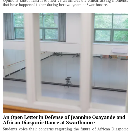
Opinions Editor Nasrin Ahmed '28 chronicles the embarrassing moments
that have happened to her during her two years at Swarthmore.
An Open Letter in Defense of Jeannine Osayande and
African Diasporic Dance at Swarthmore
Students voice their concerns regarding the future of African Diasporic