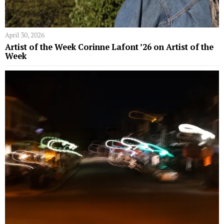
April 30, 2026
Artist of the Week Corinne Lafont ’26 on Artist of the
Week