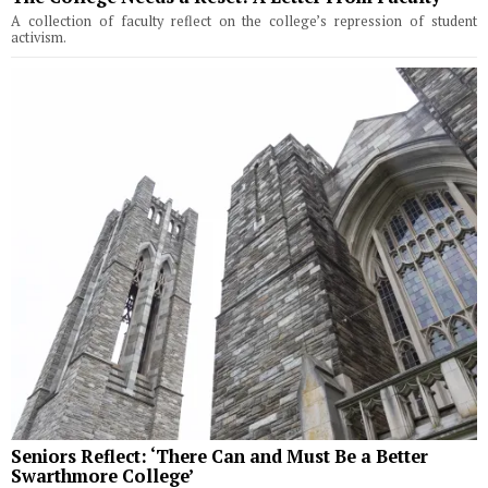
A collection of faculty reflect on the college’s repression of student
activism.
Seniors Reflect: ‘There Can and Must Be a Better
Swarthmore College’