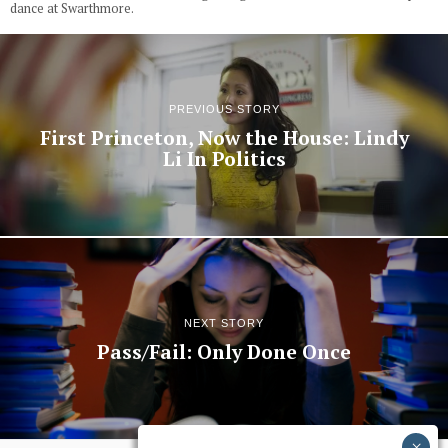
dance at Swarthmore.
PREVIOUS STORY
First Princeton, Now the House: Lindy
Li In Politics
NEXT STORY
Pass/Fail: Only Done Once