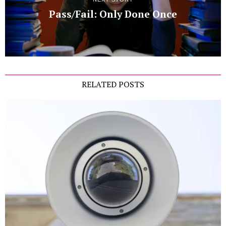
Pass/Fail: Only Done Once
RELATED POSTS