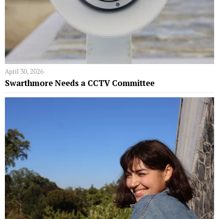
April 30, 2026
Swarthmore Needs a CCTV Committee