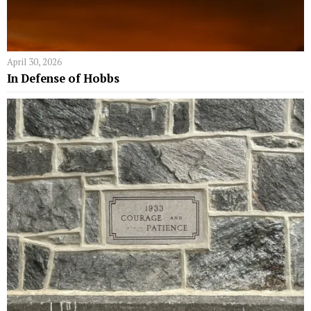
April 30, 2026
In Defense of Hobbs