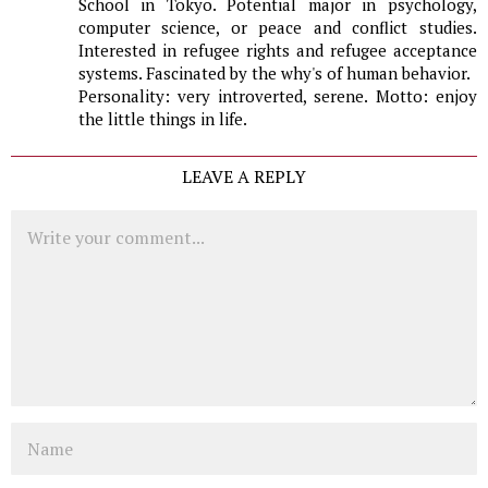
School in Tokyo. Potential major in psychology,
computer science, or peace and conflict studies.
Interested in refugee rights and refugee acceptance
systems. Fascinated by the why's of human behavior.
Personality: very introverted, serene. Motto: enjoy
the little things in life.
LEAVE A REPLY
Comment
Name