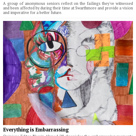
A group of anonymous seniors reflect on the failings they've witnessed
and been affected by during their time at Swarthmore and provide a vision
and imperative for a better future.
Everything is Embarrassing