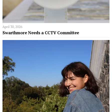
April 30, 2026
Swarthmore Needs a CCTV Committee