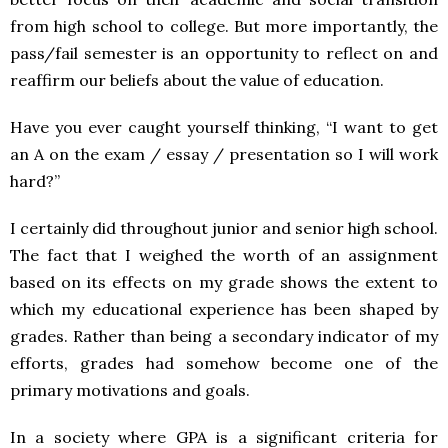
from high school to college. But more importantly, the
pass/fail semester is an opportunity to reflect on and
reaffirm our beliefs about the value of education.
Have you ever caught yourself thinking, “I want to get
an A on the exam / essay / presentation so I will work
hard?”
I certainly did throughout junior and senior high school.
The fact that I weighed the worth of an assignment
based on its effects on my grade shows the extent to
which my educational experience has been shaped by
grades.
Rather than being a secondary indicator of my
efforts, grades had somehow become one of the
primary motivations and goals.
In a society where GPA is a significant criteria for