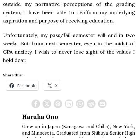
outside my normative perceptions of the grading
system, I have been able to reaffirm my underlying
aspiration and purpose of receiving education.
Unfortunately, my pass/fail semester will end in two
weeks. But from next semester, even in the midst of
GPA anxiety, I wish to never lose sight of the values I
hold dear.
Share this:
Facebook
X
Haruka Ono
Grew up in Japan (Kanagawa and Chiba), New York,
and Minnesota. Graduated from Shibuya Senior High