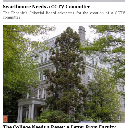
Swarthmore Needs a CCTV Committee
The Phoenix's Editorial Board advocates for the creation of a CCTV
committee.
The College Needs a Reset: A Letter From Faculty