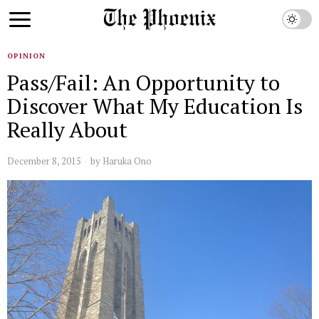
OPINION
Pass/Fail: An Opportunity to
Discover What My Education Is
Really About
December 8, 2015
by
Haruka Ono