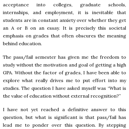
acceptance into colleges, graduate schools,
internships, and employment, it is inevitable that
students are in constant anxiety over whether they get
an A or B on an essay. It is precisely this societal
emphasis on grades that often obscures the meaning
behind education.
The pass/fail semester has given me the freedom to
study without the motivation and goal of getting a high
GPA. Without the factor of grades, I have been able to
explore what really drives me to put effort into my
studies. The question I have asked myself was “What is
the value of education without external recognition?”
I have not yet reached a definitive answer to this
question, but what is significant is that pass/fail has
lead me to ponder over this question. By stepping