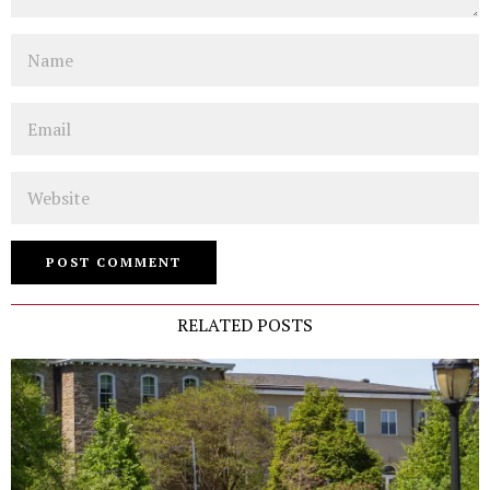
Name
Email
Website
RELATED POSTS