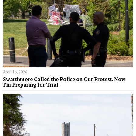
April 16, 2026
Swarthmore Called the Police on Our Protest. Now
I’m Preparing for Trial.