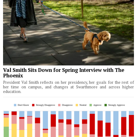
Val Smith Sits Down for Spring Interview with The
Phoenix
President Val Smith reflects on her presidency, her goals for the rest of
her time on campus, and changes at Swarthmore and across higher
education.