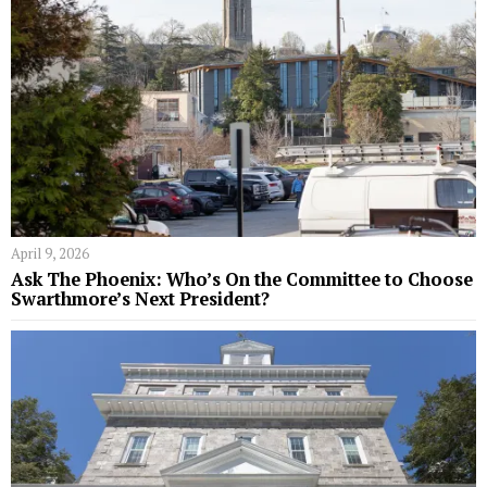
April 9, 2026
Ask The Phoenix: Who’s On the Committee to Choose
Swarthmore’s Next President?