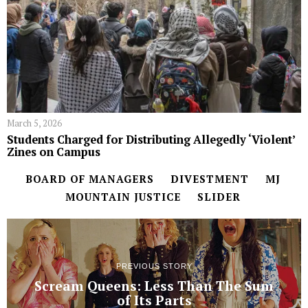
March 5, 2026
Students Charged for Distributing Allegedly ‘Violent’
Zines on Campus
BOARD OF MANAGERS
DIVESTMENT
MJ
MOUNTAIN JUSTICE
SLIDER
PREVIOUS STORY
Scream Queens: Less Than The Sum
of Its Parts