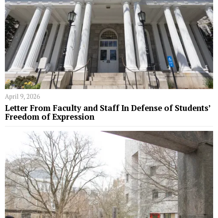
April 9, 2026
Letter From Faculty and Staff In Defense of Students’
Freedom of Expression