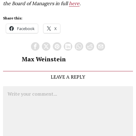
the Board of Managers in full
here
.
Share this:
Facebook
X
Max Weinstein
LEAVE A REPLY
Comment