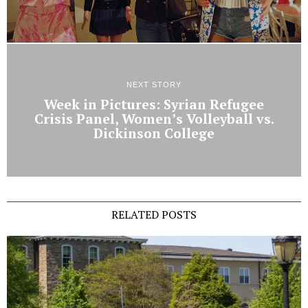
NEXT STORY
Week in Pictures: Syrian Refugee
Crisis Panel, Women’s Volleyball vs.
Dickinson College
RELATED POSTS