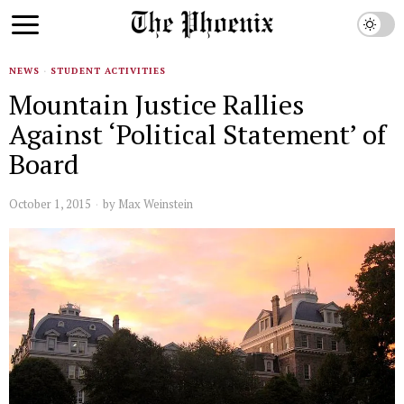
NEWS
·
STUDENT ACTIVITIES
Mountain Justice Rallies
Against ‘Political Statement’ of
Board
October 1, 2015
by
Max Weinstein