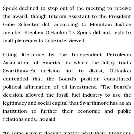
Spock declined to step out of the meeting to receive
the award, though Interim Assistant to the President
Gabe Schecter did, according to Mountain Justice
member Stephen O’Hanlon ’17.
Spock did not reply to
multiple requests to be interviewed.
Citing literature by the Independent Petroleum
Association of America in which the lobby touts
Swarthmore’s decision not to divest, O’Hanlon
contended that the Board’s position constituted
political affirmation of oil investment.
“The Board’s
decision…allowed the fossil fuel industry to use the
legitimacy and social capital that Swarthmore has as an
institution to further their economic and public
relations ends,” he said.
“In some ways it doesn’t matter what their intentions