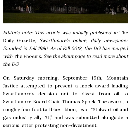
Editor’s note: This article was initially published in
The
Daily Gazette
, Swarthmore’s online, daily newspaper
founded in Fall 1996. As of Fall 2018, the DG has merged
with
The Phoenix
. See the about page to read more about
the DG.
On Saturday morning, September 19
th
, Mountain
Justice attempted to present a mock award lauding
Swarthmore’s decision not to divest from oil to
Swarthmore Board Chair Thomas Spock.
The award, a
roughly four foot tall blue ribbon, read “Stalwart oil and
gas industry ally #1,” and was submitted alongside a
serious letter protesting non-divestment.