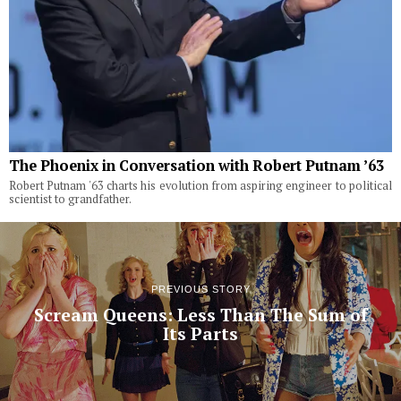
The Phoenix in Conversation with Robert Putnam ’63
Robert Putnam '63 charts his evolution from aspiring engineer to political
scientist to grandfather.
PREVIOUS STORY
Scream Queens: Less Than The Sum of
Its Parts