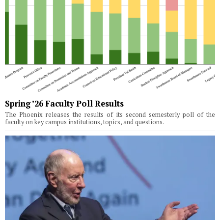
Spring ’26 Faculty Poll Results
The Phoenix releases the results of its second semesterly poll of the
faculty on key campus institutions, topics, and questions.