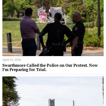
April 16, 2026
Swarthmore Called the Police on Our Protest. Now
I’m Preparing for Trial.