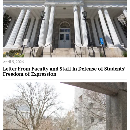
April 9, 2026
Letter From Faculty and Staff In Defense of Students’
Freedom of Expression