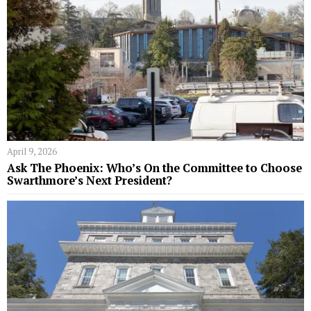
April 9, 2026
Ask The Phoenix: Who’s On the Committee to Choose
Swarthmore’s Next President?