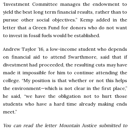
‘Investment Committee manages the endowment to
yield the best long term financial results, rather than to
pursue other social objectives.”
Kemp added in the
letter that a Green Fund for donors who do not want
to invest in fossil fuels would be established.
Andrew Taylor ’16, a low-income student who depends
on financial aid to attend Swarthmore, said that if
divestment had proceeded, the resulting cuts may have
made it impossible for him to continue attending the
college.
“My position is that whether or not this helps
the environment—which is not clear in the first place,”
he said, “we have the obligation not to hurt those
students who have a hard time already making ends
meet.”
You can read the letter Mountain Justice submitted to