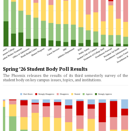
Spring ’26 Student Body Poll Results
The Phoenix releases the results of its third semesterly survey of the
student body on key campus issues, topics, and institutions.