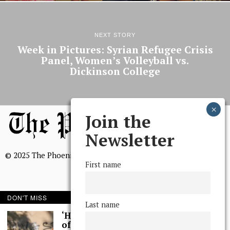
NEXT STORY
Week in Pictures: Syrian Refugee Crisis
Panel, Women’s Volleyball vs.
Dickinson College
Join the
Newsletter
© 2025 The Phoenix, All Rights Reserved
First name
DON'T MISS
Last name
BROWSE THE ARCHIVE
‘Hundreds’ of Acts
of Graffiti Spray-