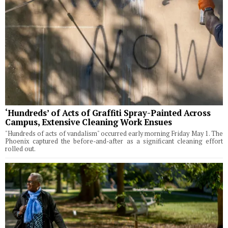
‘Hundreds’ of Acts of Graffiti Spray-Painted Across
Campus, Extensive Cleaning Work Ensues
"Hundreds of acts of vandalism" occurred early morning Friday May 1. The
Phoenix captured the before-and-after as a significant cleaning effort
rolled out.