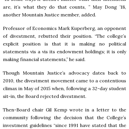
are, it’s what they do that counts, ” May Dong ’18,
another Mountain Justice member, added.
Professor of Economics Mark Kuperberg, an opponent
of divestment, rebutted their position.
“The college’s
explicit position is that it is making no political
statements vis a vis its endowment holdings; it is only
making financial statements,” he said.
Though Mountain Justice’s advocacy dates back to
2010, the divestment movement came to a contentious
climax in May of 2015 when, following a 32-day student
sit-in, the Board rejected divestment.
Then-Board chair Gil Kemp wrote in a letter to the
community following the decision that the College’s
investment guidelines “since 1991 have stated that the