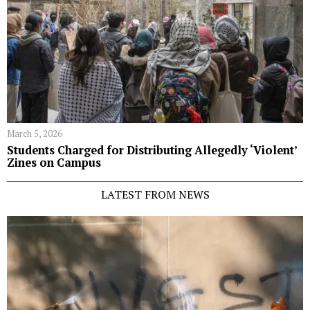
March 5, 2026
Students Charged for Distributing Allegedly ‘Violent’
Zines on Campus
LATEST FROM NEWS