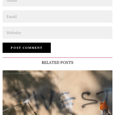
Email
Website
RELATED POSTS