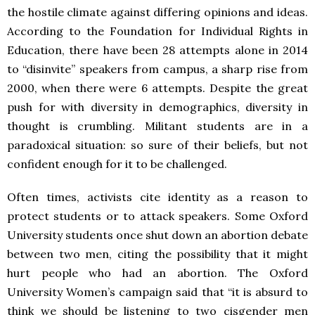
the hostile climate against differing opinions and ideas.
According to the Foundation for Individual Rights in
Education, there have been 28 attempts alone in 2014
to “disinvite” speakers from campus, a sharp rise from
2000, when there were 6 attempts. Despite the great
push for with diversity in demographics, diversity in
thought is crumbling. Militant students are in a
paradoxical situation: so sure of their beliefs, but not
confident enough for it to be challenged.
Often times, activists cite identity as a reason to
protect students or to attack speakers. Some Oxford
University students once shut down an abortion debate
between two men, citing the possibility that it might
hurt people who had an abortion. The Oxford
University Women’s campaign said that “it is absurd to
think we should be listening to two cisgender men