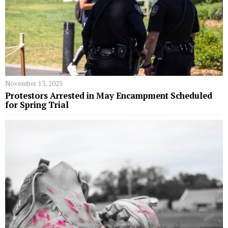
November 13, 2025
Protestors Arrested in May Encampment Scheduled
for Spring Trial