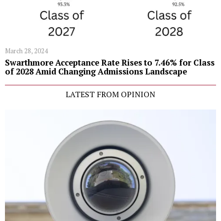
March 28, 2024
Swarthmore Acceptance Rate Rises to 7.46% for Class
of 2028 Amid Changing Admissions Landscape
LATEST FROM OPINION