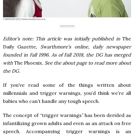
??????????
Editor’s note: This article was initially published in
The
Daily Gazette
, Swarthmore’s online, daily newspaper
founded in Fall 1996. As of Fall 2018, the DG has merged
with
The Phoenix
. See the about page to read more about
the DG.
If you’ve read some of the things written about
millennials and trigger warnings, you’d think we’re all
babies who can’t handle any tough speech.
The concept of “trigger warnings” has been derided as
infantilizing grown adults and even as an attack on free
speech. Accompanying trigger warnings is an