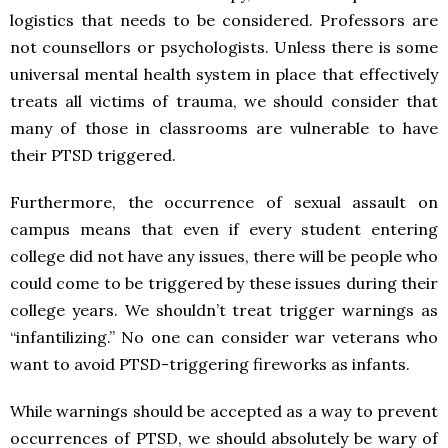
logistics that needs to be considered. Professors are
not counsellors or psychologists. Unless there is some
universal mental health system in place that effectively
treats all victims of trauma, we should consider that
many of those in classrooms are vulnerable to have
their PTSD triggered.
Furthermore, the occurrence of sexual assault on
campus means that even if every student entering
college did not have any issues, there will be people who
could come to be triggered by these issues during their
college years. We shouldn’t treat trigger warnings as
“infantilizing.” No one can consider war veterans who
want to avoid PTSD-triggering fireworks as infants.
While warnings should be accepted as a way to prevent
occurrences of PTSD, we should absolutely be wary of