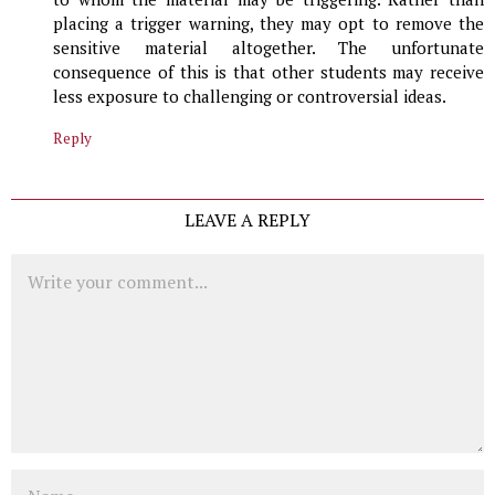
placing a trigger warning, they may opt to remove the
sensitive material altogether. The unfortunate
consequence of this is that other students may receive
less exposure to challenging or controversial ideas.
Reply
LEAVE A REPLY
Comment
Name