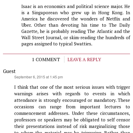
Isaac is an economics and political science major. He
is a Singaporean who grew up in Hong Kong. In
America he discovered the wonders of Netflix and
Uber. Other than devoting his time to The Daily
Gazette, he is probably reading The Atlantic and the
Wall Street Journal, or skim-reading the hundreds of
pages assigned to typical Swatties.
1 COMMENT
LEAVE A REPLY
Guest
says:
September 6, 2015 at 1:45 pm
I think that one of the most serious issues with trigger
warnings arises with regards to events in which
attendance is strongly encouraged or mandatory. These
occasions can range from important lectures to
commencement addresses. Under these circumstances,
professors or speakers may be obligated to self censor
their presentations instead of risk marginalizing those
to whom the material may be triggering. Rather than