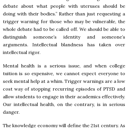
debate about what people with uteruses should be
doing with their bodies.” Rather than just requesting a
trigger warning for those who may be vulnerable, the
whole debate had to be called off. We should be able to
distinguish someone’s identity and someone’s
arguments. Intellectual blandness has taken over
intellectual rigor.
Mental health is a serious issue, and when college
tuition is so expensive, we cannot expect everyone to
seek mental help at a whim. Trigger warnings are a low
cost way of stopping recurring episodes of PTSD and
allow students to engage in their academics effectively.
Our intellectual health, on the contrary, is in serious
danger.
The knowledge economy will define the 21st century. As