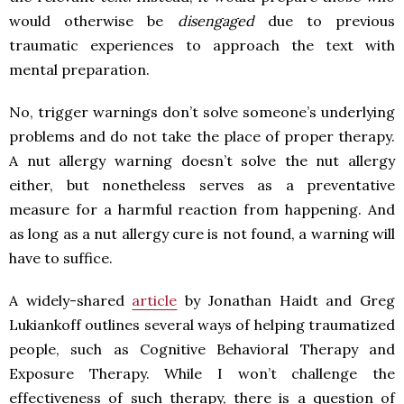
would otherwise be
disengaged
due to previous
traumatic experiences to approach the text with
mental preparation.
No, trigger warnings don’t solve someone’s underlying
problems and do not take the place of proper therapy.
A nut allergy warning doesn’t solve the nut allergy
either, but nonetheless serves as a preventative
measure for a harmful reaction from happening. And
as long as a nut allergy cure is not found, a warning will
have to suffice.
A widely-shared
article
by Jonathan Haidt and Greg
Lukiankoff outlines several ways of helping traumatized
people, such as Cognitive Behavioral Therapy and
Exposure Therapy. While I won’t challenge the
effectiveness of such therapy, there is a question of