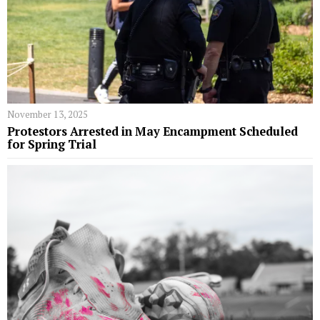
November 13, 2025
Protestors Arrested in May Encampment Scheduled
for Spring Trial