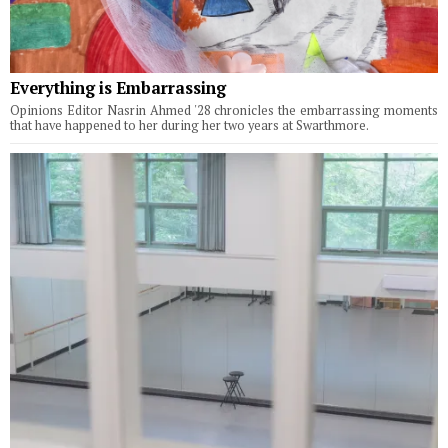
Everything is Embarrassing
Opinions Editor Nasrin Ahmed '28 chronicles the embarrassing moments
that have happened to her during her two years at Swarthmore.