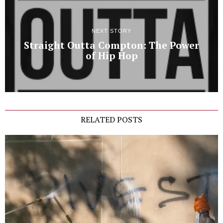
NEXT STORY
Straight Outta Compton: The Power
of Hip Hop
RELATED POSTS