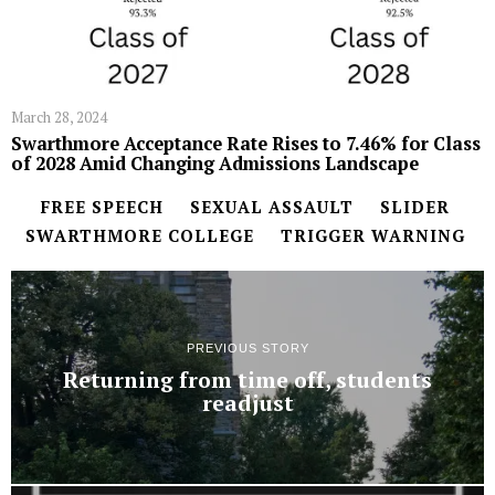
March 28, 2024
Swarthmore Acceptance Rate Rises to 7.46% for Class
of 2028 Amid Changing Admissions Landscape
FREE SPEECH
SEXUAL ASSAULT
SLIDER
SWARTHMORE COLLEGE
TRIGGER WARNING
PREVIOUS STORY
Returning from time off, students
readjust