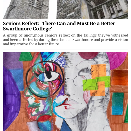
Seniors Reflect: ‘There Can and Must Be a Better
Swarthmore College’
A group of anonymous seniors reflect on the failings they've witnessed
and been affected by during their time at Swarthmore and provide a vision
and imperative for a better future.