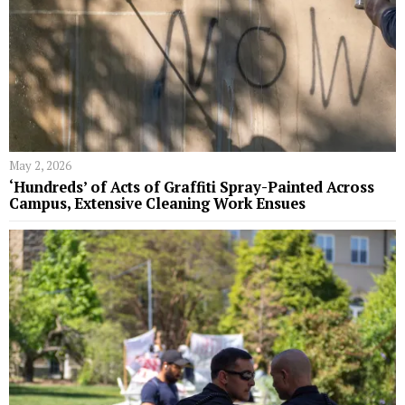
May 2, 2026
‘Hundreds’ of Acts of Graffiti Spray-Painted Across
Campus, Extensive Cleaning Work Ensues