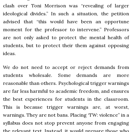
clash over Toni Morrison was “revealing of larger
ideological divides.” In such a situation, the petition
advised that “this would have been an opportune
moment for the professor to intervene.” Professors
are not only asked to protect the mental health of
students, but to protect their them against opposing
ideas.
We do not need to accept or reject demands from
students wholesale. Some demands are more
reasonable than others. Psychological trigger warnings
are far less harmful to academic freedom, and ensures
the best experiences for students in the classroom.
This is because trigger warnings are, at worst,
warnings. They are not bans. Placing ‘TW: violence” in a
syllabus does not stop prevent anyone from engaging
the relevant text. Instead, it would prepare those who