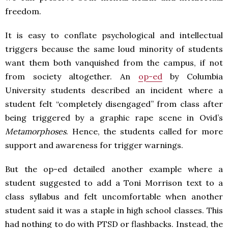
freedom.
It is easy to conflate psychological and intellectual
triggers because the same loud minority of students
want them both vanquished from the campus, if not
from society altogether. An
op-ed
by Columbia
University students described an incident where a
student felt “completely disengaged” from class after
being triggered by a graphic rape scene in Ovid’s
Metamorphoses
.
Hence, the students called for more
support and awareness for trigger warnings.
But t
he op-ed detailed another example where a
student suggested to add a Toni Morrison text to a
class syllabus and felt uncomfortable when another
student said it was a staple in high school classes. This
had nothing to do with PTSD or flashbacks. Instead, the