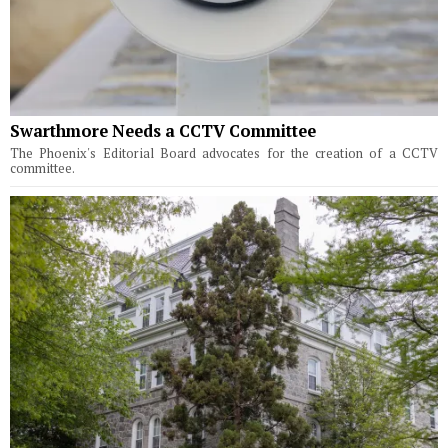
Swarthmore Needs a CCTV Committee
The Phoenix's Editorial Board advocates for the creation of a CCTV
committee.