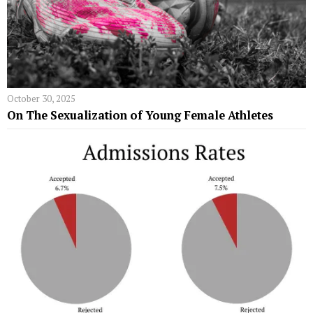
October 30, 2025
On The Sexualization of Young Female Athletes