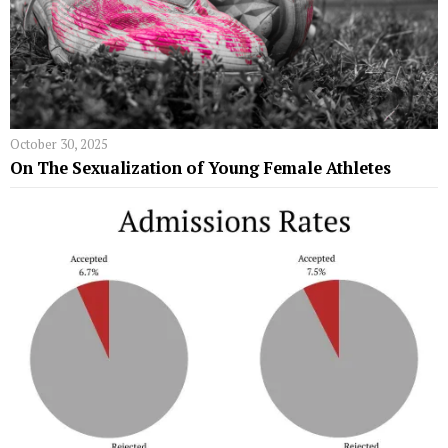
October 30, 2025
On The Sexualization of Young Female Athletes