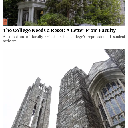
The College Needs a Reset: A Letter From Faculty
A collection of faculty reflect on the college’s repression of student
activism.