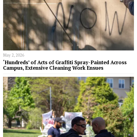
May 2, 2026
‘Hundreds’ of Acts of Graffiti Spray-Painted Across
Campus, Extensive Cleaning Work Ensues