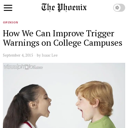
OPINION
How We Can Improve Trigger
Warnings on College Campuses
September 4, 2015
by
Isaac Lee