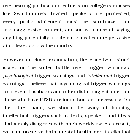
overbearing political correctness on college campuses
like Swarthmore’s. Invited speakers are protested,
every public statement must be scrutinized for
microaggressive content, and an avoidance of saying
anything potentially problematic has become pervasive
at colleges across the country.
However, on closer examination, there are two distinct
issues in the wider battle over trigger warnings:
psychological
trigger warnings and
intellectual
trigger
warnings. I believe that psychological trigger warnings
to prevent flashbacks and other disturbing episodes for
those who have PTSD are important and necessary. On
the other hand, we should be wary of banning
intellectual triggers such as texts, speakers and ideas
that simply disagrees with one’s worldview. As a result,
we can preserve both mental health and intellectual