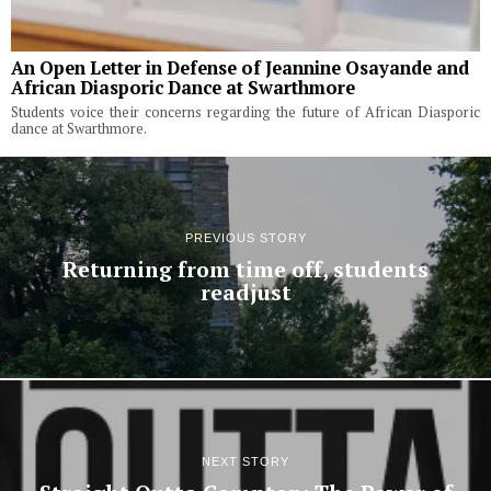
An Open Letter in Defense of Jeannine Osayande and
African Diasporic Dance at Swarthmore
Students voice their concerns regarding the future of African Diasporic
dance at Swarthmore.
PREVIOUS STORY
Returning from time off, students
readjust
NEXT STORY