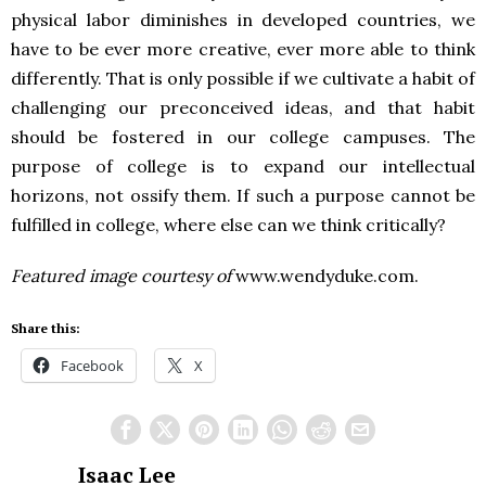
physical labor diminishes in developed countries, we
have to be ever more creative, ever more able to think
differently. That is only possible if we cultivate a habit of
challenging our preconceived ideas, and that habit
should be fostered in our college campuses. The
purpose of college is to expand our intellectual
horizons, not ossify them. If such a purpose cannot be
fulfilled in college, where else can we think critically?
Featured image courtesy of
www.wendyduke.com.
Share this:
Facebook
X
Isaac Lee