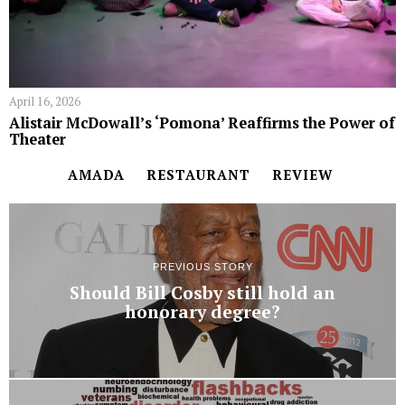
April 16, 2026
Alistair McDowall’s ‘Pomona’ Reaffirms the Power of
Theater
AMADA
RESTAURANT
REVIEW
PREVIOUS STORY
Should Bill Cosby still hold an
honorary degree?