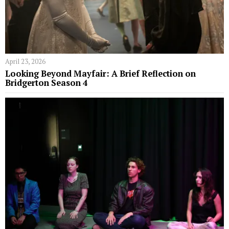
April 23, 2026
Looking Beyond Mayfair: A Brief Reflection on
Bridgerton Season 4