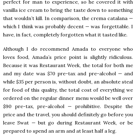
perfect for man to experience, so he covered it with
vanilla ice cream to bring the taste down to something
that wouldn’t kill. In comparison, the crema catalana —
which I think was probably decent — was forgettable. I
have, in fact, completely forgotten what it tasted like.
Although I do recommend Amada to everyone who
loves food, Amada’s price point is slightly ridiculous.
Because it was Restaurant Week, the total for both me
and my date was $70 pre-tax and pre-alcohol — and
while $35 per person is, without doubt, an absolute steal
for food of this quality, the total cost of everything we
ordered on the regular dinner menu would be well over
$90 pre-tax, pre-alcohol — prohibitive. Despite the
price and the travel, you should definitely go before you
leave Swat — but go during Restaurant Week, or be
prepared to spend an arm and at least half a leg.