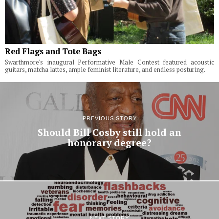
Red Flags and Tote Bags
Swarthmore's inaugural Performative Male Contest featured acoustic
guitars, matcha lattes, ample feminist literature, and endless posturing.
PREVIOUS STORY
Should Bill Cosby still hold an
honorary degree?
NEXT STORY