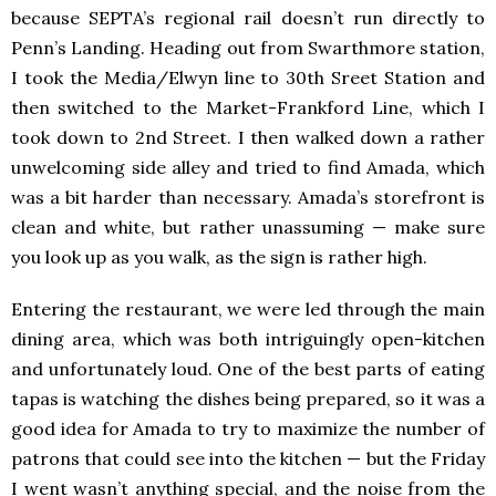
because SEPTA’s regional rail doesn’t run directly to
Penn’s Landing. Heading out from Swarthmore station,
I took the Media/Elwyn line to 30th Sreet Station and
then switched to the Market-Frankford Line, which I
took down to 2nd Street. I then walked down a rather
unwelcoming side alley and tried to find Amada, which
was a bit harder than necessary. Amada’s storefront is
clean and white, but rather unassuming — make sure
you look up as you walk, as the sign is rather high.
Entering the restaurant, we were led through the main
dining area, which was both intriguingly open-kitchen
and unfortunately loud. One of the best parts of eating
tapas is watching the dishes being prepared, so it was a
good idea for Amada to try to maximize the number of
patrons that could see into the kitchen — but the Friday
I went wasn’t anything special, and the noise from the