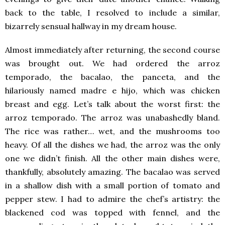
back to the table, I resolved to include a similar,
bizarrely sensual hallway in my dream house.
Almost immediately after returning, the second course
was brought out. We had ordered the arroz
temporado, the bacalao, the panceta, and the
hilariously named madre e hijo, which was chicken
breast and egg. Let’s talk about the worst first: the
arroz temporado. The arroz was unabashedly bland.
The rice was rather… wet, and the mushrooms too
heavy. Of all the dishes we had, the arroz was the only
one we didn’t finish. All the other main dishes were,
thankfully, absolutely amazing. The bacalao was served
in a shallow dish with a small portion of tomato and
pepper stew. I had to admire the chef’s artistry: the
blackened cod was topped with fennel, and the