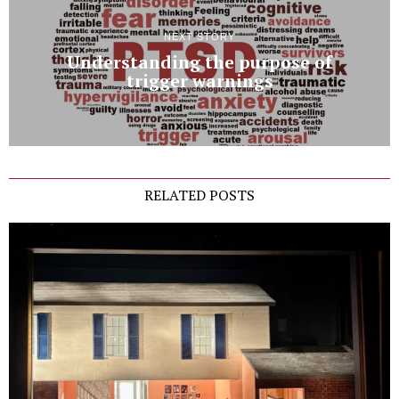
NEXT STORY
Understanding the purpose of
trigger warnings
RELATED POSTS