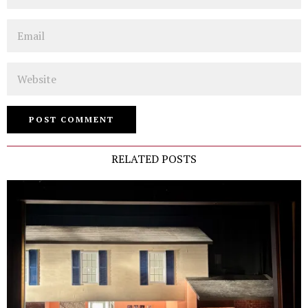
Email
Website
RELATED POSTS