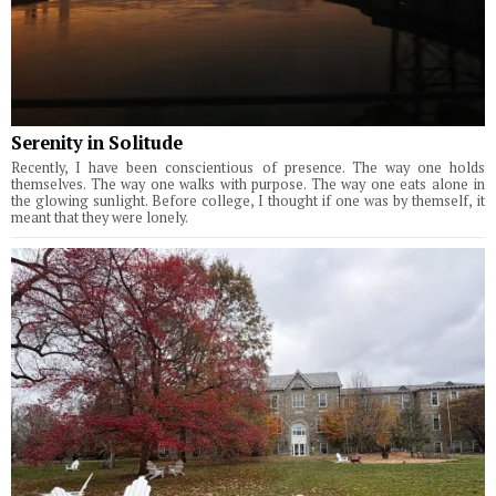
Serenity in Solitude
Recently, I have been conscientious of presence. The way one holds
themselves. The way one walks with purpose. The way one eats alone in
the glowing sunlight. Before college, I thought if one was by themself, it
meant that they were lonely.