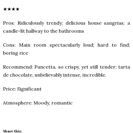
★★★★
Pros: Ridiculously trendy; delicious house sangrias; a
candle-lit hallway to the bathrooms
Cons: Main room spectacularly loud; hard to find;
boring rice
Recommend: Pancetta, so crispy, yet still tender; tarta
de chocolate, unbelievably intense, incredible.
Price: Significant
Atmosphere: Moody, romantic
Share this: