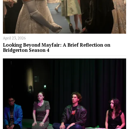
April 23, 2026
Looking Beyond Mayfair: A Brief Reflection on
Bridgerton Season 4