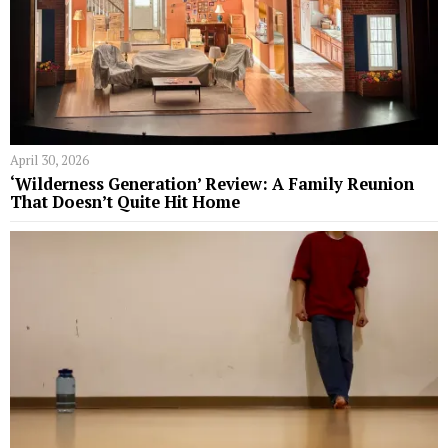
April 30, 2026
‘Wilderness Generation’ Review: A Family Reunion
That Doesn’t Quite Hit Home