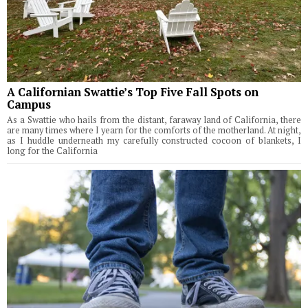
A Californian Swattie’s Top Five Fall Spots on
Campus
As a Swattie who hails from the distant, faraway land of California, there
are many times where I yearn for the comforts of the motherland. At night,
as I huddle underneath my carefully constructed cocoon of blankets, I
long for the California