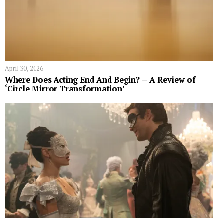
April 30, 2026
Where Does Acting End And Begin? — A Review of
‘Circle Mirror Transformation’