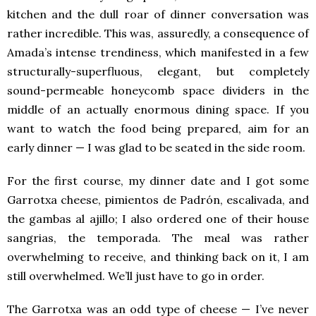
kitchen and the dull roar of dinner conversation was
rather incredible. This was, assuredly, a consequence of
Amada’s intense trendiness, which manifested in a few
structurally-superfluous, elegant, but completely
sound-permeable honeycomb space dividers in the
middle of an actually enormous dining space. If you
want to watch the food being prepared, aim for an
early dinner — I was glad to be seated in the side room.
For the first course, my dinner date and I got some
Garrotxa cheese, pimientos de Padrón, escalivada, and
the gambas al ajillo; I also ordered one of their house
sangrias, the temporada. The meal was rather
overwhelming to receive, and thinking back on it, I am
still overwhelmed. We’ll just have to go in order.
The Garrotxa was an odd type of cheese — I’ve never