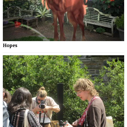
Hopes