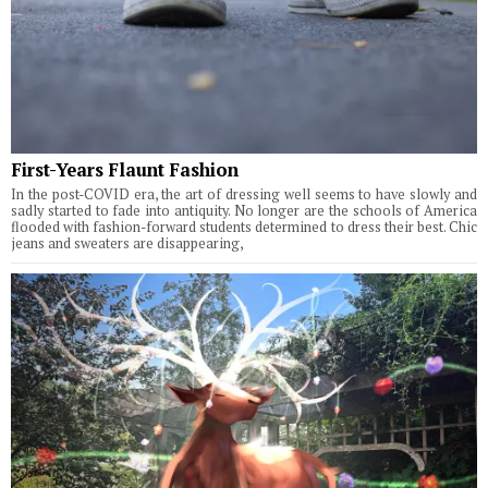
First-Years Flaunt Fashion
In the post-COVID era, the art of dressing well seems to have slowly and
sadly started to fade into antiquity. No longer are the schools of America
flooded with fashion-forward students determined to dress their best. Chic
jeans and sweaters are disappearing,