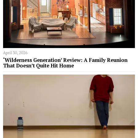
April 30, 2026
‘Wilderness Generation’ Review: A Family Reunion
That Doesn’t Quite Hit Home