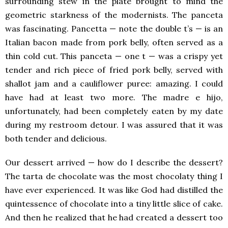
surrounding stew in the plate brought to mind the
geometric starkness of the modernists. The panceta
was fascinating. Pancetta — note the double t’s — is an
Italian bacon made from pork belly, often served as a
thin cold cut. This panceta — one t — was a crispy yet
tender and rich piece of fried pork belly, served with
shallot jam and a cauliflower puree: amazing. I could
have had at least two more. The madre e hijo,
unfortunately, had been completely eaten by my date
during my restroom detour. I was assured that it was
both tender and delicious.
Our dessert arrived — how do I describe the dessert?
The tarta de chocolate was the most chocolaty thing I
have ever experienced. It was like God had distilled the
quintessence of chocolate into a tiny little slice of cake.
And then he realized that he had created a dessert too