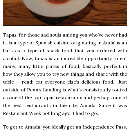
Tapas, for those sad souls among you who’ve never had
it, is a type of Spanish cuisine originating in Andalusian
bars as a type of snack food that you ordered with
alcohol. Now, tapas is an incredible opportunity to eat
many, many little plates of food, basically perfect in
how they allow you to try new things and share with the
table — read: eat everyone else’s delicious food. Just
outside of Penn’s Landing is what’s consistently touted
as one of the top tapas restaurants and perhaps one of
the best restaurants in the city, Amada. Since it was
Restaurant Week not long ago, I had to go.
To get to Amada, you ideally get an Independence Pass,