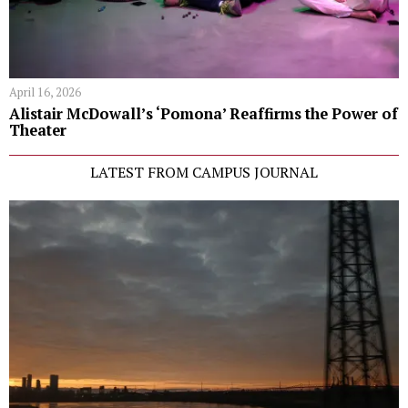
April 16, 2026
Alistair McDowall’s ‘Pomona’ Reaffirms the Power of
Theater
LATEST FROM CAMPUS JOURNAL