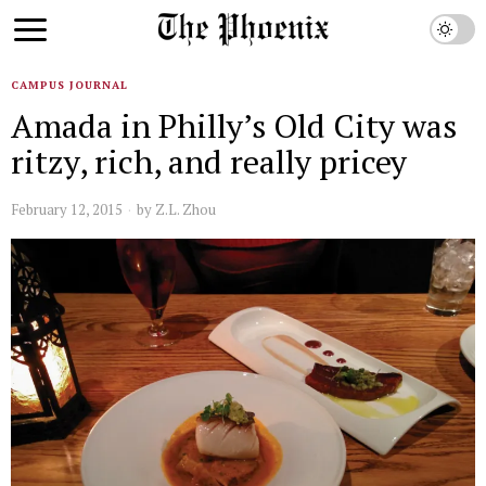
CAMPUS JOURNAL
Amada in Philly’s Old City was
ritzy, rich, and really pricey
February 12, 2015
by
Z.L. Zhou