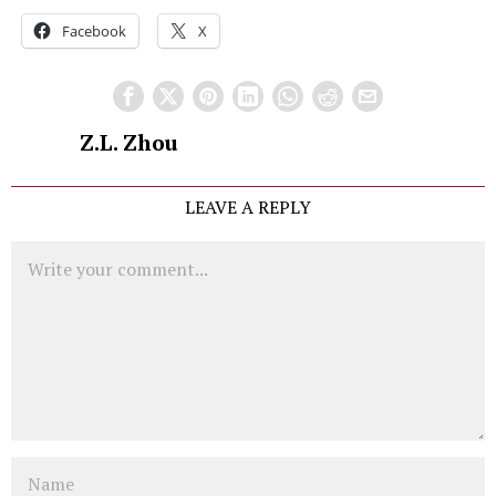
Facebook
X
Z.L. Zhou
LEAVE A REPLY
Comment
Name