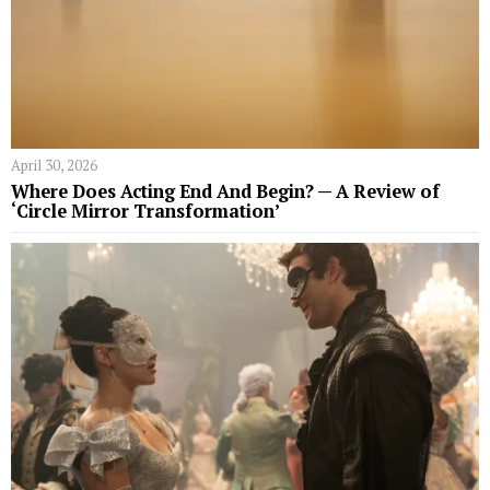
April 30, 2026
Where Does Acting End And Begin? — A Review of
‘Circle Mirror Transformation’