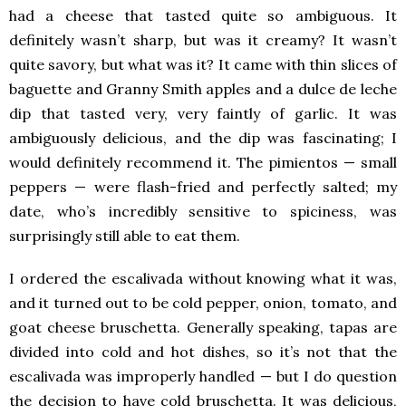
had a cheese that tasted quite so ambiguous. It
definitely wasn’t sharp, but was it creamy? It wasn’t
quite savory, but what was it? It came with thin slices of
baguette and Granny Smith apples and a dulce de leche
dip that tasted very, very faintly of garlic. It was
ambiguously delicious, and the dip was fascinating; I
would definitely recommend it. The pimientos — small
peppers — were flash-fried and perfectly salted; my
date, who’s incredibly sensitive to spiciness, was
surprisingly still able to eat them.
I ordered the escalivada without knowing what it was,
and it turned out to be cold pepper, onion, tomato, and
goat cheese bruschetta. Generally speaking, tapas are
divided into cold and hot dishes, so it’s not that the
escalivada was improperly handled — but I do question
the decision to have cold bruschetta. It was delicious,