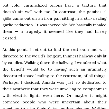
but cold, caramelized onions have a texture that
doesn’t sit well with me. In contrast, the gambas al
ajillo came out on an iron pan sitting in a still-sizzling
garlic reduction. It was incredible. We basically inhaled
them — a tragedy: it seemed like they had barely
existed.
At this point, I set out to find the restroom and was
directed to the world’s longest, thinnest hallway only lit
by candles. Walking down the hallway, I wondered what
the benefit would be to having such an intimately
decorated space leading to the restroom, of all things.
Perhaps, I decided, Amada was just so dedicated to
their aesthetic that they were unwilling to compromise
with electric lights even here. Or maybe, it might
convince people who were uncertain about their
evenings to give their date another chance. Walking