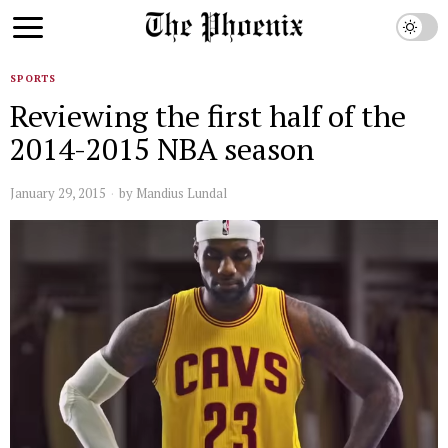
SPORTS
Reviewing the first half of the
2014-2015 NBA season
January 29, 2015
by
Mandius Lundal