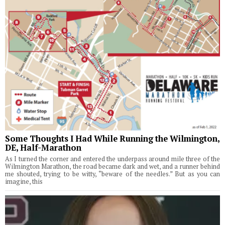
Some Thoughts I Had While Running the Wilmington,
DE, Half-Marathon
As I turned the corner and entered the underpass around mile three of the
Wilmington Marathon, the road became dark and wet, and a runner behind
me shouted, trying to be witty, “beware of the needles.” But as you can
imagine, this