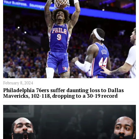
February 8, 2024
Philadelphia 76ers suffer daunting loss to Dallas
Mavericks, 102-118, dropping to a 30-19 record