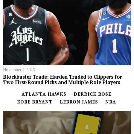
November 2, 2023
Blockbuster Trade: Harden Traded to Clippers for
Two First-Round Picks and Multiple Role Players
ATLANTA HAWKS
DERRICK ROSE
KOBE BRYANT
LEBRON JAMES
NBA