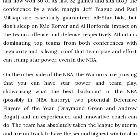
has now won 30 of its last 32 games and sits atop the
conference by a wide margin. Jeff Teague and Paul
Millsap are essentially guaranteed All-Star bids, but
don’t sleep on Kyle Korver and Al Horfords’ impact on
the team’s offense and defense respectively. Atlanta is
dominating top teams from both conferences with
regularity and is living proof that team play and effort
can trump star power, even in the NBA.
On the other side of the NBA, the Warriors are proving
that you can have star power and team play,
showcasing what the best backcourt in the NBA
(possibly in NBA history), two potential Defensive
Players of the Year (Draymond Green and Andrew
Bogut) and an experienced and innovative coach can
do. The team has absolutely taken the league by storm
and are on track to have the second highest win total in