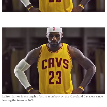
LeBron James is starting his first season back on the Cleveland Cavaliers since
leaving the team in 2009.