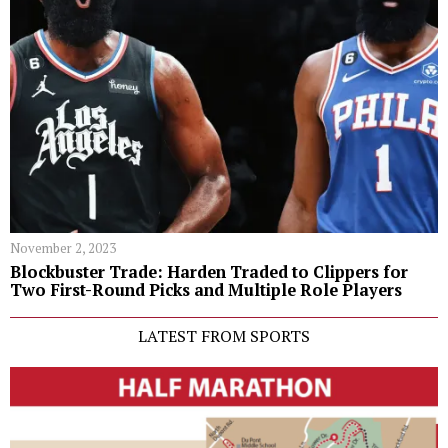
November 2, 2023
Blockbuster Trade: Harden Traded to Clippers for
Two First-Round Picks and Multiple Role Players
LATEST FROM SPORTS