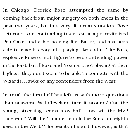
In Chicago, Derrick Rose attempted the same by
coming back from major surgery on both knees in the
past two years, but in a very different situation. Rose
returned to a contending team featuring a revitalized
Pau Gasol and a blossoming Jimi Butler, and has been
able to ease his way into playing like a star. The Bulls,
explosive Rose or not, figure to be a contending power
in the East, but if Rose and Noah are not playing at their
highest, they don’t seem to be able to compete with the
Wizards, Hawks or any contenders from the West.
In total, the first half has left us with more questions
than answers. Will Cleveland turn it around? Can the
young, streaking teams stay hot? How will the MVP
race end? Will the Thunder catch the Suns for eighth
seed in the West? The beauty of sport, however, is that