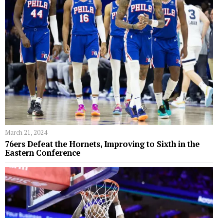
March 21, 2024
76ers Defeat the Hornets, Improving to Sixth in the
Eastern Conference