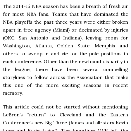
The 2014-15 NBA season has been a breath of fresh air
for most NBA fans. Teams that have dominated the
NBA playoffs the past three years were either broken
apart in free agency (Miami) or decimated by injuries
(OKC, San Antonio and Indiana), leaving room for
Washington, Atlanta, Golden State, Memphis and
others to swoop in and vie for the pole positions in
each conference. Other than the newfound disparity in
the league, there have been several compelling
storylines to follow across the Association that make
this one of the more exciting seasons in recent
memory.
This article could not be started without mentioning
LeBron’s “return” to Cleveland and the Eastern
Conference’s new Big Three (James and all-stars Kevin
Love and Kyrie Irving). The four-time MVP left the