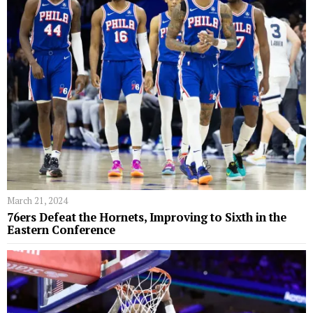
March 21, 2024
76ers Defeat the Hornets, Improving to Sixth in the
Eastern Conference