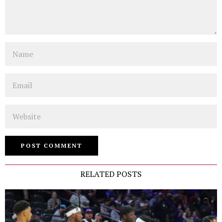
Name
Email
Website
RELATED POSTS