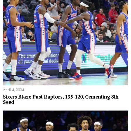
April 4, 2024
Sixers Blaze Past Raptors, 135-120, Cementing 8th
Seed