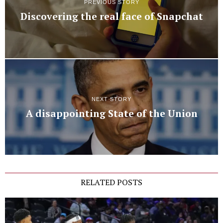
PREVIOUS STORY
Discovering the real face of Snapchat
NEXT STORY
A disappointing State of the Union
RELATED POSTS