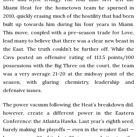
Miami Heat for the hometown team he spurned in
2010, quickly erasing much of the hostility that had been
built up towards him during his four years in Miami.
This move, coupled with a pre-season trade for Love,
lead many to believe that there was a clear new beast in
the East. The truth couldn’t be further off. While the
Cavs posted an offensive rating of 113.5 points/100
possessions with the Big Three on the court, the team
was a very average 21-20 at the midway point of the
season, with glaring chemistry, leadership and
defensive issues.
The power vacuum following the Heat’s breakdown did,
however, create a different power in the Eastern
Conference: the Atlanta Hawks. Last year’s eighth seed,
barely making the playoffs — even in the weaker East —