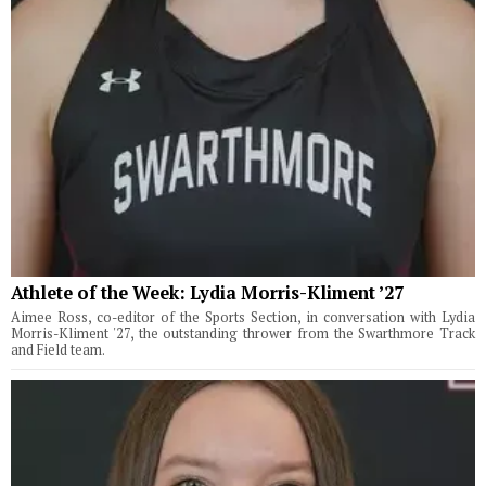
Athlete of the Week: Lydia Morris-Kliment ’27
Aimee Ross, co-editor of the Sports Section, in conversation with Lydia
Morris-Kliment '27, the outstanding thrower from the Swarthmore Track
and Field team.