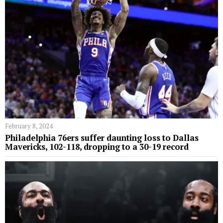
February 8, 2024
Philadelphia 76ers suffer daunting loss to Dallas
Mavericks, 102-118, dropping to a 30-19 record