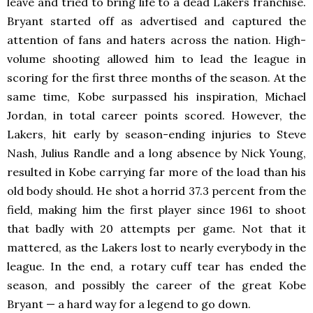
leave and tried to bring life to a dead Lakers franchise.
Bryant started off as advertised and captured the
attention of fans and haters across the nation. High-
volume shooting allowed him to lead the league in
scoring for the first three months of the season. At the
same time, Kobe surpassed his inspiration, Michael
Jordan, in total career points scored. However, the
Lakers, hit early by season-ending injuries to Steve
Nash, Julius Randle and a long absence by Nick Young,
resulted in Kobe carrying far more of the load than his
old body should. He shot a horrid 37.3 percent from the
field, making him the first player since 1961 to shoot
that badly with 20 attempts per game. Not that it
mattered, as the Lakers lost to nearly everybody in the
league. In the end, a rotary cuff tear has ended the
season, and possibly the career of the great Kobe
Bryant — a hard way for a legend to go down.