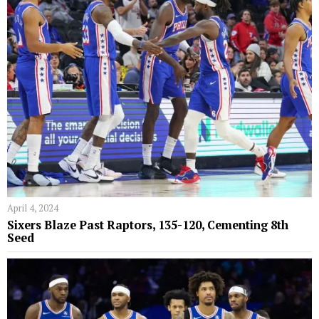
April 4, 2024
Sixers Blaze Past Raptors, 135-120, Cementing 8th
Seed