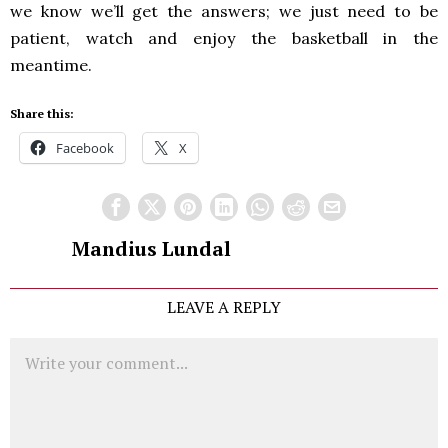
we know we’ll get the answers; we just need to be
patient, watch and enjoy the basketball in the
meantime.
Share this:
Facebook
X
Mandius Lundal
LEAVE A REPLY
Comment