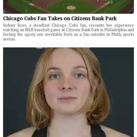
Chicago Cubs Fan Takes on Citizens Bank Park
Sydeny Ross, a steadfast Chicago Cubs fan, recounts her experience
watching an MLB baseball game at Citizens Bank Park in Philadelphia and
feeling the agony one inevitably feels as a fan-outsider in Philly sports
arenas.