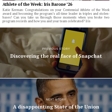
Athlete of the Week: Iris Barone ’26
Katie Kerman: Congratulations on your Centennial Athlete of the Week
award and becoming the program’s all-time leader in triples and stolen-
bases! Can you take us through those moments when you broke two
program records and how you and your team celebrated? Iris
PREVIOUS STORY
Discovering the real face of Snapchat
NEXT STORY
A disappointing State of the Union