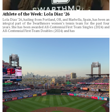
Athlete of the Week: Lola Diaz ’26
Lola Diaz ’26, hailing from Portland, OR, and Marbella, Spain, has been an
integral part of the Swarthmore women’s tennis team for the past four
years. She has been awarded All-Centennial First Team Singles (2024) and
All-Centennial First-Team Doubles (2024) and has