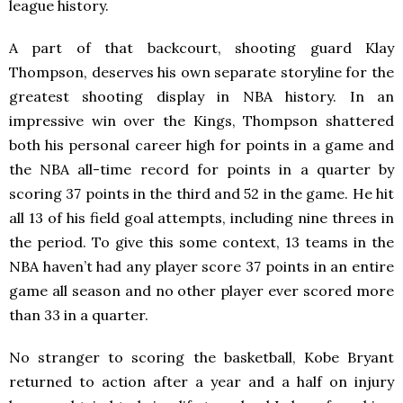
league history.
A part of that backcourt, shooting guard Klay
Thompson, deserves his own separate storyline for the
greatest shooting display in NBA history. In an
impressive win over the Kings, Thompson shattered
both his personal career high for points in a game and
the NBA all-time record for points in a quarter by
scoring 37 points in the third and 52 in the game. He hit
all 13 of his field goal attempts, including nine threes in
the period. To give this some context, 13 teams in the
NBA haven’t had any player score 37 points in an entire
game all season and no other player ever scored more
than 33 in a quarter.
No stranger to scoring the basketball, Kobe Bryant
returned to action after a year and a half on injury