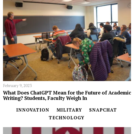
February 9, 2023
What Does ChatGPT Mean for the Future of Academic
Writing? Students, Faculty Weigh In
INNOVATION
MILITARY
SNAPCHAT
TECHNOLOGY