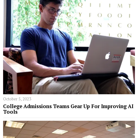
October 5, 2023
College Admissions Teams Gear Up For Improving AI
Tools