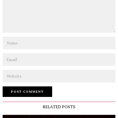
Name
Email
Website
RELATED POSTS