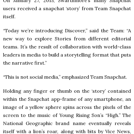
On January 27, 2015, Swarthmore’s many Snapchat
users received a snapchat ‘story’ from Team Snapchat
itself.
“Today we’re introducing Discover,” said the Team: “A
new way to explore Stories from different editorial
teams. It’s the result of collaboration with world-class
leaders in media to build a storytelling format that puts
the narrative first.”
“This is not social media,” emphasized Team Snapchat.
Holding any finger or thumb on the ‘story’ contained
within the Snapchat app-frame of any smartphone, an
image of a yellow sphere spins across the pixels of the
screen to the music of Young Rising Son’s “High.” The
National Geographic brand name eventually reveals
itself with a lion’s roar, along with bits by Vice News,