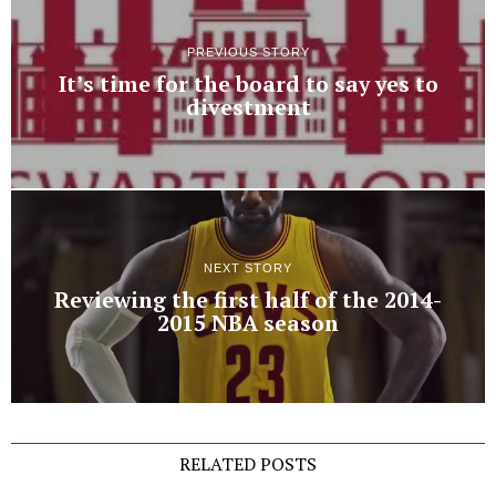
PREVIOUS STORY
It’s time for the board to say yes to
divestment
NEXT STORY
Reviewing the first half of the 2014-
2015 NBA season
RELATED POSTS