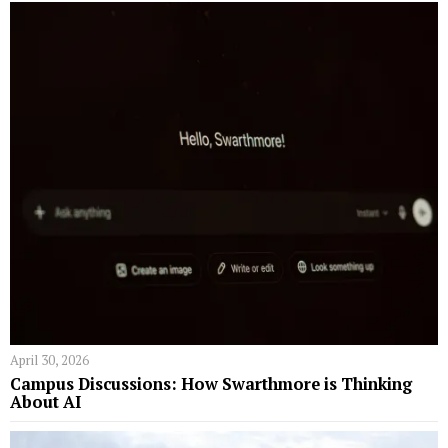
April 30, 2026
Campus Discussions: How Swarthmore is Thinking
About AI