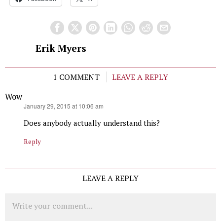
Erik Myers
1 COMMENT
LEAVE A REPLY
Wow
says:
January 29, 2015 at 10:06 am
Does anybody actually understand this?
Reply
LEAVE A REPLY
Comment