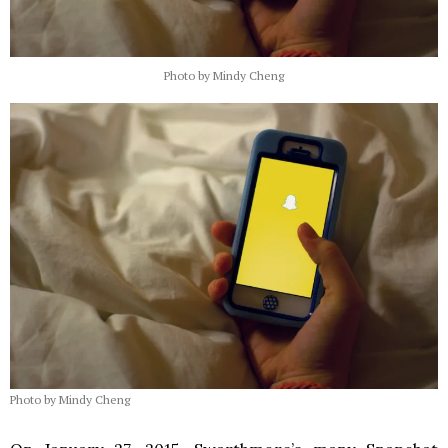
Photo by Mindy Cheng
Photo by Mindy Cheng