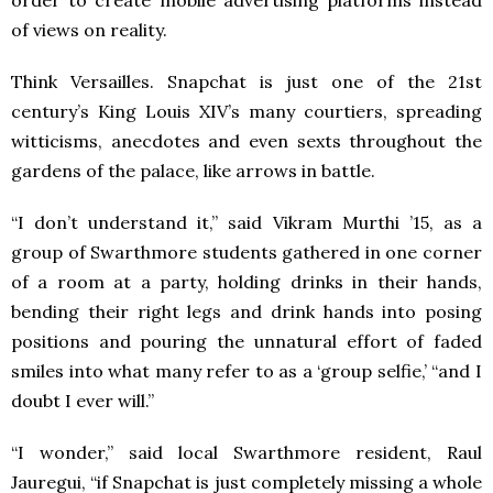
of views on reality.
Think Versailles. Snapchat is just one of the 21st
century’s King Louis XIV’s many courtiers, spreading
witticisms, anecdotes and even sexts throughout the
gardens of the palace, like arrows in battle.
“I don’t understand it,” said Vikram Murthi ’15, as a
group of Swarthmore students gathered in one corner
of a room at a party, holding drinks in their hands,
bending their right legs and drink hands into posing
positions and pouring the unnatural effort of faded
smiles into what many refer to as a ‘group selfie,’ “and I
doubt I ever will.”
“I wonder,” said local Swarthmore resident, Raul
Jauregui, “if Snapchat is just completely missing a whole