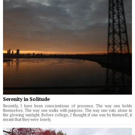
Serenity in Solitude
Recently, I have been conscientious of presence. The way one holds
themselves. The way one walks with purpose. The way one eats alone in
the glowing sunlight. Before college, I thought if one was by themself, it
meant that they were lonely.