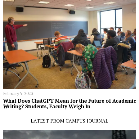
February 9, 2023
What Does ChatGPT Mean for the Future of Academic
Writing? Students, Faculty Weigh In
LATEST FROM CAMPUS JOURNAL