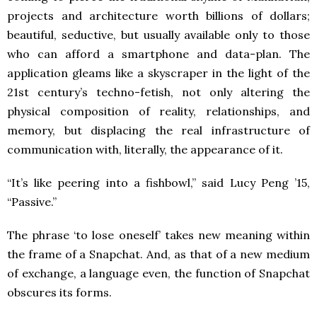
projects and architecture worth billions of dollars;
beautiful, seductive, but usually available only to those
who can afford a smartphone and data-plan. The
application gleams like a skyscraper in the light of the
21st century’s techno-fetish, not only altering the
physical composition of reality, relationships, and
memory, but displacing the real infrastructure of
communication with, literally, the appearance of it.
“It’s like peering into a fishbowl,” said Lucy Peng ’15,
“Passive.”
The phrase ‘to lose oneself’ takes new meaning within
the frame of a Snapchat. And, as that of a new medium
of exchange, a language even, the function of Snapchat
obscures its forms.