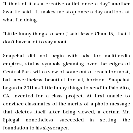
“I think of it as a creative outlet once a day,” another
Swattie said. “It makes me stop once a day and look at
what I’m doing.”
“Little funny things to send,” said Jessie Chan ’15, “that I
don’t have a lot to say about.”
Snapchat did not begin with ads for multimedia
empires, status symbols gleaming over the edges of
Central Park with a view of some out of reach for most,
but nevertheless beautiful for all, horizon. Snapchat
began in 2011 as ‘little funny things to send’ in Palo Alto,
CA, invented for a class project. At first unable to
convince classmates of the merits of a photo message
that deletes itself after being viewed, a certain Mr.
Spiegal nonetheless succeeded in setting the
foundation to his skyscraper.