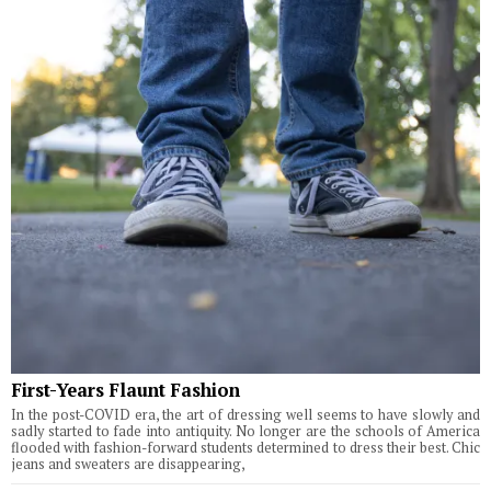
First-Years Flaunt Fashion
In the post-COVID era, the art of dressing well seems to have slowly and
sadly started to fade into antiquity. No longer are the schools of America
flooded with fashion-forward students determined to dress their best. Chic
jeans and sweaters are disappearing,