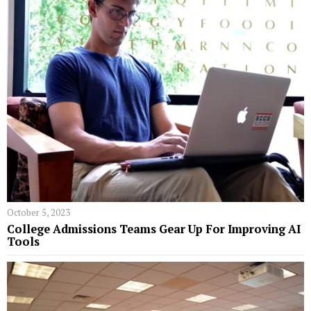
October 5, 2023
College Admissions Teams Gear Up For Improving AI
Tools