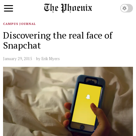
CAMPUS JOURNAL
Discovering the real face of
Snapchat
January 29, 2015
by
Erik Myers