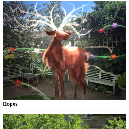
Hopes