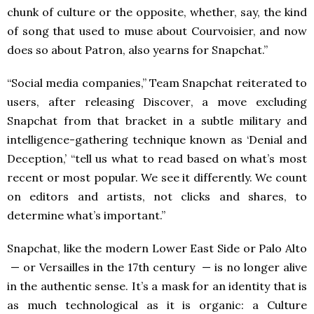
chunk of culture or the opposite, whether,
say, the kind
of song that used to muse about Courvoisier, and now
does so about Patron, also yearns for Snapchat.”
“Social media companies,” Team Snapchat reiterated to
users, after releasing Discover, a move excluding
Snapchat from that bracket in a subtle military and
intelligence-gathering technique known as ‘Denial and
Deception,’ “tell us what to read based on what’s most
recent or most popular. We see it differently. We count
on editors and artists, not clicks and shares, to
determine what’s important.”
Snapchat, like the modern Lower East Side or Palo Alto
— or Versailles in the 17th century — is no longer alive
in the authentic sense. It’s a mask for an identity that is
as much technological as it is organic: a Culture