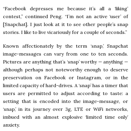
“Facebook depresses me because it’s all a ‘liking’
contest,” continued Peng. “I’m not an active ‘user’ of
[Snapchat]. I just look at it to see other people’s snap
stories. I like to live vicariously for a couple of seconds.”
Known affectionately by the term ‘snap,’ Snapchat
image-messages can vary from one to ten seconds.
Pictures are anything that’s ‘snap’ worthy — anything —
although perhaps not noteworthy enough to deserve
preservation on Facebook or Instagram, or in the
limited capacity of hard-drives. A ‘snap’ has a timer that
users are permitted to adjust according to taste: a
setting that is encoded into the image-message, or
‘snap,’ in its journey over 3g, LTE or WiFi networks,
imbued with an almost explosive ‘limited time only’
anxiety.