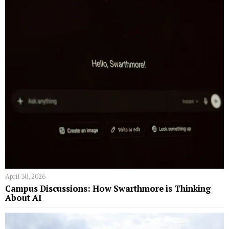
April 30, 2026
Campus Discussions: How Swarthmore is Thinking
About AI