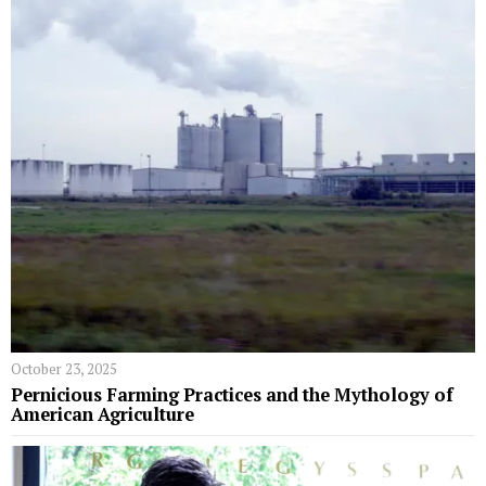
October 23, 2025
Pernicious Farming Practices and the Mythology of
American Agriculture