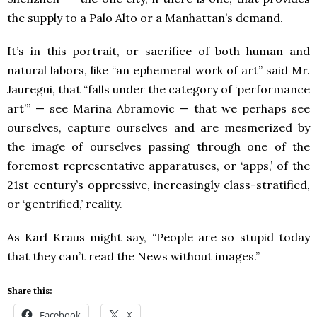
the supply to a Palo Alto or a Manhattan’s demand.
It’s in this portrait, or sacrifice of both human and
natural labors, like “an ephemeral work of art” said Mr.
Jauregui, that “falls under the category of ‘performance
art’” — see Marina Abramovic — that we perhaps see
ourselves, capture ourselves and are mesmerized by
the image of ourselves passing through one of the
foremost representative apparatuses, or ‘apps,’ of the
21st century’s oppressive, increasingly class-stratified,
or ‘gentrified,’ reality.
As Karl Kraus might say, “People are so stupid today
that they can’t read the News without images.”
Share this:
Facebook
X