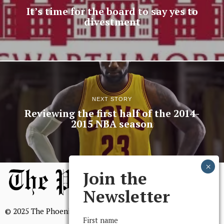
It’s time for the board to say yes to
divestment
NEXT STORY
Reviewing the first half of the 2014-
2015 NBA season
Join the
Newsletter
© 2025 The Phoenix, All Rights Reserved
First name