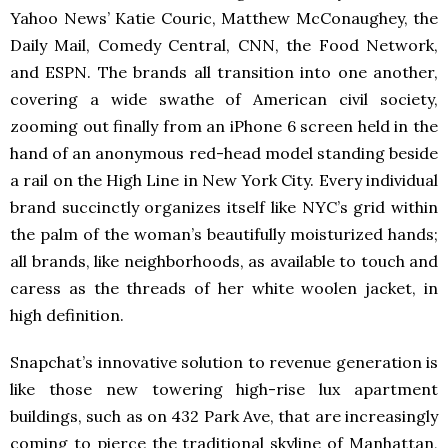
Yahoo News’ Katie Couric, Matthew McConaughey, the
Daily Mail, Comedy Central, CNN, the Food Network,
and ESPN. The brands all transition into one another,
covering a wide swathe of American civil society,
zooming out finally from an iPhone 6 screen held in the
hand of an anonymous red-head model standing beside
a rail on the High Line in New York City. Every individual
brand succinctly organizes itself like NYC’s grid within
the palm of the woman’s beautifully moisturized hands;
all brands, like neighborhoods, as available to touch and
caress as the threads of her white woolen jacket, in
high definition.
Snapchat’s innovative solution to revenue generation is
like those new towering high-rise lux apartment
buildings, such as on 432 Park Ave, that are increasingly
coming to pierce the traditional skyline of Manhattan,