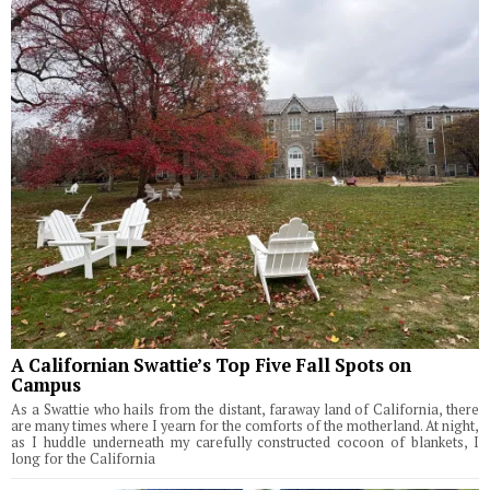
A Californian Swattie’s Top Five Fall Spots on
Campus
As a Swattie who hails from the distant, faraway land of California, there
are many times where I yearn for the comforts of the motherland. At night,
as I huddle underneath my carefully constructed cocoon of blankets, I
long for the California