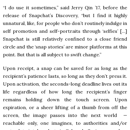
“I do use it sometimes,” said Jerry Qin ’17, before the
release of Snapchat’s Discovery, “but I find it highly
unnatural, like, for people who don’t routinely indulge in
self promotion and self-portraits through ‘selfies’ […]
Snapchat is still relatively confined to a close friend
circle and the ‘snap stories’ are minor platforms at this
point. But that is all subject to swift change.”
Upon receipt, a snap can be saved for as long as the
recipient’s patience lasts, so long as they don’t press it.
Upon activation, the seconds-long deadline lives out its
life regardless of how long the recipient’s finger
remains holding down the touch screen. Upon
expiration, or a sheer lifting of a thumb from off the
screen, the image passes into the next world —
reachable only, one imagines, to authorities and/or