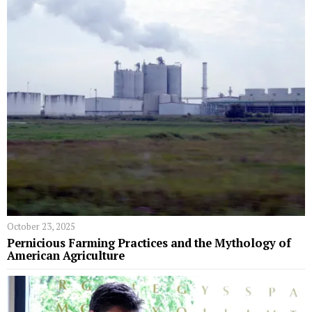
October 23, 2025
Pernicious Farming Practices and the Mythology of
American Agriculture