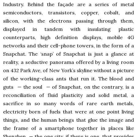
Industry. Behind the façade are a series of metal
semiconductors, transistors, copper, cobalt, and
silicon, with the electrons passing through them,
displayed in tandem with insulating plastic
counterparts, high definition displays, mobile 4G
networks and their cell-phone towers, in the form of a
Snapchat. The ‘snap’ of Snapchat is just a glance at
reality, a seductive panorama offered by a living room
on 432 Park Ave, of New York’s skyline without a picture
of the working-class ants that run it. The blood and
guts — the soul — of Snapchat, on the contrary, is a
reconciliation of fluid plasticity and solid metal, a
sacrifice in so many words of rare earth metals,
electricity born of fuels that were at one point living
things, and the human beings that glue the image and
the frame of a smartphone together in places like
Shenzhen — the one city, if there is one, that provides