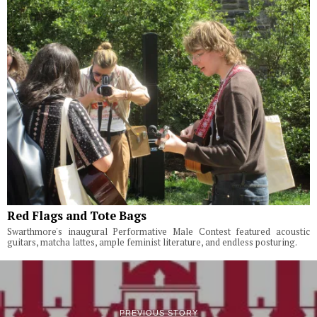
Red Flags and Tote Bags
Swarthmore's inaugural Performative Male Contest featured acoustic
guitars, matcha lattes, ample feminist literature, and endless posturing.
PREVIOUS STORY