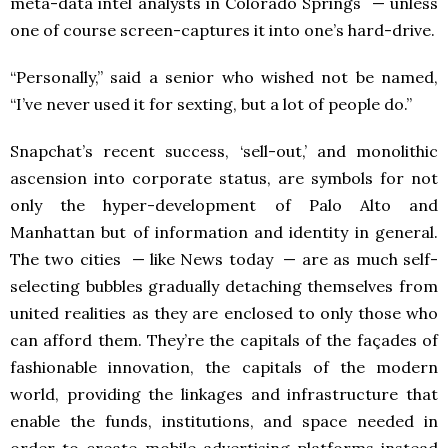
meta-data intel analysts in Colorado Springs — unless
one of course screen-captures it into one’s hard-drive.
“Personally,” said a senior who wished not be named,
“I’ve never used it for sexting, but a lot of people do.”
Snapchat’s recent success, ‘sell-out,’ and monolithic
ascension into corporate status, are symbols for not
only the hyper-development of Palo Alto and
Manhattan but of information and identity in general.
The two cities — like News today — are as much self-
selecting bubbles gradually detaching themselves from
united realities as they are enclosed to only those who
can afford them. They’re the capitals of the façades of
fashionable innovation, the capitals of the modern
world, providing the linkages and infrastructure that
enable the funds, institutions, and space needed in
order to create mobile advertising platforms instead