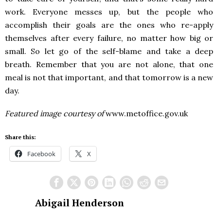
work. Everyone messes up, but the people who
accomplish their goals are the ones who re-apply
themselves after every failure, no matter how big or
small. So let go of the self-blame and take a deep
breath. Remember that you are not alone, that one
meal is not that important, and that tomorrow is a new
day.
Featured image courtesy of
www.metoffice.gov.uk
Share this:
Facebook
X
Abigail Henderson