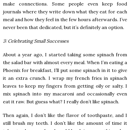
make connections. Some people even keep food
journals where they write down what they eat for each
meal and how they feel in the few hours afterwards. I’ve
never been that dedicated, but it’s definitely an option.
3: Celebrating Small Successes
About a year ago, I started taking some spinach from
the salad bar with almost every meal. When I’m eating a
Phoenix for breakfast, I’ll put some spinach in it to give
it an extra crunch. I wrap my french fries in spinach
leaves to keep my fingers from getting oily or salty. I
mix spinach into my macaroni and occasionally even
eat it raw. But guess what? I really don’t like spinach.
Then again, I don’t like the flavor of toothpaste, and I
still brush my teeth. I don’t like the amount of time it