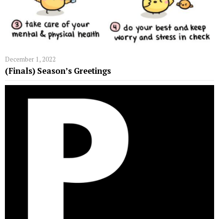
December 1, 2022
(Finals) Season’s Greetings