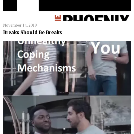
November 14, 2019
Breaks Should Be Breaks