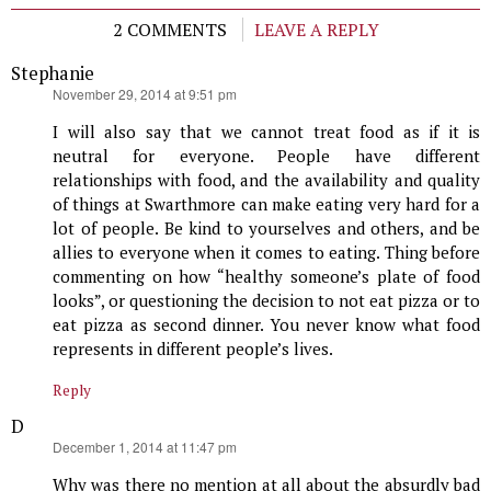
2 COMMENTS
LEAVE A REPLY
Stephanie
says:
November 29, 2014 at 9:51 pm
I will also say that we cannot treat food as if it is
neutral for everyone. People have different
relationships with food, and the availability and quality
of things at Swarthmore can make eating very hard for a
lot of people. Be kind to yourselves and others, and be
allies to everyone when it comes to eating. Thing before
commenting on how “healthy someone’s plate of food
looks”, or questioning the decision to not eat pizza or to
eat pizza as second dinner. You never know what food
represents in different people’s lives.
Reply
D
says:
December 1, 2014 at 11:47 pm
Why was there no mention at all about the absurdly bad