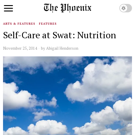
ARTS & FEATURES
·
FEATURES
Self-Care at Swat: Nutrition
November 25, 2014
by
Abigail Henderson