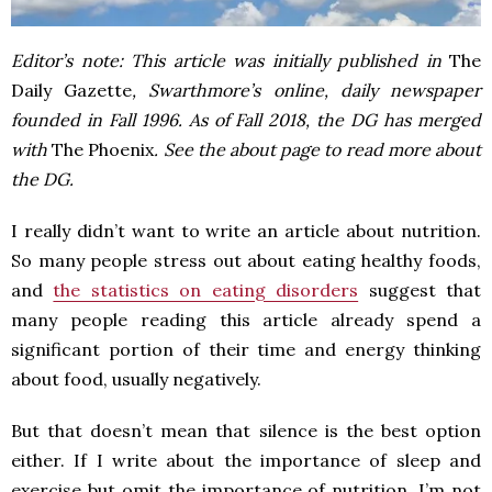
Editor’s note: This article was initially published in
The
Daily Gazette
, Swarthmore’s online, daily newspaper
founded in Fall 1996. As of Fall 2018, the DG has merged
with
The Phoenix
. See the about page to read more about
the DG.
I really didn’t want to write an article about nutrition.
So many people stress out about eating healthy foods,
and
the statistics on eating disorders
suggest that
many people reading this article already spend a
significant portion of their time and energy thinking
about food, usually negatively.
But that doesn’t mean that silence is the best option
either. If I write about the importance of sleep and
exercise but omit the importance of nutrition, I’m not