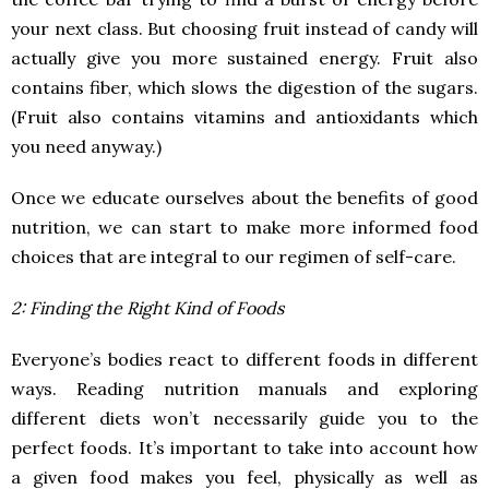
your next class. But choosing fruit instead of candy will
actually give you more sustained energy. Fruit also
contains fiber, which slows the digestion of the sugars.
(Fruit also contains vitamins and antioxidants which
you need anyway.)
Once we educate ourselves about the benefits of good
nutrition, we can start to make more informed food
choices that are integral to our regimen of self-care.
2: Finding the Right Kind of Foods
Everyone’s bodies react to different foods in different
ways. Reading nutrition manuals and exploring
different diets won’t necessarily guide you to the
perfect foods. It’s important to take into account how
a given food makes you feel, physically as well as