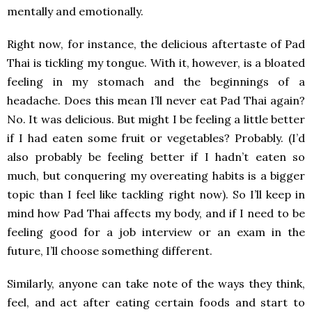
mentally and emotionally.
Right now, for instance, the delicious aftertaste of Pad
Thai is tickling my tongue. With it, however, is a bloated
feeling in my stomach and the beginnings of a
headache. Does this mean I’ll never eat Pad Thai again?
No. It was delicious. But might I be feeling a little better
if I had eaten some fruit or vegetables? Probably. (I’d
also probably be feeling better if I hadn’t eaten so
much, but conquering my overeating habits is a bigger
topic than I feel like tackling right now). So I’ll keep in
mind how Pad Thai affects my body, and if I need to be
feeling good for a job interview or an exam in the
future, I’ll choose something different.
Similarly, anyone can take note of the ways they think,
feel, and act after eating certain foods and start to