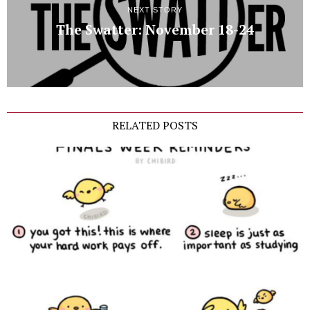
NEXT STORY
The Swatter: November 18-24
RELATED POSTS