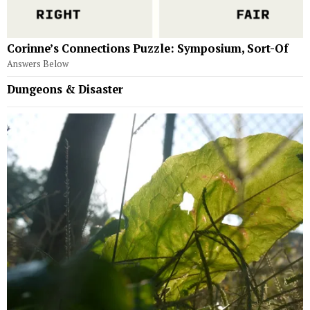
Corinne’s Connections Puzzle: Symposium, Sort-Of
Answers Below
Dungeons & Disaster