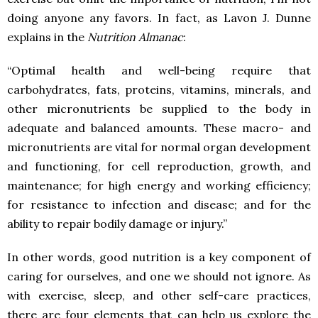
doing anyone any favors. In fact, as Lavon J. Dunne
explains in the
Nutrition Almanac
:
“Optimal health and well-being require that
carbohydrates, fats, proteins, vitamins, minerals, and
other micronutrients be supplied to the body in
adequate and balanced amounts. These macro- and
micronutrients are vital for normal organ development
and functioning, for cell reproduction, growth, and
maintenance; for high energy and working efficiency;
for resistance to infection and disease; and for the
ability to repair bodily damage or injury.”
In other words, good nutrition is a key component of
caring for ourselves, and one we should not ignore. As
with exercise, sleep, and other self-care practices,
there are four elements that can help us explore the