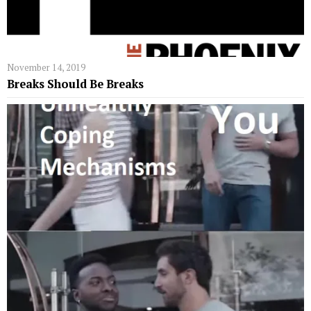
November 14, 2019
Breaks Should Be Breaks