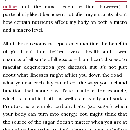
online
(not the most recent edition, however). I
particularly like it because it satisfies my curiosity about
how certain nutrients affect my body on both a micro
and a macro level.
All of these resources repeatedly mention the benefits
of good nutrition: better overall health and lower
chances of all sorts of illnesses — from heart disease to
macular degeneration (eye disease). But it’s not just
about what illnesses might afflict you down the road —
what you eat each day can affect the ways you feel and
function that same day. Take fructose, for example,
which is found in fruits as well as in candy and sodas.
Fructose is a simple carbohydrate (i.e. sugar) which
your body can turn into energy. You might think that
the source of the sugar doesn’t matter when you are at
the coffee bar trying to find a burst of energy before