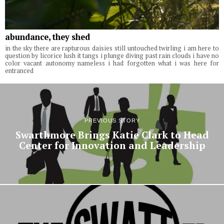
abundance, they shed
in the sky there are rapturous daisies still untouched twirling i am here to
question by licorice lush it tangs i plunge diving past rain clouds i have no
color vacant autonomy nameless i had forgotten what i was here for
entranced
PREVIOUS STORY
Swarthmore Brings Katie Clark to Head
Center for Innovation and Leadership