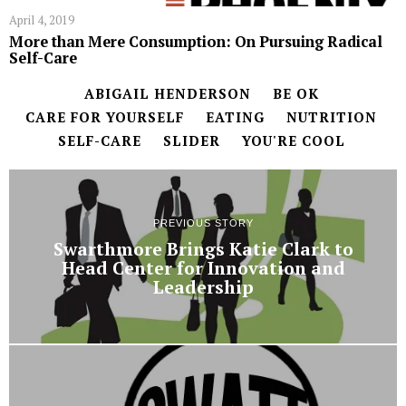
April 4, 2019
More than Mere Consumption: On Pursuing Radical
Self-Care
ABIGAIL HENDERSON
BE OK
CARE FOR YOURSELF
EATING
NUTRITION
SELF-CARE
SLIDER
YOU'RE COOL
PREVIOUS STORY
Swarthmore Brings Katie Clark to
Head Center for Innovation and
Leadership