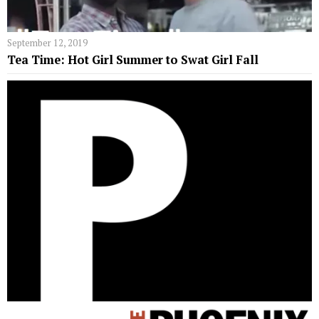
September 12, 2019
Tea Time: Hot Girl Summer to Swat Girl Fall