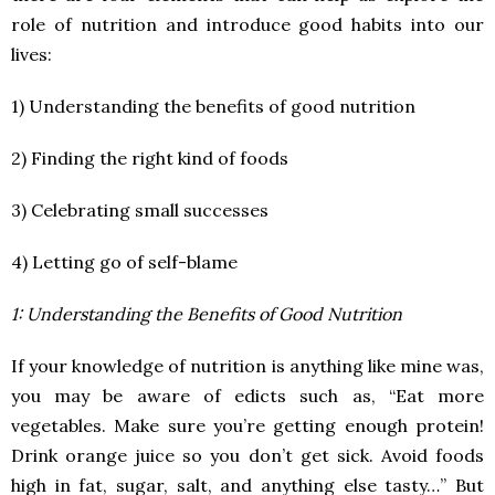
role of nutrition and introduce good habits into our
lives:
1) Understanding the benefits of good nutrition
2) Finding the right kind of foods
3) Celebrating small successes
4) Letting go of self-blame
1: Understanding the Benefits of Good Nutrition
If your knowledge of nutrition is anything like mine was,
you may be aware of edicts such as, “Eat more
vegetables. Make sure you’re getting enough protein!
Drink orange juice so you don’t get sick. Avoid foods
high in fat, sugar, salt, and anything else tasty…” But