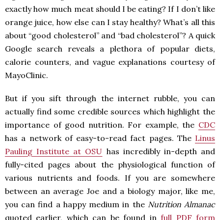
exactly how much meat should I be eating? If I don’t like
orange juice, how else can I stay healthy? What’s all this
about “good cholesterol” and “bad cholesterol”? A quick
Google search reveals a plethora of popular diets,
calorie counters, and vague explanations courtesy of
MayoClinic.
But if you sift through the internet rubble, you can
actually find some credible sources which highlight the
importance of good nutrition. For example, the
CDC
has a network of easy-to-read fact pages. The
Linus
Pauling Institute at OSU
has incredibly in-depth and
fully-cited pages about the physiological function of
various nutrients and foods. If you are somewhere
between an average Joe and a biology major, like me,
you can find a happy medium in the
Nutrition Almanac
quoted earlier, which can be found in
full PDF form