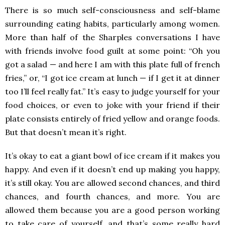
There is so much self-consciousness and self-blame
surrounding eating habits, particularly among women.
More than half of the Sharples conversations I have
with friends involve food guilt at some point: “Oh you
got a salad — and here I am with this plate full of french
fries,” or, “I got ice cream at lunch — if I get it at dinner
too I’ll feel really fat.” It’s easy to judge yourself for your
food choices, or even to joke with your friend if their
plate consists entirely of fried yellow and orange foods.
But that doesn’t mean it’s right.
It’s okay to eat a giant bowl of ice cream if it makes you
happy. And even if it doesn’t end up making you happy,
it’s still okay. You are allowed second chances, and third
chances, and fourth chances, and more. You are
allowed them because you are a good person working
to take care of yourself, and that’s some really hard