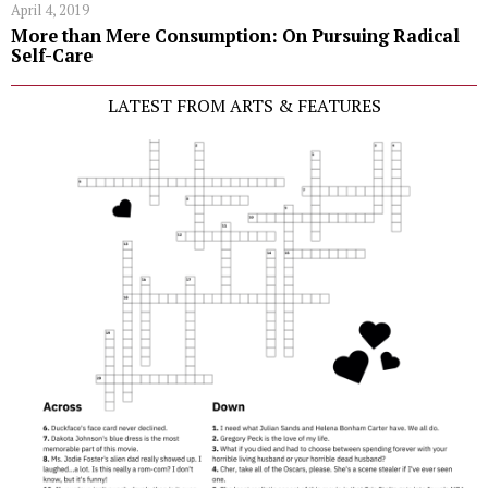
April 4, 2019
More than Mere Consumption: On Pursuing Radical
Self-Care
LATEST FROM ARTS & FEATURES