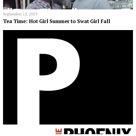
September 12, 2019
Tea Time: Hot Girl Summer to Swat Girl Fall