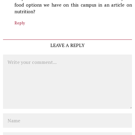
food options we have on this campus in an article on
nutrition?
Reply
LEAVE A REPLY
Comment
Name