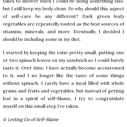
takes to shower when I could be doing something else,
but I still keep my body clean. So why should this aspect
of self-care be any different? Dark green leafy
vegetables are repeatedly touted as the best sources of
vitamins, minerals, and more. Eventually, I decided I
should be including some in my diet.
I started by keeping the ratio pretty small, putting one
or two spinach leaves on my sandwich so I could barely
taste it. Over time, I have actually become accustomed
to it, and I no longer like the taste of some things
without spinach. I rarely have a meal filled with whole
grains and fruits and vegetables, but instead of getting
lost in a spiral of self-blame, I try to congratulate
myself on this small step I’ve taken.
4: Letting Go of Self-Blame