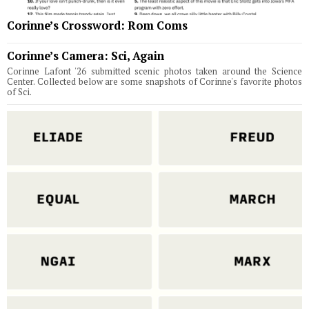
Corinne’s Crossword: Rom Coms
Corinne’s Camera: Sci, Again
Corinne Lafont '26 submitted scenic photos taken around the Science
Center. Collected below are some snapshots of Corinne's favorite photos
of Sci.