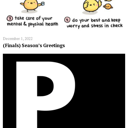
December 1, 2022
(Finals) Season’s Greetings