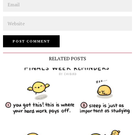
Email
Website
RELATED POSTS