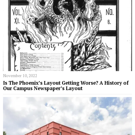
November 10, 2022
Is The Phoenix’s Layout Getting Worse? A History of
Our Campus Newspaper’s Layout