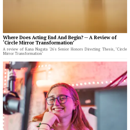
Where Does Acting End And Begin? — A Review of
‘Circle Mirror Transformation’
A review of Kana Nagata '26's Senior Honors Directing Thesis, "Circle
Mirror Transformation"