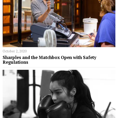
October 2, 2020
Sharples and the Matchbox Open with Safety
Regulations