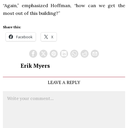
“Again,” emphasized Hoffman, “how can we get the
most out of this building?”
Share this:
Facebook
X
Erik Myers
LEAVE A REPLY
Comment