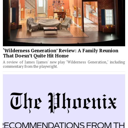
‘Wilderness Generation’ Review: A Family Reunion
That Doesn’t Quite Hit Home
A review of James Ijames' new play "Wilderness Generation," including
commentary from the playwright.