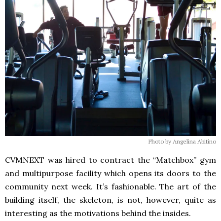
Photo by Angelina Abitino
CVMNEXT was hired to contract the “Matchbox” gym
and multipurpose facility which opens its doors to the
community next week. It’s fashionable. The art of the
building itself, the skeleton, is not, however, quite as
interesting as the motivations behind the insides.