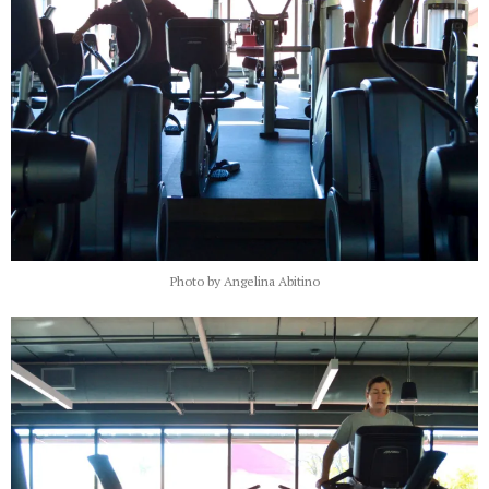
Photo by Angelina Abitino