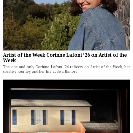
Artist of the Week Corinne Lafont ’26 on Artist of the
Week
The one and only Corinne Lafont ’26 reflects on Artist of the Week, her
creative journey, and her life at Swarthmore.