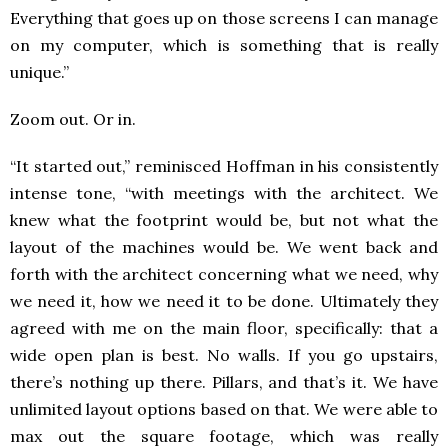
Everything that goes up on those screens I can manage
on my computer, which is something that is really
unique.”
Zoom out. Or in.
“It started out,” reminisced Hoffman in his consistently
intense tone, “with meetings with the architect. We
knew what the footprint would be, but not what the
layout of the machines would be. We went back and
forth with the architect concerning what we need, why
we need it, how we need it to be done. Ultimately they
agreed with me on the main floor, specifically: that a
wide open plan is best. No walls. If you go upstairs,
there’s nothing up there. Pillars, and that’s it. We have
unlimited layout options based on that. We were able to
max out the square footage, which was really