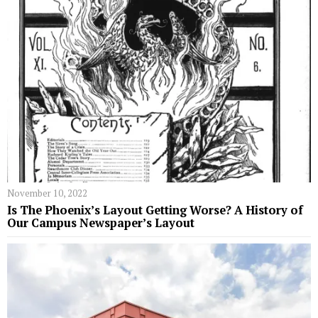
November 10, 2022
Is The Phoenix’s Layout Getting Worse? A History of
Our Campus Newspaper’s Layout