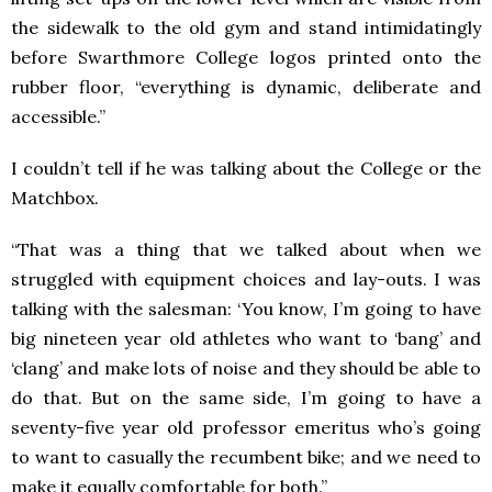
the sidewalk to the old gym and stand intimidatingly
before Swarthmore College logos printed onto the
rubber floor, “everything is dynamic, deliberate and
accessible.”
I couldn’t tell if he was talking about the College or the
Matchbox.
“That was a thing that we talked about when we
struggled with equipment choices and lay-outs. I was
talking with the salesman: ‘You know, I’m going to have
big nineteen year old athletes who want to ‘bang’ and
‘clang’ and make lots of noise and they should be able to
do that. But on the same side, I’m going to have a
seventy-five year old professor emeritus who’s going
to want to casually the recumbent bike; and we need to
make it equally comfortable for both.”