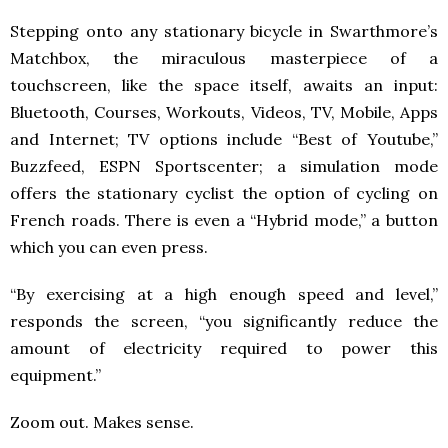
Stepping onto any stationary bicycle in Swarthmore’s
Matchbox, the miraculous masterpiece of a
touchscreen, like the space itself, awaits an input:
Bluetooth, Courses, Workouts, Videos, TV, Mobile, Apps
and Internet; TV options include “Best of Youtube,”
Buzzfeed, ESPN Sportscenter; a simulation mode
offers the stationary cyclist the option of cycling on
French roads. There is even a “Hybrid mode,” a button
which you can even press.
“By exercising at a high enough speed and level,”
responds the screen, “you significantly reduce the
amount of electricity required to power this
equipment.”
Zoom out. Makes sense.