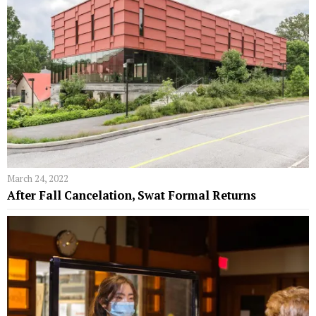
March 24, 2022
After Fall Cancelation, Swat Formal Returns