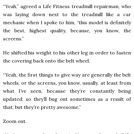
“Yeah,” agreed a Life Fitness treadmill repairman, who
was laying down next to the treadmill like a car
mechanic when I spoke to him, “this model is definitely
the best, highest quality, because, you know, the
screens.”
He shifted his weight to his other leg in order to fasten
the covering back onto the belt wheel.
“Yeah, the first things to give way are generally the belt
wheels, or the screens, you know, usually, at least from
what I’ve seen, because they’re constantly being
updated; so they’ll bug out sometimes as a result of
that; but they’re pretty awesome.”
Zoom out.