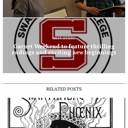
NEXT STORY
Garnet Weekend to feature thrilling
endings and exciting new beginnings
RELATED POSTS