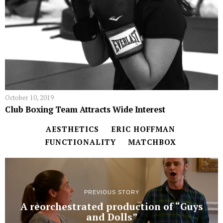
October 10, 2019
Club Boxing Team Attracts Wide Interest
AESTHETICS
ERIC HOFFMAN
FUNCTIONALITY
MATCHBOX
PREVIOUS STORY
A reorchestrated production of “Guys
and Dolls”