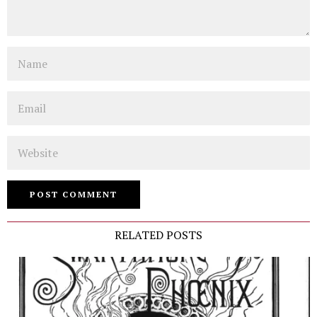
Name
Email
Website
RELATED POSTS