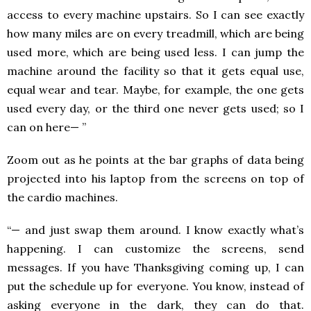
access to every machine upstairs. So I can see exactly
how many miles are on every treadmill, which are being
used more, which are being used less. I can jump the
machine around the facility so that it gets equal use,
equal wear and tear. Maybe, for example, the one gets
used every day, or the third one never gets used; so I
can on here— ”
Zoom out as he points at the bar graphs of data being
projected into his laptop from the screens on top of
the cardio machines.
“— and just swap them around. I know exactly what’s
happening. I can customize the screens, send
messages. If you have Thanksgiving coming up, I can
put the schedule up for everyone. You know, instead of
asking everyone in the dark, they can do that.