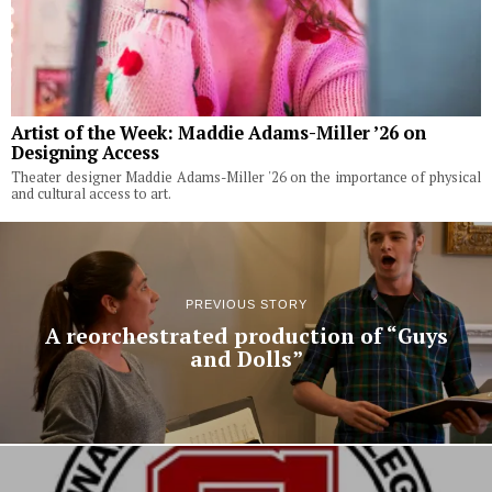
Artist of the Week: Maddie Adams-Miller ’26 on
Designing Access
Theater designer Maddie Adams-Miller '26 on the importance of physical
and cultural access to art.
PREVIOUS STORY
A reorchestrated production of “Guys
and Dolls”