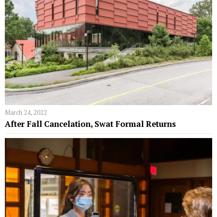
March 24, 2022
After Fall Cancelation, Swat Formal Returns