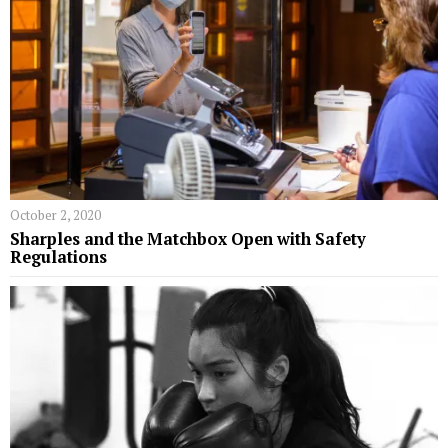
October 2, 2020
Sharples and the Matchbox Open with Safety
Regulations