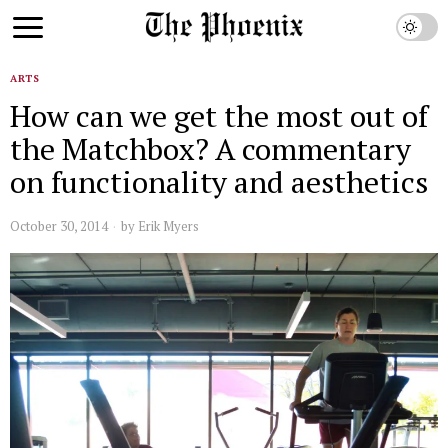
ARTS
How can we get the most out of
the Matchbox? A commentary
on functionality and aesthetics
October 30, 2014
by
Erik Myers