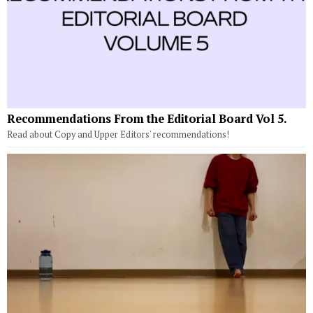
Recommendations From the Editorial Board Vol 5.
Read about Copy and Upper Editors' recommendations!