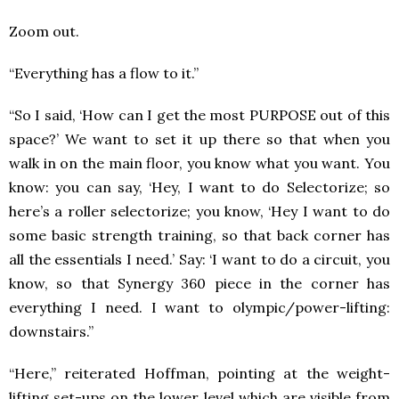
Zoom out.
“Everything has a flow to it.”
“So I said, ‘How can I get the most PURPOSE out of this
space?’ We want to set it up there so that when you
walk in on the main floor, you know what you want. You
know: you can say, ‘Hey, I want to do Selectorize; so
here’s a roller selectorize; you know, ‘Hey I want to do
some basic strength training, so that back corner has
all the essentials I need.’ Say: ‘I want to do a circuit, you
know, so that Synergy 360 piece in the corner has
everything I need. I want to olympic/power-lifting:
downstairs.”
“Here,” reiterated Hoffman, pointing at the weight-
lifting set-ups on the lower level which are visible from