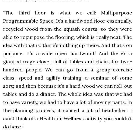
“The third floor is what we call: Multipurpose
Programmable Space. It’s a hardwood floor essentially,
recycled wood from the squash courts, so they were
able to repurpose the flooring, which is really neat. The
idea with that is: there’s nothing up there. And that’s on
purpose. It’s a wide open ‘hardwood.’ And there’s a
giant storage closet, full of tables and chairs for two-
hundred people. We can go from a group-exercise
class, speed and agility training, a seminar of some
sort; and then because it’s a hard wood we can roll-out
tables and do a dinner. The whole idea was that we had
to have variety, we had to have a lot of moving parts. In
the planning process, it caused a lot of headaches. I
can’t think of a Health or Wellness activity you couldn’t
do here.”