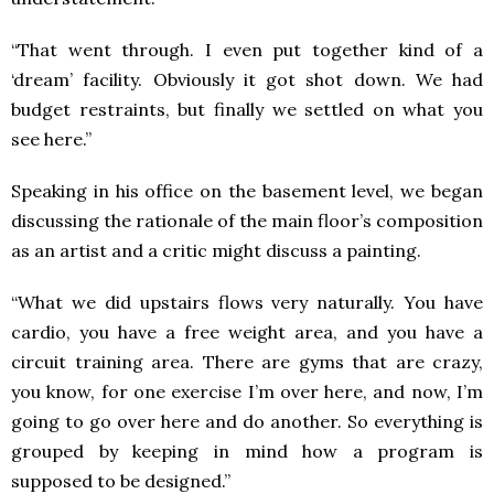
“That went through. I even put together kind of a
‘dream’ facility. Obviously it got shot down. We had
budget restraints, but finally we settled on what you
see here.”
Speaking in his office on the basement level, we began
discussing the rationale of the main floor’s composition
as an artist and a critic might discuss a painting.
“What we did upstairs flows very naturally. You have
cardio, you have a free weight area, and you have a
circuit training area. There are gyms that are crazy,
you know, for one exercise I’m over here, and now, I’m
going to go over here and do another. So everything is
grouped by keeping in mind how a program is
supposed to be designed.”