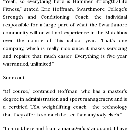
“Yeah, so everything here is Hammer Strength/Life
Fitness,” stated Eric Hoffman, Swarthmore College’s
Strength and Conditioning Coach, the individual
responsible for a large part of what the Swarthmore
community will or will not experience in the Matchbox
over the course of this school year. “That’s one
company, which is really nice since it makes servicing
and repairs that much easier. Everything is five-year
warrantied, unlimited.”
Zoom out.
“Of course,” continued Hoffman, who has a master’s
degree in administration and sport management and is
a certified USA weightlifting coach, “the technology
that they offer is so much better than anybody else’s.”
“I can sit here and from a manager’s standpoint, I have