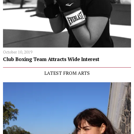
October 10, 2019
Club Boxing Team Attracts Wide Interest
LATEST FROM ARTS