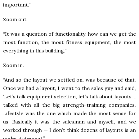
important.”
Zoom out.
“It was a question of functionality: how can we get the
most function, the most fitness equipment, the most
everything in this building.”
Zoom in.
“And so the layout we settled on, was because of that.
Once we had a layout, I went to the sales guy and said,
‘Let’s talk equipment selection, let’s talk about layouts. I
talked with all the big strength-training companies.
Lifestyle was the one which made the most sense for
us. Basically it was the salesman and myself, and we
worked through — I don’t think dozens of layouts is an
understatement.”