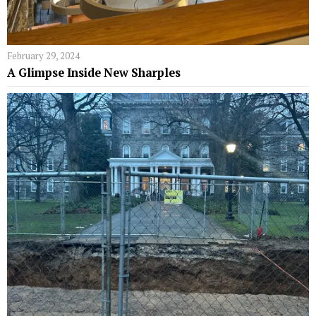
February 29, 2024
A Glimpse Inside New Sharples