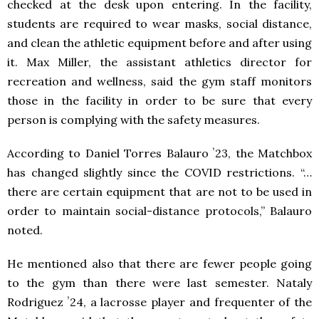
checked at the desk upon entering. In the facility,
students are required to wear masks, social distance,
and clean the athletic equipment before and after using
it. Max Miller, the assistant athletics director for
recreation and wellness, said the gym staff monitors
those in the facility in order to be sure that every
person is complying with the safety measures.
According to Daniel Torres Balauro ʼ23, the Matchbox
has changed slightly since the COVID restrictions. “…
there are certain equipment that are not to be used in
order to maintain social-distance protocols,” Balauro
noted.
He mentioned also that there are fewer people going
to the gym than there were last semester. Nataly
Rodriguez ʼ24, a lacrosse player and frequenter of the