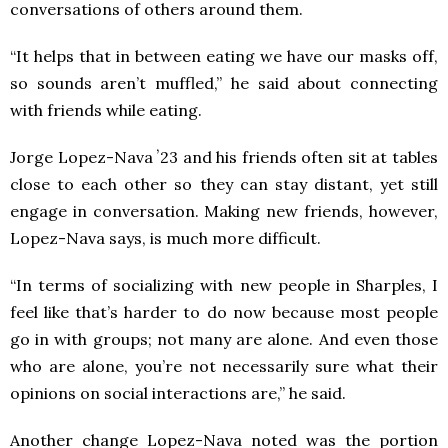
conversations of others around them.
“It helps that in between eating we have our masks off,
so sounds aren’t muffled,” he said about connecting
with friends while eating.
Jorge Lopez-Nava ʼ23 and his friends often sit at tables
close to each other so they can stay distant, yet still
engage in conversation. Making new friends, however,
Lopez-Nava says, is much more difficult.
“In terms of socializing with new people in Sharples, I
feel like that’s harder to do now because most people
go in with groups; not many are alone. And even those
who are alone, you’re not necessarily sure what their
opinions on social interactions are,” he said.
Another change Lopez-Nava noted was the portion