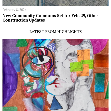
February 8, 2024
New Community Commons Set for Feb. 29, Other
Construction Updates
LATEST FROM HIGHLIGHTS