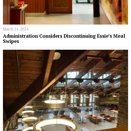
March 21, 2024
Administration Considers Discontinuing Essie’s Meal
Swipes