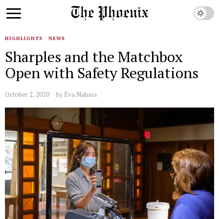
HIGHLIGHTS
·
NEWS
Sharples and the Matchbox
Open with Safety Regulations
October 2, 2020
by
Eva Nahass