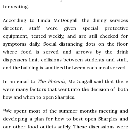
for seating.
According to Linda McDougall, the dining services
director, staff were given special protective
equipment, tested weekly, and are still checked for
symptoms daily. Social distancing dots on the floor
where food is served and arrows by the drink
dispensers limit collisions between students and staff,
and the building is sanitized between each meal served.
In an email to
The Phoenix,
McDougall said that there
were many factors that went into the decision of both
how and when to open Sharples.
“We spent most of the summer months meeting and
developing a plan for how to best open Sharples and
our other food outlets safely. These discussions were