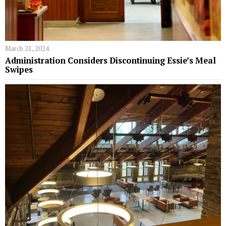
March 21, 2024
Administration Considers Discontinuing Essie’s Meal
Swipes