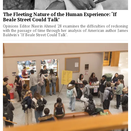
The Fleeting Nature of the Human Experience: ‘If
Beale Street Could Talk’
Opinions Editor Nasrin Ahmed '28 examines the difficulties of reckoning
with the passage of time through her analysis of American author James
Baldwin's "If Beale Street Could Talk".