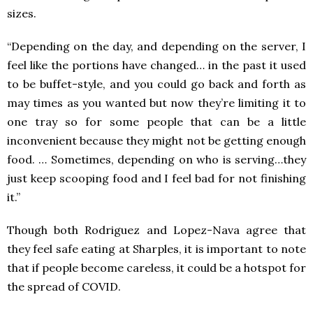
sizes.
“Depending on the day, and depending on the server, I
feel like the portions have changed… in the past it used
to be buffet-style, and you could go back and forth as
may times as you wanted but now they’re limiting it to
one tray so for some people that can be a little
inconvenient because they might not be getting enough
food. … Sometimes, depending on who is serving…they
just keep scooping food and I feel bad for not finishing
it.”
Though both Rodriguez and Lopez-Nava agree that
they feel safe eating at Sharples, it is important to note
that if people become careless, it could be a hotspot for
the spread of COVID.