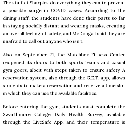
The staff at Sharples do everything they can to prevent
a possible surge in COVID cases. According to the
dining staff, the students have done their parts so far
in staying socially distant and wearing masks, creating
an overall feeling of safety, and McDougall said they are
unafraid to call out anyone who isn’t.
Also on September 21, the Matchbox Fitness Center
reopened its doors to both sports teams and casual
gym goers, albeit with steps taken to ensure safety. A
reservation system, also through the G.E.T. app, allows
students to make a reservation and reserve a time slot
in which they can use the available facilities.
Before entering the gym, students must complete the
Swarthmore College Daily Health Survey, available
through the LiveSafe App, and their temperature is