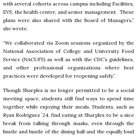
with several cohorts across campus including Facilities,
EVS, the health center, and senior management. These
plans were also shared with the Board of Managers,”
she wrote.
“We collaborated via Zoom sessions organized by the
National Association of College and University Food
Service (NACUFS) as well as with the CDC’s guidelines,
and other professional organizations where best
practices were developed for reopening safely.”
Though Sharples is no longer permitted to be a social
meeting space, students still find ways to spend time
together while enjoying their meals. Students, such as
Ryan Rodriguez ʼ24, find eating at Sharples to be a nice
break from talking through masks, even through the
hustle and bustle of the dining hall and the equally loud