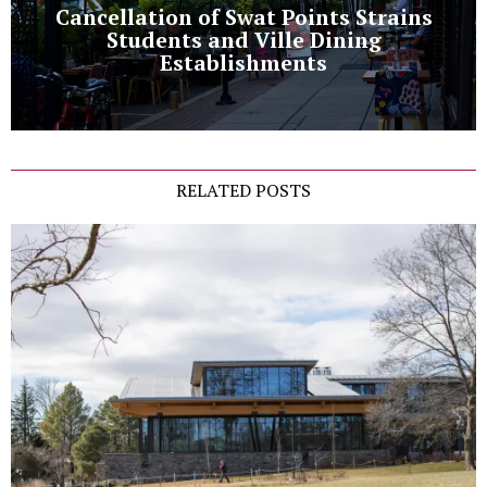
Cancellation of Swat Points Strains
Students and Ville Dining
Establishments
RELATED POSTS