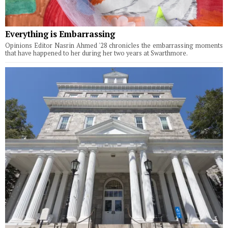
Everything is Embarrassing
Opinions Editor Nasrin Ahmed '28 chronicles the embarrassing moments
that have happened to her during her two years at Swarthmore.