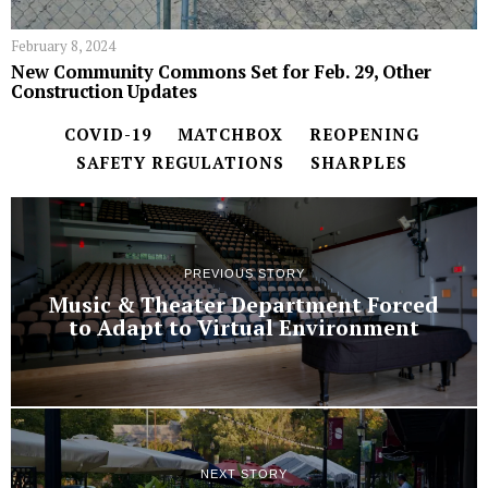
February 8, 2024
New Community Commons Set for Feb. 29, Other
Construction Updates
COVID-19
MATCHBOX
REOPENING
SAFETY REGULATIONS
SHARPLES
PREVIOUS STORY
Music & Theater Department Forced
to Adapt to Virtual Environment
NEXT STORY