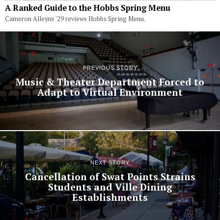
A Ranked Guide to the Hobbs Spring Menu
Cameron Alleyne '29 reviews Hobbs Spring Menu.
PREVIOUS STORY
Music & Theater Department Forced to
Adapt to Virtual Environment
NEXT STORY
Cancellation of Swat Points Strains
Students and Ville Dining
Establishments