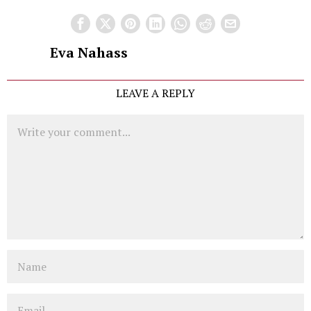
Eva Nahass
LEAVE A REPLY
Comment
Name
Email