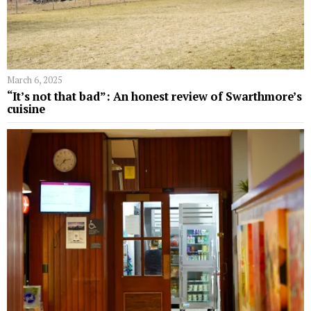
March 6, 2025
“It’s not that bad”: An honest review of Swarthmore’s
cuisine