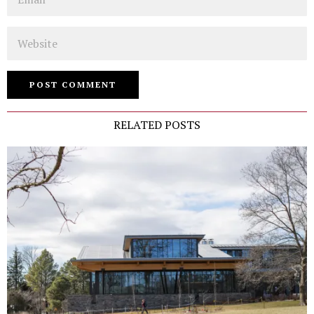
Website
RELATED POSTS