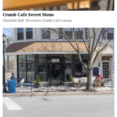
Crumb Cafe Secret Menu
Charlotte Hall '28 reviews Crumb Cafe's menu.