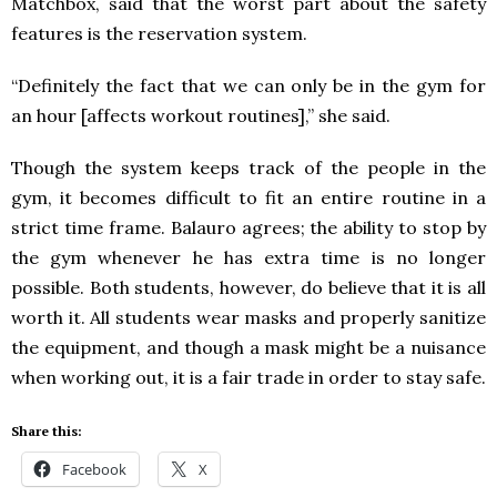
Matchbox, said that the worst part about the safety
features is the reservation system.
“Definitely the fact that we can only be in the gym for
an hour [affects workout routines],” she said.
Though the system keeps track of the people in the
gym, it becomes difficult to fit an entire routine in a
strict time frame. Balauro agrees; the ability to stop by
the gym whenever he has extra time is no longer
possible. Both students, however, do believe that it is all
worth it. All students wear masks and properly sanitize
the equipment, and though a mask might be a nuisance
when working out, it is a fair trade in order to stay safe.
Share this:
Facebook
X