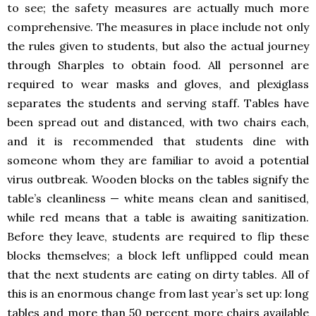
to see; the safety measures are actually much more
comprehensive. The measures in place include not only
the rules given to students, but also the actual journey
through Sharples to obtain food. All personnel are
required to wear masks and gloves, and plexiglass
separates the students and serving staff. Tables have
been spread out and distanced, with two chairs each,
and it is recommended that students dine with
someone whom they are familiar to avoid a potential
virus outbreak. Wooden blocks on the tables signify the
table’s cleanliness — white means clean and sanitised,
while red means that a table is awaiting sanitization.
Before they leave, students are required to flip these
blocks themselves; a block left unflipped could mean
that the next students are eating on dirty tables. All of
this is an enormous change from last year’s set up: long
tables and more than 50 percent more chairs available