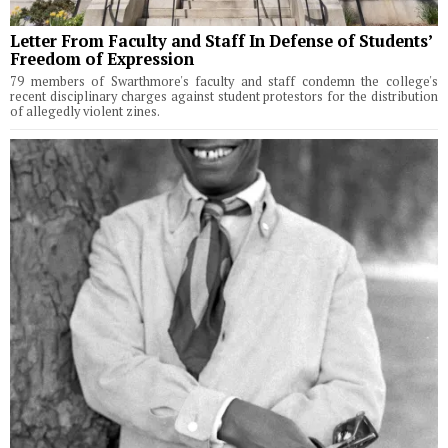
Letter From Faculty and Staff In Defense of Students’
Freedom of Expression
79 members of Swarthmore's faculty and staff condemn the college's
recent disciplinary charges against student protestors for the distribution
of allegedly violent zines.