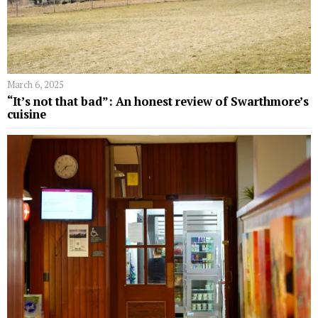
March 6, 2025
“It’s not that bad”: An honest review of Swarthmore’s
cuisine