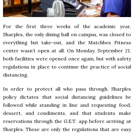
For the first three weeks of the academic year,
Sharples, the only dining hall on campus, was closed to
everything but take-out, and the Matchbox Fitness
center wasn’t open at all. On Monday, September 21,
both facilities were opened once again, but with safety
regulations in place to continue the practice of social
distancing.
In order to protect all who pass through, Sharples
policy dictates that social distancing guidelines be
followed while standing in line and requesting food,
dessert, and condiments, and that students make
reservations through the G.E.T. app before arriving at
Sharples. These are only the regulations that are easy