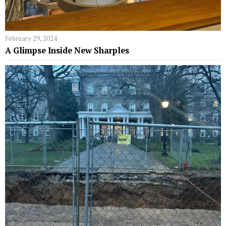
February 29, 2024
A Glimpse Inside New Sharples