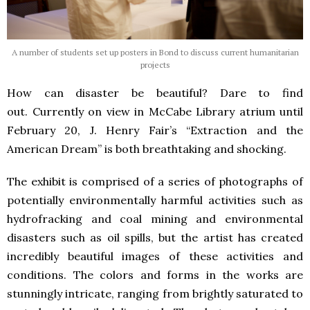
A number of students set up posters in Bond to discuss current humanitarian
projects
How can disaster be beautiful? Dare to find
out. Currently on view in McCabe Library atrium until
February 20, J. Henry Fair’s “Extraction and the
American Dream” is both breathtaking and shocking.
The exhibit is comprised of a series of photographs of
potentially environmentally harmful activities such as
hydrofracking and coal mining and environmental
disasters such as oil spills, but the artist has created
incredibly beautiful images of these activities and
conditions. The colors and forms in the works are
stunningly intricate, ranging from brightly saturated to