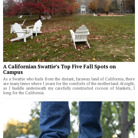
A Californian Swattie’s Top Five Fall Spots on
Campus
As a Swattie who hails from the distant, faraway land of California, there
are many times where I yearn for the comforts of the motherland. At night,
as I huddle underneath my carefully constructed cocoon of blankets, I
long for the California