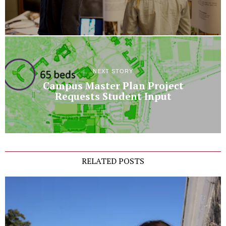
NEXT STORY
Campus Master Plan Project
Requests Student Input
RELATED POSTS