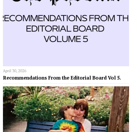
April 30, 2026
Recommendations From the Editorial Board Vol 5.