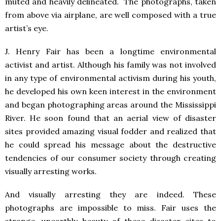
muted and heavily delineated. The photographs, taken
from above via airplane, are well composed with a true
artist’s eye.
J. Henry Fair has been a longtime environmental
activist and artist. Although his family was not involved
in any type of environmental activism during his youth,
he developed his own keen interest in the environment
and began photographing areas around the Mississippi
River. He soon found that an aerial view of disaster
sites provided amazing visual fodder and realized that
he could spread his message about the destructive
tendencies of our consumer society through creating
visually arresting works.
And visually arresting they are indeed. These
photographs are impossible to miss. Fair uses the