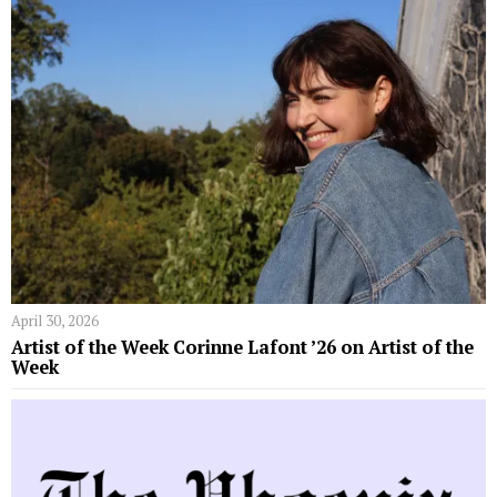
April 30, 2026
Artist of the Week Corinne Lafont ’26 on Artist of the
Week