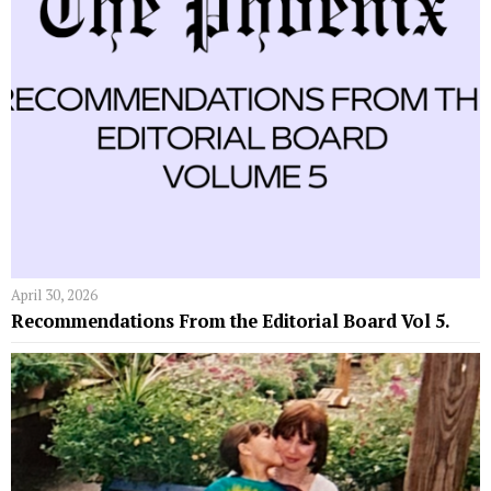
April 30, 2026
Recommendations From the Editorial Board Vol 5.