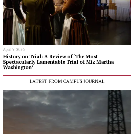
April 9, 2026
History on Trial: A Review of ‘The Most
Spectacularly Lamentable Trial of Miz Martha
Washington’
LATEST FROM CAMPUS JOURNAL