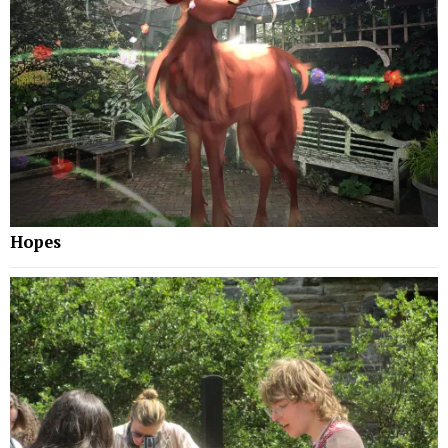
Hopes