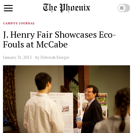
CAMPUS JOURNAL
J. Henry Fair Showcases Eco-
Fouls at McCabe
January 31, 2013
by
Deborah Krieger