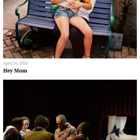
April 16, 2026
Hey Mom