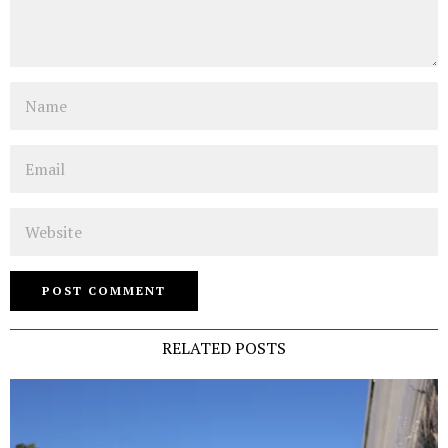
Name
Email
Website
RELATED POSTS