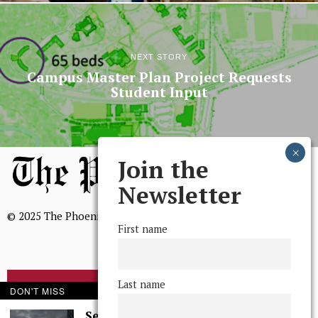
NEXT STORY
Campus Master Plan Project Requests
Student Input
Join the
Newsletter
© 2025 The Phoenix, All Rights Reserved
First name
Last name
BROWSE THE ARCHIVE
DON'T MISS
Serenity in Solitude