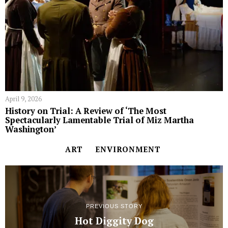
April 9, 2026
History on Trial: A Review of ‘The Most
Spectacularly Lamentable Trial of Miz Martha
Washington’
ART
ENVIRONMENT
PREVIOUS STORY
Hot Diggity Dog