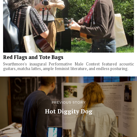
Red Flags and Tote Bags
Swarthmore's inaugural Performative Male Contest featured acoustic
guitars, matcha lattes, ample feminist literature, and endless posturing.
PREVIOUS STORY
Hot Diggity Dog