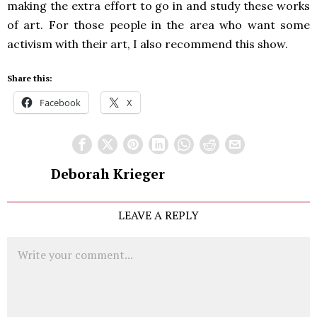
making the extra effort to go in and study these works
of art. For those people in the area who want some
activism with their art, I also recommend this show.
Share this:
Facebook
X
Deborah Krieger
LEAVE A REPLY
Comment