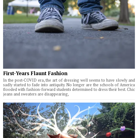
First-Years Flaunt Fashion
In the post-COVID era, the art of dressing well seems to have slowly and
sadly started to fade into antiquity. No longer are the schools of America
flooded with fashion-forward students determined to dress their best. Chic
jeans and sweaters are disappearing,