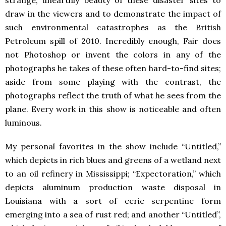
strange, unearthly beauty of these disaster sites to
draw in the viewers and to demonstrate the impact of
such environmental catastrophes as the British
Petroleum spill of 2010. Incredibly enough, Fair does
not Photoshop or invent the colors in any of the
photographs he takes of these often hard-to-find sites;
aside from some playing with the contrast, the
photographs reflect the truth of what he sees from the
plane. Every work in this show is noticeable and often
luminous.
My personal favorites in the show include “Untitled,”
which depicts in rich blues and greens of a wetland next
to an oil refinery in Mississippi; “Expectoration,” which
depicts aluminum production waste disposal in
Louisiana with a sort of eerie serpentine form
emerging into a sea of rust red; and another “Untitled”,