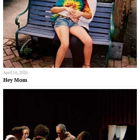
April 16, 2026
Hey Mom