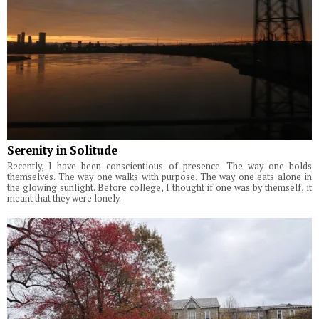
Serenity in Solitude
Recently, I have been conscientious of presence. The way one holds
themselves. The way one walks with purpose. The way one eats alone in
the glowing sunlight. Before college, I thought if one was by themself, it
meant that they were lonely.