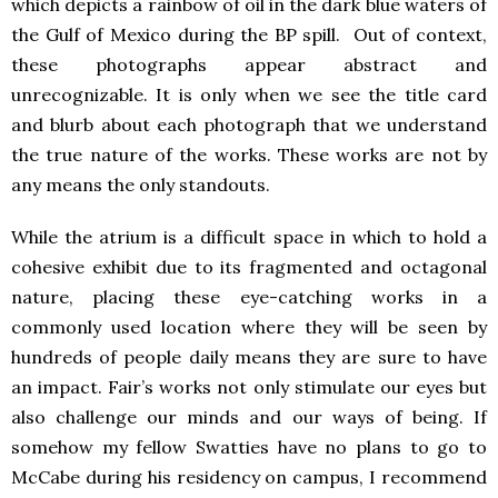
which depicts a rainbow of oil in the dark blue waters of
the Gulf of Mexico during the BP spill. Out of context,
these photographs appear abstract and
unrecognizable. It is only when we see the title card
and blurb about each photograph that we understand
the true nature of the works. These works are not by
any means the only standouts.
While the atrium is a difficult space in which to hold a
cohesive exhibit due to its fragmented and octagonal
nature, placing these eye-catching works in a
commonly used location where they will be seen by
hundreds of people daily means they are sure to have
an impact. Fair’s works not only stimulate our eyes but
also challenge our minds and our ways of being. If
somehow my fellow Swatties have no plans to go to
McCabe during his residency on campus, I recommend