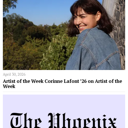
April 30, 2026
Artist of the Week Corinne Lafont ’26 on Artist of the
Week