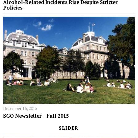
Alcohol-Related Incidents Rise Despite Stricter
Policies
December 16, 2015
SGO Newsletter – Fall 2015
SLIDER