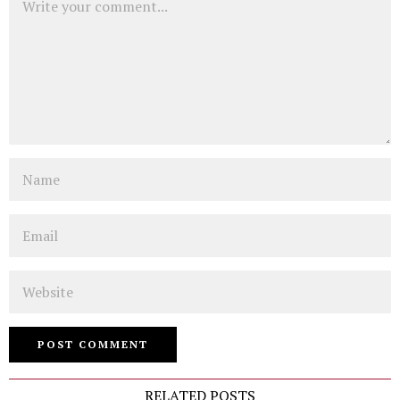
Name
Email
Website
RELATED POSTS