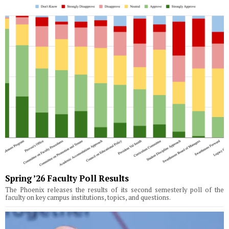
Spring ’26 Faculty Poll Results
The Phoenix releases the results of its second semesterly poll of the
faculty on key campus institutions, topics, and questions.