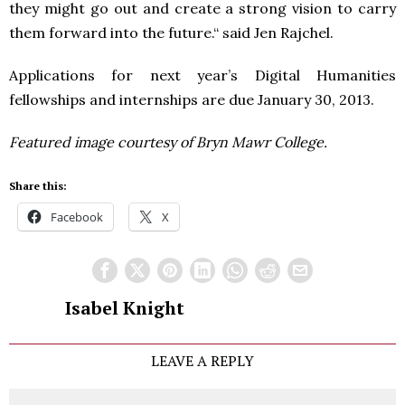
they might go out and create a strong vision to carry
them forward into the future.“ said Jen Rajchel.
Applications for next year’s Digital Humanities
fellowships and internships are due January 30, 2013.
Featured image courtesy of Bryn Mawr College.
Share this:
Facebook
X
Isabel Knight
LEAVE A REPLY
Comment