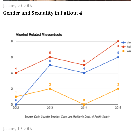
January 20, 2016
Gender and Sexuality in Fallout 4
January 19, 2016