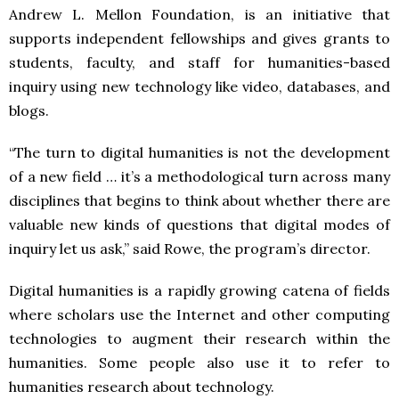
Andrew L. Mellon Foundation, is an initiative that
supports independent fellowships and gives grants to
students, faculty, and staff for humanities-based
inquiry using new technology like video, databases, and
blogs.
“The turn to digital humanities is not the development
of a new field … it’s a methodological turn across many
disciplines that begins to think about whether there are
valuable new kinds of questions that digital modes of
inquiry let us ask,” said Rowe, the program’s director.
Digital humanities is a rapidly growing catena of fields
where scholars use the Internet and other computing
technologies to augment their research within the
humanities. Some people also use it to refer to
humanities research about technology.