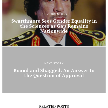
PREVIOUS STORY
Swarthmore Sees Gender Equality in
the Sciences as Gap Remains
Nationwide
NEXT STORY
Bound and Shagged: An Answer to
the Question of Approval
RELATED POSTS