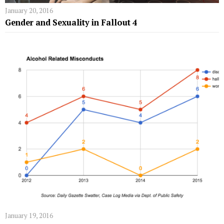
January 20, 2016
Gender and Sexuality in Fallout 4
January 19, 2016