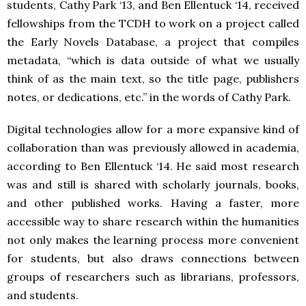
students, Cathy Park ‘13, and Ben Ellentuck ‘14, received
fellowships from the TCDH to work on a project called
the Early Novels Database, a project that compiles
metadata, “which is data outside of what we usually
think of as the main text, so the title page, publishers
notes, or dedications, etc.” in the words of Cathy Park.
Digital technologies allow for a more expansive kind of
collaboration than was previously allowed in academia,
according to Ben Ellentuck ‘14. He said most research
was and still is shared with scholarly journals, books,
and other published works. Having a faster, more
accessible way to share research within the humanities
not only makes the learning process more convenient
for students, but also draws connections between
groups of researchers such as librarians, professors,
and students.