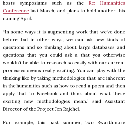
hosts symposiums such as the
Re: Humanities
Conference
last March, and plans to hold another this
coming April.
“In some ways it is augmenting work that we’ve done
before, but in other ways, we can ask new kinds of
questions and so thinking about large databases and
questions that you could ask a that you otherwise
wouldn’t be able to research so easily with our current
processes seems really exciting. You can play with the
thinking like by taking methodologies that are inherent
in the humanities such as how to read a poem and then
apply that to Facebook and think about what these
exciting new methodologies mean.” said Assistant
Director of the Project Jen Rajchel.
For example, this past summer, two Swarthmore