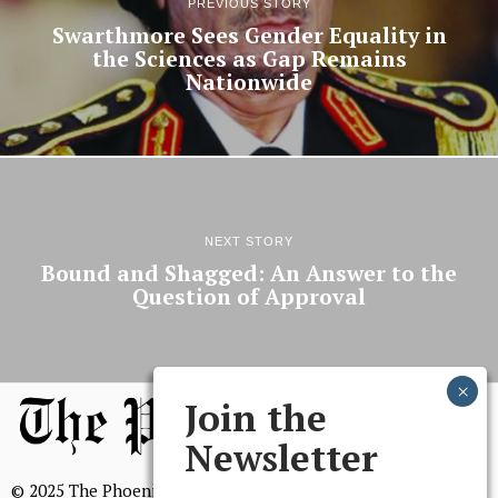
PREVIOUS STORY
Swarthmore Sees Gender Equality in
the Sciences as Gap Remains
Nationwide
NEXT STORY
Bound and Shagged: An Answer to the
Question of Approval
Join the
Newsletter
© 2025 The Phoenix, All Rights Reserved