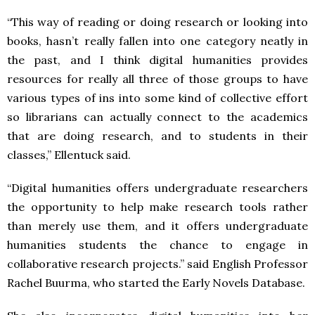
“This way of reading or doing research or looking into
books, hasn’t really fallen into one category neatly in
the past, and I think digital humanities provides
resources for really all three of those groups to have
various types of ins into some kind of collective effort
so librarians can actually connect to the academics
that are doing research, and to students in their
classes,” Ellentuck said.
“Digital humanities offers undergraduate researchers
the opportunity to help make research tools rather
than merely use them, and it offers undergraduate
humanities students the chance to engage in
collaborative research projects.” said English Professor
Rachel Buurma, who started the Early Novels Database.