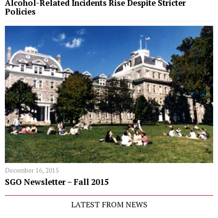
Alcohol-Related Incidents Rise Despite Stricter
Policies
December 16, 2015
SGO Newsletter – Fall 2015
LATEST FROM NEWS