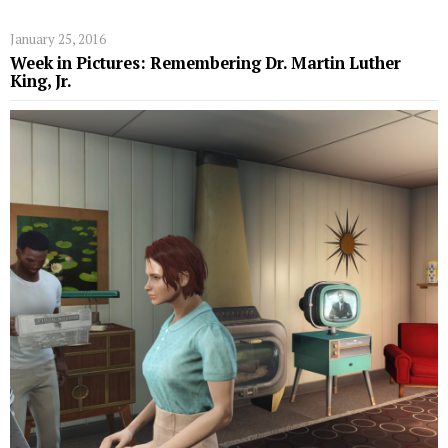
January 25, 2016
Week in Pictures: Remembering Dr. Martin Luther
King, Jr.