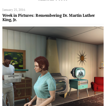
January 25, 2016
Week in Pictures: Remembering Dr. Martin Luther
King, Jr.