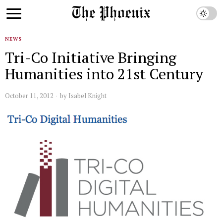
NEWS
Tri-Co Initiative Bringing
Humanities into 21st Century
October 11, 2012
by
Isabel Knight