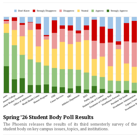
Spring ’26 Student Body Poll Results
The Phoenix releases the results of its third semesterly survey of the
student body on key campus issues, topics, and institutions.