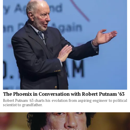
The Phoenix in Conversation with Robert Putnam ’63
Robert Putnam '63 charts his evolution from aspiring engineer to political
scientist to grandfather.