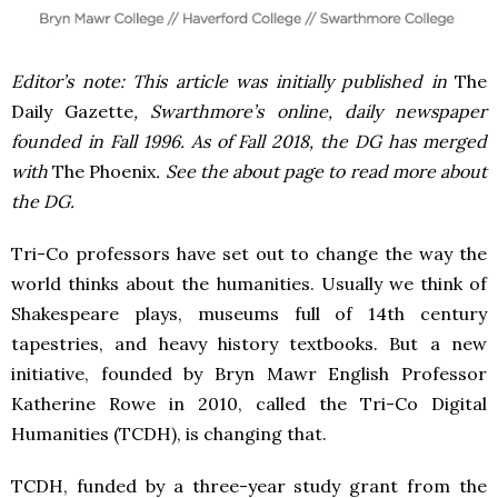
Editor’s note: This article was initially published in
The
Daily Gazette
, Swarthmore’s online, daily newspaper
founded in Fall 1996. As of Fall 2018, the DG has merged
with
The Phoenix
. See the about page to read more about
the DG.
Tri-Co professors have set out to change the way the
world thinks about the humanities. Usually we think of
Shakespeare plays, museums full of 14th century
tapestries, and heavy history textbooks. But a new
initiative, founded by Bryn Mawr English Professor
Katherine Rowe in 2010, called the Tri-Co Digital
Humanities (TCDH), is changing that.
TCDH, funded by a three-year study grant from the