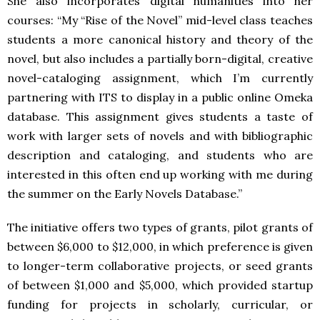
She also incorporates digital humanities into her
courses: “My “Rise of the Novel” mid-level class teaches
students a more canonical history and theory of the
novel, but also includes a partially born-digital, creative
novel-cataloging assignment, which I’m currently
partnering with ITS to display in a public online Omeka
database. This assignment gives students a taste of
work with larger sets of novels and with bibliographic
description and cataloging, and students who are
interested in this often end up working with me during
the summer on the Early Novels Database.”
The initiative offers two types of grants, pilot grants of
between $6,000 to $12,000, in which preference is given
to longer-term collaborative projects, or seed grants
of between $1,000 and $5,000, which provided startup
funding for projects in scholarly, curricular, or