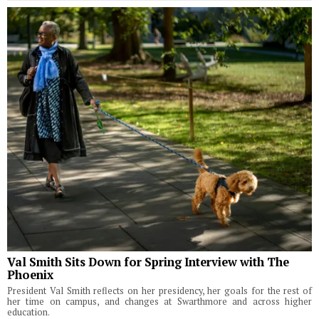
Val Smith Sits Down for Spring Interview with The
Phoenix
President Val Smith reflects on her presidency, her goals for the rest of
her time on campus, and changes at Swarthmore and across higher
education.