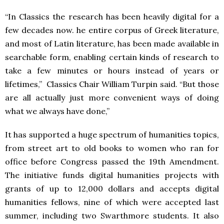
“In Classics the research has been heavily digital for a
few decades now. he entire corpus of Greek literature,
and most of Latin literature, has been made available in
searchable form, enabling certain kinds of research to
take a few minutes or hours instead of years or
lifetimes,” Classics Chair William Turpin said. “But those
are all actually just more convenient ways of doing
what we always have done,”
It has supported a huge spectrum of humanities topics,
from street art to old books to women who ran for
office before Congress passed the 19th Amendment.
The initiative funds digital humanities projects with
grants of up to 12,000 dollars and accepts digital
humanities fellows, nine of which were accepted last
summer, including two Swarthmore students. It also