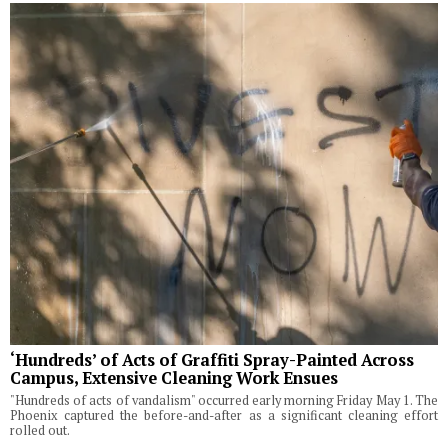
‘Hundreds’ of Acts of Graffiti Spray-Painted Across
Campus, Extensive Cleaning Work Ensues
"Hundreds of acts of vandalism" occurred early morning Friday May 1. The
Phoenix captured the before-and-after as a significant cleaning effort
rolled out.