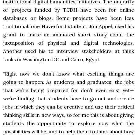
institutional digital humanities initiatives. The majority
of projects funded by TCDH have been for online
databases or blogs. Some projects have been less
traditional: one Haverford student, Jon Appel, used his
grant to make an animated short story about the
juxtaposition of physical and digital technologies.
Another used his to interview stakeholders at think
tanks in Washington DC and Cairo, Egypt.
“Right now we don’t know what exciting things are
going to happen. As students and graduates, the jobs
that we’re being prepared for don’t even exist yet—
we’re finding that students have to go out and create
jobs in which they can be creative and use their critical
thinking skills in new ways, so for me this is about giving
students the opportunity to explore now what the
possibilities will be, and to help them to think about how