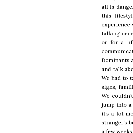
all is dange
this lifes
experience w
talking nece
or for a li
communicat
Dominants a
and talk abo
We had to ta
signs, fami
We couldn’t
jump into a 
it’s a lot 
stranger’s b
a few weeks 