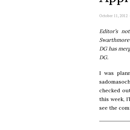
October 11, 2012
Editor’s not
Swarthmore’s
DG has mer
DG.
I was plann
sadomasoch
checked out
this week, I
see the com