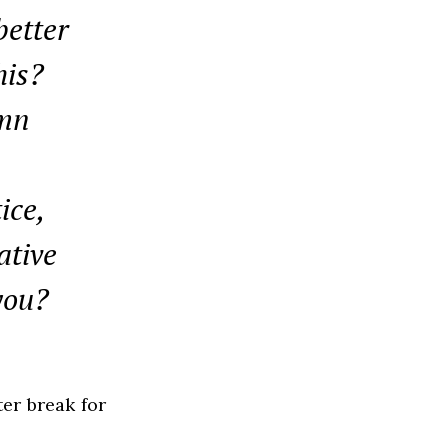
better
his?
umn
ice,
ative
you?
ter break for