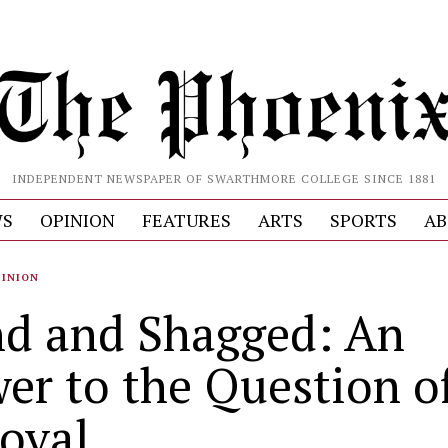
INDEPENDENT NEWSPAPER OF SWARTHMORE COLLEGE SINCE 1881
S
OPINION
FEATURES
ARTS
SPORTS
AB
PINION
d and Shagged: An
er to the Question o
oval