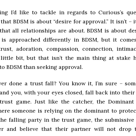
hing I’d like to tackle in regards to Curious’s que
hat BDSM is about “desire for approval.” It isn’t – i
that all relationships are about. BDSM is about de
 is approached differently in BDSM, but it com
trust, adoration, compassion, connection, intimac
little bit, but that isn’t the main thing at stake 
o BDSM than seeking approval.
er done a trust fall? You know it, I’m sure – so
and you, with your eyes closed, fall back into thei
 trust game. Just like the catcher, the Dominant
here someone is relying on the dominant to prote
he falling party in the trust game, the submissive
er and believe that their partner will not drop