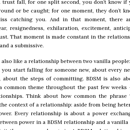
 trust fall, for one split second, you don’t know if
ground or be caught; for one moment, they don’t kno
iss catching you. And in that moment, there ar
ear, resignedness, exhilaration, excitement, antici
trust. That moment is made constant in the relation
and a submissive.
also like a relationship between two vanilla people
you start falling for someone new, about every n
, about the steps of committing. BDSM is also a
 a common theme throughout the past few weeks 
lationships. Think about how common the phrase 
 the context of a relationship: aside from being het
power. Every relationship is about a power exchan
between power in a BDSM relationship and a vanilla 