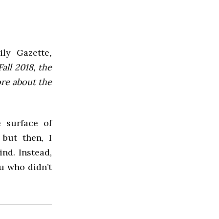
ly Gazette
,
all 2018, the
ore about the
e surface of
but then, I
nd. Instead,
ou who didn’t