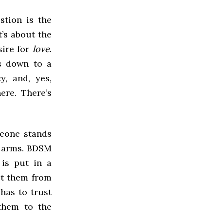
stion is the
t’s about the
sire for
love
.
es down to a
y, and, yes,
here. There’s
meone stands
r arms. BDSM
 is put in a
ct them from
 has to trust
 them to the