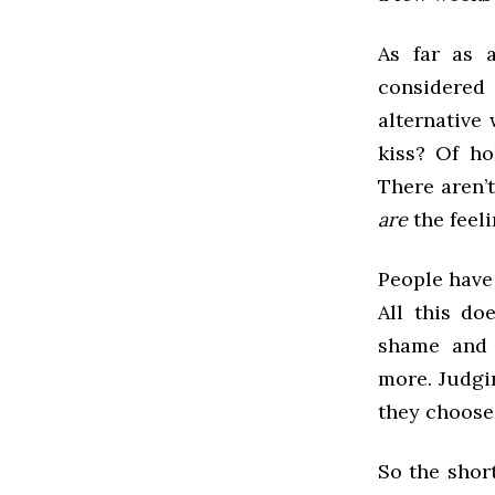
As far as 
considered 
alternative 
kiss? Of ho
There aren’t
are
the feeli
People have
All this do
shame and 
more. Judgi
they choose 
So the shor