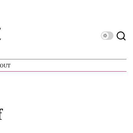
OUT
f