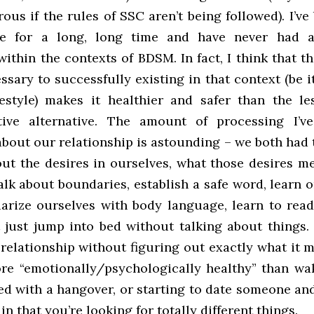
rous if the rules of SSC aren’t being followed). I’ve
tyle for a long, long time and have never had 
ithin the contexts of BDSM. In fact, I think that 
ssary to successfully existing in that context (be i
festyle) makes it healthier and safer than the les
ive alternative. The amount of processing I’v
bout our relationship is astounding – we both had 
ut the desires in ourselves, what those desires me
lk about boundaries, establish a safe word, learn 
liarize ourselves with body language, learn to read
 just jump into bed without talking about things.
relationship without figuring out exactly what it m
more “emotionally/psychologically healthy” than wa
ed with a hangover, or starting to date someone an
in that you’re looking for totally different things.