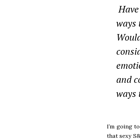
Have 
ways t
Would
consi
emotio
and c
ways 
I’m going to
that sexy S&