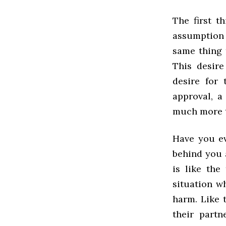
The first t
assumption t
same thing 
This desire
desire for 
approval, a 
much more t
Have you ev
behind you 
is like the
situation w
harm. Like t
their partn