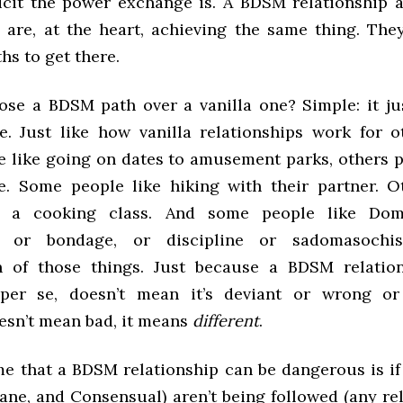
icit the power exchange is. A BDSM relationship a
p are, at the heart, achieving the same thing. The
ths to get there.
se a BDSM path over a vanilla one? Simple: it ju
. Just like how vanilla relationships work for o
 like going on dates to amusement parks, others p
. Some people like hiking with their partner. 
e a cooking class. And some people like Do
n, or bondage, or discipline or sadomasochi
n of those things. Just because a BDSM relation
” per se, doesn’t mean it’s deviant or wrong or
oesn’t mean bad, it means
different
.
me that a BDSM relationship can be dangerous is if 
ane, and Consensual) aren’t being followed (any re