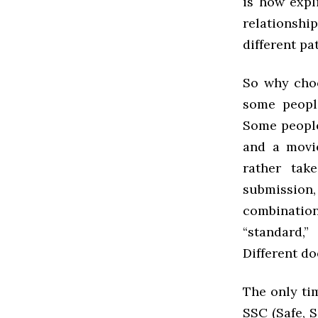
is how expl
relationshi
different pa
So why choo
some people
Some people
and a movie
rather tak
submissio
combinatio
“standard,
Different d
The only ti
SSC (Safe, S