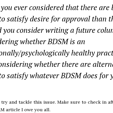
you ever considered that there are 
o satisfy desire for approval than t
 you consider writing a future col
dering whether BDSM is an
nally/psychologically healthy pract
onsidering whether there are altern
to satisfy whatever BDSM does for 
 try and tackle this issue. Make sure to check in af
M article I owe you all.