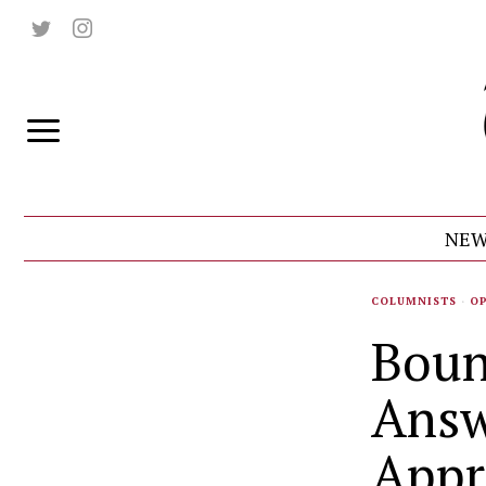
NEW
COLUMNISTS
·
O
Boun
Answ
Appr