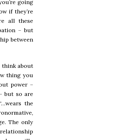
 you’re going
w if they’re
e all these
pation – but
ship between
: think about
ew thing you
bout power –
– but so are
“…wears the
eronormative,
ge. The only
relationship