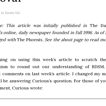
by
Knotty Girl
e: This article was initially published in
The Dai
 online, daily newspaper founded in Fall 1996. As of F
ged with
The Phoenix
. See the about page to read m
ing on using this week’s article to scratch th
ism to round out our understanding of BDSM, 
 comments on last week’s article. I changed my mi
’ll be answering Curious’s question. For those of y
ment, Curious wrote: