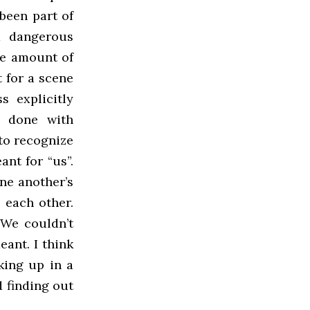
 been part of
a dangerous
the amount of
t for a scene
s explicitly
e done with
to recognize
ant for “us”.
one another’s
 each other.
 We couldn’t
eant. I think
king up in a
d finding out