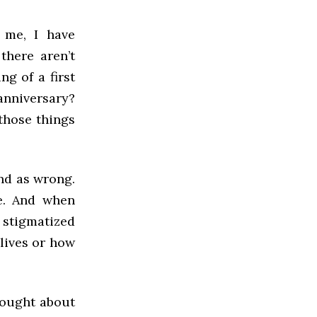
 me, I have
 there aren’t
ng of a first
anniversary?
 those things
nd as wrong.
ce. And when
stigmatized
lives or how
hought about