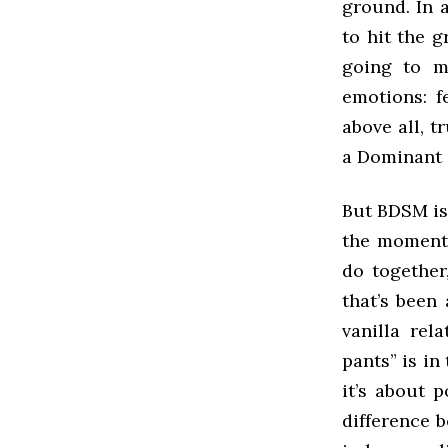
ground. In a
to hit the 
going to m
emotions: f
above all, 
a Dominant 
But BDSM is 
the moment 
do together
that’s been
vanilla re
pants” is in
it’s about 
difference 