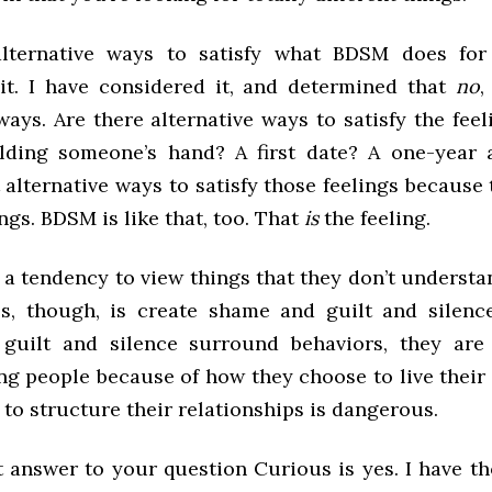
alternative ways to satisfy what BDSM does for
it. I have considered it, and determined that
no
,
ways. Are there alternative ways to satisfy the feeli
lding someone’s hand? A first date? A one-year 
 alternative ways to satisfy those feelings because
ngs. BDSM is like that, too. That
is
the feeling.
 a tendency to view things that they don’t understa
es, though, is create shame and guilt and silen
guilt and silence surround behaviors, they are 
ng people because of how they choose to live their 
to structure their relationships is dangerous.
t answer to your question Curious is yes. I have t