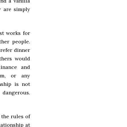
nd a vanilla
y are simply
st works for
ther people.
refer dinner
Others would
minance and
sm, or any
ship is not
 dangerous.
the rules of
lationship at