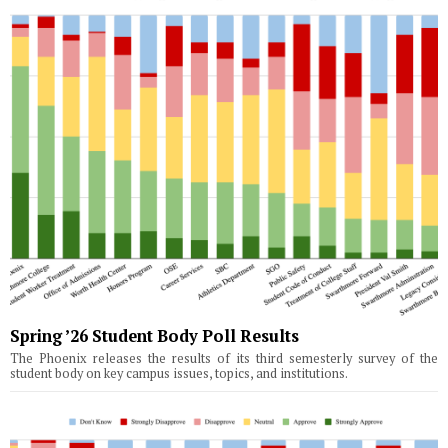
Spring ’26 Student Body Poll Results
The Phoenix releases the results of its third semesterly survey of the
student body on key campus issues, topics, and institutions.