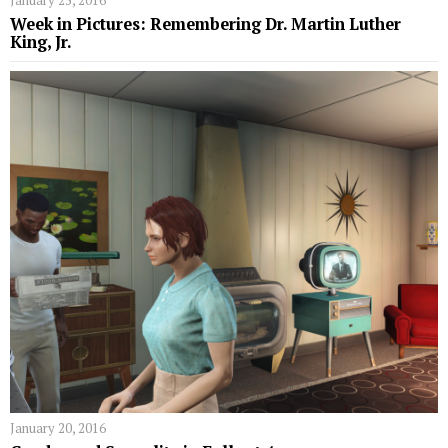
January 25, 2016
Week in Pictures: Remembering Dr. Martin Luther
King, Jr.
January 20, 2016