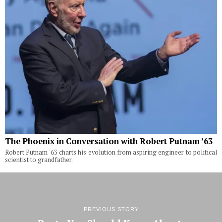
The Phoenix in Conversation with Robert Putnam ’63
Robert Putnam '63 charts his evolution from aspiring engineer to political
scientist to grandfather.
PREVIOUS STORY