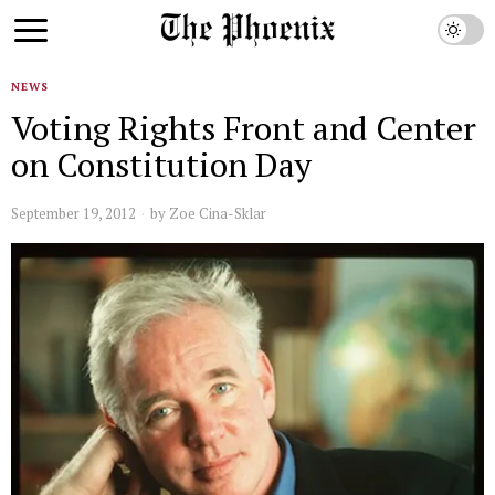
NEWS
Voting Rights Front and Center
on Constitution Day
September 19, 2012
by
Zoe Cina-Sklar