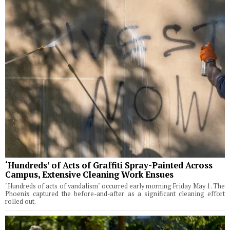
‘Hundreds’ of Acts of Graffiti Spray-Painted Across
Campus, Extensive Cleaning Work Ensues
"Hundreds of acts of vandalism" occurred early morning Friday May 1. The
Phoenix captured the before-and-after as a significant cleaning effort
rolled out.