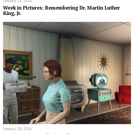
January 25, 2016
Week in Pictures: Remembering Dr. Martin Luther
King, Jr.
January 20, 2016