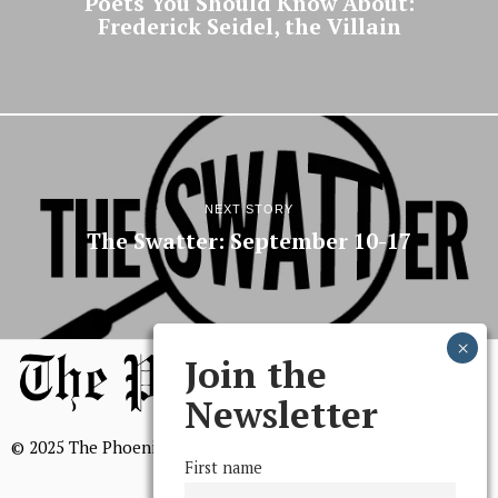
Poets You Should Know About:
Frederick Seidel, the Villain
NEXT STORY
The Swatter: September 10-17
Join the
Newsletter
© 2025 The Phoenix, All Rights Reserved
First name