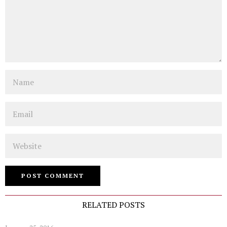
Name
Email
Website
RELATED POSTS