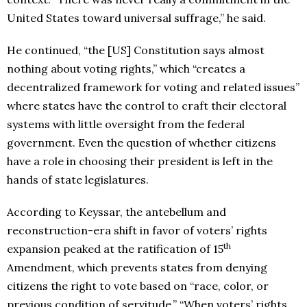
United States toward universal suffrage,” he said.
He continued, “the [US] Constitution says almost
nothing about voting rights,” which “creates a
decentralized framework for voting and related issues”
where states have the control to craft their electoral
systems with little oversight from the federal
government. Even the question of whether citizens
have a role in choosing their president is left in the
hands of state legislatures.
According to Keyssar, the antebellum and
reconstruction-era shift in favor of voters’ rights
th
expansion peaked at the ratification of 15
Amendment, which prevents states from denying
citizens the right to vote based on “race, color, or
previous condition of servitude.” “When voters’ rights