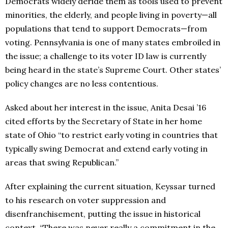
Democrats widely deride them as tools used to prevent
minorities, the elderly, and people living in poverty—all
populations that tend to support Democrats—from
voting. Pennsylvania is one of many states embroiled in
the issue; a challenge to its voter ID law is currently
being heard in the state’s Supreme Court. Other states’
policy changes are no less contentious.
Asked about her interest in the issue, Anita Desai ’16
cited efforts by the Secretary of State in her home
state of Ohio “to restrict early voting in countries that
typically swing Democrat and extend early voting in
areas that swing Republican.”
After explaining the current situation, Keyssar turned
to his research on voter suppression and
disenfranchisement, putting the issue in historical
context. “There was never really a commitment in the