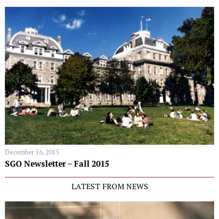
December 16, 2015
SGO Newsletter – Fall 2015
LATEST FROM NEWS