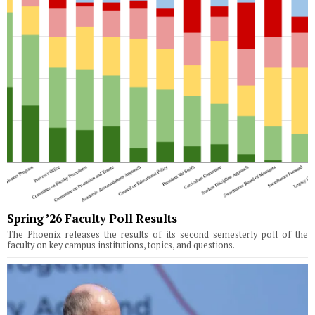
Spring ’26 Faculty Poll Results
The Phoenix releases the results of its second semesterly poll of the
faculty on key campus institutions, topics, and questions.