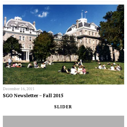
December 16, 2015
SGO Newsletter – Fall 2015
SLIDER