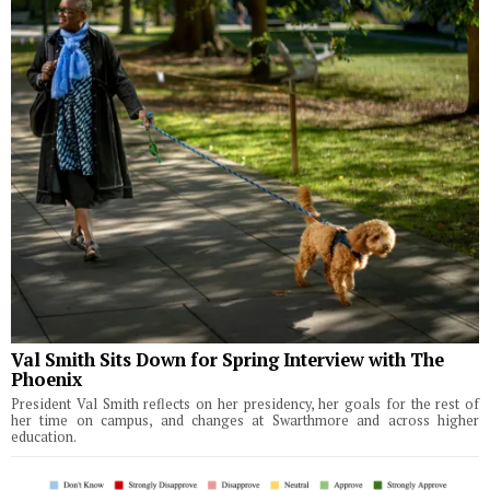
Val Smith Sits Down for Spring Interview with The
Phoenix
President Val Smith reflects on her presidency, her goals for the rest of
her time on campus, and changes at Swarthmore and across higher
education.