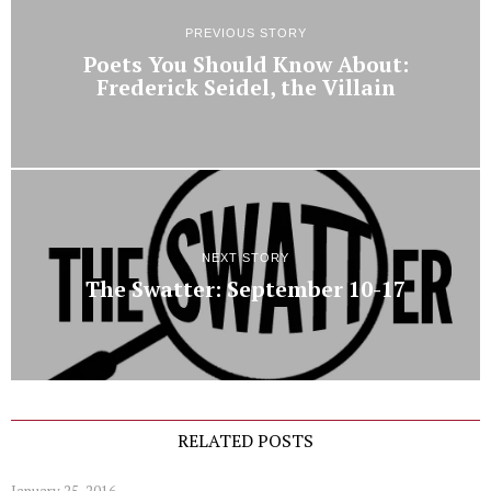
PREVIOUS STORY
Poets You Should Know About:
Frederick Seidel, the Villain
NEXT STORY
The Swatter: September 10-17
RELATED POSTS