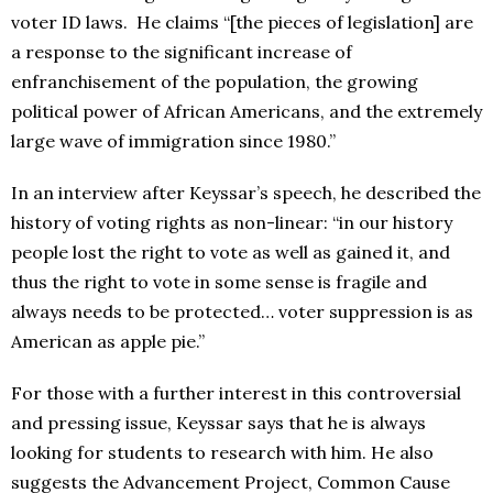
voter ID laws. He claims “[the pieces of legislation] are
a response to the significant increase of
enfranchisement of the population, the growing
political power of African Americans, and the extremely
large wave of immigration since 1980.”
In an interview after Keyssar’s speech, he described the
history of voting rights as non-linear: “in our history
people lost the right to vote as well as gained it, and
thus the right to vote in some sense is fragile and
always needs to be protected… voter suppression is as
American as apple pie.”
For those with a further interest in this controversial
and pressing issue, Keyssar says that he is always
looking for students to research with him. He also
suggests the Advancement Project, Common Cause