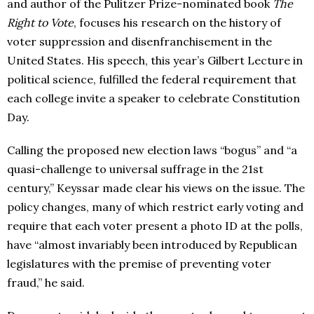
and author of the Pulitzer Prize-nominated book
The
Right to Vote
, focuses his research on the history of
voter suppression and disenfranchisement in the
United States. His speech, this year’s Gilbert Lecture in
political science, fulfilled the federal requirement that
each college invite a speaker to celebrate Constitution
Day.
Calling the proposed new election laws “bogus” and “a
quasi-challenge to universal suffrage in the 21st
century,” Keyssar made clear his views on the issue. The
policy changes, many of which restrict early voting and
require that each voter present a photo ID at the polls,
have “almost invariably been introduced by Republican
legislatures with the premise of preventing voter
fraud,” he said.