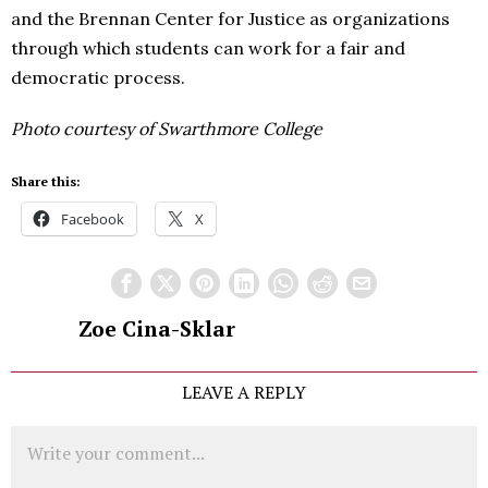
and the Brennan Center for Justice as organizations
through which students can work for a fair and
democratic process.
Photo courtesy of Swarthmore College
Share this:
Facebook
X
Zoe Cina-Sklar
LEAVE A REPLY
Comment