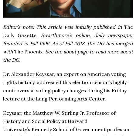
Editor’s note: This article was initially published in
The
Daily Gazette
, Swarthmore’s online, daily newspaper
founded in Fall 1996. As of Fall 2018, the DG has merged
with
The Phoenix
. See the about page to read more about
the DG.
Dr. Alexander Keyssar, an expert on American voting
rights history, addressed this election season’s highly
controversial voting policy changes during his Friday
lecture at the Lang Performing Arts Center.
Keyssar, the Matthew W. Stirling Jr. Professor of
History and Social Policy at Harvard
University’s Kennedy School of Government professor