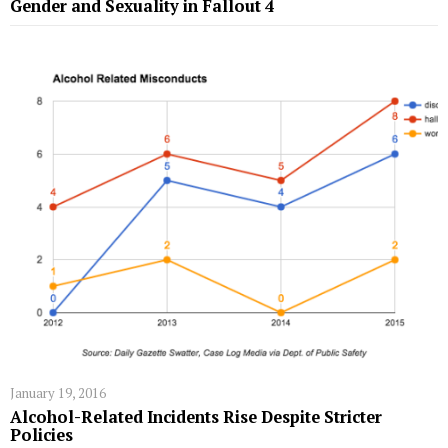
Gender and Sexuality in Fallout 4
January 19, 2016
Alcohol-Related Incidents Rise Despite Stricter
Policies