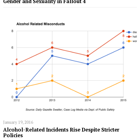
Gender and Sexuality in Fallout 4
January 19, 2016
Alcohol-Related Incidents Rise Despite Stricter
Policies