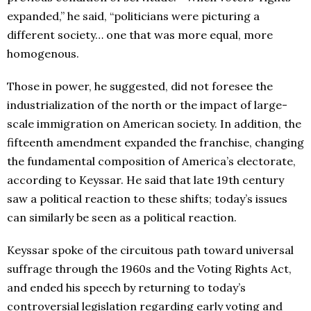
expanded,” he said, “politicians were picturing a
different society… one that was more equal, more
homogenous.
Those in power, he suggested, did not foresee the
industrialization of the north or the impact of large-
scale immigration on American society. In addition, the
fifteenth amendment expanded the franchise, changing
the fundamental composition of America’s electorate,
according to Keyssar. He said that late 19th century
saw a political reaction to these shifts; today’s issues
can similarly be seen as a political reaction.
Keyssar spoke of the circuitous path toward universal
suffrage through the 1960s and the Voting Rights Act,
and ended his speech by returning to today’s
controversial legislation regarding early voting and