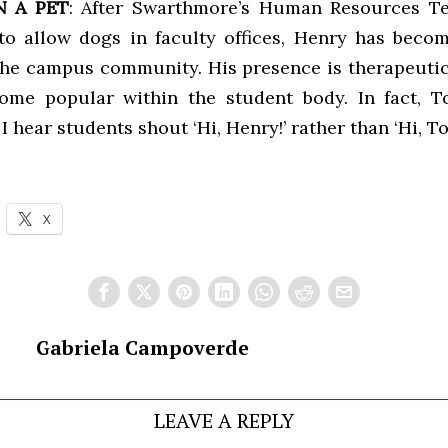
 A PET
: After Swarthmore’s Human Resources T
 to allow dogs in faculty offices, Henry has beco
he campus community. His presence is therapeutic
ome popular within the student body. In fact, 
 hear students shout ‘Hi, Henry!’ rather than ‘Hi, To
X
Gabriela Campoverde
LEAVE A REPLY