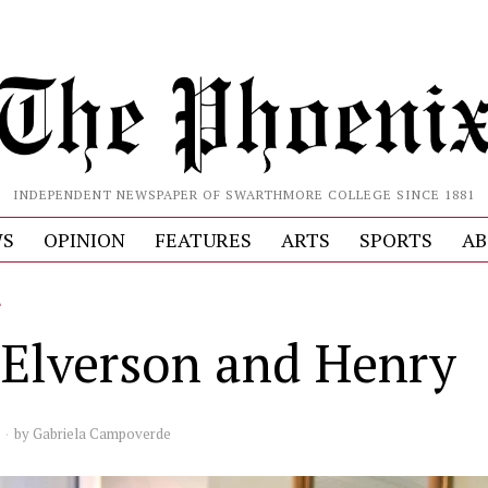
INDEPENDENT NEWSPAPER OF SWARTHMORE COLLEGE SINCE 1881
S
OPINION
FEATURES
ARTS
SPORTS
AB
L
Elverson and Henry
by
Gabriela Campoverde