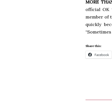
MORE THAN
official OK
member of t
quickly bec
“Sometimes I
Share this:
Facebook