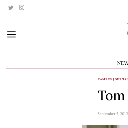
NEW
CAMPUS JOURNA
Tom 
September 5, 2012