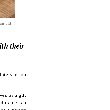
year-old
th their
ntervention
ven as a gift
adorable Lab
he Elverson