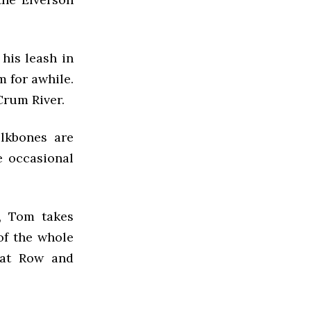
his leash in
m for awhile.
Crum River.
ilkbones are
e occasional
, Tom takes
of the whole
rat Row and