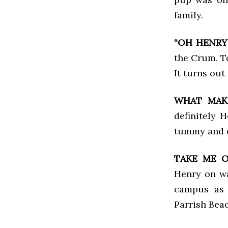
family.
“OH HENRY!
the Crum. To
It turns out
WHAT MAK
definitely 
tummy and e
TAKE ME 
Henry on wa
campus as 
Parrish Bea