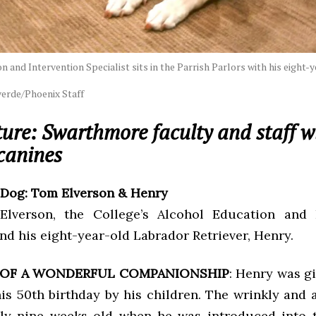
 and Intervention Specialist sits in the Parrish Parlors with his eight-
erde/Phoenix Staff
ure: Swarthmore faculty and staff wi
canines
 Dog: Tom Elverson & Henry
lverson, the College’s Alcohol Education and I
and his eight-year-old Labrador Retriever, Henry.
 OF A WONDERFUL COMPANIONSHIP
: Henry was gi
is 50th birthday by his children. The wrinkly and 
ly nine weeks old when he was introduced into t