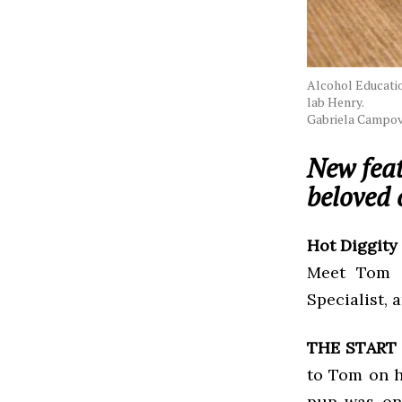
Alcohol Education
lab Henry.
Gabriela Campov
New feat
beloved 
Hot Diggity
Meet Tom E
Specialist, 
THE START
to Tom on h
pup was on