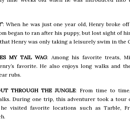
”
: When he was just one year old, Henry broke off 
m began to ran after his puppy, but lost sight of hi
 that Henry was only taking a leisurely swim in the 
ES MY TAIL WAG
: Among his favorite treats, M
Henry’s favorite. He also enjoys long walks and th
ar rubs.
OUT THROUGH THE JUNGLE
: From time to time
lks. During one trip, this adventurer took a tour 
he visited favorite locations such as Tarble, F
ch.