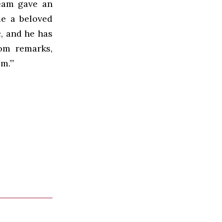
eam gave an
me a beloved
, and he has
Tom remarks,
m.’”