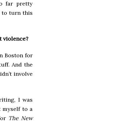
o far pretty
to turn this
t violence?
in Boston for
tuff. And the
idn’t involve
iting, I was
t myself to a
for
The New