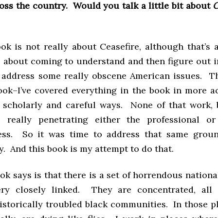
ross the country. Would you talk a little bit about
C
ok is not really about Ceasefire, although that’s a
 about coming to understand and then figure out i
address some really obscene American issues. Th
ok–I’ve covered everything in the book in more 
 scholarly and careful ways. None of that work,
s really penetrating either the professional or
ess. So it was time to address that same groun
y. And this book is my attempt to do that.
k says is that there is a set of horrendous nationa
ery closely linked. They are concentrated, all 
historically troubled black communities. In those p