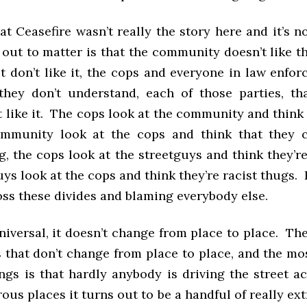
hat Ceasefire wasn’t really the story here and it’s 
 out to matter is that the community doesn’t like th
t don’t like it, the cops and everyone in law enfo
 they don’t understand, each of those parties, th
t like it. The cops look at the community and thin
community look at the cops and think that they 
g, the cops look at the streetguys and think they’r
uys look at the cops and think they’re racist thugs.
oss these divides and blaming everybody else.
niversal, it doesn’t change from place to place. T
s that don’t change from place to place, and the mo
ngs is that hardly anybody is driving the street a
us places it turns out to be a handful of really e