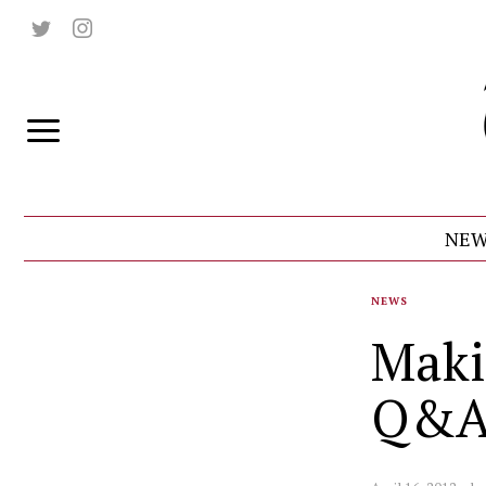
NEW
NEWS
Maki
Q&A 