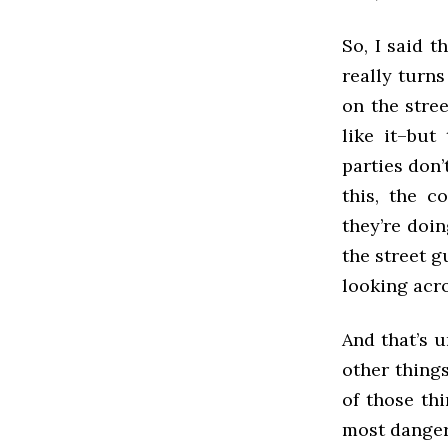
So, I said t
really turns
on the stree
like it–but
parties don’
this, the 
they’re doin
the street g
looking acr
And that’s u
other thing
of those thi
most dangero