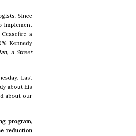
gists. Since
to implement
 Ceasefire, a
60%. Kennedy
an, a Street
nesday. Last
dy about his
nd about our
ng program,
ce reduction