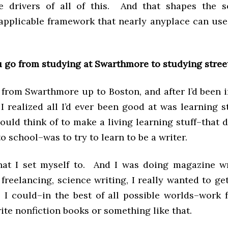
 drivers of all of this. And that shapes the s
 applicable framework that nearly anyplace can use 
 go from studying at Swarthmore to studying stree
 from Swarthmore up to Boston, and after I’d been 
I realized all I’d ever been good at was learning s
ould think of to make a living learning stuff–that d
o school–was to try to learn to be a writer.
hat I set myself to. And I was doing magazine wr
reelancing, science writing, I really wanted to ge
 I could–in the best of all possible worlds–work 
ite nonfiction books or something like that.