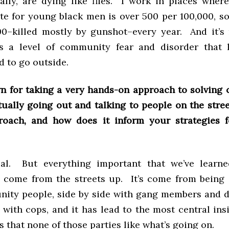
ally, are dying like flies. I work in places wher
te for young black men is over 500 per 100,000, so
00–killed mostly by gunshot–every year. And it’s 
t’s a level of community fear and disorder that l
d to go outside.
n for taking a very hands-on approach to solving 
tually going out and talking to people on the stree
roach, and how does it inform your strategies f
ual. But everything important that we’ve learne
 come from the streets up. It’s come from being 
ity people, side by side with gang members and d
 with cops, and it has lead to the most central insi
is that none of those parties like what’s going on.