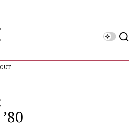
OUT
:
 ’80