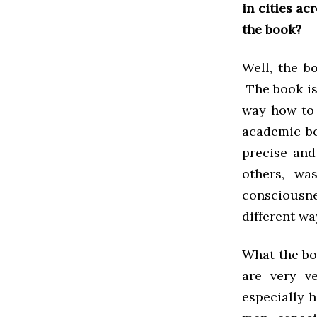
in cities ac
the book?
Well, the bo
The book is
way how to 
academic bo
precise and
others, wa
consciousn
different wa
What the boo
are very v
especially 