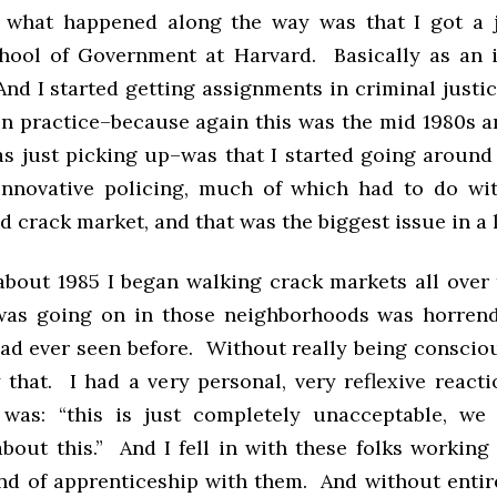
 what happened along the way was that I got a 
ool of Government at Harvard. Basically as an i
And I started getting assignments in criminal just
in practice–because again this was the mid 1980s a
s just picking up–was that I started going around
innovative policing, much of which had to do wi
 crack market, and that was the biggest issue in a lo
 about 1985 I began walking crack markets all over 
as going on in those neighborhoods was horren
ad ever seen before. Without really being consciou
 that. I had a very personal, very reflexive reacti
 was: “this is just completely unacceptable, we
bout this.” And I fell in with these folks working 
ind of apprenticeship with them. And without entire