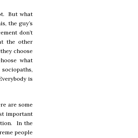
not. But what
is, the guy’s
rcement don’t
at the other
k they choose
choose what
e sociopaths,
 Everybody is
here are some
st important
ction. In the
xtreme people