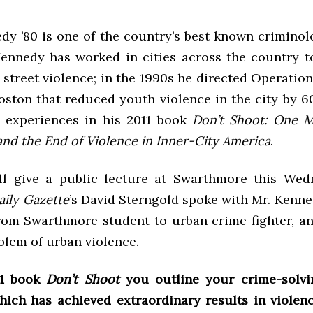
dy ’80 is one of the country’s best known criminolo
Kennedy has worked in cities across the country 
 street violence; in the 1990s he directed Operation
Boston that reduced youth violence in the city by 
s experiences in his 2011 book
Don’t Shoot: One M
and the End of Violence in Inner-City America
.
l give a public lecture at Swarthmore this Wed
aily Gazette
’s David Sterngold spoke with Mr. Kenne
from Swarthmore student to urban crime fighter, a
blem of urban violence.
11 book
Don’t Shoot
you outline your crime-solvi
which has achieved extraordinary results in violen