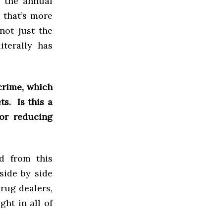
e the annual
 that’s more
not just the
iterally has
crime, which
ts. Is this a
or reducing
d from this
side by side
rug dealers,
ght in all of