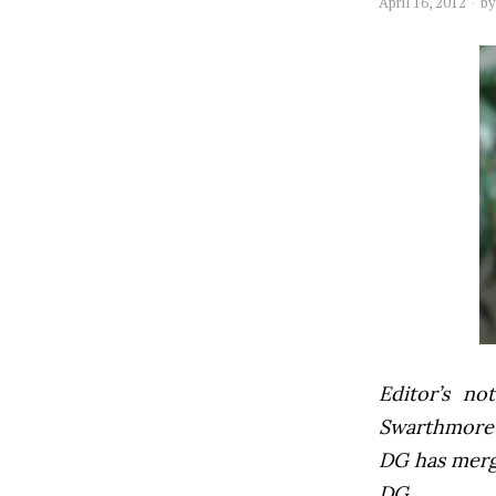
April 16, 2012
b
Editor’s not
Swarthmore’s
DG has mer
DG.