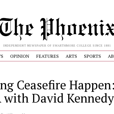
INDEPENDENT NEWSPAPER OF SWARTHMORE COLLEGE SINCE 1881
S
OPINION
FEATURES
ARTS
SPORTS
AB
ng Ceasefire Happen
with David Kennedy