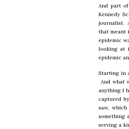
And part of
Kennedy Sch
journalist. 
that meant 
epidemic wa
looking at 
epidemic and
Starting in
And what w
anything I h
captured by
saw, which
something a
serving a k