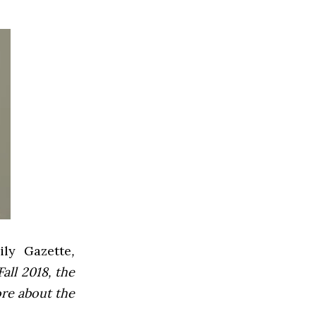
ly Gazette
,
all 2018, the
ore about the