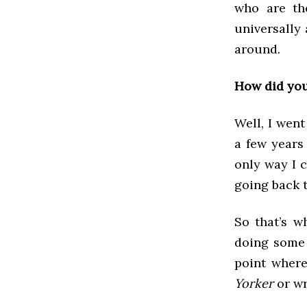
who are the
universally
around.
How did you
Well, I went
a few years 
only way I c
going back t
So that’s w
doing some f
point where
Yorker
or wr