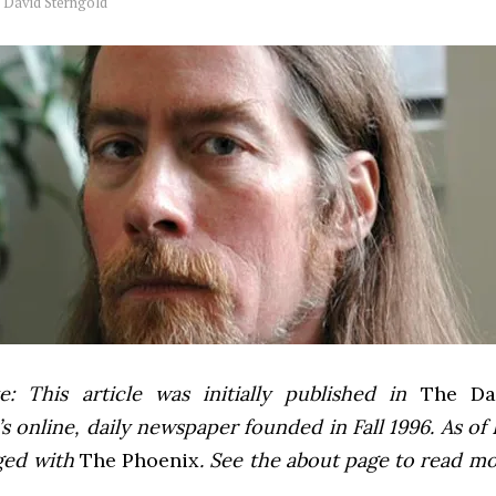
y
David Sterngold
e: This article was initially published in
The Dai
 online, daily newspaper founded in Fall 1996. As of F
ged with
The Phoenix
. See the about page to read m