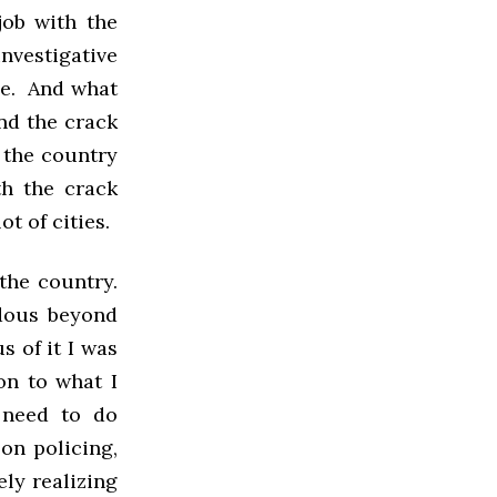
job with the
nvestigative
ice. And what
nd the crack
 the country
th the crack
t of cities.
the country.
dous beyond
s of it I was
on to what I
 need to do
on policing,
ly realizing