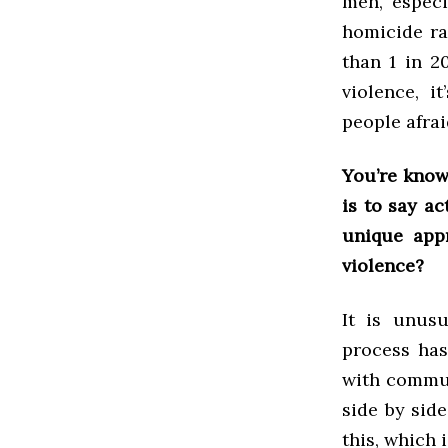
men, especi
homicide ra
than 1 in 2
violence, i
people afrai
You’re know
is to say ac
unique app
violence?
It is unus
process has
with commun
side by side
this, which 