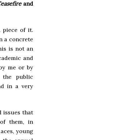
easefire
and
 piece of it.
n a concrete
is is not an
academic and
 by me or by
 the public
d in a very
l issues that
of them, in
laces, young