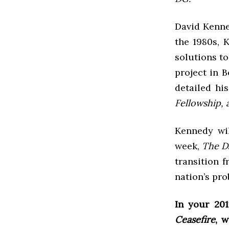
David Kenne
the 1980s, 
solutions to
project in 
detailed hi
Fellowship, 
Kennedy wil
week,
The D
transition 
nation’s pro
In your 20
Ceasefire
, 