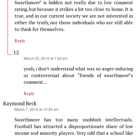
Swarthmore” is hidden not really due to low comment
rating, but because it strikes a bit too close to home. It is
true, and in our current society we are not interested in
either the truth, nor those individuals who are still able
to think for themselves.
Reply
'12
says:
March 22, 2015 at 1:54 pm
yeah, i don’t understand what was so anger-inducing
or controversial about “friends of swarthmore”s
comment…
Reply
Raymond Beck
says:
March 7, 2016 at 10:39 am
Swarthmore has too many snobbish intellectuals.
Football has attracted a disproportionate share of low
income and minority players. Very odd that a school like