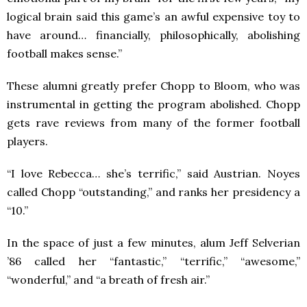
logical brain said this game’s an awful expensive toy to
have around… financially, philosophically, abolishing
football makes sense.”
These alumni greatly prefer Chopp to Bloom, who was
instrumental in getting the program abolished. Chopp
gets rave reviews from many of the former football
players.
“I love Rebecca… she’s terrific,” said Austrian. Noyes
called Chopp “outstanding,” and ranks her presidency a
“10.”
In the space of just a few minutes, alum Jeff Selverian
’86 called her “fantastic,” “terrific,” “awesome,”
“wonderful,” and “a breath of fresh air.”