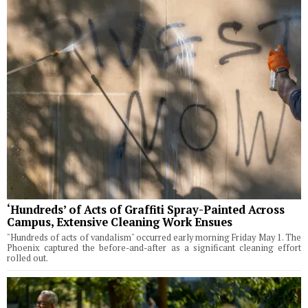
‘Hundreds’ of Acts of Graffiti Spray-Painted Across
Campus, Extensive Cleaning Work Ensues
"Hundreds of acts of vandalism" occurred early morning Friday May 1. The
Phoenix captured the before-and-after as a significant cleaning effort
rolled out.