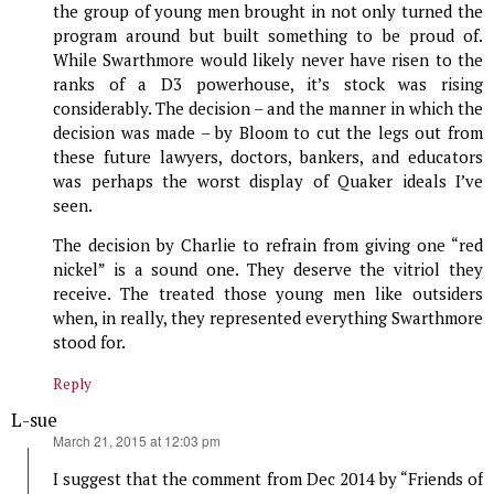
the group of young men brought in not only turned the
program around but built something to be proud of.
While Swarthmore would likely never have risen to the
ranks of a D3 powerhouse, it’s stock was rising
considerably. The decision – and the manner in which the
decision was made – by Bloom to cut the legs out from
these future lawyers, doctors, bankers, and educators
was perhaps the worst display of Quaker ideals I’ve
seen.
The decision by Charlie to refrain from giving one “red
nickel” is a sound one. They deserve the vitriol they
receive. The treated those young men like outsiders
when, in really, they represented everything Swarthmore
stood for.
Reply
L-sue
says:
March 21, 2015 at 12:03 pm
I suggest that the comment from Dec 2014 by “Friends of