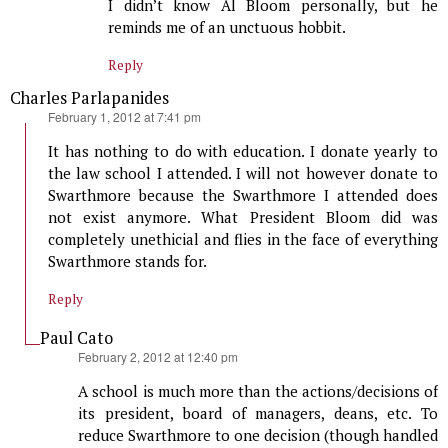
I didn’t know Al Bloom personally, but he
reminds me of an unctuous hobbit.
Reply
Charles Parlapanides
says:
February 1, 2012 at 7:41 pm
It has nothing to do with education. I donate yearly to
the law school I attended. I will not however donate to
Swarthmore because the Swarthmore I attended does
not exist anymore. What President Bloom did was
completely unethicial and flies in the face of everything
Swarthmore stands for.
Reply
Paul Cato
says:
February 2, 2012 at 12:40 pm
A school is much more than the actions/decisions of
its president, board of managers, deans, etc. To
reduce Swarthmore to one decision (though handled