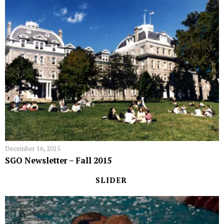
December 16, 2015
SGO Newsletter – Fall 2015
SLIDER