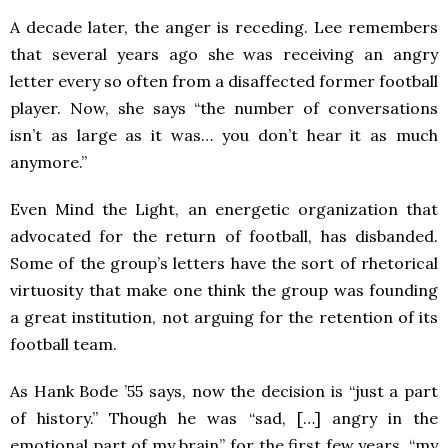
A decade later, the anger is receding. Lee remembers
that several years ago she was receiving an angry
letter every so often from a disaffected former football
player. Now, she says “the number of conversations
isn’t as large as it was… you don’t hear it as much
anymore.”
Even Mind the Light, an energetic organization that
advocated for the return of football, has disbanded.
Some of the group’s letters have the sort of rhetorical
virtuosity that make one think the group was founding
a great institution, not arguing for the retention of its
football team.
As Hank Bode ’55 says, now the decision is “just a part
of history.” Though he was “sad, […] angry in the
emotional part of my brain” for the first few years, “my