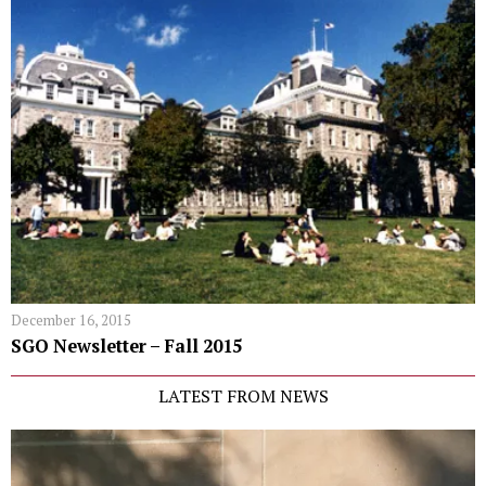
December 16, 2015
SGO Newsletter – Fall 2015
LATEST FROM NEWS