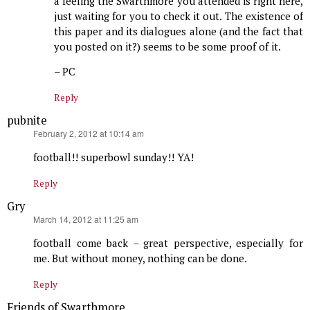
a feeling the Swarthmore you attended is right here,
just waiting for you to check it out. The existence of
this paper and its dialogues alone (and the fact that
you posted on it?) seems to be some proof of it.
– PC
Reply
pubnite
says:
February 2, 2012 at 10:14 am
football!! superbowl sunday!! YA!
Reply
Gry
says:
March 14, 2012 at 11:25 am
football come back – great perspective, especially for
me. But without money, nothing can be done.
Reply
Friends of Swarthmore