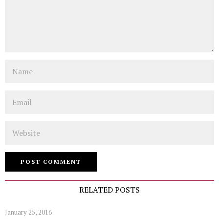
Name
Email
Website
RELATED POSTS
January 25, 2016