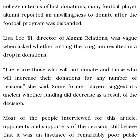
college in terms of lost donations, many football player
alumni reported an unwillingness to donate after the
football program was disbanded.
Lisa Lee ’81, director of Alumni Relations, was vague
when asked whether cutting the program resulted in a
drop in donations.
“There are those who will not donate and those who
will increase their donations for any number of
reasons,” she said. Some former players suggest it’s
unclear whether funding did decrease as a result of the
decision.
Most of the people interviewed for this article,
opponents and supporters of the decision, still believe
that it was an instance of remarkably poor public