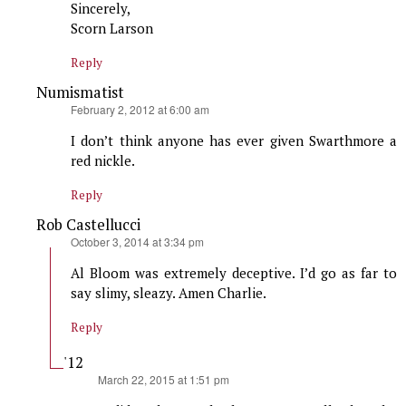
Sincerely,
Scorn Larson
Reply
Numismatist
says:
February 2, 2012 at 6:00 am
I don’t think anyone has ever given Swarthmore a
red nickle.
Reply
Rob Castellucci
says:
October 3, 2014 at 3:34 pm
Al Bloom was extremely deceptive. I’d go as far to
say slimy, sleazy. Amen Charlie.
Reply
'12
says:
March 22, 2015 at 1:51 pm