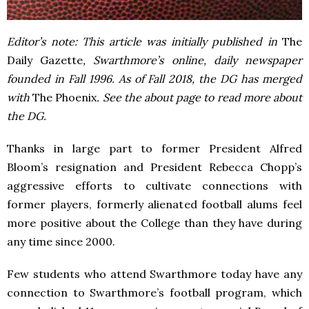
Editor’s note: This article was initially published in
The
Daily Gazette
, Swarthmore’s online, daily newspaper
founded in Fall 1996. As of Fall 2018, the DG has merged
with
The Phoenix
. See the about page to read more about
the DG.
Thanks in large part to former President Alfred
Bloom’s resignation and President Rebecca Chopp’s
aggressive efforts to cultivate connections with
former players, formerly alienated football alums feel
more positive about the College than they have during
any time since 2000.
Few students who attend Swarthmore today have any
connection to Swarthmore’s football program, which