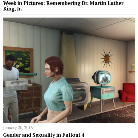
Week in Pictures: Remembering Dr. Martin Luther
King, Jr.
January 20, 2016
Gender and Sexuality in Fallout 4