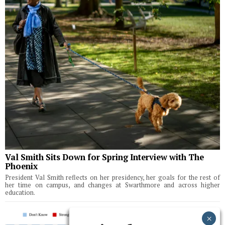
Val Smith Sits Down for Spring Interview with The
Phoenix
President Val Smith reflects on her presidency, her goals for the rest of
her time on campus, and changes at Swarthmore and across higher
education.