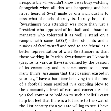
irresponsibly – I’ wouldn’t know I was busy watching
Spongebob when all this was happening and had
never heard of Swat) made by one individual is to
miss what the school truly is. I truly hope the
“Swarthmore you attended” was more than just a
President who approved of football and a board of
managers who tolerated it as well. I stand on a
campus with some 1500(?) other students and a
number of faculty/staff and tend to see *them* as a
better representation of what Swarthmore is than
those working in Parrish. Swarthmore as I know it
(despite its various flaws) is defined by the passion
of its community and its commitment to a great
many things. Assuming that that passion existed in
your day, I have a hard time believing that the loss
of a football team resulted in a crippling blow to
the community’s level of care and concern. And if
you feel content to hold on to such a belief I can’t
help but feel that there is a lot more to the Swat of
the 21st century than you are willing to see. I have