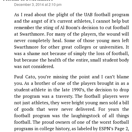
says:
December 3, 2014 at 2:10 pm
As I read about the plight of the UAB football program
and the angst of it’s current athletes, I cannot help but
remember the sting of Al Boom’s decision to cut football
at Swarthmore. For many of the players, the wound will
never completely heal. Some of those young men left
Swarthmore for other great colleges or universities. It
was a shame not because of simply the loss of football,
but because the health of the entire, small student body
was not considered.
Paul Cato, you’re missing the point and I can’t blame
you. As a brother of one of the players brought in as a
student-athlete in the late 1990’s, the decision to drop
the program was a travesty. The football players were
not just athletes, they were bright young men sold a bill
of goods that were never delivered. For years the
football program was the laughingstock of all things
football. The proud owners of one of the worst football
programs in college history, as labeled by ESPN’s Page 2,