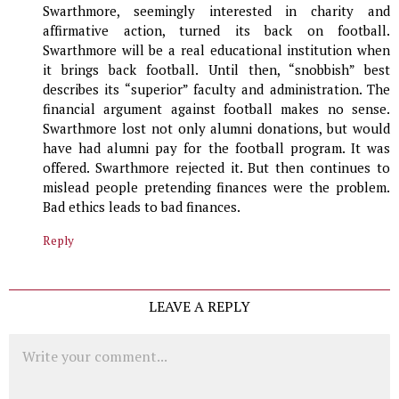
Swarthmore, seemingly interested in charity and
affirmative action, turned its back on football.
Swarthmore will be a real educational institution when
it brings back football. Until then, “snobbish” best
describes its “superior” faculty and administration. The
financial argument against football makes no sense.
Swarthmore lost not only alumni donations, but would
have had alumni pay for the football program. It was
offered. Swarthmore rejected it. But then continues to
mislead people pretending finances were the problem.
Bad ethics leads to bad finances.
Reply
LEAVE A REPLY
Comment