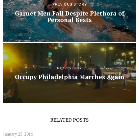
PREVIOUS STORY
Garnet Men Fall Despite Plethora of
Personal Bests
NEXT STORY
Occupy Philadelphia Marches Again
RELATED POSTS
January 25, 2016