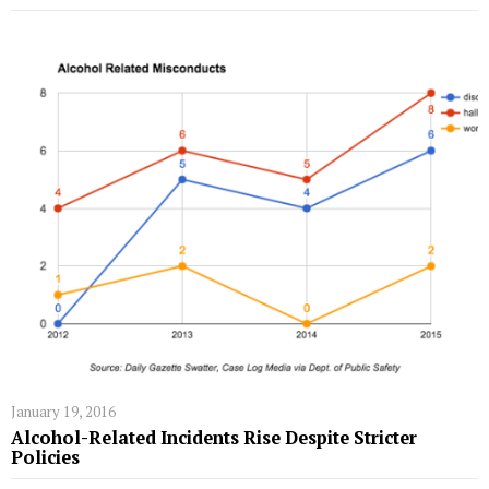
January 19, 2016
Alcohol-Related Incidents Rise Despite Stricter
Policies