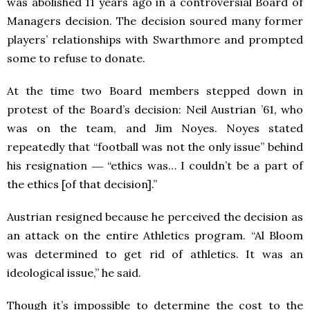
was abolished 11 years ago in a controversial Board of
Managers decision. The decision soured many former
players’ relationships with Swarthmore and prompted
some to refuse to donate.
At the time two Board members stepped down in
protest of the Board’s decision: Neil Austrian ’61, who
was on the team, and Jim Noyes. Noyes stated
repeatedly that “football was not the only issue” behind
his resignation ― “ethics was… I couldn’t be a part of
the ethics [of that decision].”
Austrian resigned because he perceived the decision as
an attack on the entire Athletics program. “Al Bloom
was determined to get rid of athletics. It was an
ideological issue,” he said.
Though it’s impossible to determine the cost to the