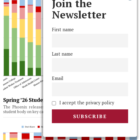
Join the
Newsletter
First name
Last name
Email
Spring ’26 Student Body Poll Results
I accept the privacy policy
The Phoenix releases the results of its third semesterly survey of the
student body on key campus issues, topics, and institutions.