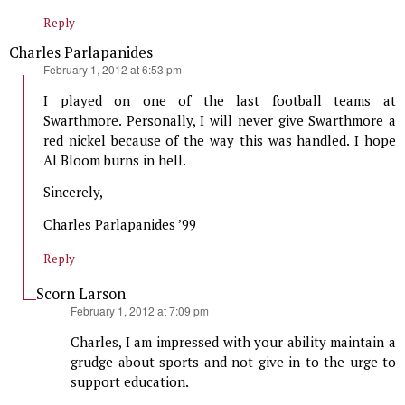
Reply
Charles Parlapanides
says:
February 1, 2012 at 6:53 pm
I played on one of the last football teams at
Swarthmore. Personally, I will never give Swarthmore a
red nickel because of the way this was handled. I hope
Al Bloom burns in hell.
Sincerely,
Charles Parlapanides ’99
Reply
Scorn Larson
says:
February 1, 2012 at 7:09 pm
Charles, I am impressed with your ability maintain a
grudge about sports and not give in to the urge to
support education.