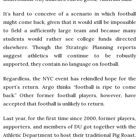
It’s hard to conceive of a scenario in which football
might come back, given that it would still be impossible
to field a sufficiently large team and because many
students would rather see college funds directed
elsewhere. Though the Strategic Planning reports
suggest athletics will continue to be robustly
supported, they contain no language on football.
Regardless, the NYC event has rekindled hope for the
sport’s return. Argo thinks “football is ripe to come
back.” Other former football players, however, have
accepted that football is unlikely to return.
Last year, for the first time since 2000, former players,
supporters, and members of DU got together with the
Athletic Department to host their traditional Pig Roast.