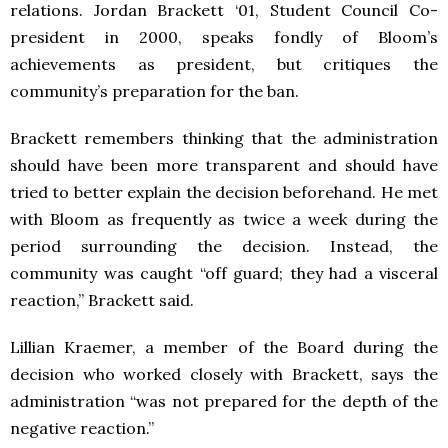
relations. Jordan Brackett ‘01, Student Council Co-
president in 2000, speaks fondly of Bloom’s
achievements as president, but critiques the
community’s preparation for the ban.
Brackett remembers thinking that the administration
should have been more transparent and should have
tried to better explain the decision beforehand. He met
with Bloom as frequently as twice a week during the
period surrounding the decision. Instead, the
community was caught “off guard; they had a visceral
reaction,” Brackett said.
Lillian Kraemer, a member of the Board during the
decision who worked closely with Brackett, says the
administration “was not prepared for the depth of the
negative reaction.”