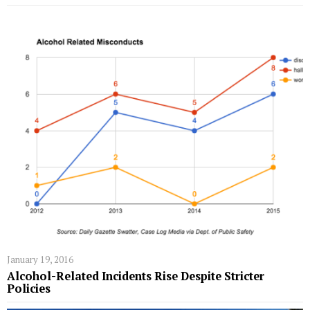
January 19, 2016
Alcohol-Related Incidents Rise Despite Stricter
Policies