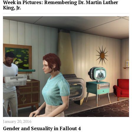
Week in Pictures: Remembering Dr. Martin Luther
King, Jr.
January 20, 2016
Gender and Sexuality in Fallout 4