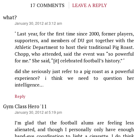
17 COMMENTS
LEAVE A REPLY
what?
says:
January 30, 2012 at 3:12 am
‘ Last year, for the first time since 2000, former players,
supporters, and members of DU got together with the
Athletic Department to host their traditional Pig Roast.
Chopp, who attended, said the event was “so powerful
for me.” She said, “[it] celebrated football’s history.” ‘
did she seriously just refer to a pig roast as a powerful
experience? i think we need to question her
intelligence…
Reply
Gym Class Hero '11
says:
January 30, 2012 at 5:19 pm
I’m glad that the football alums are feeling less
alienated, and though I personally only have enough
hand-eye coordination to light a cigarette, I do think