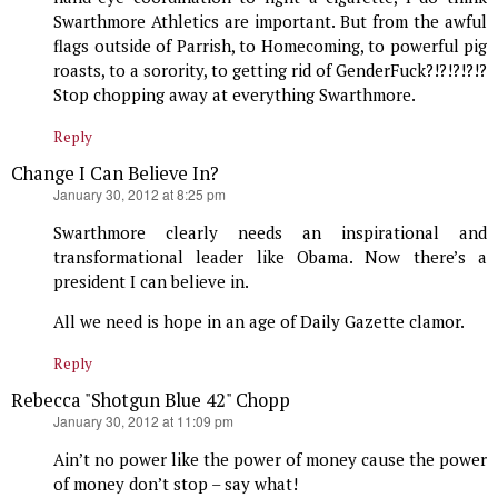
Swarthmore Athletics are important. But from the awful
flags outside of Parrish, to Homecoming, to powerful pig
roasts, to a sorority, to getting rid of GenderFuck?!?!?!?!?
Stop chopping away at everything Swarthmore.
Reply
Change I Can Believe In?
says:
January 30, 2012 at 8:25 pm
Swarthmore clearly needs an inspirational and
transformational leader like Obama. Now there’s a
president I can believe in.
All we need is hope in an age of Daily Gazette clamor.
Reply
Rebecca "Shotgun Blue 42" Chopp
says:
January 30, 2012 at 11:09 pm
Ain’t no power like the power of money cause the power
of money don’t stop – say what!