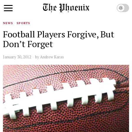
NEWS
·
SPORTS
Football Players Forgive, But
Don’t Forget
January 30, 2012
by
Andrew Karas