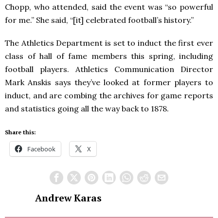
Chopp, who attended, said the event was “so powerful
for me.” She said, “[it] celebrated football’s history.”
The Athletics Department is set to induct the first ever
class of hall of fame members this spring, including
football players. Athletics Communication Director
Mark Anskis says they’ve looked at former players to
induct, and are combing the archives for game reports
and statistics going all the way back to 1878.
Share this:
Facebook
X
Andrew Karas