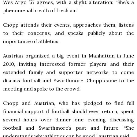
Wes Argo ’57 agrees, with a slight alteration: “She’s a
phenomenal breath of fresh air.”
Chopp attends their events, approaches them, listens
to their concerns, and speaks publicly about the
importance of athletics.
Austrian organized a big event in Manhattan in June
2010, inviting interested former players and their
extended family and supporter networks to come
discuss football and Swarthmore. Chopp came to the
meeting and spoke to the crowd.
Chopp and Austrian, who has pledged to find full
financial support if football should ever return, spent
several hours over dinner one evening discussing
football and Swarthmore’s past and future. “She
understands why athletics can be good,” Austrian said.