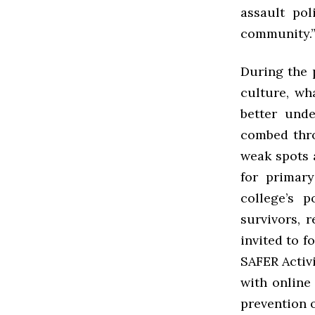
assault po
community.
During the p
culture, wh
better und
combed thro
weak spots 
for primar
college’s p
survivors, 
invited to 
SAFER Activ
with online
prevention 