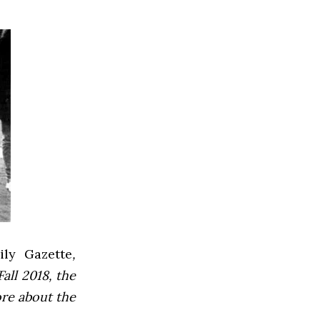
ly Gazette
,
all 2018, the
ore about the