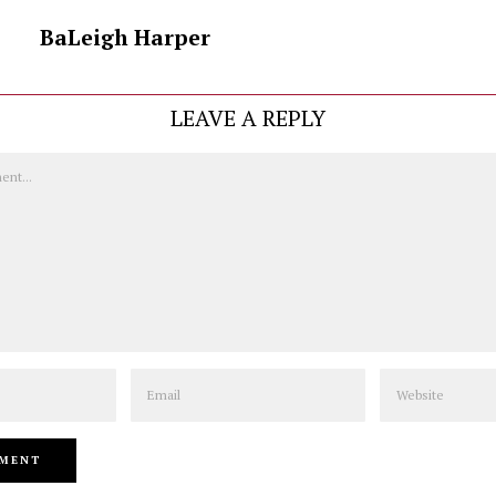
BaLeigh Harper
LEAVE A REPLY
Email
Website
NEXT STORY