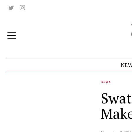
NEW
NEWS
Swat
Mak