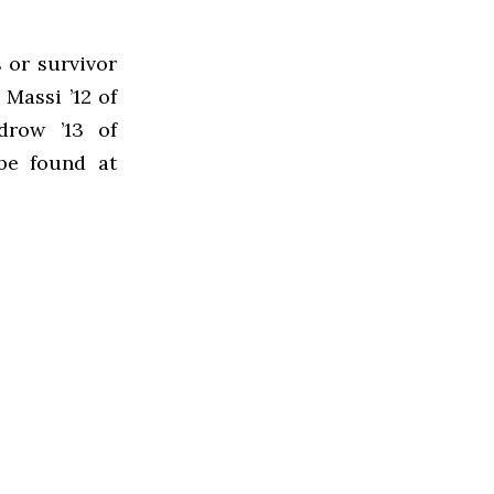
 or survivor
Massi ’12 of
drow ’13 of
be found at