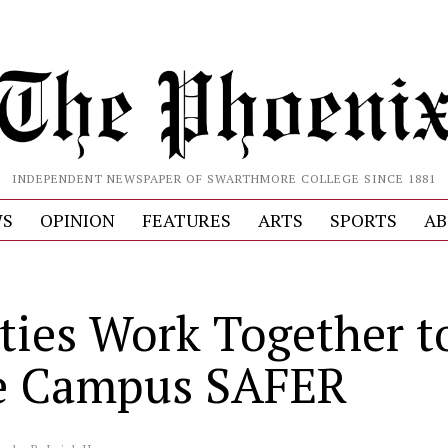
INDEPENDENT NEWSPAPER OF SWARTHMORE COLLEGE SINCE 1881
S
OPINION
FEATURES
ARTS
SPORTS
AB
ties Work Together t
e Campus SAFER