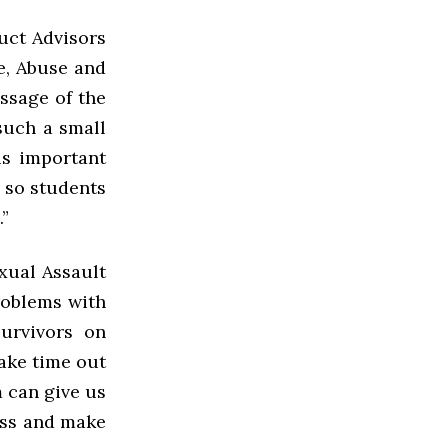
uct Advisors
e, Abuse and
ssage of the
such a small
is important
 so students
”
exual Assault
roblems with
survivors on
take time out
m can give us
ess and make