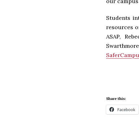
our campus 
Students in
resources o
ASAP, Rebe
Swarthmore
SaferCampu
Share this:
Facebook