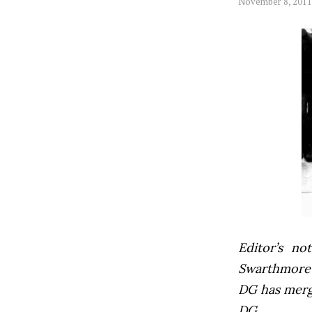
November 8, 2011
Editor’s not
Swarthmore’s
DG has mer
DG.