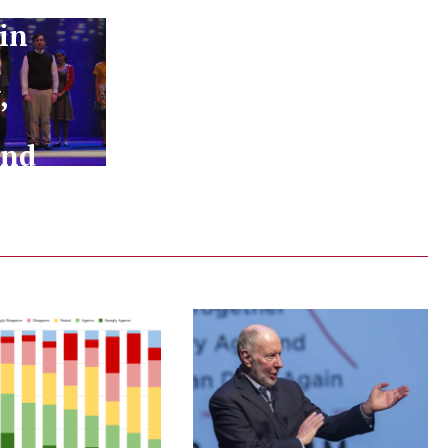
in
:
,
and
!