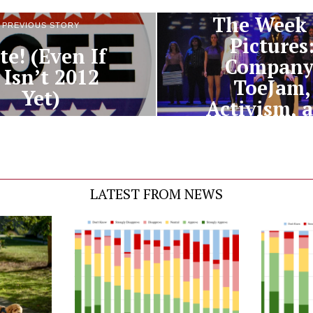
The Week 
PREVIOUS STORY
Pictures
te! (Even If
Company
t Isn’t 2012
ToeJam,
Yet)
Activism, 
Oh Dang
LATEST FROM NEWS