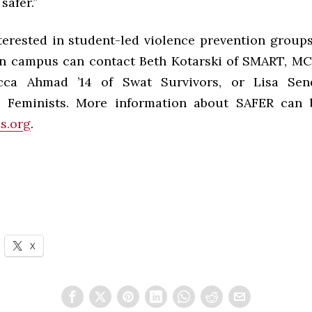
safer.”
terested in student-led violence prevention groups
n campus can contact Beth Kotarski of SMART, MC 
cca Ahmad ’14 of Swat Survivors, or Lisa Sen
 Feminists. More information about SAFER can 
s.org
.
X