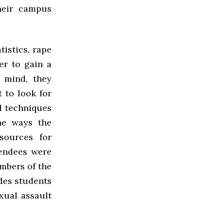
heir campus
tistics, rape
er to gain a
 mind, they
 to look for
d techniques
he ways the
esources for
tendees were
mbers of the
des students
xual assault