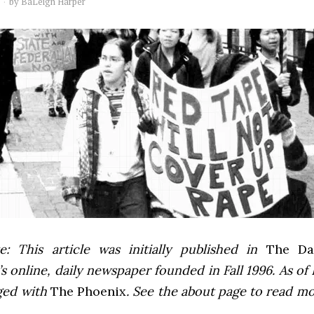
by
BaLeigh Harper
e: This article was initially published in
The Dai
 online, daily newspaper founded in Fall 1996. As of F
ged with
The Phoenix
. See the about page to read m