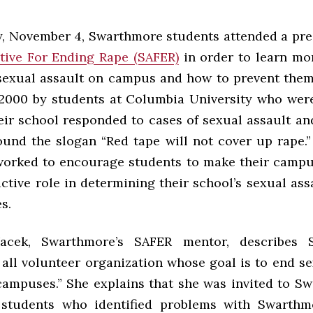
, November 4, Swarthmore students attended a pre
tive For Ending Rape (SAFER)
in order to learn mo
sexual assault on campus and how to prevent the
2000 by students at Columbia University who wer
eir school responded to cases of sexual assault an
ound the slogan “Red tape will not cover up rape.”
orked to encourage students to make their campu
ctive role in determining their school’s sexual ass
s.
acek, Swarthmore’s SAFER mentor, describes
 all volunteer organization whose goal is to end s
campuses.” She explains that she was invited to S
 students who identified problems with Swarthmo