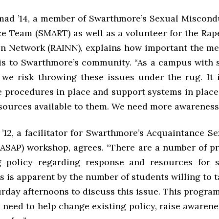
ad ’14, a member of Swarthmore’s Sexual Miscond
e Team (SMART) as well as a volunteer for the Rap
on Network (RAINN), explains how important the me
is to Swarthmore’s community. “As a campus with 
we risk throwing these issues under the rug. It 
e procedures in place and support systems in place
sources available to them. We need more awareness.
’12, a facilitator for Swarthmore’s Acquaintance S
(ASAP) workshop, agrees. “There are a number of p
g policy regarding response and resources for 
 is apparent by the number of students willing to 
urday afternoons to discuss this issue. This progra
e need to help change existing policy, raise awaren