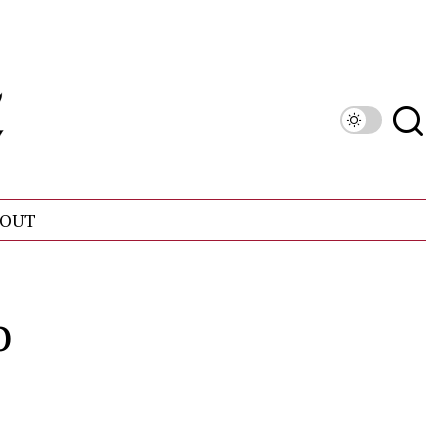
OUT
o