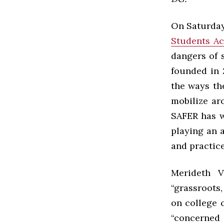
On Saturday
Students Ac
dangers of 
founded in 
the ways th
mobilize ar
SAFER has w
playing an a
and practice
Merideth V
“grassroots,
on college 
“concerned