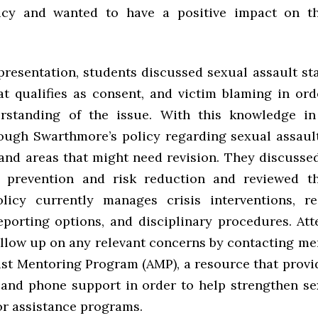
licy and wanted to have a positive impact on t
”
resentation, students discussed sexual assault sta
at qualifies as consent, and victim blaming in ord
erstanding of the issue. With this knowledge in
ugh Swarthmore’s policy regarding sexual assault
and areas that might need revision. They discusse
y prevention and risk reduction and reviewed t
olicy currently manages crisis interventions, r
reporting options, and disciplinary procedures. At
follow up on any relevant concerns by contacting me
ist Mentoring Program (AMP), a resource that provi
 and phone support in order to help strengthen se
or assistance programs.