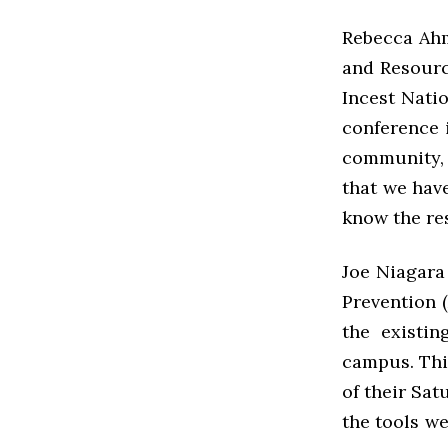
Rebecca Ahm
and Resourc
Incest Nati
conference 
community, 
that we hav
know the re
Joe Niagara 
Prevention 
the existin
campus. This
of their Sat
the tools w