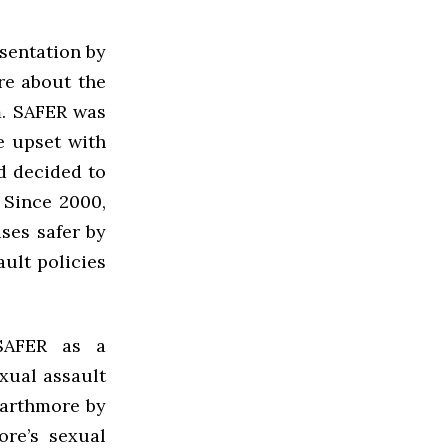
sentation by
re about the
m. SAFER was
e upset with
d decided to
 Since 2000,
ses safer by
ault policies
 SAFER as a
exual assault
warthmore by
re’s sexual