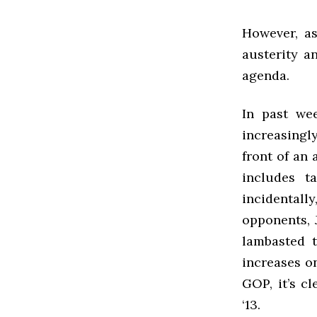
However, a
austerity a
agenda.
In past we
increasingl
front of an
includes t
incidental
opponents, 
lambasted t
increases on
GOP, it’s c
‘13.