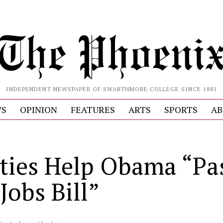
INDEPENDENT NEWSPAPER OF SWARTHMORE COLLEGE SINCE 1881
S
OPINION
FEATURES
ARTS
SPORTS
AB
ties Help Obama “Pa
Jobs Bill”