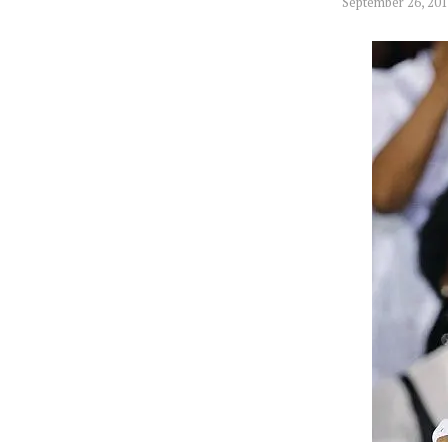
September 26, 20