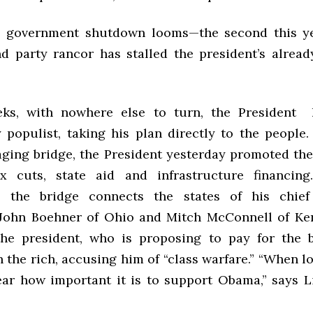
s government shutdown looms—the second this ye
nd party rancor has stalled the president’s alread
eks, with nowhere else to turn, the President
y populist, taking his plan directly to the people.
 aging bridge, the President yesterday promoted the
ax cuts, state aid and infrastructure financing
ly, the bridge connects the states of his chief
John Boehner of Ohio and Mitch McConnell of Ke
he president, who is proposing to pay for the b
 the rich, accusing him of “class warfare.” “When l
lear how important it is to support Obama,” says 