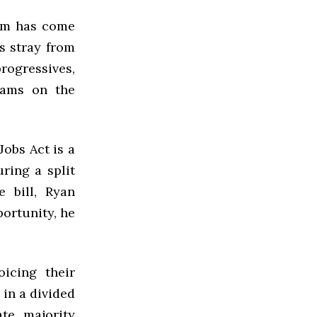
ism has come
s stray from
rogressives,
rams on the
obs Act is a
uring a split
 bill, Ryan
portunity, he
oicing their
 in a divided
te majority