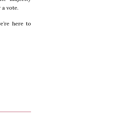
 a vote.
e’re here to