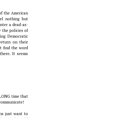
n of the American
el nothing but
nter a dead-as-
the policies of
fing Democratic
eturn on their
t find the word
there. It seems
a LONG time that
 communicate!
ans just want to