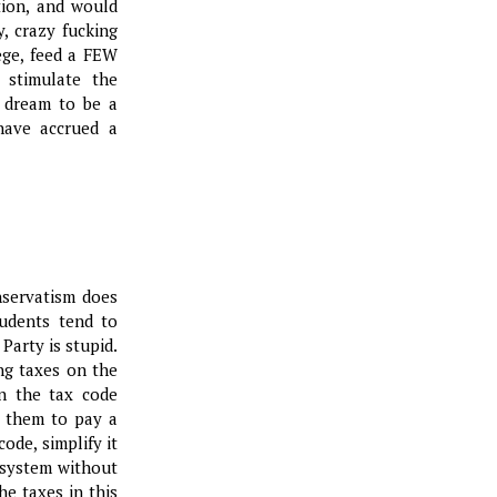
tion, and would
y, crazy fucking
ege, feed a FEW
 stimulate the
 dream to be a
have accrued a
nservatism does
udents tend to
Party is stupid.
ing taxes on the
n the tax code
 them to pay a
ode, simplify it
e system without
e taxes in this