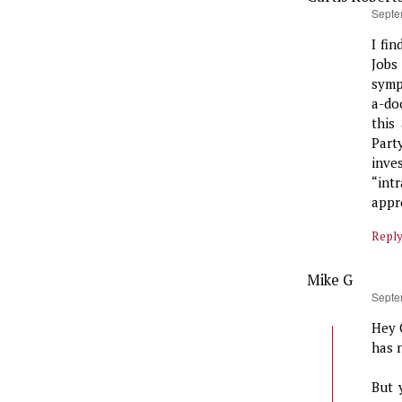
says:
Septe
I fin
Jobs
symp
a-do
this
Part
inve
“int
appr
Repl
Mike G
says:
Septe
Hey 
has 
But 