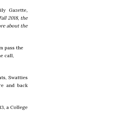
ly Gazette
,
all 2018, the
ore about the
m pass the
 call,
s, Swatties
re and back
13, a College