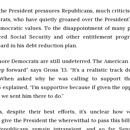
the President pressures Republicans, much critic
ats, who have quietly groaned over the President’
mocratic values. To the disappointment of many p
ced Social Security and other entitlement prog
rd in his debt reduction plan.
ore Democrats are still undeterred. The American J
p forward” says Gross ’13. “It’s a realistic track d
 When asked why he was calling to support the
 explained, “I’m supportive because if given the op
 we sent him there to do.”
s, despite their best efforts, it’s unclear how v
 give the President the wherewithal to pass this bill
Republicans remain intransient, and so far Sena