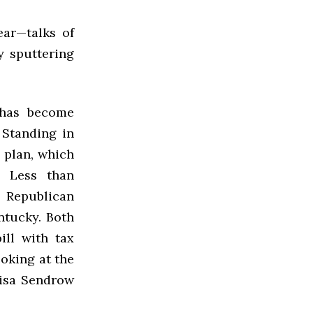
ar—talks of
y sputtering
 has become
 Standing in
 plan, which
. Less than
 Republican
ntucky. Both
ill with tax
ooking at the
Lisa Sendrow