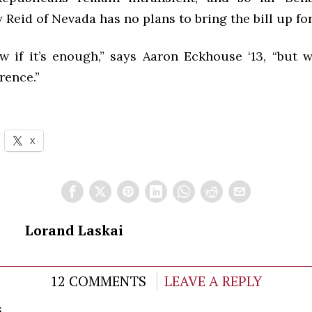
 Reid of Nevada has no plans to bring the bill up for
ow if it’s enough,” says Aaron Eckhouse ‘13, “but w
rence.”
X
Lorand Laskai
12 COMMENTS
LEAVE A REPLY
s