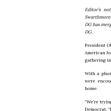
Editor’s not
Swarthmore’s
DG has mer
DG.
President O
American Jo
gathering i
With a pho
were encou
home.
“We’re tryin
Democrat. “I