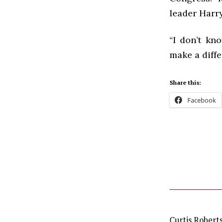
leader Harry
“I don’t kn
make a diffe
Share this:
Facebook
Curtis Robert