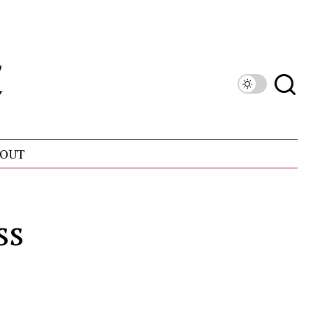
OUT
ss