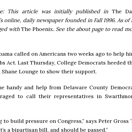
e: This article was initially published in
The Dai
 online, daily newspaper founded in Fall 1996. As of F
ged with
The Phoenix
. See the about page to read m
bama called on Americans two weeks ago to help hi
bs Act. Last Thursday, College Democrats heeded the
n Shane Lounge to show their support.
ne handy and help from Delaware County Democrat
raged to call their representatives in Swarthmo
g to build pressure on Congress,” says Peter Gross ’
t’s a bipartisan bill, and should be passed.”