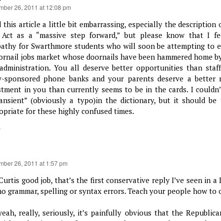
mber 26, 2011 at 12:08 pm
d this article a little bit embarrassing, especially the descriptio
 Act as a “massive step forward,” but please know that I fe
athy for Swarthmore students who will soon be attempting to e
ornail jobs market whose doornails have been hammered home by 
 administration. You all deserve better opportunities than staf
y-sponsored phone banks and your parents deserve a better r
stment in you than currently seems to be in the cards. I couldn’
ransient” (obviously a typo)in the dictionary, but it should be 
opriate for these highly confused times.
y
mber 26, 2011 at 1:57 pm
Curtis good job, that’s the first conservative reply I’ve seen in 
no grammar, spelling or syntax errors. Teach your people how to
yeah, really, seriously, it’s painfully obvious that the Republic