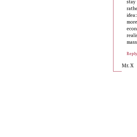
stay
rath
idea
more
econ
real
mass
Repl
Mr. X
says: