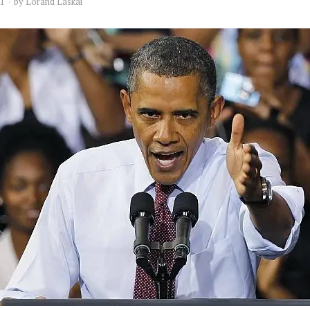
11
by
Lorand Laskai