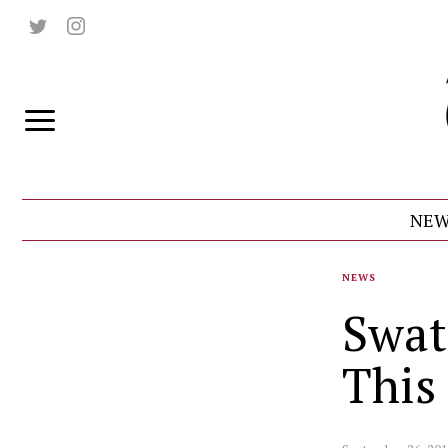
NEW
NEWS
Swat
This 