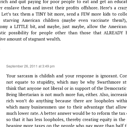
 rich and quit paying for poor people to eat and get an educa
er enslave them and invest their profits offshore. Here’s a craz
: Let’s tax them a TINY bit more, send a FEW more kids to coll
 starving American children (maybe even vaccinate them?),
omy a LITTLE bit, and maybe, just maybe, allow the American
istic possibility for people other than those that ALREADY 
ive amount of stagnant wealth.
y
September 26, 2011 at 3:49 pm
Your sarcasm is childish and your response is ignorant. Co
not equate to stupidity, which may be why Swarthmore st
think that anyone not liberal or in support of the Democratic 
Being libertarian is not much more fun, either. Also, increas
rich won’t do anything because there are loopholes withi
which many businessmen use to their advantage that allow
much lower rate. A better answer would be to reform the tax c
so that it has less loopholes, thereby creating equity in th
heaping more taxes on the people who pay more than half th