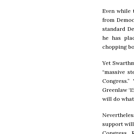
Even while 
from Democr
standard De
he has pla
chopping boa
Yet Swarthm
“massive ste
Congress.”
Greenlaw ‘15
will do what
Nevertheles
support will
Congress. 