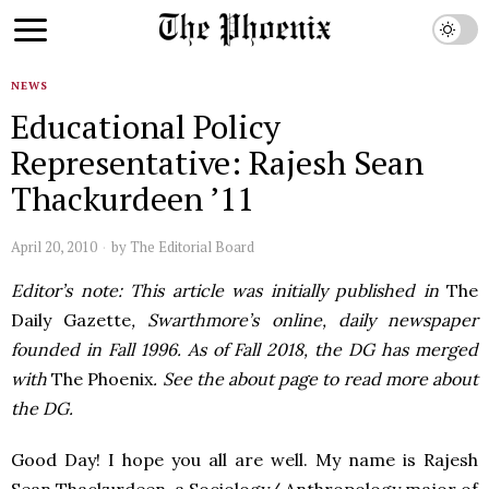
NEWS
Educational Policy
Representative: Rajesh Sean
Thackurdeen ’11
April 20, 2010
by
The Editorial Board
Editor’s note: This article was initially published in
The
Daily Gazette
, Swarthmore’s online, daily newspaper
founded in Fall 1996. As of Fall 2018, the DG has merged
with
The Phoenix
. See the about page to read more about
the DG.
Good Day! I hope you all are well. My name is Rajesh