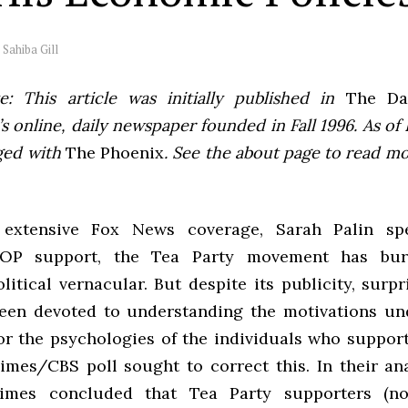
y
Sahiba Gill
e: This article was initially published in
The Dai
 online, daily newspaper founded in Fall 1996. As of F
ged with
The Phoenix
. See the about page to read m
extensive Fox News coverage, Sarah Palin sp
OP
support, the Tea Party movement has bur
itical vernacular. But despite its publicity, surpri
been devoted to understanding the motivations un
r the psychologies of the individuals who support 
imes/
CBS
poll sought to correct this. In their an
Times concluded that Tea Party supporters (no