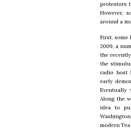
protestors t
However, s
around a mu
First, some
2009, a num
the recentl
the stimulu
radio host 
early demon
Eventually
Along the w
idea to pu
Washington,
modern Tea 