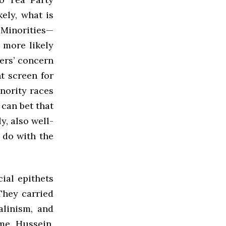
kely, what is
 Minorities—
 more likely
ers’ concern
nt screen for
inority races
can bet that
y, also well-
o do with the
ial epithets
They carried
alinism, and
me, Hussein.