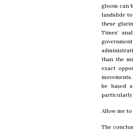
gloom can b
landslide to
these glari
Times’ ana
government
administrat
than the mi
exact oppos
movements. 
be based s
particularly
Allow me to 
The conclusi