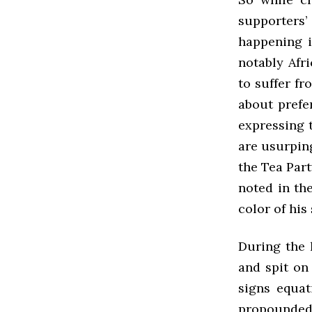
supporters’ 
happening 
notably Afr
to suffer f
about prefer
expressing t
are usurpin
the Tea Part
noted in the
color of his 
During the 
and spit on
signs equat
propounded 