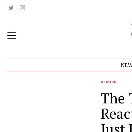
NEW
OPINION
The 
Reac
Just