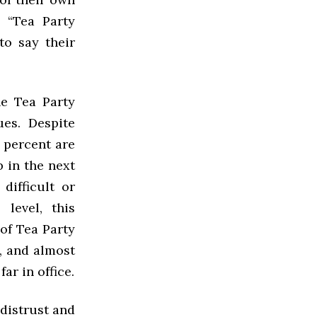
, “Tea Party
to say their
he Tea Party
es. Despite
5 percent are
 in the next
difficult or
level, this
of Tea Party
, and almost
r in office.
distrust and