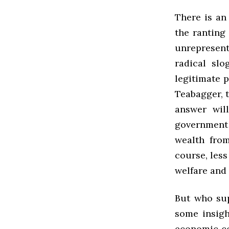
There is an
the ranting
unrepresent
radical slo
legitimate p
Teabagger, t
answer wil
government
wealth from
course, less
welfare and
But who su
some insigh
economic co