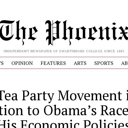
INDEPENDENT NEWSPAPER OF SWARTHMORE COLLEGE SINCE 1881
S
OPINION
FEATURES
ARTS
SPORTS
AB
Tea Party Movement i
tion to Obama’s Race
 His Economic Policie