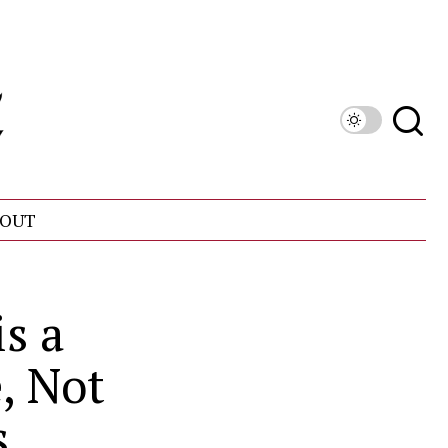
OUT
s a
, Not
s