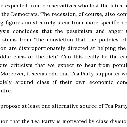
e expected from conservatives who lost the latest e
 the Democrats. The recession, of course, also con
ng figures must surely stem from more specific c
lysis concludes that the pessimism and anger 
 stems from “the conviction that the policies o
ion are disproportionately directed at helping the
ddle class or the rich.” Can this really be the cau
ite criticism that we expect to hear from populi
Moreover, it seems odd that Tea Party supporter w
olely around class if their own economic conc
 dire.
propose at least one alternative source of Tea Part
on that the Tea Party is motivated by class divisio