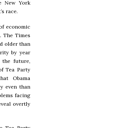
he New York
’s race.
 of economic
l. The Times
nd older than
rity by year
 the future,
of Tea Party
 that Obama
ly even than
blems facing
veal overtly
to Tea Party