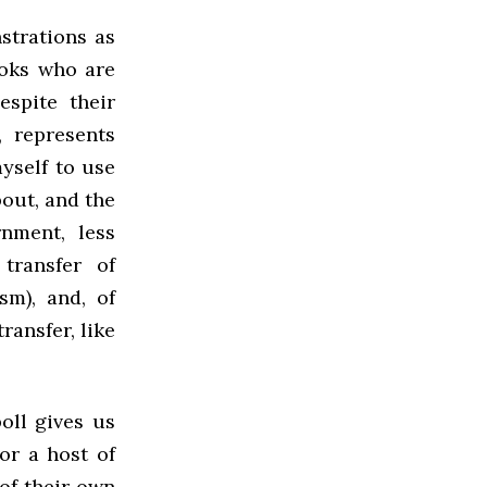
strations as
ooks who are
espite their
, represents
myself to use
bout, and the
nment, less
transfer of
sm), and, of
ransfer, like
oll gives us
or a host of
of their own