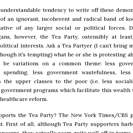
 understandable tendency to write off these demon
 of an ignorant, incoherent and radical band of k
ative of any larger social or political forces. D
gans, however, the Tea Party, ostensibly at least
olitical interests. Ask a Tea Partyer (I can’t bring 
hough it’s tempting) what he or she is protesting a
l be variations on a common theme: less gover
 spending, less government wastefulness, less 
 the upper classes to the poor (i.e. less sociali
 government programs which facilitate this wealth t
 healthcare reform.
pports the Tea Party? The New York Times/
CBS
p
t. First of all, although Tea Party supporters harb
ncerns, they actually seem quite well off in terms 