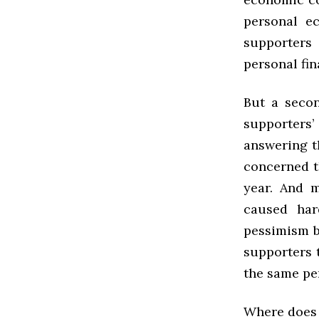
personal ec
supporters 
personal fin
But a secon
supporters
answering th
concerned t
year. And m
caused har
pessimism b
supporters 
the same per
Where does 