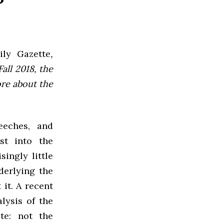
ly Gazette
,
all 2018, the
ore about the
eeches, and
st into the
singly little
derlying the
it. A recent
alysis of the
te: not the