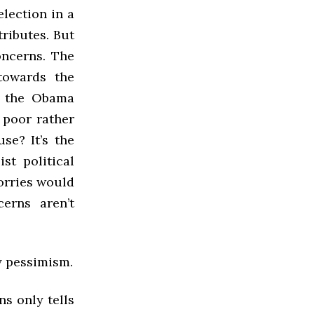
lection in a
tributes. But
oncerns. The
towards the
f the Obama
 poor rather
se? It’s the
st political
orries would
erns aren’t
y pessimism.
ns only tells