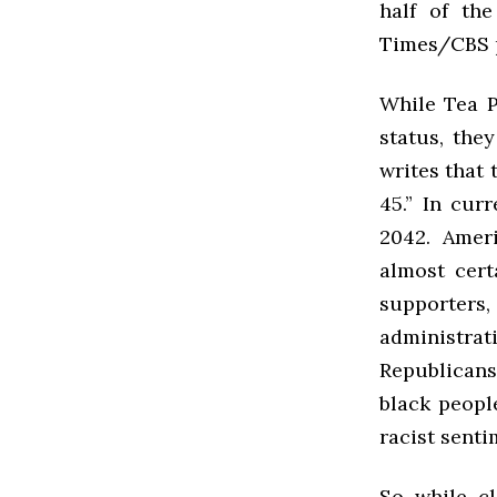
half of th
Times/
CBS
While Tea P
status, the
writes that 
45.” In cur
2042. Ameri
almost cert
supporters
administrat
Republicans
black peopl
racist senti
So while cl