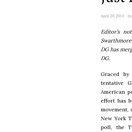
April 20, 2010
b
Editor’s not
Swarthmore’s
DG has mer
DG.
Graced by 
tentative
G
American pol
effort has 
movement, o
New York T
poll, the 