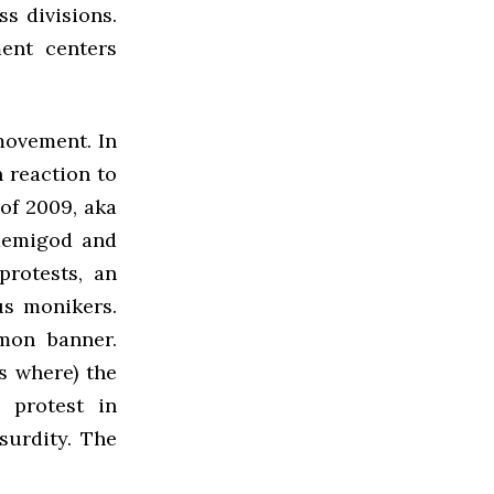
ss divisions.
ent centers
movement. In
 reaction to
of 2009, aka
 demigod and
protests, an
us monikers.
mon banner.
s where) the
 protest in
surdity. The