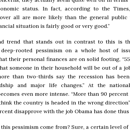
onomic status. In fact, according to the Times
over all are more likely than the general public 
ancial situation is fairly good or very good.”
d trend that stands out in contrast to this is t
’ deep-rooted pessimism on a whole host of issu
at their personal finances are on solid footing, “5
hat someone in their household will be out of a job
ore than two-thirds say the recession has been 
dship and major life changes.” At the national 
ecomes even more intense. “More than 90 percent 
think the country is headed in the wrong direction”
cent disapprove with the job Obama has done thus fa
this pessimism come from? Sure, a certain level of 