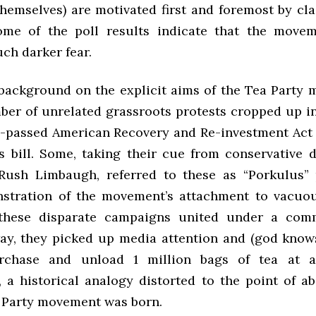
hemselves) are motivated first and foremost by cla
ome of the poll results indicate that the movem
ch darker fear.
 background on the explicit aims of the Tea Party 
ber of unrelated grassroots protests cropped up in
y-passed American Recovery and Re-investment Act 
s bill. Some, taking their cue from conservative
Rush Limbaugh, referred to these as “Porkulus” 
stration of the movement’s attachment to vacuo
 these disparate campaigns united under a com
ay, they picked up media attention and (god know
rchase and unload 1 million bags of tea at a
 a historical analogy distorted to the point of ab
Party movement was born.