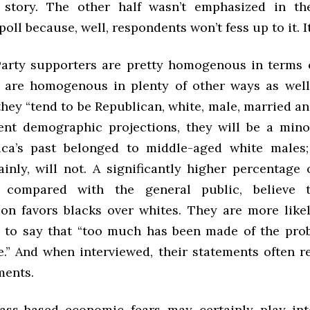
e story. The other half wasn’t emphasized in t
poll because, well, respondents won’t fess up to it. It
arty supporters are pretty homogenous in terms
y are homogenous in plenty of other ways as wel
they “tend to be Republican, white, male, married a
rent demographic projections, they will be a mino
ca’s past belonged to middle-aged white males;
ainly, will not. A significantly higher percentage 
, compared with the general public, believe
ion favors blacks over whites. They are more like
 to say that “too much has been made of the pro
e.” And when interviewed, their statements often re
ments.
ass-based economic fears may certainly play in