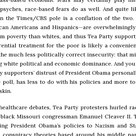
psyches, race-based fears do as well. And quite li
in the Times/
CBS
pole is a conflation of the two.
ican Americans and Hispanics—are overwhelmingly
rom poverty than whites, and thus Tea Party support
ential treatment for the poor is likely a convenie
he much less politically correct insecurity: that m
g white political and economic dominance. And you 
y supporters’ distrust of President Obama personall
 poll, has less to do with his policies and more t
skin.
healthcare debates, Tea Party protesters hurled rac
 black Missouri congressman Emanuel Cleaver II. 
ing President Obama’s policies to Nazism and St
conspiracy theories based around his middle na