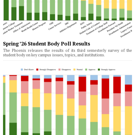
Spring ’26 Student Body Poll Results
The Phoenix releases the results of its third semesterly survey of the
student body on key campus issues, topics, and institutions.