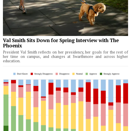
Val Smith Sits Down for Spring Interview with The
Phoenix
President Val Smith reflects on her presidency, her goals for the rest of
her time on campus, and changes at Swarthmore and across higher
education.