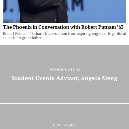
The Phoenix in Conversation with Robert Putnam ’63
Robert Putnam '63 charts his evolution from aspiring engineer to political
scientist to grandfather.
PREVIOUS STORY
Student Events Advisor, Angela Meng
NEXT STORY