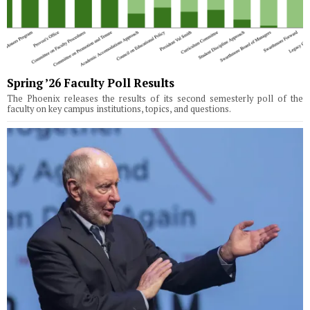
Spring ’26 Faculty Poll Results
The Phoenix releases the results of its second semesterly poll of the
faculty on key campus institutions, topics, and questions.