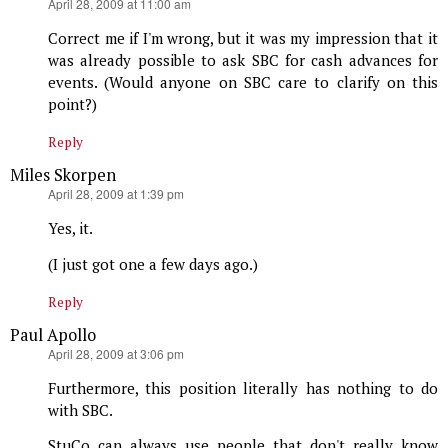
says:
April 28, 2009 at 11:00 am
Correct me if I'm wrong, but it was my impression that it
was already possible to ask SBC for cash advances for
events. (Would anyone on SBC care to clarify on this
point?)
Reply
Miles Skorpen
says:
April 28, 2009 at 1:39 pm
Yes, it.
(I just got one a few days ago.)
Reply
Paul Apollo
says:
April 28, 2009 at 3:06 pm
Furthermore, this position literally has nothing to do
with SBC.
StuCo can always use people that don't really know