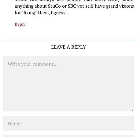
anything about StuCo or SBC yet still have grand visions
for "fixing" them, I guess.
Reply
LEAVE A REPLY
Comment
Name