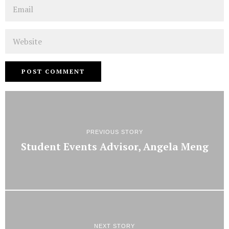
Email
Website
PREVIOUS STORY
Student Events Advisor, Angela Meng
NEXT STORY