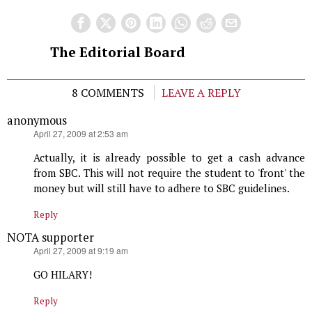
The Editorial Board
8 COMMENTS
LEAVE A REPLY
anonymous
says:
April 27, 2009 at 2:53 am
Actually, it is already possible to get a cash advance
from SBC. This will not require the student to 'front' the
money but will still have to adhere to SBC guidelines.
Reply
NOTA supporter
says:
April 27, 2009 at 9:19 am
GO HILARY!
Reply