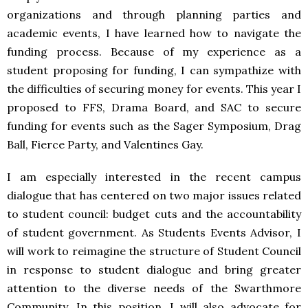
organizations and through planning parties and
academic events, I have learned how to navigate the
funding process. Because of my experience as a
student proposing for funding, I can sympathize with
the difficulties of securing money for events. This year I
proposed to
FFS
, Drama Board, and
SAC
to secure
funding for events such as the Sager Symposium, Drag
Ball, Fierce Party, and Valentines Gay.
I am especially interested in the recent campus
dialogue that has centered on two major issues related
to student council: budget cuts and the accountability
of student government. As Students Events Advisor, I
will work to reimagine the structure of Student Council
in response to student dialogue and bring greater
attention to the diverse needs of the Swarthmore
Community. In this position, I will also advocate for