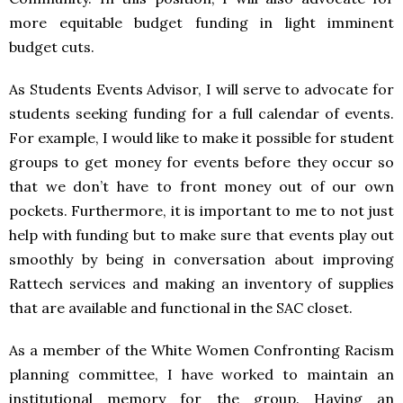
more equitable budget funding in light imminent
budget cuts.
As Students Events Advisor, I will serve to advocate for
students seeking funding for a full calendar of events.
For example, I would like to make it possible for student
groups to get money for events before they occur so
that we don’t have to front money out of our own
pockets. Furthermore, it is important to me to not just
help with funding but to make sure that events play out
smoothly by being in conversation about improving
Rattech services and making an inventory of supplies
that are available and functional in the
SAC
closet.
As a member of the White Women Confronting Racism
planning committee, I have worked to maintain an
institutional memory for the group. Having an