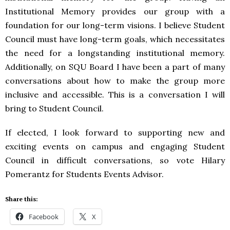
Institutional Memory provides our group with a
foundation for our long-term visions. I believe Student
Council must have long-term goals, which necessitates
the need for a longstanding institutional memory.
Additionally, on
SQU
Board I have been a part of many
conversations about how to make the group more
inclusive and accessible. This is a conversation I will
bring to Student Council.
If elected, I look forward to supporting new and
exciting events on campus and engaging Student
Council in difficult conversations, so vote Hilary
Pomerantz for Students Events Advisor.
Share this:
Facebook
X