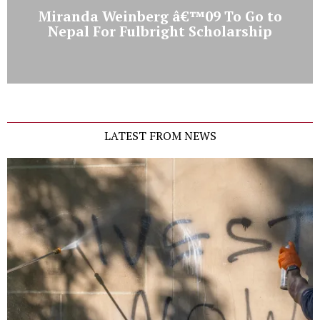
Miranda Weinberg â€™09 To Go to
Nepal For Fulbright Scholarship
LATEST FROM NEWS