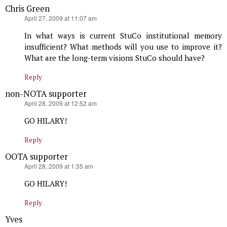
Chris Green
says:
April 27, 2009 at 11:07 am
In what ways is current StuCo institutional memory
insufficient? What methods will you use to improve it?
What are the long-term visions StuCo should have?
Reply
non-NOTA supporter
says:
April 28, 2009 at 12:52 am
GO HILARY!
Reply
OOTA supporter
says:
April 28, 2009 at 1:35 am
GO HILARY!
Reply
Yves