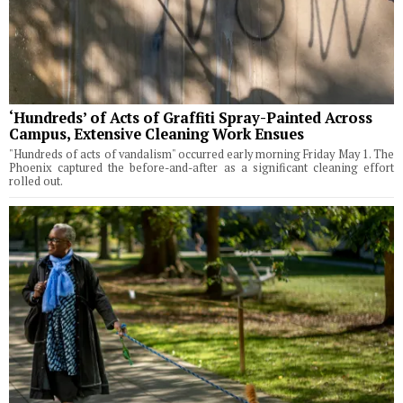
‘Hundreds’ of Acts of Graffiti Spray-Painted Across
Campus, Extensive Cleaning Work Ensues
"Hundreds of acts of vandalism" occurred early morning Friday May 1. The
Phoenix captured the before-and-after as a significant cleaning effort
rolled out.