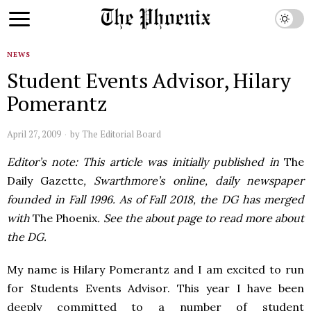
NEWS
Student Events Advisor, Hilary
Pomerantz
April 27, 2009
by
The Editorial Board
Editor’s note: This article was initially published in
The
Daily Gazette
, Swarthmore’s online, daily newspaper
founded in Fall 1996. As of Fall 2018, the DG has merged
with
The Phoenix
. See the about page to read more about
the DG.
My name is Hilary Pomerantz and I am excited to run
for Students Events Advisor. This year I have been
deeply committed to a number of student