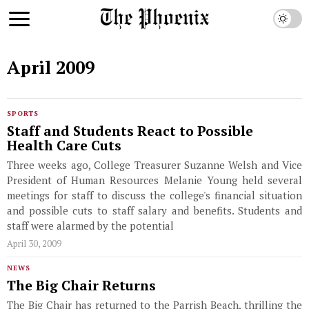
April 2009
SPORTS
Staff and Students React to Possible
Health Care Cuts
Three weeks ago, College Treasurer Suzanne Welsh and Vice
President of Human Resources Melanie Young held several
meetings for staff to discuss the college's financial situation
and possible cuts to staff salary and benefits. Students and
staff were alarmed by the potential
April 30, 2009
NEWS
The Big Chair Returns
The Big Chair has returned to the Parrish Beach, thrilling the