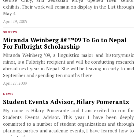
Genise Choy, and Sebastian Moya opened their senior
exhibits. Their work will remain on display in the List through
May 4.
April 29, 2009
SPORTS
Miranda Weinberg â€™09 To Go to Nepal
For Fulbright Scholarship
Miranda Weinberg ’09, a linguistics major and history/music
minor, is a Fulbright recipient and will be conducting research
abroad next year in Nepal. She will be leaving in early to mid
September and spending ten months there.
April 27, 2009
NEWS
Student Events Advisor, Hilary Pomerantz
My name is Hilary Pomerantz and I am excited to run for
Students Events Advisor. This year I have been deeply
committed to a number of student organizations and through
planning parties and academic events, I have learned how to