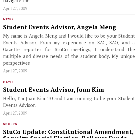
navigate the
April 27, 2009
NEWS
Student Events Advisor, Angela Meng
My name is Angela Meng and I would like to be your Student
Events Advisor. From my experience on SAC, SAO, and a
Gazette reporter for StuCo meetings, I understand the
multiple and diverse needs of the student body. My unique
perspectives
April 27, 2009
NEWS
Student Events Advisor, Joan Kim
Hello, I’m Joan Kim ’10 and I am running to be your Student
Events Advisor.
April 27, 2009
SPORTS
StuCo Update: Constitutional Amendment,