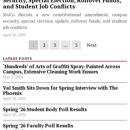
Security, Special Election, Rollover Funds,
and Student Job Conflicts
StuCo discuss a new constitutional amendment, campus
security, special election update, rollover funds, and student
job conflicts.
April 26, 2009
1
2
3
…
5
Next
LATEST POSTS
‘Hundreds’ of Acts of Graffiti Spray-Painted Across
Campus, Extensive Cleaning Work Ensues
May 2, 2026
Val Smith Sits Down for Spring Interview with The
Phoenix
April 30, 2026
Spring ’26 Student Body Poll Results
April 30, 2026
Spring ’26 Faculty Poll Results