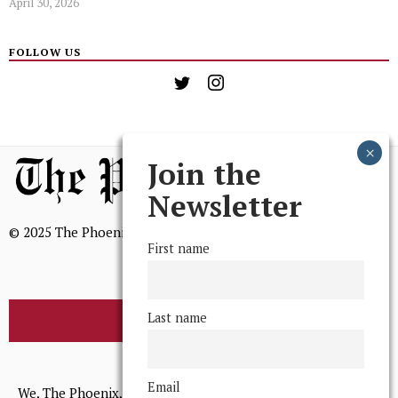
April 30, 2026
FOLLOW US
Join the
Newsletter
© 2025 The Phoenix, All Rights Reserved
First name
Last name
BROWSE THE ARCHIVE
Mission Statement
Email
We, The Phoenix, aim to empower and serve our community