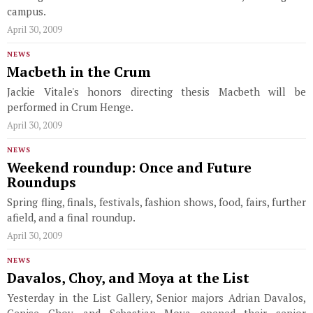
campus.
April 30, 2009
NEWS
Macbeth in the Crum
Jackie Vitale's honors directing thesis Macbeth will be
performed in Crum Henge.
April 30, 2009
NEWS
Weekend roundup: Once and Future
Roundups
Spring fling, finals, festivals, fashion shows, food, fairs, further
afield, and a final roundup.
April 30, 2009
NEWS
Davalos, Choy, and Moya at the List
Yesterday in the List Gallery, Senior majors Adrian Davalos,