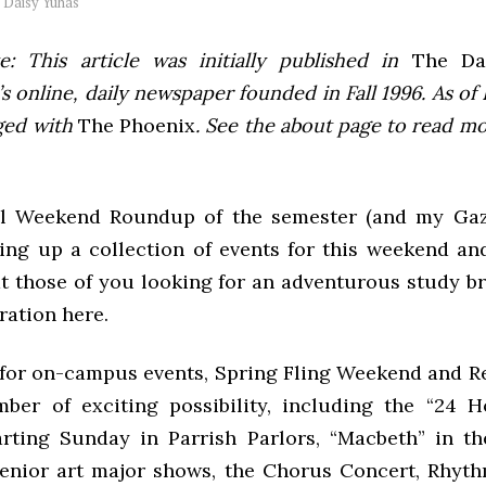
y
Daisy Yuhas
e: This article was initially published in
The Dai
 online, daily newspaper founded in Fall 1996. As of F
ged with
The Phoenix
. See the about page to read m
al Weekend Roundup of the semester (and my Gaz
ing up a collection of events for this weekend and
at those of you looking for an adventurous study b
iration here.
e for on-campus events, Spring Fling Weekend and 
ber of exciting possibility, including the “24 
tarting Sunday in Parrish Parlors, “Macbeth” in t
enior art major shows, the Chorus Concert, Rhyth