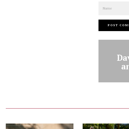
Name
Da
a