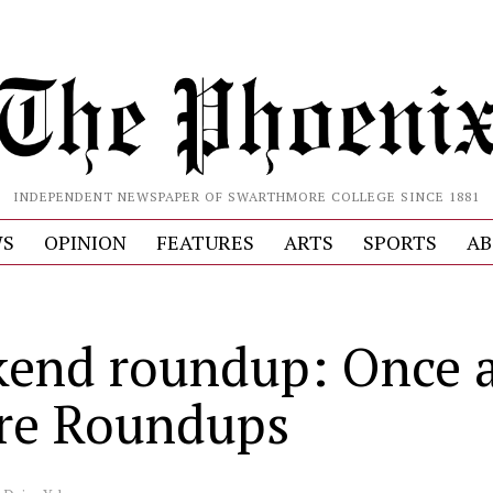
INDEPENDENT NEWSPAPER OF SWARTHMORE COLLEGE SINCE 1881
S
OPINION
FEATURES
ARTS
SPORTS
AB
end roundup: Once 
re Roundups