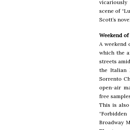
vicariousl
scene of “L
Scott’s nove
Weekend of M
A weekend o
which the a
streets amids
the Italian
Sorrento Ch
open-air ma
free samples
This is als
“Forbidden
Broadway Mu