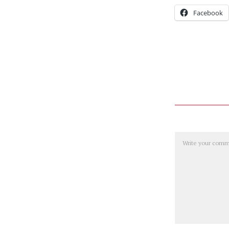
Facebook
Comment