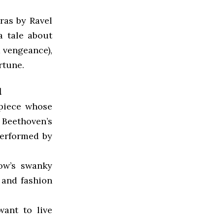
ras by Ravel
 a tale about
a vengeance),
rtune.
l
 piece whose
 Beethoven’s
performed by
Row’s swanky
 and fashion
want to live