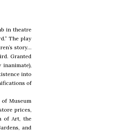
b in theatre
d.” The play
dren’s story…
bird. Granted
y inanimate),
xistence into
ifications of
d of Museum
tore prices,
 of Art, the
ardens, and