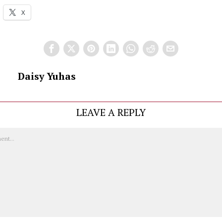
X
Daisy Yuhas
LEAVE A REPLY