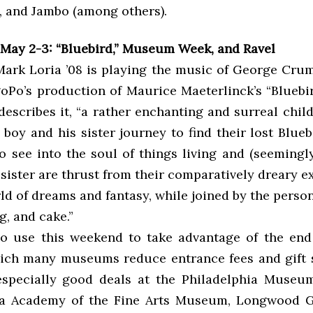
, and Jambo (among others).
May 2-3: “Bluebird,” Museum Week, and Ravel
ark Loria ’08 is playing the music of George Crum
Po’s production of Maurice Maeterlinck’s “Bluebir
 describes it, “a rather enchanting and surreal chil
 boy and his sister journey to find their lost Blue
to see into the soul of things living and (seemingl
sister are thrust from their comparatively dreary e
ld of dreams and fantasy, while joined by the person
g, and cake.”
so use this weekend to take advantage of the en
ich many museums reduce entrance fees and gift s
specially good deals at the Philadelphia Museum
ia Academy of the Fine Arts Museum, Longwood G