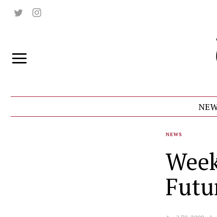
NEW
NEWS
Week
Futu