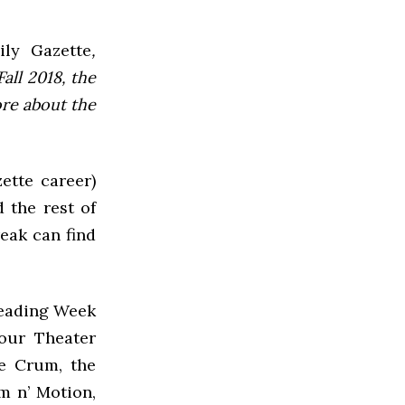
ly Gazette
,
all 2018, the
ore about the
ette career)
 the rest of
reak can find
Reading Week
Hour Theater
he Crum, the
m n’ Motion,