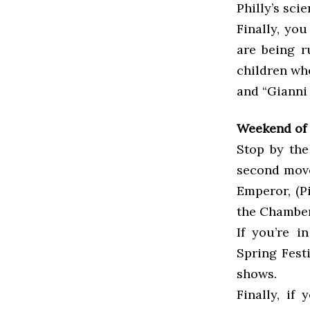
Philly’s sc
Finally, yo
are being ru
children who
and “Gianni 
Weekend of 
Stop by the
second move
Emperor, (P
the Chamber
If you’re i
Spring Fest
shows.
Finally, if