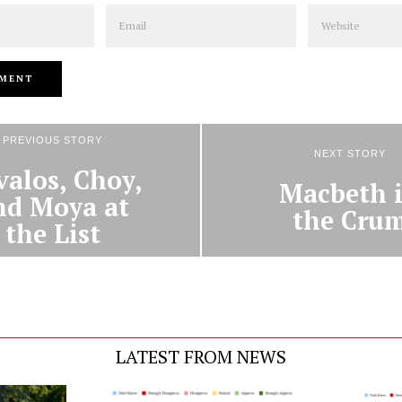
Email
Website
PREVIOUS STORY
NEXT STORY
valos, Choy,
Macbeth 
nd Moya at
the Cru
the List
LATEST FROM NEWS