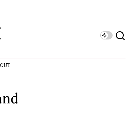
OUT
and