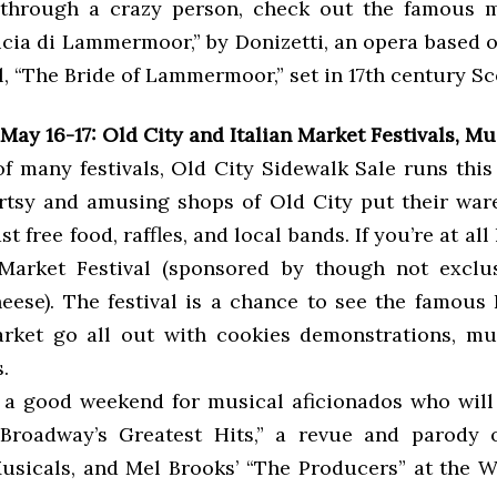
y through a crazy person, check out the famous 
ucia di Lammermoor,” by Donizetti, an opera based o
l, “The Bride of Lammermoor,” set in 17th century Sc
ay 16-17: Old City and Italian Market Festivals, Mu
f many festivals, Old City Sidewalk Sale runs this
rtsy and amusing shops of Old City put their war
t free food, raffles, and local bands. If you’re at all
 Market Festival (sponsored by though not exclu
eese). The festival is a chance to see the famous 
rket go all out with cookies demonstrations, mu
.
o a good weekend for musical aficionados who will 
 Broadway’s Greatest Hits,” a revue and parody 
sicals, and Mel Brooks’ “The Producers” at the W