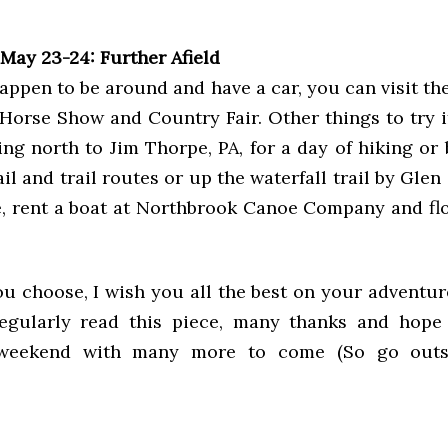
May 23-24: Further Afield
 happen to be around and have a car, you can visit th
 Horse Show and Country Fair. Other things to try i
ing north to Jim Thorpe, PA, for a day of hiking or
ail and trail routes or up the waterfall trail by Glen
e, rent a boat at Northbrook Canoe Company and fl
u choose, I wish you all the best on your adventure
egularly read this piece, many thanks and hope
 weekend with many more to come (So go out