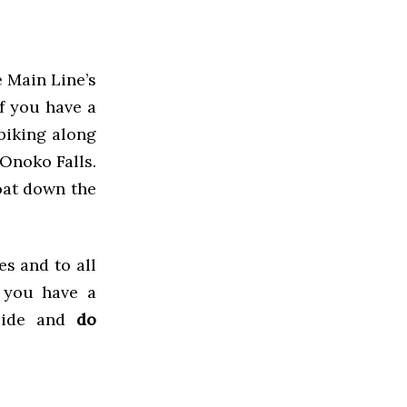
e Main Line’s
f you have a
 biking along
 Onoko Falls.
oat down the
s and to all
 you have a
side and
do