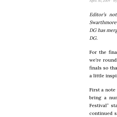
April 30, 2009
b
Editor’s not
Swarthmore’s
DG has mer
DG.
For the fin
we’re round
finals so th
a little insp
First a not
bring a num
Festival” s
continued s