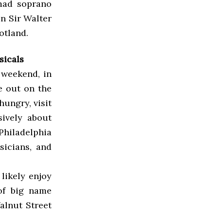
mad soprano
n Sir Walter
otland.
sicals
 weekend, in
e out on the
 hungry, visit
sively about
Philadelphia
sicians, and
likely enjoy
of big name
alnut Street