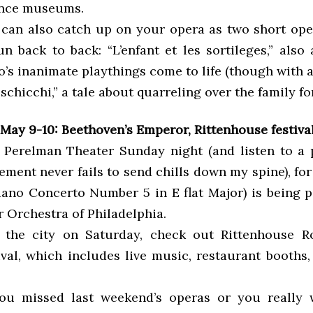
ience museums.
u can also catch up on your opera as two short ope
n back to back: “L’enfant et les sortileges,” also
’s inanimate playthings come to life (though with 
schicchi,” a tale about quarreling over the family fo
May 9-10: Beethoven’s Emperor, Rittenhouse festiva
 Perelman Theater Sunday night (and listen to a
ment never fails to send chills down my spine), for
iano Concerto Number 5 in E flat Major) is being 
 Orchestra of Philadelphia.
n the city on Saturday, check out Rittenhouse 
ival, which includes live music, restaurant booths,
 you missed last weekend’s operas or you really 