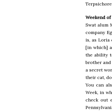
Terpsichore
Weekend of 
Swat alum M
company Ego
is, as Loria
[in which] a
the ability 
brother and 
a secret wor
their cat, do
You can al
Week, in wh
check out e
Pennsylvan