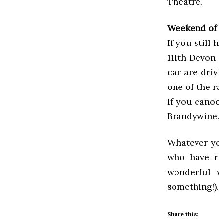
Theatre.
Weekend of 
If you still
111th Devon
car are driv
one of the r
If you cano
Brandywine.
Whatever yo
who have r
wonderful
something!).
Share this: