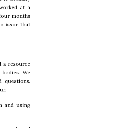
 worked at a
 four months
n issue that
nd a resource
s bodies. We
 questions.
ur.
em and using