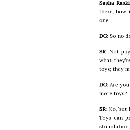
Sasha Rask
there, how 
one.
DG
: So no 
SR
: Not phy
what they’r
toys; they 
DG
: Are you
more toys?
SR
: No, but
Toys can pr
stimulation