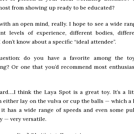
 most from showing up ready to be educated?
with an open mind, really. I hope to see a wide ran
ent levels of experience, different bodies, differ
I don’t know about a specific “ideal attendee”.
question: do you have a favorite among the toy
ng? Or one that you’d recommend most enthusias
ard….I think the Laya Spot is a great toy. It’s a lit
n either lay on the vulva or cup the balls — which a 
 it has a wide range of speeds and even some puls
y — very versatile.