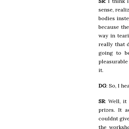
SR
: I think
sense, real
bodies inste
because the
way in tear
really that 
going to b
pleasurable
it.
DG
: So, I h
SR
: Well, it
prizes. It 
couldnt give
the worksho