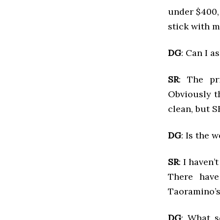
under $400, 
stick with m
DG
: Can I a
SR
: The pr
Obviously t
clean, but S
DG
: Is the
SR
: I haven’
There have
Taoramino’s
DG
: What s