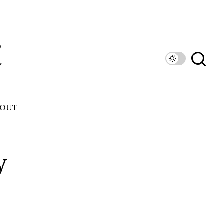
OUT
y