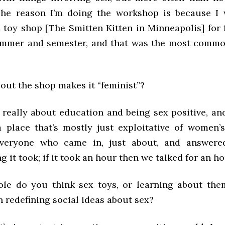
 The reason I’m doing the workshop is because I
x toy shop [The Smitten Kitten in Minneapolis] for
ummer and semester, and that was the most commo
out the shop makes it “feminist”?
’s really about education and being sex positive, a
a place that’s mostly just exploitative of women’
everyone who came in, just about, and answered
 it took; if it took an hour then we talked for an ho
ole do you think sex toys, or learning about th
n redefining social ideas about sex?