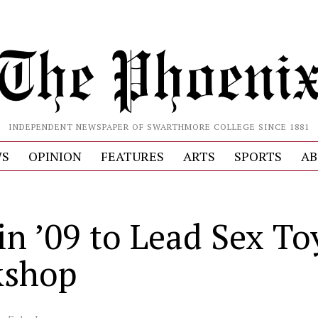
INDEPENDENT NEWSPAPER OF SWARTHMORE COLLEGE SINCE 1881
S
OPINION
FEATURES
ARTS
SPORTS
AB
in ’09 to Lead Sex To
kshop