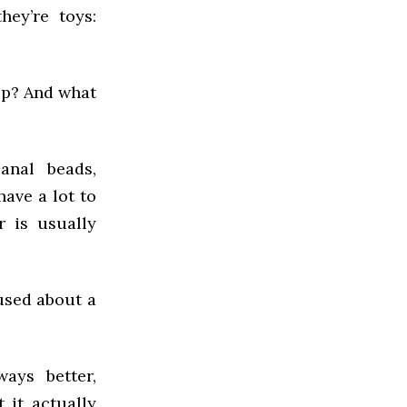
hey’re toys:
op? And what
anal beads,
have a lot to
r is usually
used about a
ways better,
 it actually