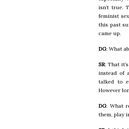
isn’t true.
feminist se
this past s
came up.
DG
: What ab
SR
: That it
instead of 
talked to 
However long
DG
: What r
them, play i