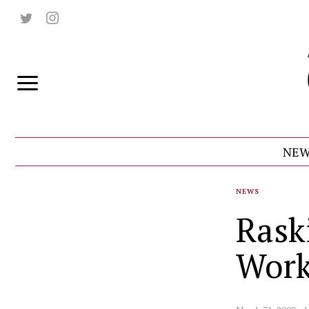
NEW
NEWS
Rask
Wor