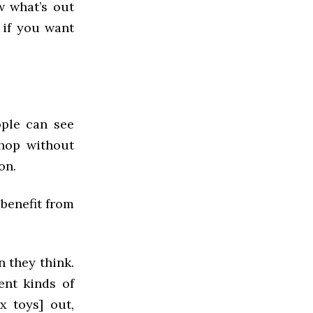
w what’s out
 if you want
ople can see
shop without
on.
 benefit from
n they think.
ent kinds of
x toys] out,