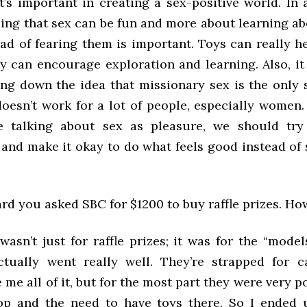
 it’s important in creating a sex-positive world. In
izing that sex can be fun and more about learning a
ad of fearing them is important. Toys can really h
y can encourage exploration and learning. Also, it
ing down the idea that missionary sex is the only 
doesn’t work for a lot of people, especially women.
e talking about sex as pleasure, we should try
 and make it okay to do what feels good instead of 
eard you asked SBC for $1200 to buy raffle prizes. Ho
 wasn’t just for raffle prizes; it was for the “model
actually went really well. They’re strapped for 
 me all of it, but for the most part they were very p
p and the need to have toys there. So I ended 