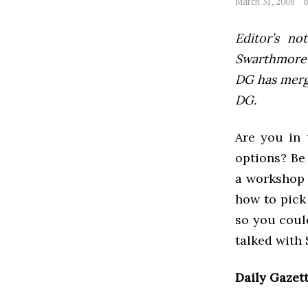
March 31, 2008
Editor’s not
Swarthmore’s
DG has mer
DG.
Are you in 
options? Be
a workshop 
how to pick 
so you coul
talked with 
Daily Gazet