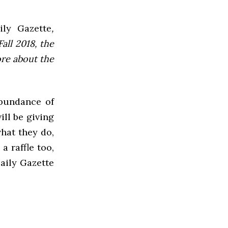
ly Gazette
,
all 2018, the
ore about the
abundance of
ll be giving
hat they do,
a raffle too,
aily Gazette