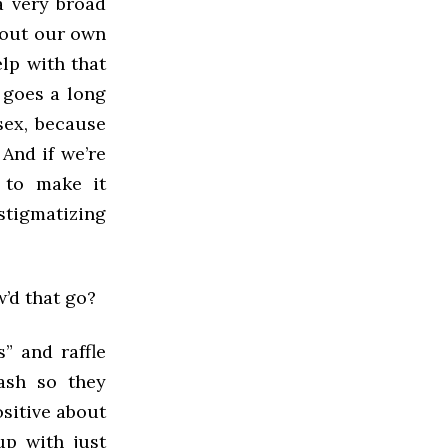
 a very broad
bout our own
elp with that
 goes a long
sex, because
 And if we’re
 to make it
stigmatizing
w’d that go?
s” and raffle
cash so they
ositive about
up with just