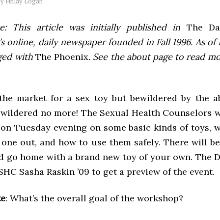
by
Finlay Logan
e: This article was initially published in
The Dai
 online, daily newspaper founded in Fall 1996. As of F
ged with
The Phoenix
. See the about page to read m
the market for a sex toy but bewildered by the 
 wildered no more! The Sexual Health Counselors wi
on Tuesday evening on some basic kinds of toys, w
one out, and how to use them safely. There will be 
d go home with a brand new toy of your own. The D
SHC Sasha Raskin ’09 to get a preview of the event.
te
: What’s the overall goal of the workshop?