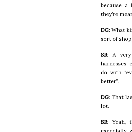
because a l
they’re mean
DG:
What kin
sort of shop
SR
: A very
harnesses, c
do with “ev
better”.
DG
: That l
lot.
SR
: Yeah, 
especially 