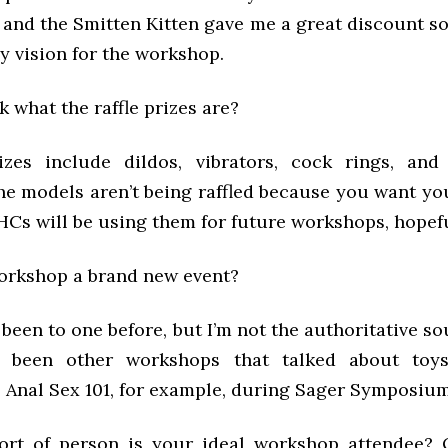
and the Smitten Kitten gave me a great discount so 
y vision for the workshop.
sk what the raffle prizes are?
izes include dildos, vibrators, cock rings, and
he models aren’t being raffled because you want you
HCs will be using them for future workshops, hopefu
 workshop a brand new event?
t been to one before, but I’m not the authoritative so
 been other workshops that talked about toy
 Anal Sex 101, for example, during Sager Symposium
ort of person is your ideal workshop attendee? 