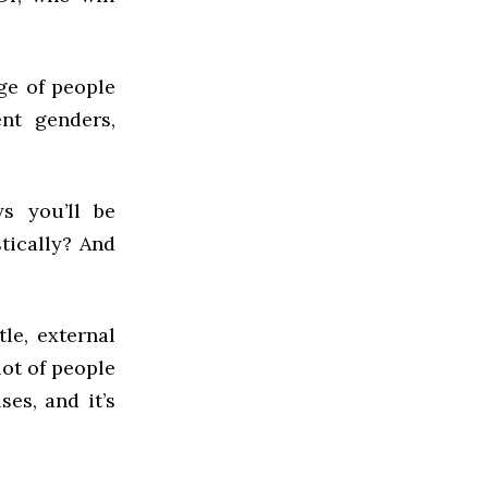
ge of people
ent genders,
s you’ll be
tically? And
tle, external
lot of people
es, and it’s