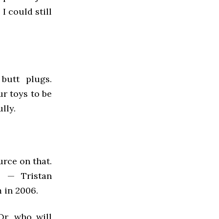
I could still
 butt plugs.
r toys to be
lly.
urce on that.
s — Tristan
 in 2006.
Or, who will