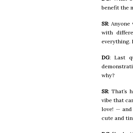
benefit the
SR
: Anyone 
with differ
everything. 
DG
: Last 
demonstrati
why?
SR
: That’s h
vibe that ca
love! — and
cute and tin