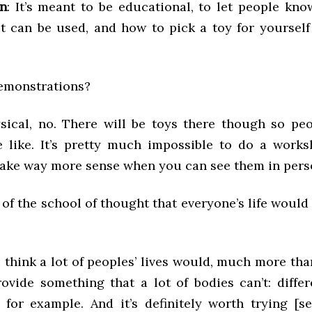
in
: It’s meant to be educational, to let people kno
it can be used, and how to pick a toy for yourself
demonstrations?
sical, no. There will be toys there though so pe
e like. It’s pretty much impossible to do a work
make way more sense when you can see them in pers
 of the school of thought that everyone’s life would
 I think a lot of peoples’ lives would, much more tha
ovide something that a lot of bodies can’t: differ
, for example. And it’s definitely worth trying [se