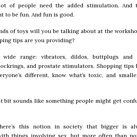
ot of people need the added stimulation. And t
t to be fun. And fun is good.
ds of toys will you be talking about at the worksh
ping tips are you providing?
 wide range: vibrators, dildos, buttplugs and 
ockrings, and prostate stimulators. Shopping tips 
eryone’s different, know what’s toxic, and smalle
ast bit sounds like something people might get conf
there’s this notion in society that bigger is al
with things involving sex, but more often than not