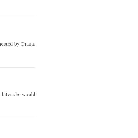
 hosted by Drama
s later she would