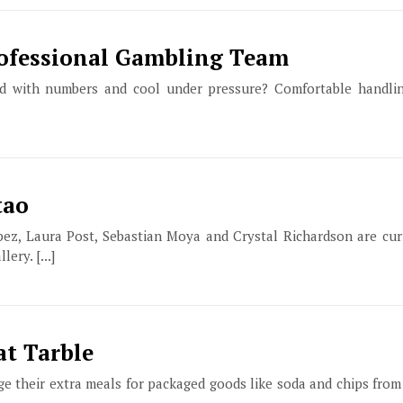
rofessional Gambling Team
ood with numbers and cool under pressure? Comfortable handli
tao
pez, Laura Post, Sebastian Moya and Crystal Richardson are curr
ery. [...]
at Tarble
e their extra meals for packaged goods like soda and chips from 