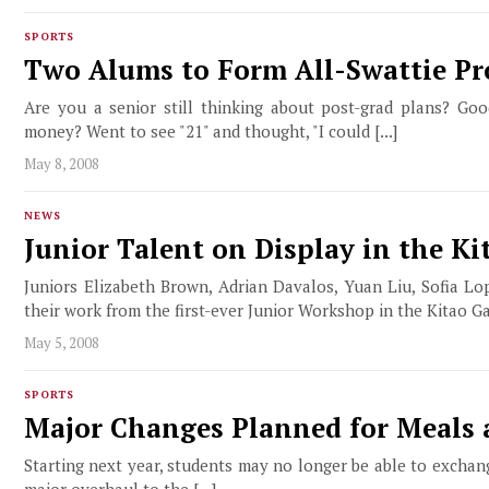
SPORTS
Two Alums to Form All-Swattie P
Are you a senior still thinking about post-grad plans? G
money? Went to see "21" and thought, "I could [...]
May 8, 2008
NEWS
Junior Talent on Display in the Ki
Juniors Elizabeth Brown, Adrian Davalos, Yuan Liu, Sofia Lo
their work from the first-ever Junior Workshop in the Kitao Gall
May 5, 2008
SPORTS
Major Changes Planned for Meals 
Starting next year, students may no longer be able to exchang
major overhaul to the [...]