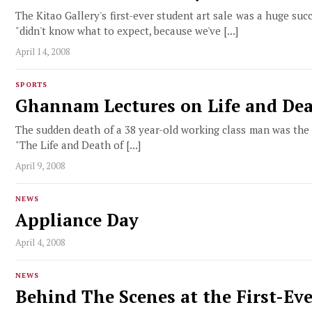
The Kitao Gallery's first-ever student art sale was a huge suc
"didn't know what to expect, because we've [...]
April 14, 2008
SPORTS
Ghannam Lectures on Life and Dea
The sudden death of a 38 year-old working class man was the 
"The Life and Death of [...]
April 9, 2008
NEWS
Appliance Day
April 4, 2008
NEWS
Behind The Scenes at the First-Ev