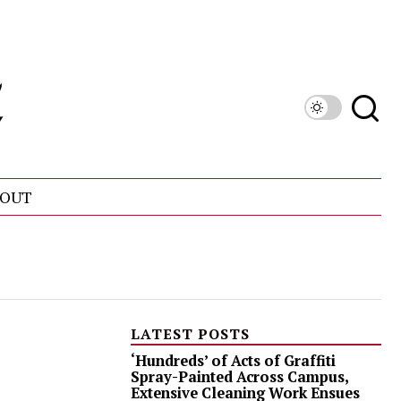
OUT
LATEST POSTS
‘Hundreds’ of Acts of Graffiti
Spray-Painted Across Campus,
Extensive Cleaning Work Ensues