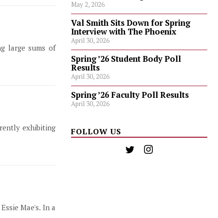
May 2, 2026
Val Smith Sits Down for Spring
Interview with The Phoenix
April 30, 2026
ng large sums of
Spring ’26 Student Body Poll
Results
April 30, 2026
Spring ’26 Faculty Poll Results
April 30, 2026
ently exhibiting
FOLLOW US
Essie Mae's. In a