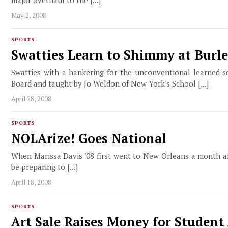
May 2, 2008
SPORTS
Swatties Learn to Shimmy at Bur
Swatties with a hankering for the unconventional learned
Board and taught by Jo Weldon of New York's School [...]
April 28, 2008
SPORTS
NOLArize! Goes National
When Marissa Davis '08 first went to New Orleans a month af
be preparing to [...]
April 18, 2008
SPORTS
Art Sale Raises Money for Student 