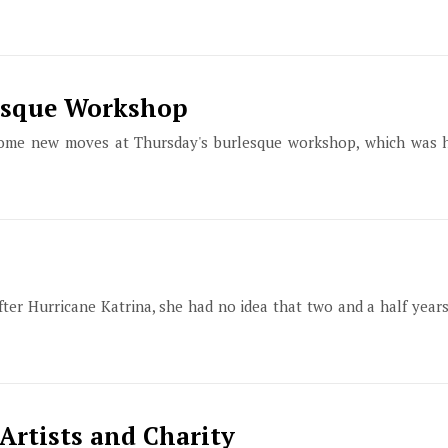
lesque Workshop
 some new moves at Thursday's burlesque workshop, which was
ter Hurricane Katrina, she had no idea that two and a half year
Artists and Charity