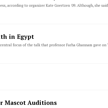
cess, according to organizer Kate Goertzen '09. Although, she said
th in Egypt
central focus of the talk that professor Farha Ghannam gave on 
er Mascot Auditions