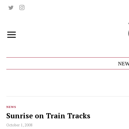
NEW
NEWS
Sunrise on Train Tracks
October 1, 2008