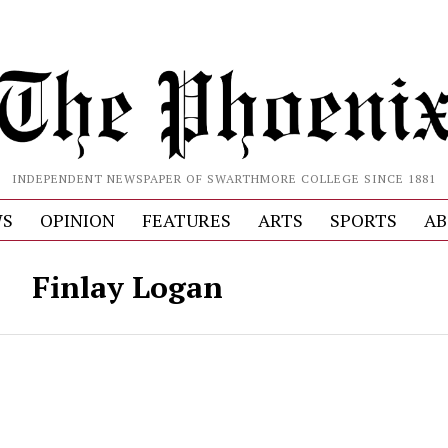
INDEPENDENT NEWSPAPER OF SWARTHMORE COLLEGE SINCE 1881
S
OPINION
FEATURES
ARTS
SPORTS
AB
Finlay Logan