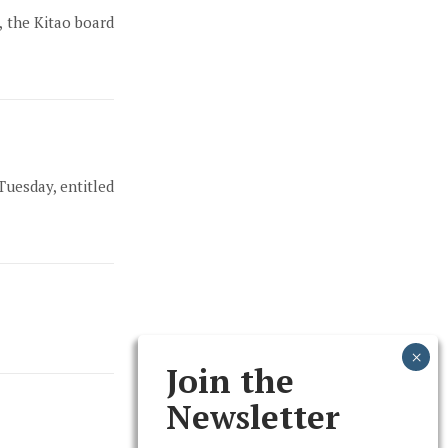
, the Kitao board
Tuesday, entitled
Join the
Newsletter