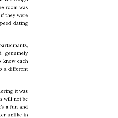
the room was
 if they were
speed dating
articipants,
d genuinely
to know each
o a different
dering it was
s will not be
t’s a fun and
ter unlike in