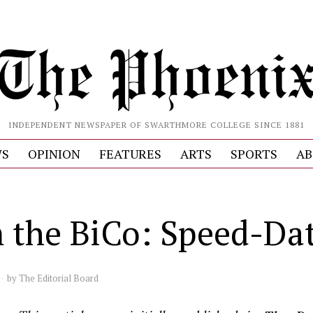
INDEPENDENT NEWSPAPER OF SWARTHMORE COLLEGE SINCE 1881
S
OPINION
FEATURES
ARTS
SPORTS
AB
 the BiCo: Speed-Da
by
The Editorial Board