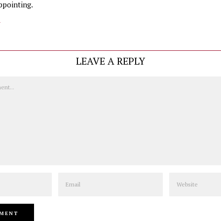
ppointing.
y
LEAVE A REPLY
Email
Website