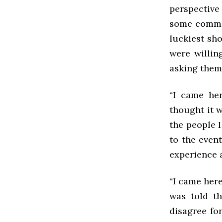
perspective 
some commen
luckiest sho
were willin
asking them
“I came her
thought it w
the people 
to the even
experience 
“I came here
was told th
disagree for