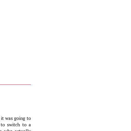
it was going to
 to switch to a
ne who actually