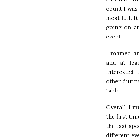
count I was
most full. I
going on an
event.
I roamed ar
and at lea
interested 
other during
table.
Overall, I m
the first ti
the last spe
different ev