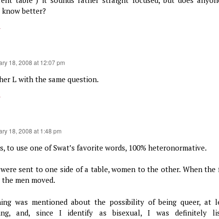
 know better?
y
ary 18, 2008 at 12:07 pm
her L with the same question.
y
ary 18, 2008 at 1:48 pm
as, to use one of Swat’s favorite words, 100% heteronormative.
were sent to one side of a table, women to the other. When the f
, the men moved.
ing was mentioned about the possibility of being queer, at 
ing, and, since I identify as bisexual, I was definitely li