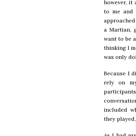
however, it 
to me and s
approached t
a Martian, 
want to be 
thinking I m
was only doi
Because I d
rely on my
participant
conversatio
included wh
they played,
As I had pr