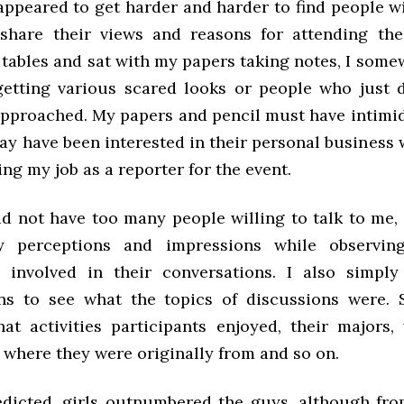
appeared to get harder and harder to find people wi
hare their views and reasons for attending the
ables and sat with my papers taking notes, I somew
getting various scared looks or people who just 
approached. My papers and pencil must have intimi
ay have been interested in their personal business 
ng my job as a reporter for the event.
id not have too many people willing to talk to me, 
 perceptions and impressions while observi
s involved in their conversations. I also simply
ns to see what the topics of discussions were.
at activities participants enjoyed, their majors,
 where they were originally from and so on.
edicted, girls outnumbered the guys, although fr