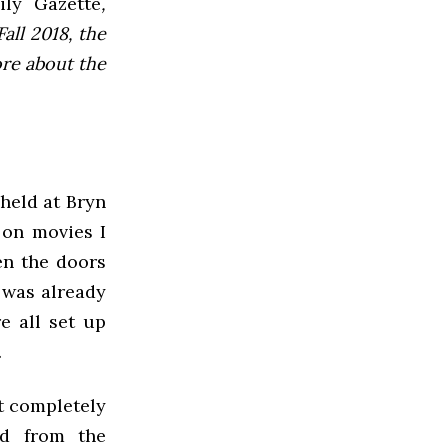
ly Gazette
,
all 2018, the
ore about the
 held at Bryn
 on movies I
en the doors
 was already
e all set up
.
it completely
ed from the