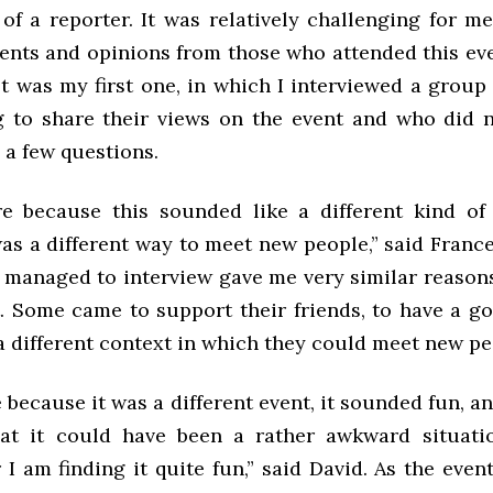
of a reporter. It was relatively challenging for m
ts and opinions from those who attended this even
t was my first one, in which I interviewed a group
g to share their views on the event and who did
 a few questions.
e because this sounded like a different kind of
as a different way to meet new people,” said Franc
I managed to interview gave me very similar reason
t. Some came to support their friends, to have a g
a different context in which they could meet new pe
 because it was a different event, it sounded fun, a
at it could have been a rather awkward situatio
 I am finding it quite fun,” said David. As the eve