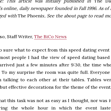
e: This article was initially published in
The Dai
 online, daily newspaper founded in Fall 1996. As of F
ged with
The Phoenix
. See the about page to read m
so, Staff Writer,
The BiCo News
o sure what to expect from this speed dating event
most people I had the view of speed dating based
 arrived just a few minutes after 9:30, the time wh
 To my surprise the room was quite full. Everyone
 talking to each other at their tables. Tables wer
but effective decorations for the theme of the event
hat this task was not as easy as I thought, nor was 
ing the whole hour in which the event last