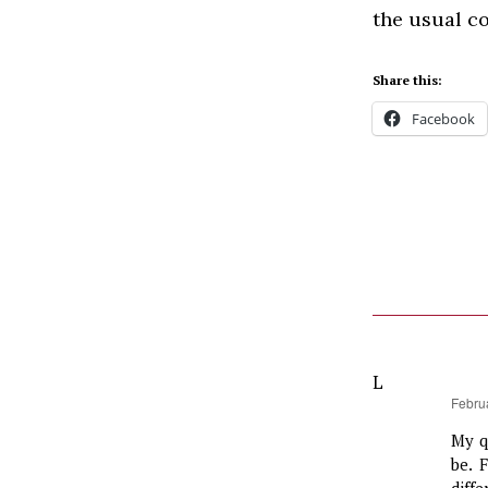
the usual co
Share this:
Facebook
L
says:
Febru
My q
be. 
diff