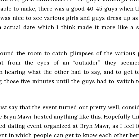
 able to make, there was a good 40-45 guys when 
t was nice to see various girls and guys dress up as
 actual date which I think made it more like a 
ound the room to catch glimpses of the various p
st from the eyes of an “outsider” they seeme
in hearing what the other had to say, and to get 
 those five minutes until the guys had to switch t
ust say that the event turned out pretty well, consi
me Bryn Mawr hosted anything like this. Hopefully thi
ed dating event organized at Bryn Mawr, as I feel i
ent in which people can get to know each other bet