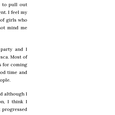
e to pull out
t. I feel my
 of girls who
 not mind me
 party and I
esca. Most of
s for coming
ood time and
ople.
nd although I
n, I think I
nt progressed