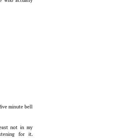
ive minute bell
least not in my
stening for it.