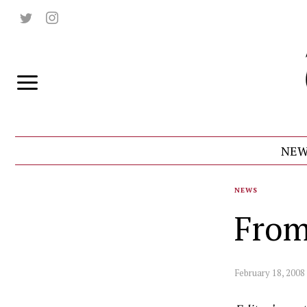
NEW
NEWS
From
February 18, 2008