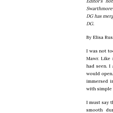
Editor’s not
Swarthmore’s
DG has mer
DG.
By Elisa Rus
I was not to
Mawr. Like 
had seen. I
would open.
immersed in
with simple 
I must say t
smooth dur