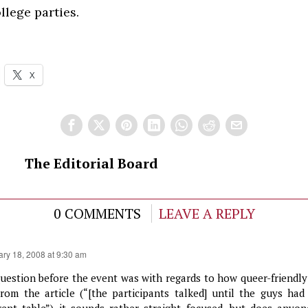
llege parties.
X
The Editorial Board
0 COMMENTS
LEAVE A REPLY
ary 18, 2008 at 9:30 am
uestion before the event was with regards to how queer-friendly 
From the article (“[the participants talked] until the guys had
erent table”) it sounds rather straight focused, but does anyo