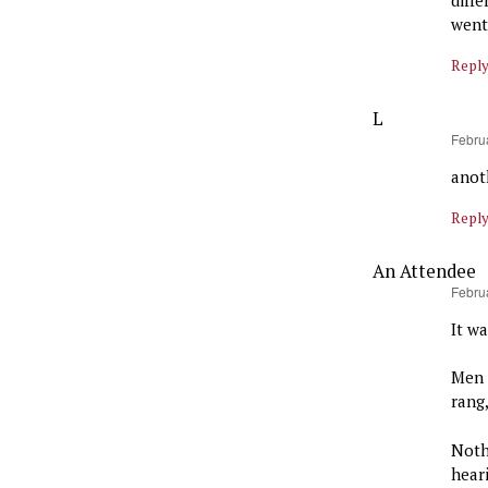
went
Repl
L
says:
Febru
anot
Repl
An Attendee
says:
Febru
It w
Men 
rang
Noth
hear