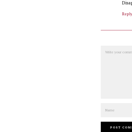
Disa
Repl
Comment
Name