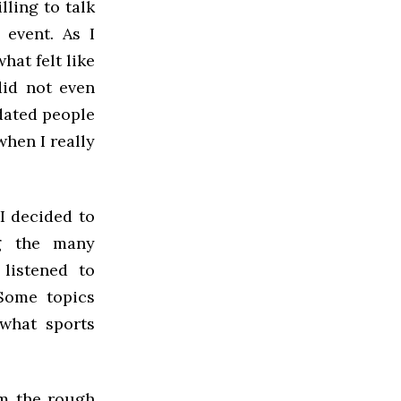
lling to talk
 event. As I
hat felt like
did not even
dated people
when I really
I decided to
ng the many
 listened to
 Some topics
 what sports
om the rough