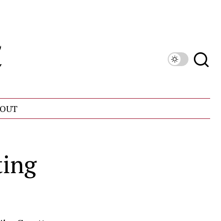
OUT
ting