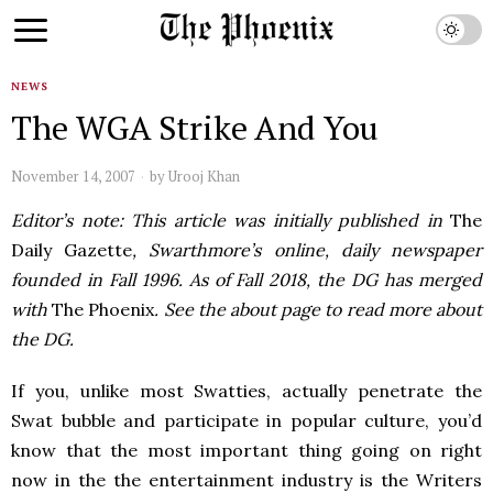
NEWS
The WGA Strike And You
November 14, 2007
by
Urooj Khan
Editor’s note: This article was initially published in
The
Daily Gazette
, Swarthmore’s online, daily newspaper
founded in Fall 1996. As of Fall 2018, the DG has merged
with
The Phoenix
. See the about page to read more about
the DG.
If you, unlike most Swatties, actually penetrate the
Swat bubble and participate in popular culture, you’d
know that the most important thing going on right
now in the the entertainment industry is the Writers