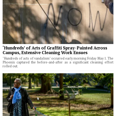
‘Hundreds’ of Acts of Graffiti Spray-Painted Across
Campus, Extensive Cleaning Work Ensues
"Hundreds of acts of vandalism" occurred early morning Friday May 1. The
Phoenix captured the before-and-after as a significant cleaning effort
rolled out.