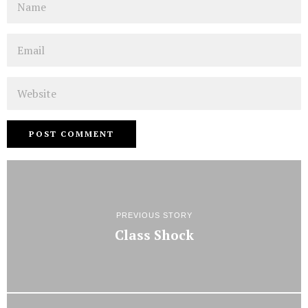
Email
Website
PREVIOUS STORY
Class Shock