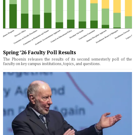
Spring ’26 Faculty Poll Results
The Phoenix releases the results of its second semesterly poll of the
faculty on key campus institutions, topics, and questions.