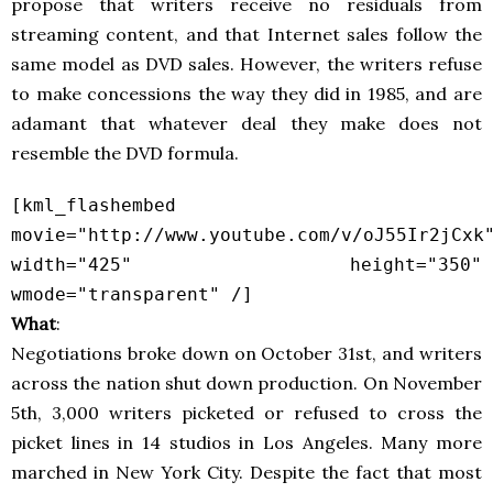
propose that writers receive no residuals from
streaming content, and that Internet sales follow the
same model as DVD sales. However, the writers refuse
to make concessions the way they did in 1985, and are
adamant that whatever deal they make does not
resemble the DVD formula.
[kml_flashembed
movie="http://www.youtube.com/v/oJ55Ir2jCxk
width="425" height="350"
wmode="transparent" /]
What
:
Negotiations broke down on October 31st, and writers
across the nation shut down production. On November
5th, 3,000 writers picketed or refused to cross the
picket lines in 14 studios in Los Angeles. Many more
marched in New York City. Despite the fact that most