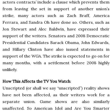
actors contracts’ include a clause which prevents them
from leaving the set in support of another union’s
strike, many actors such as Zach Braff, America
Ferrara, and Sandra Oh have done so. Others, such as
Jon Stewart and Alec Baldwin, have expressed their
support of the writers. Senators and 2008 Democratic
Presidential Candidates Barack Obama, John Edwards,
and Hillary Clinton have also issued statements in
support of the WGA. The strike is expected to go on for
many months, with a settlement before 2008 highly
unlikely.
How This Affects the TV You Watch
:
Unscripted (or shall we say “unscripted”) reality shows
have not been affected, as their writers work for a
separate union. Game shows are also similarly
unaffected. So American Idol and Are You Smarter