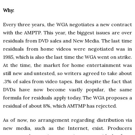
Why:
Every three years, the WGA negotiates a new contract
with the AMPTP. This year, the biggest issues are over
residuals from DVD sales and New Media. The last time
residuals from home videos were negotiated was in
1985, which is also the last time the WGA went on strike.
At the time, the market for home entertainment was
still new and untested, so writers agreed to take about
.3% of sales from video tapes. But despite the fact that
DVDs have now become vastly popular, the same
formula for residuals apply today. The WGA proposes a
residual of about 8%, which AMTMP has rejected.
As of now, no arrangement regarding distribution via
new media, such as the Internet, exist. Producers