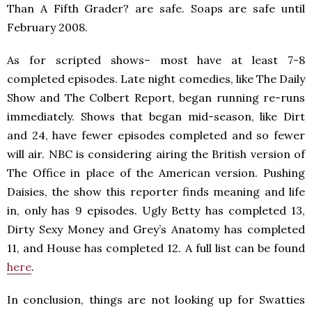
Than A Fifth Grader? are safe. Soaps are safe until
February 2008.
As for scripted shows– most have at least 7-8
completed episodes. Late night comedies, like The Daily
Show and The Colbert Report, began running re-runs
immediately. Shows that began mid-season, like Dirt
and 24, have fewer episodes completed and so fewer
will air. NBC is considering airing the British version of
The Office in place of the American version. Pushing
Daisies, the show this reporter finds meaning and life
in, only has 9 episodes. Ugly Betty has completed 13,
Dirty Sexy Money and Grey’s Anatomy has completed
11, and House has completed 12. A full list can be found
here
.
In conclusion, things are not looking up for Swatties