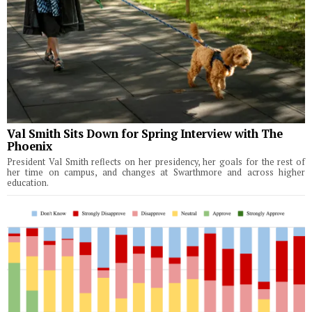
Val Smith Sits Down for Spring Interview with The
Phoenix
President Val Smith reflects on her presidency, her goals for the rest of
her time on campus, and changes at Swarthmore and across higher
education.