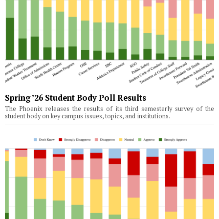
Spring ’26 Student Body Poll Results
The Phoenix releases the results of its third semesterly survey of the
student body on key campus issues, topics, and institutions.