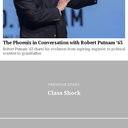
The Phoenix in Conversation with Robert Putnam ’63
Robert Putnam '63 charts his evolution from aspiring engineer to political
scientist to grandfather.
PREVIOUS STORY
Class Shock