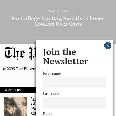
NEXT STORY
For College Veg Day, Swatties Choose
Cookies Over Cows
Join the
Newsletter
© 2025 The Phoenix, All Rights Reserved
First name
DON'T MISS
Last name
BROWSE THE ARCHIVE
‘Hundreds’ of Acts
of Graffiti Spray-
Painted Across
Mission Statement
Campus, Extensive
Email
We, The Phoenix, aim to empower and serve our community