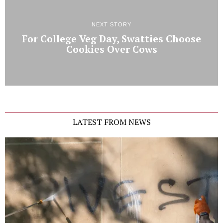
NEXT STORY
For College Veg Day, Swatties Choose
Cookies Over Cows
LATEST FROM NEWS