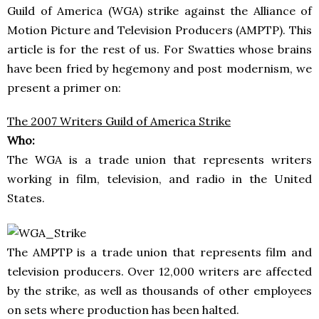
Guild of America (WGA) strike against the Alliance of
Motion Picture and Television Producers (AMPTP). This
article is for the rest of us. For Swatties whose brains
have been fried by hegemony and post modernism, we
present a primer on:
The 2007 Writers Guild of America Strike
Who:
The WGA is a trade union that represents writers
working in film, television, and radio in the United
States.
The AMPTP is a trade union that represents film and
television producers. Over 12,000 writers are affected
by the strike, as well as thousands of other employees
on sets where production has been halted.