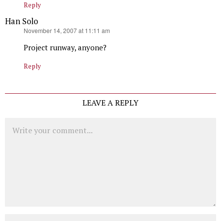
Reply
Han Solo
says:
November 14, 2007 at 11:11 am
Project runway, anyone?
Reply
LEAVE A REPLY
Comment
Name