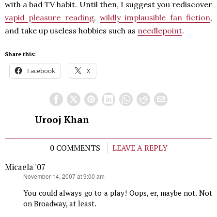
with a bad TV habit. Until then, I suggest you rediscover
vapid pleasure reading
,
wildly implausible fan fiction
,
and take up useless hobbies such as
needlepoint
.
Share this:
Facebook
X
Urooj Khan
0 COMMENTS
LEAVE A REPLY
Micaela '07
says:
November 14, 2007 at 9:00 am
You could always go to a play! Oops, er, maybe not. Not
on Broadway, at least.