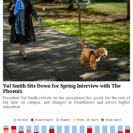
Val Smith Sits Down for Spring Interview with The
Phoenix
President Val Smith reflects on her presidency, her goals for the rest of
her time on campus, and changes at Swarthmore and across higher
education.