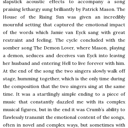
slapstick acoustic effects to accompany a song
praising lethargy sung brilliantly by Patrick Mason. The
House of the Rising Sun was given an incredibly
mournful setting that captured the emotional impact
of the words which Jamie van Eyck sang with great
restraint and feeling. The cycle concluded with the
somber song The Demon Lover, where Mason, playing
a demon, seduces and deceives van Eyck into leaving
her husband and entering Hell to live forever with him.
At the end of the song the two singers slowly walk off
stage, humming together, which is the only time during
the composition that the two singers sing at the same
time. It was a startlingly simple ending to a piece of
music that constantly dazzled me with its complex
musical figures, but in the end it was Crumb’s ability to
flawlessly transmit the emotional content of the songs,
often in novel and complex ways, but sometimes with