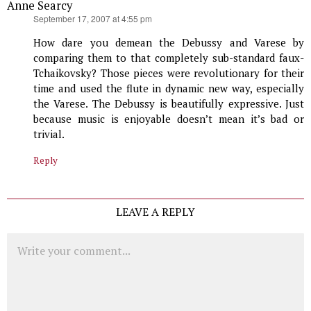
Anne Searcy
says:
September 17, 2007 at 4:55 pm
How dare you demean the Debussy and Varese by
comparing them to that completely sub-standard faux-
Tchaikovsky? Those pieces were revolutionary for their
time and used the flute in dynamic new way, especially
the Varese. The Debussy is beautifully expressive. Just
because music is enjoyable doesn’t mean it’s bad or
trivial.
Reply
LEAVE A REPLY
Comment