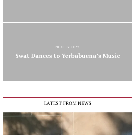
NEXT STORY
Swat Dances to Yerbabuena’s Music
LATEST FROM NEWS