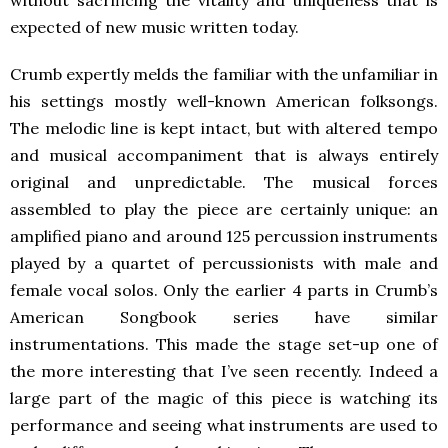
expected of new music written today.
Crumb expertly melds the familiar with the unfamiliar in
his settings mostly well-known American folksongs.
The melodic line is kept intact, but with altered tempo
and musical accompaniment that is always entirely
original and unpredictable. The musical forces
assembled to play the piece are certainly unique: an
amplified piano and around 125 percussion instruments
played by a quartet of percussionists with male and
female vocal solos. Only the earlier 4 parts in Crumb’s
American Songbook series have similar
instrumentations. This made the stage set-up one of
the more interesting that I’ve seen recently. Indeed a
large part of the magic of this piece is watching its
performance and seeing what instruments are used to