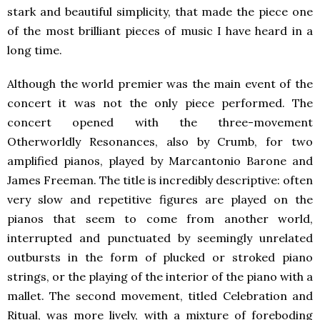
stark and beautiful simplicity, that made the piece one
of the most brilliant pieces of music I have heard in a
long time.
Although the world premier was the main event of the
concert it was not the only piece performed. The
concert opened with the three-movement
Otherworldly Resonances, also by Crumb, for two
amplified pianos, played by Marcantonio Barone and
James Freeman. The title is incredibly descriptive: often
very slow and repetitive figures are played on the
pianos that seem to come from another world,
interrupted and punctuated by seemingly unrelated
outbursts in the form of plucked or stroked piano
strings, or the playing of the interior of the piano with a
mallet. The second movement, titled Celebration and
Ritual, was more lively, with a mixture of foreboding