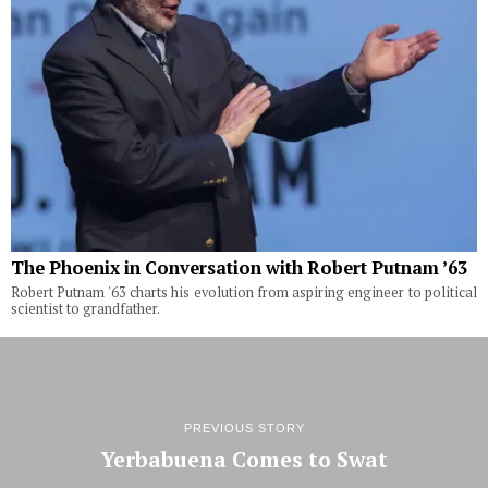
The Phoenix in Conversation with Robert Putnam ’63
Robert Putnam '63 charts his evolution from aspiring engineer to political
scientist to grandfather.
PREVIOUS STORY
Yerbabuena Comes to Swat