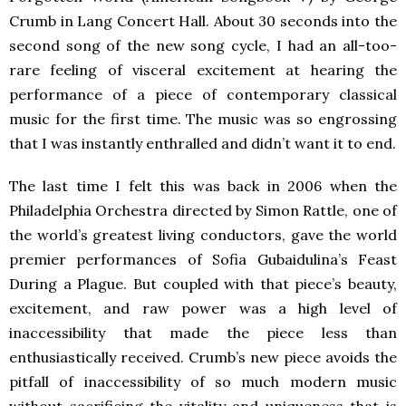
Crumb in Lang Concert Hall. About 30 seconds into the
second song of the new song cycle, I had an all-too-
rare feeling of visceral excitement at hearing the
performance of a piece of contemporary classical
music for the first time. The music was so engrossing
that I was instantly enthralled and didn’t want it to end.
The last time I felt this was back in 2006 when the
Philadelphia Orchestra directed by Simon Rattle, one of
the world’s greatest living conductors, gave the world
premier performances of Sofia Gubaidulina’s Feast
During a Plague. But coupled with that piece’s beauty,
excitement, and raw power was a high level of
inaccessibility that made the piece less than
enthusiastically received. Crumb’s new piece avoids the
pitfall of inaccessibility of so much modern music
without sacrificing the vitality and uniqueness that is