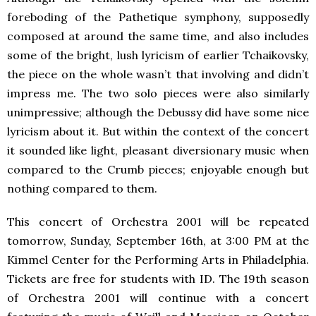
foreboding of the Pathetique symphony, supposedly
composed at around the same time, and also includes
some of the bright, lush lyricism of earlier Tchaikovsky,
the piece on the whole wasn’t that involving and didn’t
impress me. The two solo pieces were also similarly
unimpressive; although the Debussy did have some nice
lyricism about it. But within the context of the concert
it sounded like light, pleasant diversionary music when
compared to the Crumb pieces; enjoyable enough but
nothing compared to them.
This concert of Orchestra 2001 will be repeated
tomorrow, Sunday, September 16th, at 3:00 PM at the
Kimmel Center for the Performing Arts in Philadelphia.
Tickets are free for students with ID. The 19th season
of Orchestra 2001 will continue with a concert