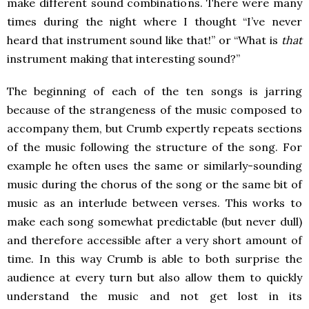
make different sound combinations. There were many
times during the night where I thought “I’ve never
heard that instrument sound like that!” or “What is
that
instrument making that interesting sound?”
The beginning of each of the ten songs is jarring
because of the strangeness of the music composed to
accompany them, but Crumb expertly repeats sections
of the music following the structure of the song. For
example he often uses the same or similarly-sounding
music during the chorus of the song or the same bit of
music as an interlude between verses. This works to
make each song somewhat predictable (but never dull)
and therefore accessible after a very short amount of
time. In this way Crumb is able to both surprise the
audience at every turn but also allow them to quickly
understand the music and not get lost in its