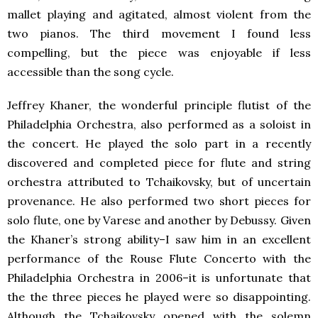
mallet playing and agitated, almost violent from the
two pianos. The third movement I found less
compelling, but the piece was enjoyable if less
accessible than the song cycle.
Jeffrey Khaner, the wonderful principle flutist of the
Philadelphia Orchestra, also performed as a soloist in
the concert. He played the solo part in a recently
discovered and completed piece for flute and string
orchestra attributed to Tchaikovsky, but of uncertain
provenance. He also performed two short pieces for
solo flute, one by Varese and another by Debussy. Given
the Khaner’s strong ability–I saw him in an excellent
performance of the Rouse Flute Concerto with the
Philadelphia Orchestra in 2006–it is unfortunate that
the the three pieces he played were so disappointing.
Although the Tchaikovsky opened with the solemn