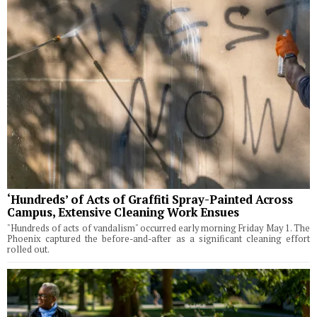
‘Hundreds’ of Acts of Graffiti Spray-Painted Across
Campus, Extensive Cleaning Work Ensues
"Hundreds of acts of vandalism" occurred early morning Friday May 1. The
Phoenix captured the before-and-after as a significant cleaning effort
rolled out.