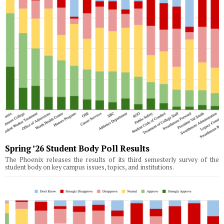
Spring ’26 Student Body Poll Results
The Phoenix releases the results of its third semesterly survey of the
student body on key campus issues, topics, and institutions.