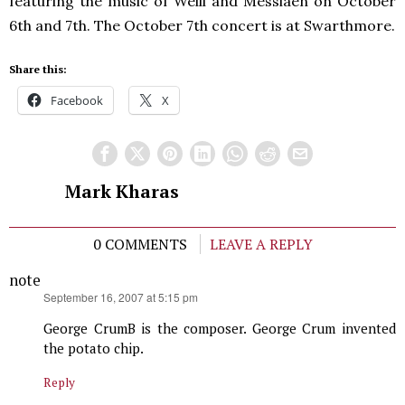
featuring the music of Weill and Messiaen on October
6th and 7th. The October 7th concert is at Swarthmore.
Share this:
Facebook
X
Mark Kharas
0 COMMENTS
LEAVE A REPLY
note
says:
September 16, 2007 at 5:15 pm
George CrumB is the composer. George Crum invented
the potato chip.
Reply