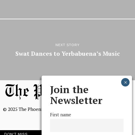
NEXT STORY
Swat Dances to Yerbabuena’s Music
Join the
Newsletter
© 2025 The Phoenix, All Rights Reserved
First name
DON'T MISS