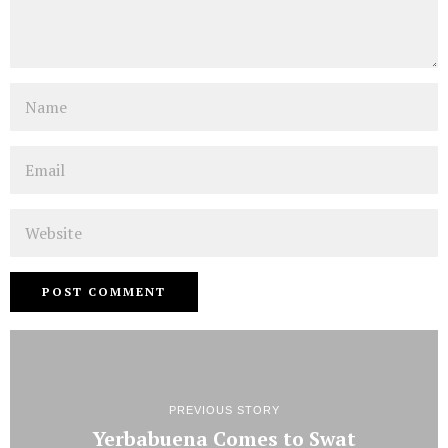
Name
Email
Website
PREVIOUS STORY
Yerbabuena Comes to Swat