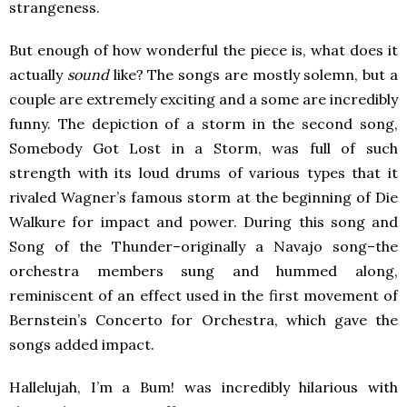
strangeness.
But enough of how wonderful the piece is, what does it
actually
sound
like? The songs are mostly solemn, but a
couple are extremely exciting and a some are incredibly
funny. The depiction of a storm in the second song,
Somebody Got Lost in a Storm, was full of such
strength with its loud drums of various types that it
rivaled Wagner’s famous storm at the beginning of Die
Walkure for impact and power. During this song and
Song of the Thunder–originally a Navajo song–the
orchestra members sung and hummed along,
reminiscent of an effect used in the first movement of
Bernstein’s Concerto for Orchestra, which gave the
songs added impact.
Hallelujah, I’m a Bum! was incredibly hilarious with