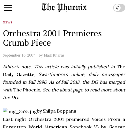
NEWS
Orchestra 2001 Premieres
Crumb Piece
September 16, 2007
by
Mark Kharas
Editor’s note: This article was initially published in
The
Daily Gazette
, Swarthmore’s online, daily newspaper
founded in Fall 1996. As of Fall 2018, the DG has merged
with
The Phoenix
. See the about page to read more about
the DG.
by Shilpa Boppana
Last night Orchestra 2001 premiered Voices From a
Forgotten World (American Songbook V) by George