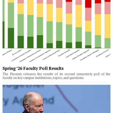
Spring ’26 Faculty Poll Results
The Phoenix releases the results of its second semesterly poll of the
faculty on key campus institutions, topics, and questions.