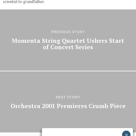
scientist to grandfather.
PREVIOUS STORY
Momenta String Quartet Ushers Start
of Concert Series
NEXT STORY
Orchestra 2001 Premieres Crumb Piece