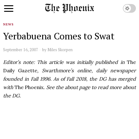
NEWS
Yerbabuena Comes to Swat
September 16, 2007
by
Miles Skorpen
Editor’s note: This article was initially published in
The
Daily Gazette
, Swarthmore’s online, daily newspaper
founded in Fall 1996. As of Fall 2018, the DG has merged
with
The Phoenix
. See the about page to read more about
the DG.