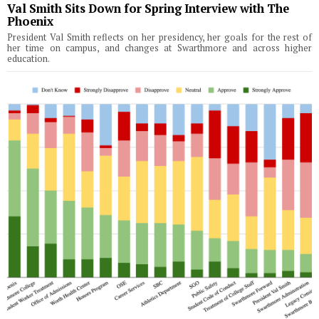
Val Smith Sits Down for Spring Interview with The
Phoenix
President Val Smith reflects on her presidency, her goals for the rest of
her time on campus, and changes at Swarthmore and across higher
education.