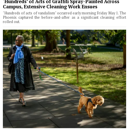
‘Hundreds’ of Acts of Graffiti Spray-Painted Across
Campus, Extensive Cleaning Work Ensues
"Hundreds of acts of vandalism" occurred early morning Friday May 1. The
Phoenix captured the before-and-after as a significant cleaning effort
rolled out.