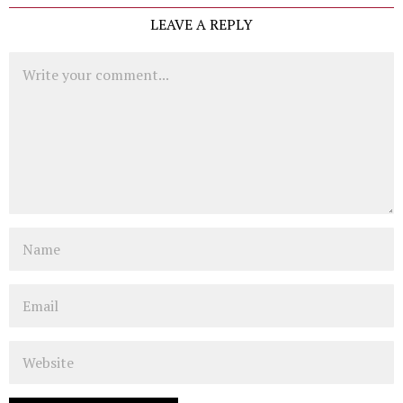
LEAVE A REPLY
Comment
Name
Email
Website