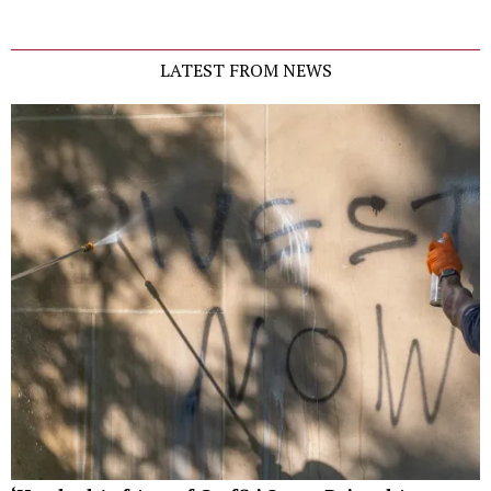
LATEST FROM NEWS