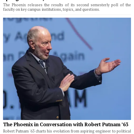
The Phoenix releases the results of its second semesterly poll of the
faculty on key campus institutions, topics, and questions.
The Phoenix in Conversation with Robert Putnam ’63
Robert Putnam '63 charts his evolution from aspiring engineer to political