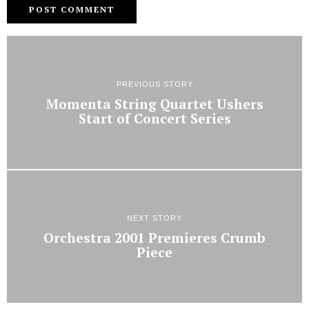
PREVIOUS STORY
Momenta String Quartet Ushers
Start of Concert Series
NEXT STORY
Orchestra 2001 Premieres Crumb
Piece