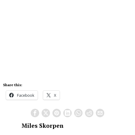
Share this:
Facebook
X
Miles Skorpen