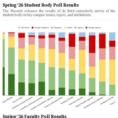
Spring ’26 Student Body Poll Results
The Phoenix releases the results of its third semesterly survey of the
student body on key campus issues, topics, and institutions.
Spring ’26 Faculty Poll Results