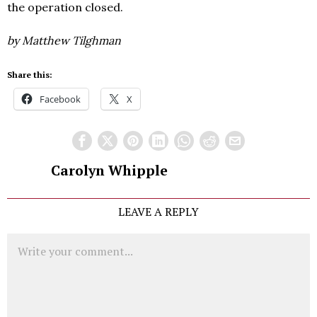
the operation closed.
by Matthew Tilghman
Share this:
Facebook
X
Carolyn Whipple
LEAVE A REPLY
Comment