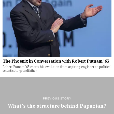
The Phoenix in Conversation with Robert Putnam ’63
Robert Putnam '63 charts his evolution from aspiring engineer to political
scientist to grandfather.
PREVIOUS STORY
What’s the structure behind Papazian?