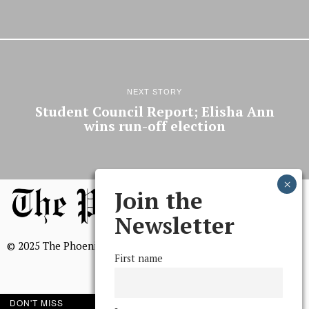
NEXT STORY
Student Council Report; Elisha Ann
wins run-off election
Join the
Newsletter
© 2025 The Phoenix, All Rights Reserved
First name
DON'T MISS