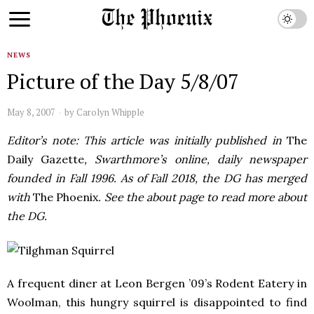
NEWS
Picture of the Day 5/8/07
May 8, 2007
by
Carolyn Whipple
Editor’s note: This article was initially published in
The
Daily Gazette
, Swarthmore’s online, daily newspaper
founded in Fall 1996. As of Fall 2018, the DG has merged
with
The Phoenix
. See the about page to read more about
the DG.
A frequent diner at Leon Bergen ’09’s Rodent Eatery in
Woolman, this hungry squirrel is disappointed to find