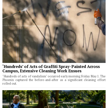
‘Hundreds’ of Acts of Graffiti Spray-Painted Across
Campus, Extensive Cleaning Work Ensues
"Hundreds of acts of vandalism" occurred early morning Friday May 1. The
Phoenix captured the before-and-after as a significant cleaning effort
rolled out.