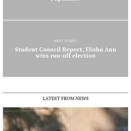
NEXT STORY
Student Council Report; Elisha Ann
wins run-off election
LATEST FROM NEWS