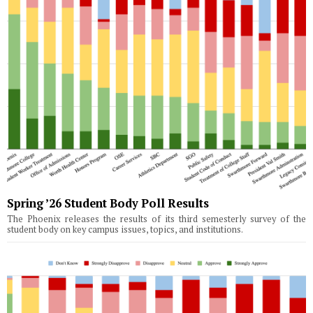
Spring ’26 Student Body Poll Results
The Phoenix releases the results of its third semesterly survey of the
student body on key campus issues, topics, and institutions.