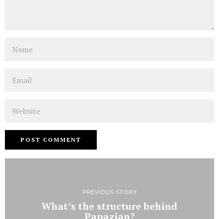
Name
Email
Website
PREVIOUS STORY
What’s the structure behind
Papazian?