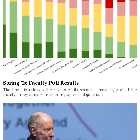
Spring ’26 Faculty Poll Results
The Phoenix releases the results of its second semesterly poll of the
faculty on key campus institutions, topics, and questions.