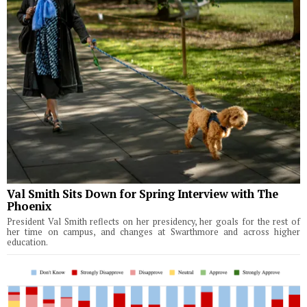
Val Smith Sits Down for Spring Interview with The
Phoenix
President Val Smith reflects on her presidency, her goals for the rest of
her time on campus, and changes at Swarthmore and across higher
education.