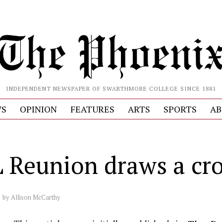
INDEPENDENT NEWSPAPER OF SWARTHMORE COLLEGE SINCE 1881
S
OPINION
FEATURES
ARTS
SPORTS
AB
 Reunion draws a cr
by
Allison McCarthy