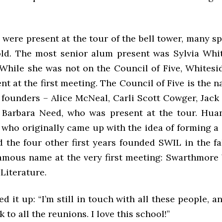
were present at the tour of the bell tower, many s
 old. The most senior alum present was Sylvia Whit
. While she was not on the Council of Five, Whites
ent at the first meeting. The Council of Five is the 
 founders – Alice McNeal, Carli Scott Cowger, Jack
Barbara Need, who was present at the tour. Huan
who originally came up with the idea of forming a S
 the four other first years founded SWIL in the fal
 famous name at the very first meeting: Swarthmore
Literature.
it up: “I’m still in touch with all these people, and
 to all the reunions. I love this school!”