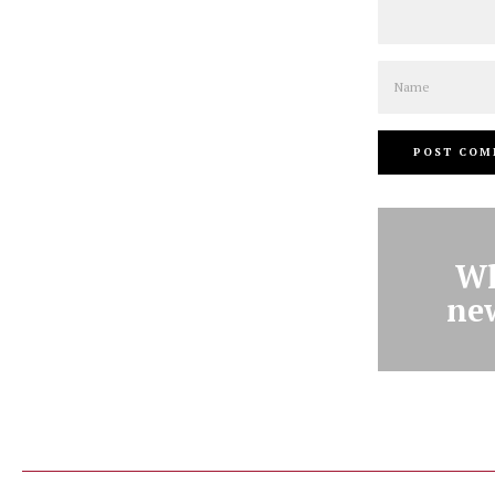
Name
Wh
ne