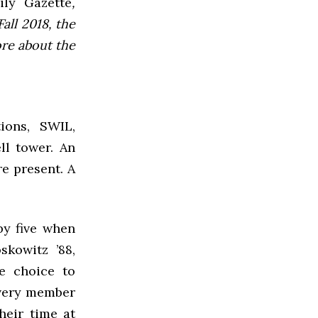
ly Gazette
,
all 2018, the
ore about the
ions, SWIL,
ll tower. An
re present. A
by five when
skowitz ’88,
e choice to
every member
heir time at