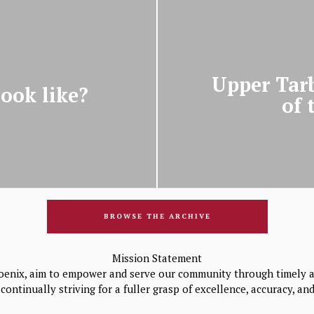
Upper Tarb
ook like?
of 
BROWSE THE ARCHIVE
Mission Statement
oenix, aim to empower and serve our community through timely a
continually striving for a fuller grasp of excellence, accuracy, a