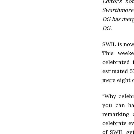
Editor’s not
Swarthmore’s
DG has mer
DG.
SWIL is now
This weeke
celebrated 
estimated 57
mere eight 
“Why celebr
you can hav
remarking 
celebrate e
of SWIL get