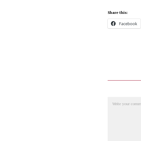
Share this:
Facebook
Comment