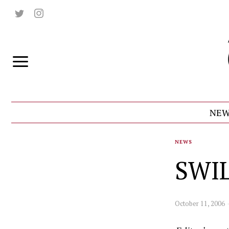
NEW
NEWS
SWIL
October 11, 2006