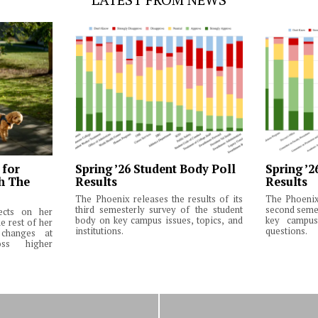
 for
Spring ’26 Student Body Poll
Spring ’2
th The
Results
Results
The Phoenix releases the results of its
The Phoenix 
third semesterly survey of the student
second semes
lects on her
body on key campus issues, topics, and
key campus 
e rest of her
institutions.
questions.
changes at
ss higher