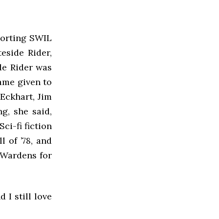
porting SWIL
eside Rider,
ide Rider was
name given to
 Eckhart, Jim
g, she said,
ci-fi fiction
l of ’78, and
 Wardens for
 I still love