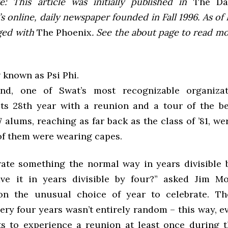
e: This article was initially published in
The Dai
 online, daily newspaper founded in Fall 1996. As of F
ged with
The Phoenix
. See the about page to read m
 known as Psi Phi.
nd, one of Swat’s most recognizable organizat
its 28th year with a reunion and a tour of the be
 alums, reaching as far back as the class of ’81, we
of them were wearing capes.
ate something the normal way in years divisible 
e it in years divisible by four?” asked Jim Mo
on the unusual choice of year to celebrate. Th
very four years wasn’t entirely random – this way, 
s to experience a reunion at least once during t