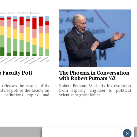
6 Faculty Poll
The Phoenix in Conversation
with Robert Putnam ’63
releases the results of its
Robert Putnam '63 charts his evolution
terly poll of the faculty on
from aspiring engineer to political
institutions, topics, and
scientist to grandfather.