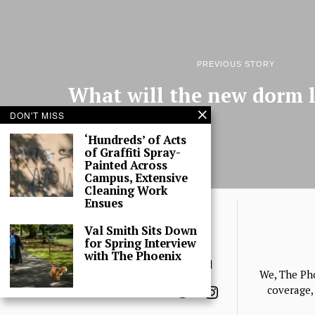
PREVIOUS STORY
What will the new dorm l
DON'T MISS
‘Hundreds’ of Acts
of Graffiti Spray-
Painted Across
Campus, Extensive
Cleaning Work
Ensues
Val Smith Sits Down
for Spring Interview
with The Phoenix
© 2025 The Phoenix, All Rights Reserved
We, The Ph
coverage, 