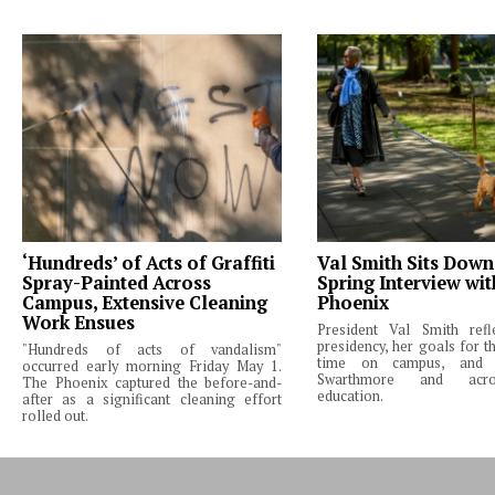
‘Hundreds’ of Acts of Graffiti
Val Smith Sits Down
Spray-Painted Across
Spring Interview wi
Campus, Extensive Cleaning
Phoenix
Work Ensues
President Val Smith ref
presidency, her goals for th
"Hundreds of acts of vandalism"
time on campus, and 
occurred early morning Friday May 1.
Swarthmore and acro
The Phoenix captured the before-and-
education.
after as a significant cleaning effort
rolled out.