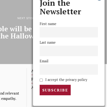
Join the
Newsletter
NEXT STORY
First name
le will be wet on the night
the Halloween Party
Last name
Email
Advertising
Print Archives
I accept the privacy policy
Anonymous Tips/ Feedback
nd relevant
nd empathy.