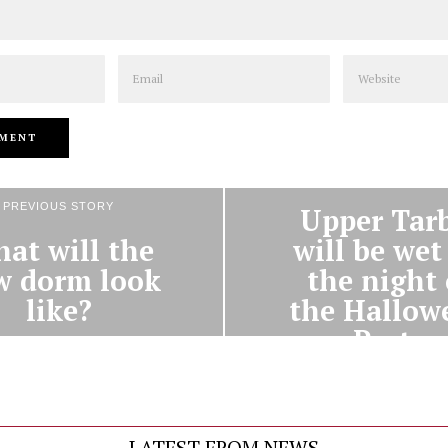
Email
Website
NEXT STORY
PREVIOUS STORY
Upper Tar
at will the
will be wet
w dorm look
the night 
like?
the Hallow
Party
LATEST FROM NEWS