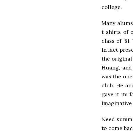
college.
Many alums 
t-shirts of
class of ’81
in fact pres
the original
Huang, and 
was the one 
club. He and
gave it its
Imaginative 
Need summed 
to come back