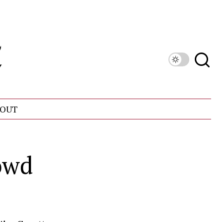
OUT
owd