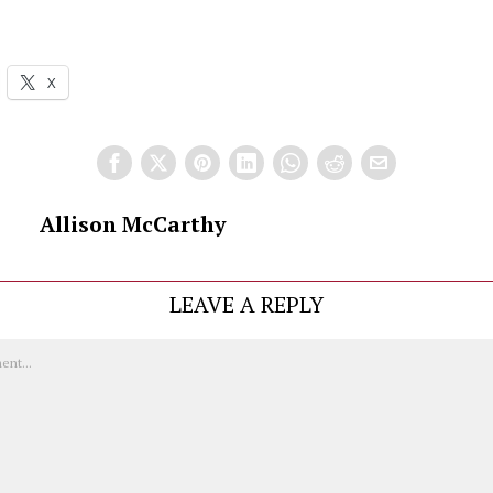
X
Allison McCarthy
LEAVE A REPLY