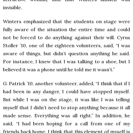
invisible.
Winters emphasized that the students on stage were
fully aware of the situation the entire time and could
not be forced to do anything against their will. Cyrus
Stoller ’10, one of the eighteen volunteers, said, “I was
aware of things, but didn’t question anything he said.
For instance, I knew that I was talking to a shoe, but I
believed it was a phone until he told me it wasn’t.”
G. Patrick ’10, another volunteer, added, “I think that if I
had been in any danger, I could have stopped myself.
But while I was on the stage, it was like I was telling
myself that I didn’t need to stop anything because it all
made sense. Everything was all right.” In addition, he
said, “I had been hoping for a call from one of my
friends back home. I think that this element of myself is