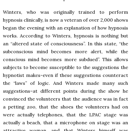
Winters, who was originally trained to perform
hypnosis clinically, is now a veteran of over 2,000 shows
began the evening with an explanation of how hypnosis
works. According to Winters, hypnosis is nothing but
an “altered state of consciousness”. In this state, “the
subconscious mind becomes more alert, while the
conscious mind becomes more subdued”. This allows
subjects to become susceptible to the suggestions the
hypnotist makes-even if these suggestions counteract
the “laws” of logic. And Winters made many such
suggestions–at different points during the show he
convinced the volunteers that the audience was in fact
a petting zoo, that the shoes the volunteers had on
were actually telephones, that the LPAC stage was
actually a beach, that a microphone on stage was an
attractive woman, and that Winters himself was