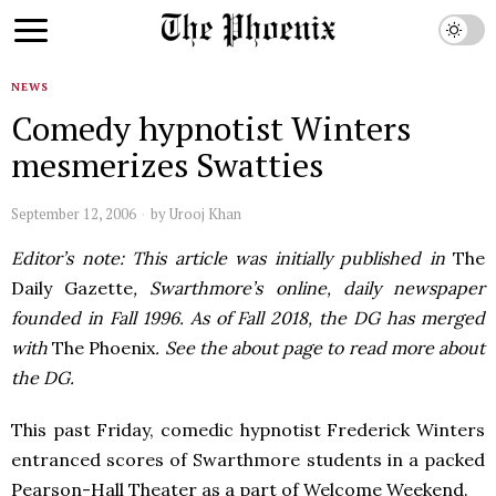
NEWS
Comedy hypnotist Winters
mesmerizes Swatties
September 12, 2006
by
Urooj Khan
Editor’s note: This article was initially published in
The
Daily Gazette
, Swarthmore’s online, daily newspaper
founded in Fall 1996. As of Fall 2018, the DG has merged
with
The Phoenix
. See the about page to read more about
the DG.
This past Friday, comedic hypnotist Frederick Winters
entranced scores of Swarthmore students in a packed
Pearson-Hall Theater as a part of Welcome Weekend.