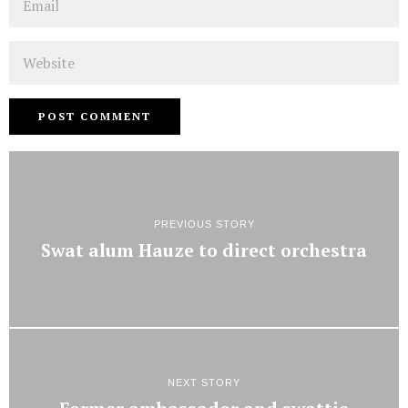
Website
PREVIOUS STORY
Swat alum Hauze to direct orchestra
NEXT STORY