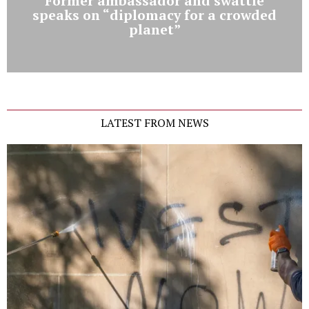
Former ambassador and swattie
speaks on “diplomacy for a crowded
planet”
LATEST FROM NEWS