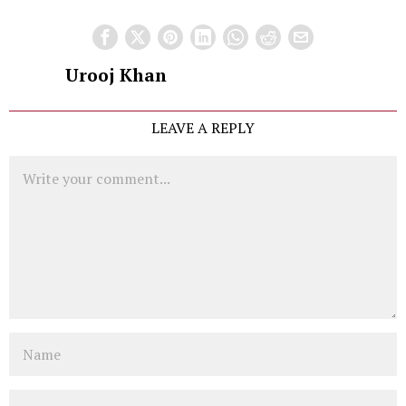
Urooj Khan
LEAVE A REPLY
Comment
Name
Email