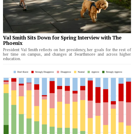
Val Smith Sits Down for Spring Interview with The
Phoenix
President Val Smith reflects on her presidency, her goals for the rest of
her time on campus, and changes at Swarthmore and across higher
education.