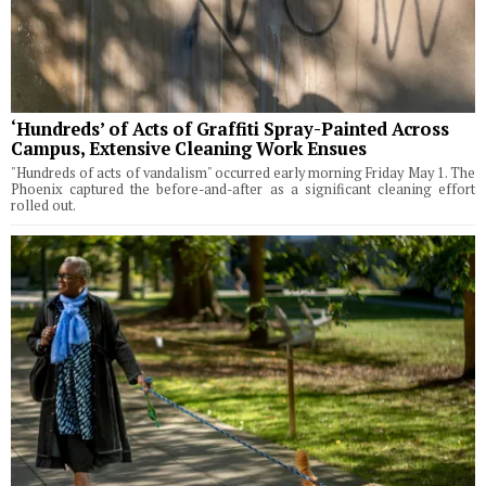
‘Hundreds’ of Acts of Graffiti Spray-Painted Across
Campus, Extensive Cleaning Work Ensues
"Hundreds of acts of vandalism" occurred early morning Friday May 1. The
Phoenix captured the before-and-after as a significant cleaning effort
rolled out.