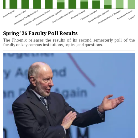
Spring ’26 Faculty Poll Results
The Phoenix releases the results of its second semesterly poll of the
faculty on key campus institutions, topics, and questions.