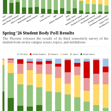
Spring ’26 Student Body Poll Results
The Phoenix releases the results of its third semesterly survey of the
student body on key campus issues, topics, and institutions.