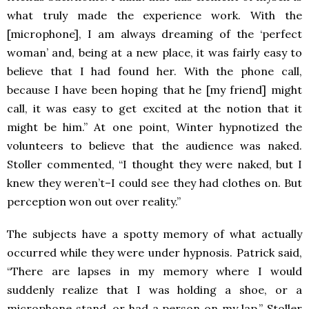
what truly made the experience work. With the
[microphone], I am always dreaming of the ‘perfect
woman’ and, being at a new place, it was fairly easy to
believe that I had found her. With the phone call,
because I have been hoping that he [my friend] might
call, it was easy to get excited at the notion that it
might be him.” At one point, Winter hypnotized the
volunteers to believe that the audience was naked.
Stoller commented, “I thought they were naked, but I
knew they weren’t–I could see they had clothes on. But
perception won out over reality.”
The subjects have a spotty memory of what actually
occurred while they were under hypnosis. Patrick said,
“There are lapses in my memory where I would
suddenly realize that I was holding a shoe, or a
microphone stand, or had a person on my lap.” Stoller