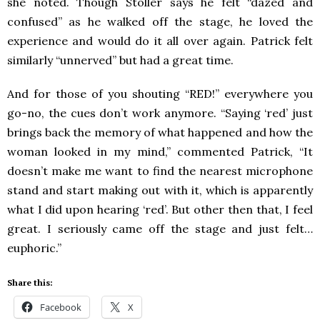
she noted. Though Stoller says he felt “dazed and
confused” as he walked off the stage, he loved the
experience and would do it all over again. Patrick felt
similarly “unnerved” but had a great time.
And for those of you shouting “RED!” everywhere you
go-no, the cues don’t work anymore. “Saying ‘red’ just
brings back the memory of what happened and how the
woman looked in my mind,” commented Patrick, “It
doesn’t make me want to find the nearest microphone
stand and start making out with it, which is apparently
what I did upon hearing ‘red’. But other then that, I feel
great. I seriously came off the stage and just felt…
euphoric.”
Share this:
Facebook
X