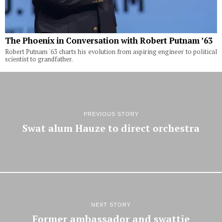
The Phoenix in Conversation with Robert Putnam ’63
Robert Putnam '63 charts his evolution from aspiring engineer to political
scientist to grandfather.
PREVIOUS STORY
Swat alum Hauze to direct orchestra
NEXT STORY
Former ambassador and swattie