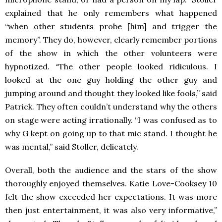
explained that he only remembers what happened
“when other students probe [him] and trigger the
memory”. They do, however, clearly remember portions
of the show in which the other volunteers were
hypnotized. “The other people looked ridiculous. I
looked at the one guy holding the other guy and
jumping around and thought they looked like fools,” said
Patrick. They often couldn’t understand why the others
on stage were acting irrationally. “I was confused as to
why G kept on going up to that mic stand. I thought he
was mental,” said Stoller, delicately.
Overall, both the audience and the stars of the show
thoroughly enjoyed themselves. Katie Love-Cooksey 10
felt the show exceeded her expectations. It was more
then just entertainment, it was also very informative,”