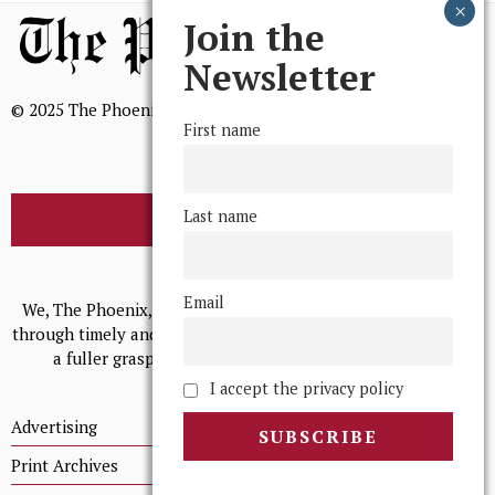
Join the
Newsletter
© 2025 The Phoenix, All Rights Reserved
First name
Last name
BROWSE THE ARCHIVE
Mission Statement
Email
We, The Phoenix, aim to empower and serve our community
through timely and relevant coverage, continually striving for
a fuller grasp of excellence, accuracy, and empathy.
I accept the privacy policy
Advertising
Print Archives