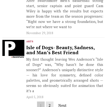
After Swarthmore men’s basketball strong
start, senior captain and point guard Cam
Wiley is happy with the results but expects
more from the team as the season progresses:
“Right now we have a strong foundation, but
we’re not where we want to
November 29, 2018
ARTS
Isle of Dogs- Beauty, Sadness,
and Man’s Best Friend
My first thought leaving Wes Anderson’s “Isle
of Dogs” was, “Why hasn’t he done this
sooner?” Anderson’s uniquely distinctive style
— his love for symmetry, defined color
palettes, and geometrically arranged shots —
seems so obviously suited for animation that
it’s a
April 5, 2018
1
2
Next