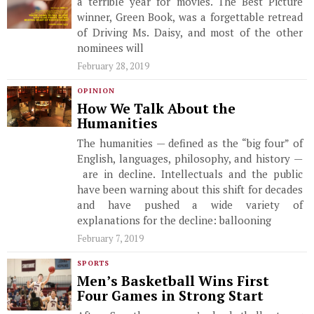
a terrible year for movies. The Best Picture
winner, Green Book, was a forgettable retread
of Driving Ms. Daisy, and most of the other
nominees will
February 28, 2019
OPINION
How We Talk About the
Humanities
The humanities — defined as the “big four” of
English, languages, philosophy, and history —
are in decline. Intellectuals and the public
have been warning about this shift for decades
and have pushed a wide variety of
explanations for the decline: ballooning
February 7, 2019
SPORTS
Men’s Basketball Wins First
Four Games in Strong Start