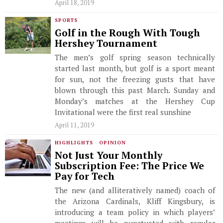
April 18, 2019
SPORTS
Golf in the Rough With Tough
Hershey Tournament
The men’s golf spring season technically
started last month, but golf is a sport meant
for sun, not the freezing gusts that have
blown through this past March. Sunday and
Monday’s matches at the Hershey Cup
Invitational were the first real sunshine
April 11, 2019
HIGHLIGHTS
·
OPINION
Not Just Your Monthly
Subscription Fee: The Price We
Pay for Tech
The new (and alliteratively named) coach of
the Arizona Cardinals, Kliff Kingsbury, is
introducing a team policy in which players’