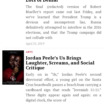
Lots of Denial
The final (redacted) version of Robert
Mueller’s report came out last Friday, and
we’ve learned that President Trump is a
devious and incompetent liar, Russia
definitively attempted to interfere in the 2016
elections, and that the Trump campaign did
not collude with
April 25, 2019
ARTS
Jordan Peele’s Us Brings
Laughter, Screams, and Social
Critique
Early on in “Us,” Jordan Peele’s second
directorial effort, a young girl on the Santa
Cruz boardwalk passes a beach bum carrying a
cardboard sign that reads “Jeremiah 11:11.”
These digits appear again and again: on a
digital clock, the score of