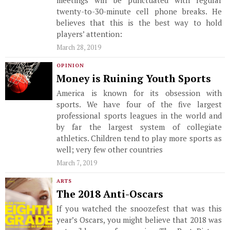
meetings will be punctuated with regular
twenty-to-30-minute cell phone breaks. He
believes that this is the best way to hold
players’ attention:
March 28, 2019
OPINION
Money is Ruining Youth Sports
America is known for its obsession with
sports. We have four of the five largest
professional sports leagues in the world and
by far the largest system of collegiate
athletics. Children tend to play more sports as
well; very few other countries
March 7, 2019
ARTS
The 2018 Anti-Oscars
If you watched the snoozefest that was this
year’s Oscars, you might believe that 2018 was