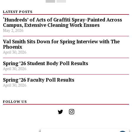
LATEST POSTS
‘Hundreds’ of Acts of Graffiti Spray-Painted Across
Campus, Extensive Cleaning Work Ensues
May 2, 2026
Val Smith Sits Down for Spring Interview with The
Phoenix
April 30, 2026
Spring ’26 Student Body Poll Results
April 30, 2026
Spring ’26 Faculty Poll Results
April 30, 2026
FOLLOW US