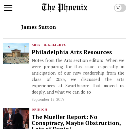
James Sutton
ARTS
·
HIGHLIGHTS
Philadelphia Arts Resources
Notes from the Arts section editors: When we
were preparing for this issue, especially in
anticipation of our new readership from the
class of 2023, we discussed the arts
experiences at Swarthmore that moved us
deeply, and what we can do to
September 12, 2019
OPINION
The Mueller Report: No
Conspiracy, Maybe Obstruction,