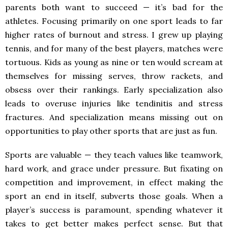
parents both want to succeed — it’s bad for the
athletes. Focusing primarily on one sport leads to far
higher rates of burnout and stress. I grew up playing
tennis, and for many of the best players, matches were
tortuous. Kids as young as nine or ten would scream at
themselves for missing serves, throw rackets, and
obsess over their rankings. Early specialization also
leads to overuse injuries like tendinitis and stress
fractures. And specialization means missing out on
opportunities to play other sports that are just as fun.
Sports are valuable — they teach values like teamwork,
hard work, and grace under pressure. But fixating on
competition and improvement, in effect making the
sport an end in itself, subverts those goals. When a
player’s success is paramount, spending whatever it
takes to get better makes perfect sense. But that