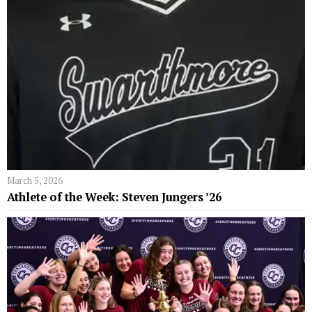
March 5, 2026
Athlete of the Week: Steven Jungers ’26