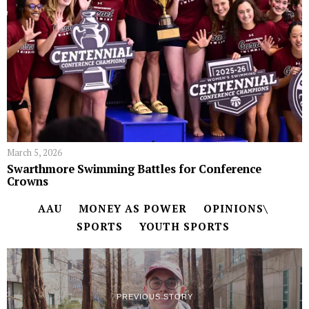
March 5, 2026
Swarthmore Swimming Battles for Conference
Crowns
AAU
MONEY AS POWER
OPINIONS\
SPORTS
YOUTH SPORTS
PREVIOUS STORY