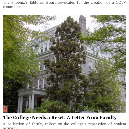
The Phoenix's Editorial Board advocates for the creation of a CCTV
committee.
The College Needs a Reset: A Letter From Faculty
A collection of faculty reflect on the college’s repression of student
activism.