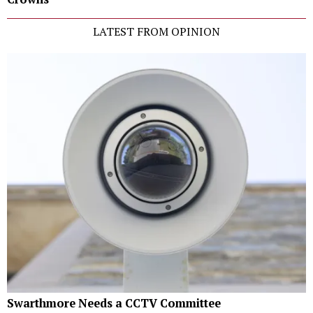
LATEST FROM OPINION
Swarthmore Needs a CCTV Committee