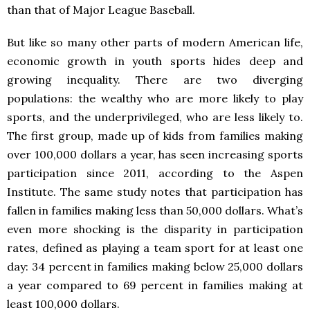
than that of Major League Baseball.
But like so many other parts of modern American life,
economic growth in youth sports hides deep and
growing inequality. There are two diverging
populations: the wealthy who are more likely to play
sports, and the underprivileged, who are less likely to.
The first group, made up of kids from families making
over 100,000 dollars a year, has seen increasing sports
participation since 2011, according to the Aspen
Institute. The same study notes that participation has
fallen in families making less than 50,000 dollars. What’s
even more shocking is the disparity in participation
rates, defined as playing a team sport for at least one
day: 34 percent in families making below 25,000 dollars
a year compared to 69 percent in families making at
least 100,000 dollars.