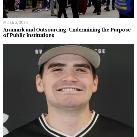
March 5, 2026
Aramark and Outsourcing: Undermining the Purpose
of Public Institutions