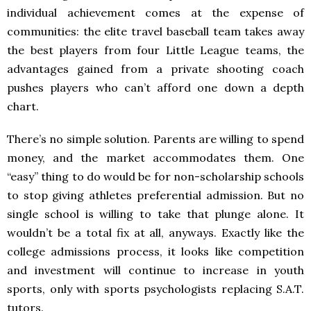
individual achievement comes at the expense of
communities: the elite travel baseball team takes away
the best players from four Little League teams, the
advantages gained from a private shooting coach
pushes players who can’t afford one down a depth
chart.
There’s no simple solution. Parents are willing to spend
money, and the market accommodates them. One
“easy” thing to do would be for non-scholarship schools
to stop giving athletes preferential admission. But no
single school is willing to take that plunge alone. It
wouldn’t be a total fix at all, anyways. Exactly like the
college admissions process, it looks like competition
and investment will continue to increase in youth
sports, only with sports psychologists replacing S.A.T.
tutors.