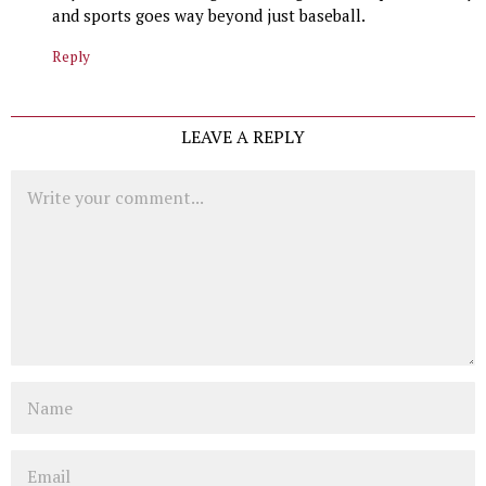
and sports goes way beyond just baseball.
Reply
LEAVE A REPLY
Comment
Name
Email