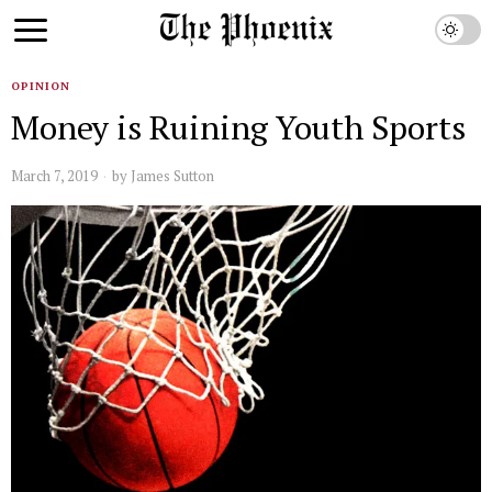
OPINION
Money is Ruining Youth Sports
March 7, 2019
by
James Sutton