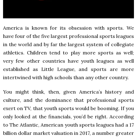
America is known for its obsession with sports. We
have four of the five largest professional sports leagues
in the world and by far the largest system of collegiate
athletics. Children tend to play more sports as well;
very few other countries have youth leagues as well
established as Little League, and sports are more
intertwined with high schools than any other country.
You might think, then, given America’s history and
culture, and the dominance that professional sports
exert on TV, that youth sports would be booming. If you
only looked at the financials, you’d be right. According
to The Atlantic, American youth sports leagues had a 17
billion dollar market valuation in 2017, a number greater