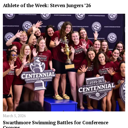
Athlete of the Week: Steven Jungers ’26
March 5, 2026
Swarthmore Swimming Battles for Conference
Crowns