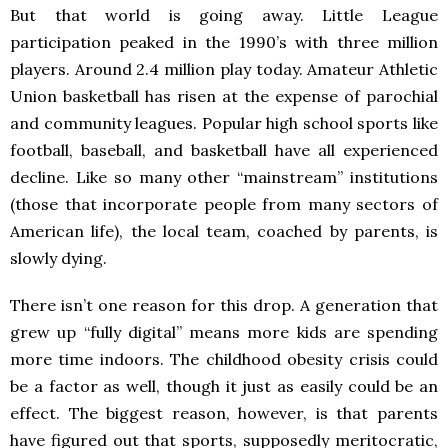
But that world is going away. Little League
participation peaked in the 1990’s with three million
players. Around 2.4 million play today. Amateur Athletic
Union basketball has risen at the expense of parochial
and community leagues. Popular high school sports like
football, baseball, and basketball have all experienced
decline. Like so many other “mainstream” institutions
(those that incorporate people from many sectors of
American life), the local team, coached by parents, is
slowly dying.
There isn’t one reason for this drop. A generation that
grew up “fully digital” means more kids are spending
more time indoors. The childhood obesity crisis could
be a factor as well, though it just as easily could be an
effect. The biggest reason, however, is that parents
have figured out that sports, supposedly meritocratic,