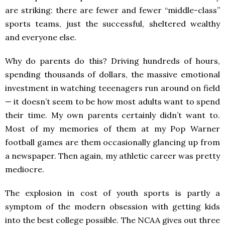
are striking: there are fewer and fewer “middle-class”
sports teams, just the successful, sheltered wealthy
and everyone else.
Why do parents do this? Driving hundreds of hours,
spending thousands of dollars, the massive emotional
investment in watching teeenagers run around on field
— it doesn’t seem to be how most adults want to spend
their time. My own parents certainly didn’t want to.
Most of my memories of them at my Pop Warner
football games are them occasionally glancing up from
a newspaper. Then again, my athletic career was pretty
mediocre.
The explosion in cost of youth sports is partly a
symptom of the modern obsession with getting kids
into the best college possible. The NCAA gives out three