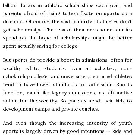
billion dollars in athletic scholarships each year, and
parents afraid of rising tuition fixate on sports as a
discount. Of course, the vast majority of athletes don’t
get scholarships. The tens of thousands some families
spend on the hope of scholarships might be better
spent actually saving for college.
But sports do provide a boost in admissions, often for
wealthy, white, students. Even at selective, non-
scholarship colleges and universities, recruited athletes
tend to have lower standards for admission. Sports
function, much like legacy admissions, as affirmative
action for the wealthy. So parents send their kids to
development camps and private coaches.
And even though the increasing intensity of youth
sports is largely driven by good intentions — kids and