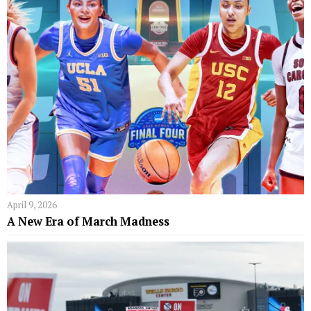
April 9, 2026
A New Era of March Madness