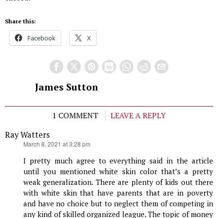
Share this:
Facebook
X
James Sutton
1 COMMENT
LEAVE A REPLY
Ray Watters
says:
March 8, 2021 at 3:28 pm
I pretty much agree to everything said in the article
until you mentioned white skin color that’s a pretty
weak generalization. There are plenty of kids out there
with white skin that have parents that are in poverty
and have no choice but to neglect them of competing in
any kind of skilled organized league. The topic of money