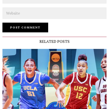
Website
RELATED POSTS