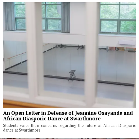
An Open Letter in Defense of Jeannine Osayande and
African Diasporic Dance at Swarthmore
Students voice their concerns regarding the future of African Diasporic
dance at Swarthmore.