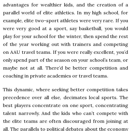
advantages for wealthier kids, and the creation of a
parallel world of elite athletics. In my high school, for
example, elite two-sport athletes were very rare. If you
were very good at a sport, say basketball, you would
play for your school for the winter, then spend the rest
of the year working out with trainers and competing
on AAU travel teams. If you were really excellent, you’d
only spend part of the season on your school’s team, or
maybe not at all. There’d be better competition and
coaching in private academies or travel teams.
This dynamic, where seeking better competition takes
precedence over all else, decimates local sports. The
best players concentrate on one sport, concentrating
talent narrowly. And the kids who can’t compete with
the elite teams are often discouraged from joining at
all. The parallels to political debates about the economy