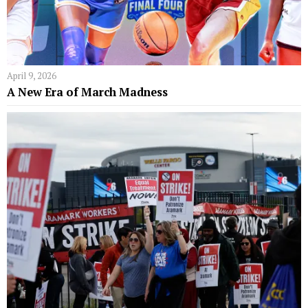
April 9, 2026
A New Era of March Madness