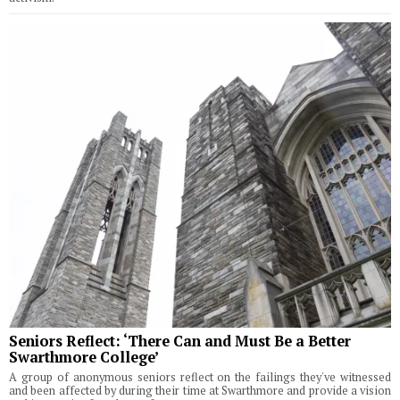
Seniors Reflect: ‘There Can and Must Be a Better
Swarthmore College’
A group of anonymous seniors reflect on the failings they've witnessed
and been affected by during their time at Swarthmore and provide a vision