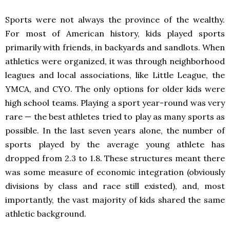
Sports were not always the province of the wealthy.
For most of American history, kids played sports
primarily with friends, in backyards and sandlots. When
athletics were organized, it was through neighborhood
leagues and local associations, like Little League, the
YMCA, and CYO. The only options for older kids were
high school teams. Playing a sport year-round was very
rare — the best athletes tried to play as many sports as
possible. In the last seven years alone, the number of
sports played by the average young athlete has
dropped from 2.3 to 1.8. These structures meant there
was some measure of economic integration (obviously
divisions by class and race still existed), and, most
importantly, the vast majority of kids shared the same
athletic background.