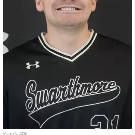
March 5, 2026