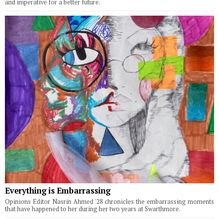
and imperative for a better future.
Everything is Embarrassing
Opinions Editor Nasrin Ahmed '28 chronicles the embarrassing moments
that have happened to her during her two years at Swarthmore.