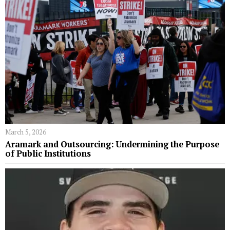
March 5, 2026
Aramark and Outsourcing: Undermining the Purpose
of Public Institutions