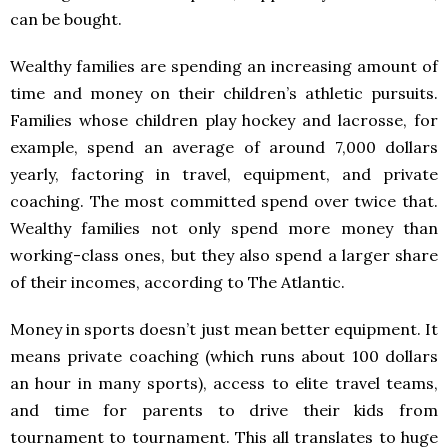
can be bought.
Wealthy families are spending an increasing amount of
time and money on their children’s athletic pursuits.
Families whose children play hockey and lacrosse, for
example, spend an average of around 7,000 dollars
yearly, factoring in travel, equipment, and private
coaching. The most committed spend over twice that.
Wealthy families not only spend more money than
working-class ones, but they also spend a larger share
of their incomes, according to The Atlantic.
Money in sports doesn’t just mean better equipment. It
means private coaching (which runs about 100 dollars
an hour in many sports), access to elite travel teams,
and time for parents to drive their kids from
tournament to tournament. This all translates to huge