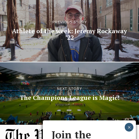
PREVIOUS STORY
Athlete of the week: Jeremy Rockaway
’22
NEXT STORY
The Champions League is Magic!
Join the