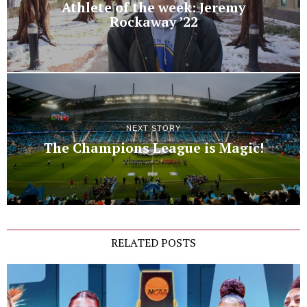
Athlete of the week: Jeremy
Rockaway ’22
NEXT STORY
The Champions League is Magic!
RELATED POSTS