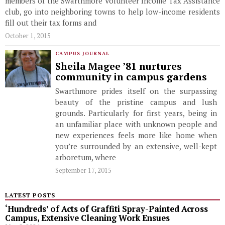
members of the Swarthmore Volunteer Income Tax Assistance
club, go into neighboring towns to help low-income residents
fill out their tax forms and
October 1, 2015
CAMPUS JOURNAL
Sheila Magee ’81 nurtures
community in campus gardens
Swarthmore prides itself on the surpassing
beauty of the pristine campus and lush
grounds. Particularly for first years, being in
an unfamiliar place with unknown people and
new experiences feels more like home when
you’re surrounded by an extensive, well-kept
arboretum, where
September 17, 2015
LATEST POSTS
‘Hundreds’ of Acts of Graffiti Spray-Painted Across
Campus, Extensive Cleaning Work Ensues