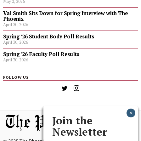
May 2, 2026
Val Smith Sits Down for Spring Interview with The
Phoenix
April 30, 2026
Spring ’26 Student Body Poll Results
April 30, 2026
Spring ’26 Faculty Poll Results
April 30, 2026
FOLLOW US
Join the
Newsletter
© 2025 The Phoenix, All Rights Reserved