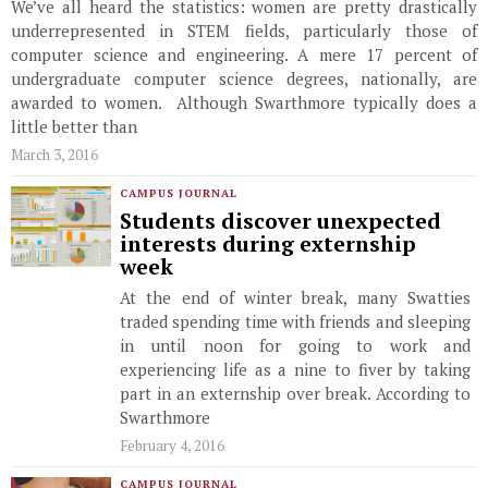
We’ve all heard the statistics: women are pretty drastically
underrepresented in STEM fields, particularly those of
computer science and engineering. A mere 17 percent of
undergraduate computer science degrees, nationally, are
awarded to women. Although Swarthmore typically does a
little better than
March 3, 2016
CAMPUS JOURNAL
Students discover unexpected
interests during externship
week
At the end of winter break, many Swatties
traded spending time with friends and sleeping
in until noon for going to work and
experiencing life as a nine to fiver by taking
part in an externship over break. According to
Swarthmore
February 4, 2016
CAMPUS JOURNAL