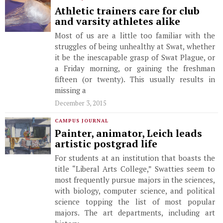
Athletic trainers care for club
and varsity athletes alike
Most of us are a little too familiar with the
struggles of being unhealthy at Swat, whether
it be the inescapable grasp of Swat Plague, or
a Friday morning, or gaining the freshman
fifteen (or twenty). This usually results in
missing a
December 3, 2015
CAMPUS JOURNAL
Painter, animator, Leich leads
artistic postgrad life
For students at an institution that boasts the
title “Liberal Arts College,” Swatties seem to
most frequently pursue majors in the sciences,
with biology, computer science, and political
science topping the list of most popular
majors. The art departments, including art