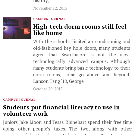
history,
November 12, 2015
CAMPUS JOURNAL
High-tech dorm rooms still feel
like home
With the school’s limited air conditioning and
old-fashioned key hole doors, many students
agree that Swarthmore is not the most
technologically advanced campus. Although
many students bring basic technology to their
dorm rooms, some go above and beyond.
Lanson Tang ‘18, George
October 29, 2015
CAMPUS JOURNAL
Students put financial literacy to use in
volunteer work
Juniors Jake Moon and Tessa Rhinehart spend their free time
doing other people’s taxes. The two, along with other