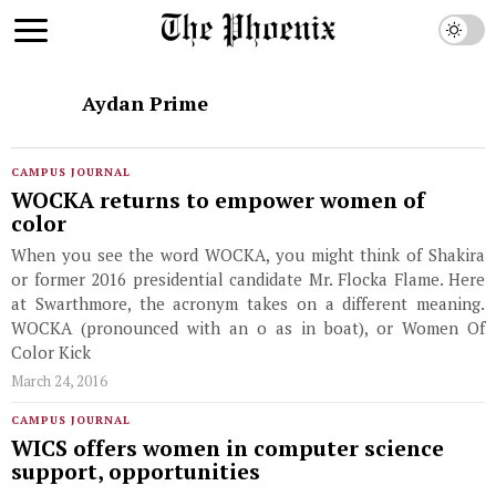
Aydan Prime
CAMPUS JOURNAL
WOCKA returns to empower women of
color
When you see the word WOCKA, you might think of Shakira
or former 2016 presidential candidate Mr. Flocka Flame. Here
at Swarthmore, the acronym takes on a different meaning.
WOCKA (pronounced with an o as in boat), or Women Of
Color Kick
March 24, 2016
CAMPUS JOURNAL
WICS offers women in computer science
support, opportunities