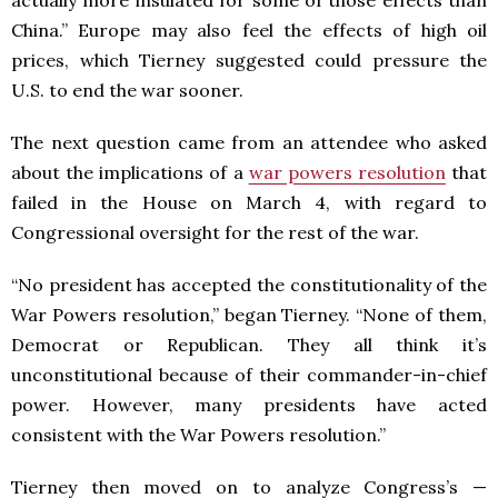
actually more insulated for some of those effects than
China.” Europe may also feel the effects of high oil
prices, which Tierney suggested could pressure the
U.S. to end the war sooner.
The next question came from an attendee who asked
about the implications of a
war powers resolution
that
failed in the House on March 4, with regard to
Congressional oversight for the rest of the war.
“No president has accepted the constitutionality of the
War Powers resolution,” began Tierney. “None of them,
Democrat or Republican. They all think it’s
unconstitutional because of their commander-in-chief
power. However, many presidents have acted
consistent with the War Powers resolution.”
Tierney then moved on to analyze Congress’s —