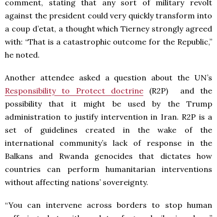
comment, stating that any sort of military revolt
against the president could very quickly transform into
a coup d’etat, a thought which Tierney strongly agreed
with: “That is a catastrophic outcome for the Republic,”
he noted.
Another attendee asked a question about the UN’s
Responsibility to Protect doctrine
(R2P) and the
possibility that it might be used by the Trump
administration to justify intervention in Iran. R2P is a
set of guidelines created in the wake of the
international community’s lack of response in the
Balkans and Rwanda genocides that dictates how
countries can perform humanitarian interventions
without affecting nations’ sovereignty.
“You can intervene across borders to stop human