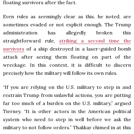
floating survivors after the fact.
Even rules as seemingly clear as this, he noted, are
sometimes evaded or not explicit enough. The Trump
administration has allegedly broken this
straightforward rule,
striking a second time the
survivors
of a ship destroyed in a laser-guided bomb
attack after seeing them floating on part of the
wreckage. In this context, it is difficult to discern
precisely how the military will follow its own rules.
“If you are relying on the U.S. military to step in and
restrain Trump from unlawful actions, you are putting
far too much of a burden on the U.S. military,” argued
Tierney. “It is other actors in the American political
system who need to step in well before we ask the
military to not follow orders.” Thakkar chimed in at this