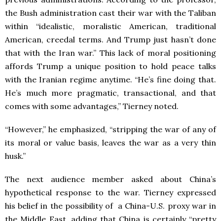
the Bush administration cast their war with the Taliban
within “idealistic, moralistic American, traditional
American, creedal terms. And Trump just hasn’t done
that with the Iran war.” This lack of moral positioning
affords Trump a unique position to hold peace talks
with the Iranian regime anytime. “He’s fine doing that.
He’s much more pragmatic, transactional, and that
comes with some advantages,” Tierney noted.
“However,” he emphasized, “stripping the war of any of
its moral or value basis, leaves the war as a very thin
husk.”
The next audience member asked about China’s
hypothetical response to the war. Tierney expressed
his belief in the possibility of a China-U.S. proxy war in
the Middle East, adding that China is certainly “pretty