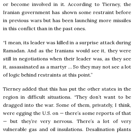
or become involved in it. According to Tierney, the
Iranian government has shown some restraint before
in previous wars but has been launching more missiles
in this conflict than in the past ones.
“I mean, its leader was killed in a surprise attack during
Ramadan. And as the Iranians would see it, they were
still in negotiations when their leader was, as they see
it, assassinated as a martyr … So they may not see a lot
of logic behind restraints at this point.”
Tierney added that this has put the other states in the
region in difficult situations. “They don’t want to be
dragged into the war. Some of them, privately, I think,
were egging the U.S. on — there’s some reports of that
— but they’re very nervous. There’s a lot of very
vulnerable gas and oil insulations. Desalination plants