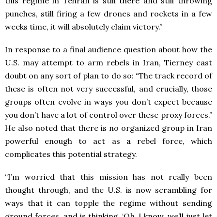
this regime in Tehran is still there and still throwing
punches, still firing a few drones and rockets in a few
weeks time, it will absolutely claim victory.”
In response to a final audience question about how the
U.S. may attempt to arm rebels in Iran, Tierney cast
doubt on any sort of plan to do so: “The track record of
these is often not very successful, and crucially, those
groups often evolve in ways you don’t expect because
you don’t have a lot of control over these proxy forces.”
He also noted that there is no organized group in Iran
powerful enough to act as a rebel force, which
complicates this potential strategy.
“I’m worried that this mission has not really been
thought through, and the U.S. is now scrambling for
ways that it can topple the regime without sending
ground forces, and is thinking, ‘Oh, I know, we’ll just let