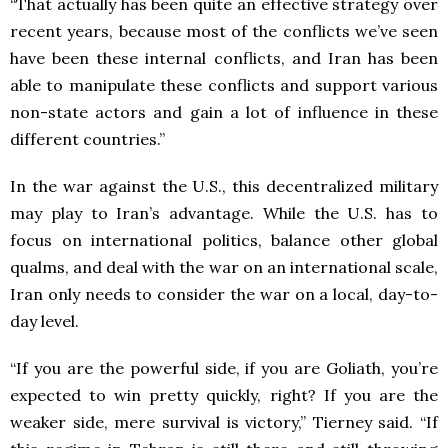
“That actually has been quite an effective strategy over
recent years, because most of the conflicts we’ve seen
have been these internal conflicts, and Iran has been
able to manipulate these conflicts and support various
non-state actors and gain a lot of influence in these
different countries.”
In the war against the U.S., this decentralized military
may play to Iran’s advantage. While the U.S. has to
focus on international politics, balance other global
qualms, and deal with the war on an international scale,
Iran only needs to consider the war on a local, day-to-
day level.
“If you are the powerful side, if you are Goliath, you’re
expected to win pretty quickly, right? If you are the
weaker side, mere survival is victory,” Tierney said. “If