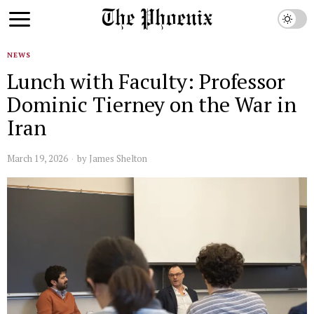
NEWS
Lunch with Faculty: Professor
Dominic Tierney on the War in
Iran
March 19, 2026
by
James Shelton