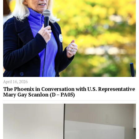
April 16, 2026
The Phoenix in Conversation with U.S. Representative
Mary Gay Scanlon (D – PA05)