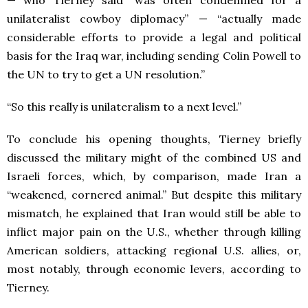
— who Tierney said “was often condemned for a
unilateralist cowboy diplomacy” — “actually made
considerable efforts to provide a legal and political
basis for the Iraq war, including sending Colin Powell to
the UN to try to get a UN resolution.”
“So this really is unilateralism to a next level.”
To conclude his opening thoughts, Tierney briefly
discussed the military might of the combined US and
Israeli forces, which, by comparison, made Iran a
“weakened, cornered animal.” But despite this military
mismatch, he explained that Iran would still be able to
inflict major pain on the U.S., whether through killing
American soldiers, attacking regional U.S. allies, or,
most notably, through economic levers, according to
Tierney.