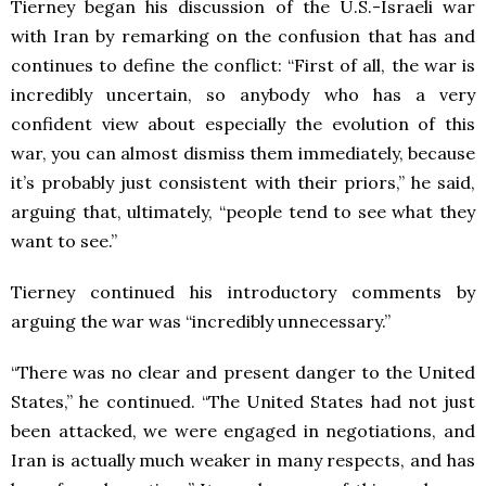
Tierney began his discussion of the U.S.-Israeli war
with Iran by remarking on the confusion that has and
continues to define the conflict: “First of all, the war is
incredibly uncertain, so anybody who has a very
confident view about especially the evolution of this
war, you can almost dismiss them immediately, because
it’s probably just consistent with their priors,” he said,
arguing that, ultimately, “people tend to see what they
want to see.”
Tierney continued his introductory comments by
arguing the war was “incredibly unnecessary.”
“There was no clear and present danger to the United
States,” he continued. “The United States had not just
been attacked, we were engaged in negotiations, and
Iran is actually much weaker in many respects, and has