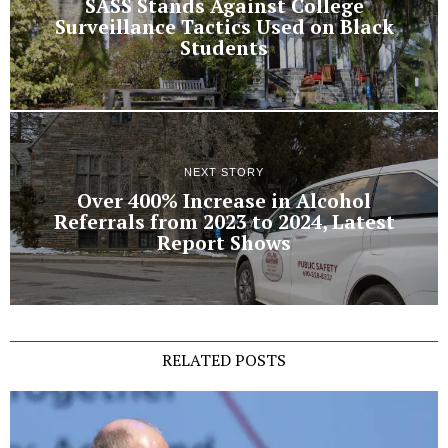
SASS Stands Against College
Surveillance Tactics Used on Black
Students
NEXT STORY
Over 400% Increase in Alcohol
Referrals from 2023 to 2024, Latest
Report Shows
RELATED POSTS