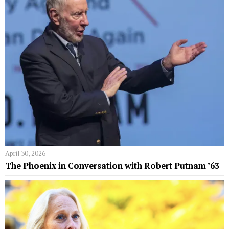
April 30, 2026
The Phoenix in Conversation with Robert Putnam ’63