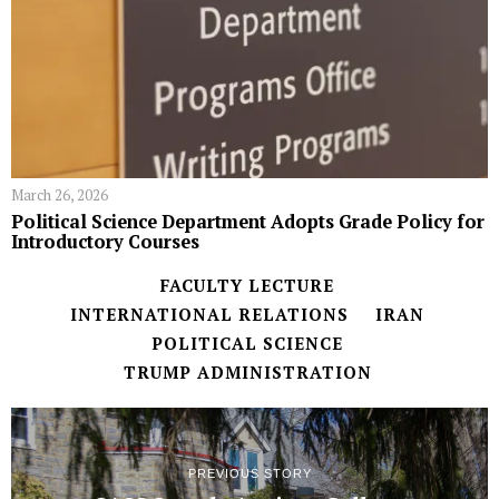
March 26, 2026
Political Science Department Adopts Grade Policy for
Introductory Courses
FACULTY LECTURE
INTERNATIONAL RELATIONS
IRAN
POLITICAL SCIENCE
TRUMP ADMINISTRATION
PREVIOUS STORY