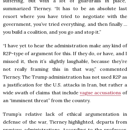
suffering, but with a lot of guardrails in place,”
summarized Tierney. “It has to be an absolute last
resort where you have tried to negotiate with the
government, you’ve tried everything, and then finally …
you build a coalition, and you go and stop it.”
“I have yet to hear the administration make any kind of
R2P-type of argument for this. If they do, or have, and I
missed it, then it’s slightly laughable, because they’re
not really framing this in that way,” commented
Tierney. The Trump administration has not used R2P as
a justification for the U.S. attacks in Iran, but rather a
wide swath of claims that include
vague accusations
of
an “imminent threat” from the country.
Trump’s relative lack of ethical argumentation in
defense of the war, Tierney highlighted, departs from
previous administrations. According to the professor,