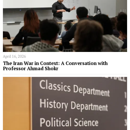
April 16, 2026
The Iran War in Context: A Conversation with
Professor Ahmad Shokr