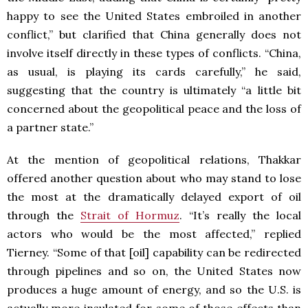
happy to see the United States embroiled in another
conflict,” but clarified that China generally does not
involve itself directly in these types of conflicts. “China,
as usual, is playing its cards carefully,” he said,
suggesting that the country is ultimately “a little bit
concerned about the geopolitical peace and the loss of
a partner state.”
At the mention of geopolitical relations, Thakkar
offered another question about who may stand to lose
the most at the dramatically delayed export of oil
through the
Strait of Hormuz
. “It’s really the local
actors who would be the most affected,” replied
Tierney. “Some of that [oil] capability can be redirected
through pipelines and so on, the United States now
produces a huge amount of energy, and so the U.S. is