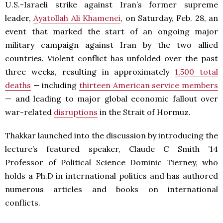
U.S.-Israeli strike against Iran’s former supreme
leader,
Ayatollah Ali Khamenei
, on Saturday, Feb. 28, an
event that marked the start of an ongoing major
military campaign against Iran by the two allied
countries. Violent conflict has unfolded over the past
three weeks, resulting in approximately
1,500 total
deaths
— including
thirteen American service members
— and leading to major global economic fallout over
war-related
disruptions
in the Strait of Hormuz.
Thakkar launched into the discussion by introducing the
lecture’s featured speaker, Claude C Smith ’14
Professor of Political Science Dominic Tierney, who
holds a Ph.D in international politics and has authored
numerous articles and books on international
conflicts.