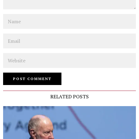
Name
Email
Website
RELATED POSTS