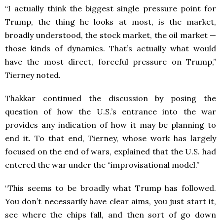
“I actually think the biggest single pressure point for
Trump, the thing he looks at most, is the market,
broadly understood, the stock market, the oil market —
those kinds of dynamics. That’s actually what would
have the most direct, forceful pressure on Trump,”
Tierney noted.
Thakkar continued the discussion by posing the
question of how the U.S.’s entrance into the war
provides any indication of how it may be planning to
end it. To that end, Tierney, whose work has largely
focused on the end of wars, explained that the U.S. had
entered the war under the “improvisational model.”
“This seems to be broadly what Trump has followed.
You don’t necessarily have clear aims, you just start it,
see where the chips fall, and then sort of go down