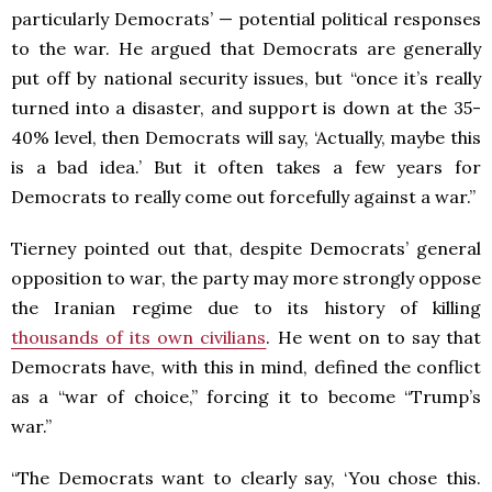
particularly Democrats’ — potential political responses
to the war. He argued that Democrats are generally
put off by national security issues, but “once it’s really
turned into a disaster, and support is down at the 35-
40% level, then Democrats will say, ‘Actually, maybe this
is a bad idea.’ But it often takes a few years for
Democrats to really come out forcefully against a war.”
Tierney pointed out that, despite Democrats’ general
opposition to war, the party may more strongly oppose
the Iranian regime due to its history of killing
thousands of its own civilians
. He went on to say that
Democrats have, with this in mind, defined the conflict
as a “war of choice,” forcing it to become “Trump’s
war.”
“The Democrats want to clearly say, ‘You chose this.