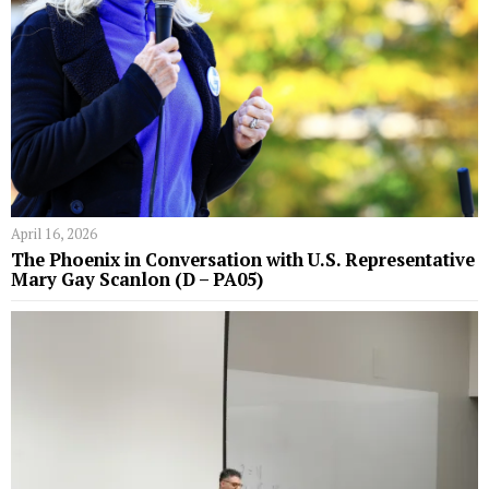
April 16, 2026
The Phoenix in Conversation with U.S. Representative
Mary Gay Scanlon (D – PA05)