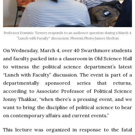
Professor Dominic Tierney responds to an audience question during a March 4
“Lunch with Faculty” discussion. Phoenix Photo/James Shelton
On Wednesday, March 4, over 40 Swarthmore students
and faculty packed into a classroom in Old Science Hall
to witness the political science department’s latest
“Lunch with Faculty” discussion. The event is part of a
departmentally sponsored series that returns,
according to Associate Professor of Political Science
Jonny Thakkar, “when there’s a pressing event, and we
want to bring the discipline of political science to bear
on contemporary affairs and current events.”
This lecture was organized in response to the fatal