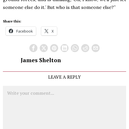
someone else do it.’ But who is that someone else?”
Share this:
Facebook
X
James Shelton
LEAVE A REPLY
Comment