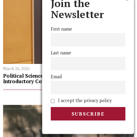
Join the
Newsletter
First name
Last name
March 26, 2026
Political Science Department Adopts Grade Policy for
Email
Introductory Courses
LATEST FROM NEWS
I accept the privacy policy