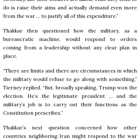
do is raise their aims and actually demand even more
from the war … to justify all of this expenditure.”
Thakkar then questioned how the military, as a
bureaucratic machine, would respond to orders
coming from a leadership without any clear plan in
place.
“There are limits and there are circumstances in which
the military would refuse to go along with something,”
Tierney replied, “But, broadly speaking, Trump won the
election. He’s the legitimate president … and the
military’s job is to carry out their functions as the
Constitution prescribes.”
Thakkar’s next question concerned how other
countries neighboring Iran might respond to the war