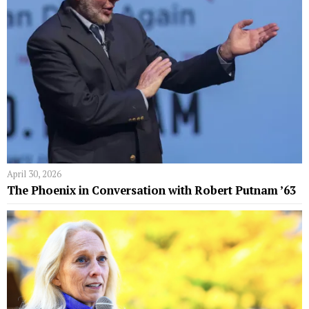
April 30, 2026
The Phoenix in Conversation with Robert Putnam ’63