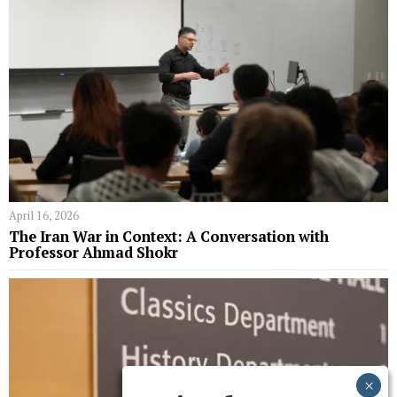
April 16, 2026
The Iran War in Context: A Conversation with
Professor Ahmad Shokr