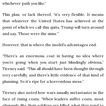
whichever path you like.”
This plan, or lack thereof, “it’s very flexible. It means
that whatever the United States has achieved at the
point of which we call this quits, Trump will turn around
and say, ‘Those were the aims.’”
However, that is where the model’s advantages end.
“There’s an enormous cost in having no idea where
you’re going when you start just blindingly obvious,”
Tierney said. “This all should have been thought through
very carefully, and there’s little evidence of that kind of
planning. So it’s ripe for a horrendous mess.”
Tierney also noted how wars usually metastasize in the
face of rising costs: “When leaders suffer costs, most
obviously, like their soldiers are killed, what they tend to