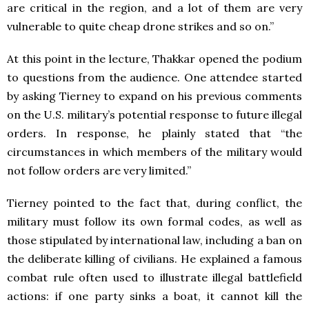
are critical in the region, and a lot of them are very
vulnerable to quite cheap drone strikes and so on.”
At this point in the lecture, Thakkar opened the podium
to questions from the audience. One attendee started
by asking Tierney to expand on his previous comments
on the U.S. military’s potential response to future illegal
orders. In response, he plainly stated that “the
circumstances in which members of the military would
not follow orders are very limited.”
Tierney pointed to the fact that, during conflict, the
military must follow its own formal codes, as well as
those stipulated by international law, including a ban on
the deliberate killing of civilians. He explained a famous
combat rule often used to illustrate illegal battlefield
actions: if one party sinks a boat, it cannot kill the