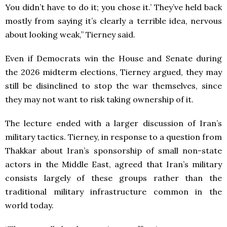
You didn’t have to do it; you chose it.’ They’ve held back
mostly from saying it’s clearly a terrible idea, nervous
about looking weak,” Tierney said.
Even if Democrats win the House and Senate during
the 2026 midterm elections, Tierney argued, they may
still be disinclined to stop the war themselves, since
they may not want to risk taking ownership of it.
The lecture ended with a larger discussion of Iran’s
military tactics. Tierney, in response to a question from
Thakkar about Iran’s sponsorship of small non-state
actors in the Middle East, agreed that Iran’s military
consists largely of these groups rather than the
traditional military infrastructure common in the
world today.