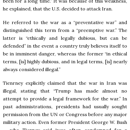
been for a long time.” It was because of this weakness,
he explained, that the U.S. decided to attack Iran.
He referred to the war as a “preventative war” and
distinguished this term from a “preemptive war.” The
latter is “ethically and legally dubious, but can be
defended” in the event a country truly believes itself to
be in imminent danger, whereas the former “in ethical
terms, [is] highly dubious, and in legal terms, [is] nearly
always considered illegal.”
Tienrney explicitly claimed that the war in Iran was
illegal, stating that “Trump has made almost no
attempt to provide a legal framework for the war.” In
past administrations, presidents had usually sought
permission from the UN or Congress before any major
military action. Even former President George W. Bush