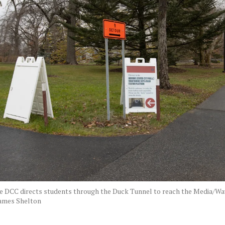
he DCC directs students through the Duck Tunnel to reach the Media/Wa
ames Shelton