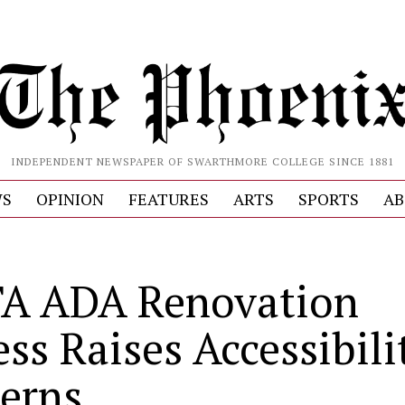
INDEPENDENT NEWSPAPER OF SWARTHMORE COLLEGE SINCE 1881
S
OPINION
FEATURES
ARTS
SPORTS
AB
A ADA Renovation
ss Raises Accessibili
erns