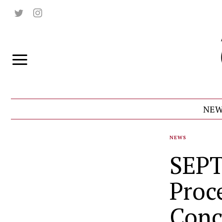
NEW
NEWS
SEPT
Proce
Conc