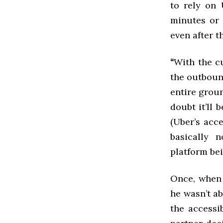
to rely on 
minutes or 
even after t
“
With the cu
the outbound
entire groun
doubt it’ll 
(Uber’s acce
basically 
platform bei
Once, when 
he wasn’t a
the accessi