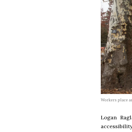
Workers place an
Logan Ragl
accessibili