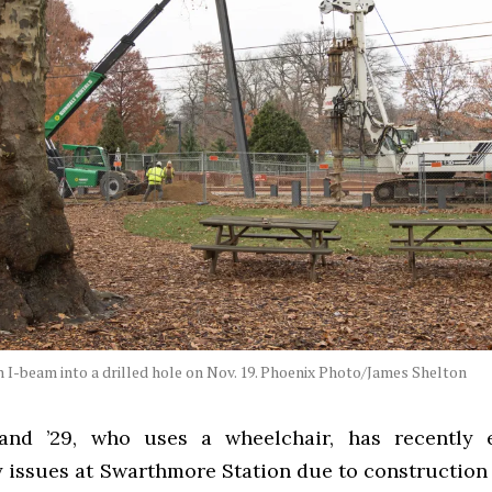
 I-beam into a drilled hole on Nov. 19. Phoenix Photo/James Shelton
and ’29, who uses a wheelchair, has recently 
ty issues at Swarthmore Station due to construction