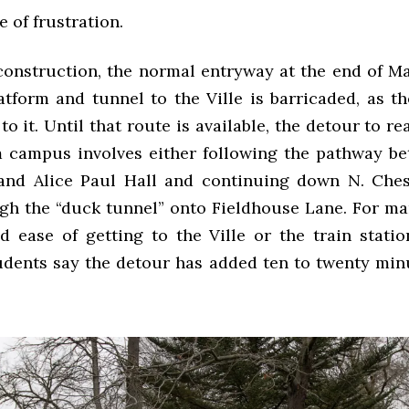
e of frustration.
construction, the normal entryway at the end of Ma
latform and tunnel to the Ville is barricaded, as t
 to it. Until that route is available, the detour to re
m campus involves either following the pathway b
and Alice Paul Hall and continuing down N. Ches
gh the “duck tunnel” onto Fieldhouse Lane. For ma
d ease of getting to the Ville or the train stati
tudents say the detour has added ten to twenty minu