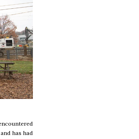
encountered
 and has had