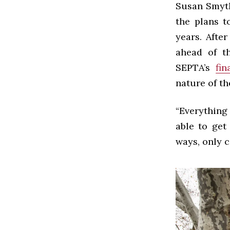
Susan Smyth
the plans t
years. Afte
ahead of th
SEPTA’s
fin
nature of th
“Everything
able to get
ways, only c