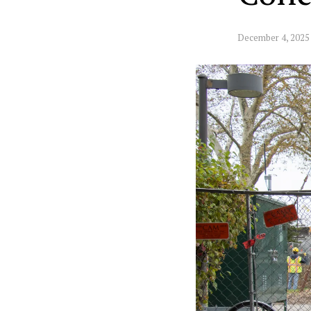
December 4, 2025