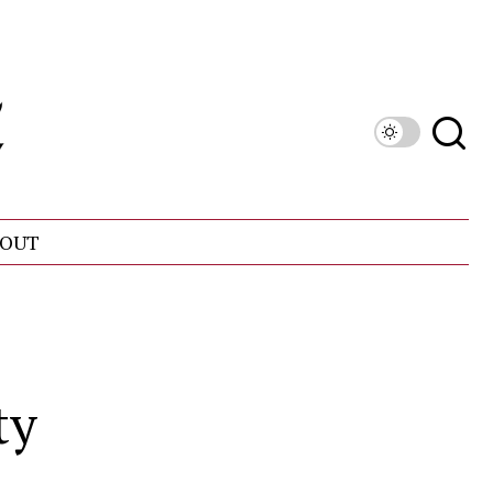
OUT
ty