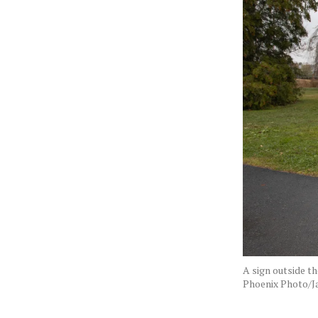
A sign outside t
Phoenix Photo/J