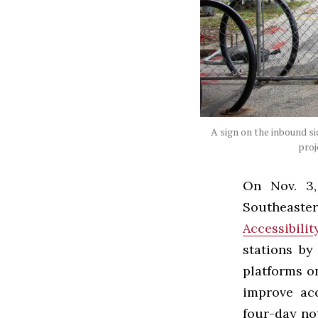
A sign on the inbound si
proj
On Nov. 3,
Southeaste
Accessibili
stations by
platforms o
improve acc
four-day no