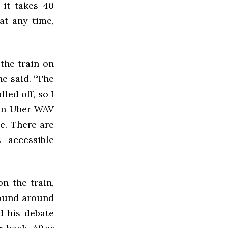
 it takes 40
at any time,
 the train on
he said. “The
led off, so I
y on Uber WAV
le. There are
 accessible
n the train,
round around
d his debate