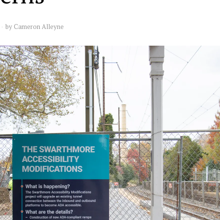
by
Cameron Alleyne