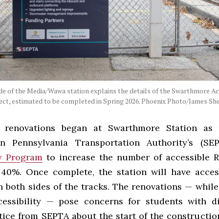
de of the Media/Wawa station explains the details of the Swarthmore Ac
ect, estimated to be completed in Spring 2026. Phoenix Photo/James Sh
 renovations began at Swarthmore Station as 
rn Pennsylvania Transportation Authority’s (S
ty Program
to increase the number of accessible R
 40%. Once complete, the station will have acce
n both sides of the tracks. The renovations — while
essibility — pose concerns for students with dis
tice from SEPTA about the start of the constructio