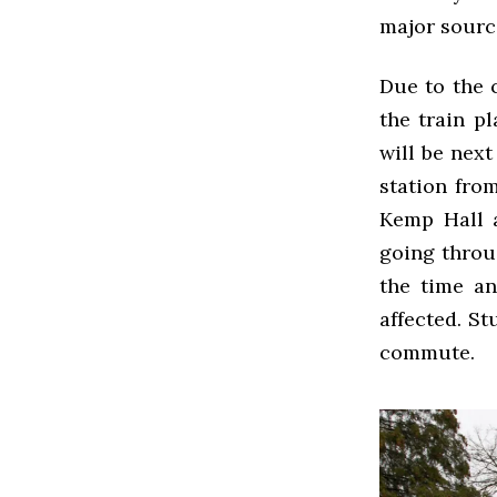
major sourc
Due to the 
the train p
will be next
station fro
Kemp Hall 
going throu
the time an
affected. S
commute.