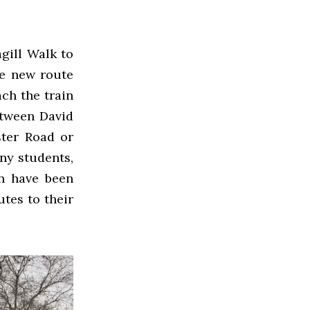
gill Walk to
he new route
ach the train
etween David
ter Road or
ny students,
on have been
tes to their