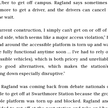
Uber to get off campus. Ragland says sometimes
more to get a driver, and the drivers can cancel 
he wait.
rrent construction, I simply can’t get on or off of
 side, which seems like a major access violation,” 
d around the accessible platform is torn up and wal
be fully functional anytime soon … I’ve had to rel
ssible vehicles), which is both pricey and unreliab
no good alternatives, which makes the station’s
ng down especially disruptive.”
Ragland was coming back from debate nationals o
ble to get off at Swarthmore Station because the g
ble platform was torn up and blocked. Ragland an