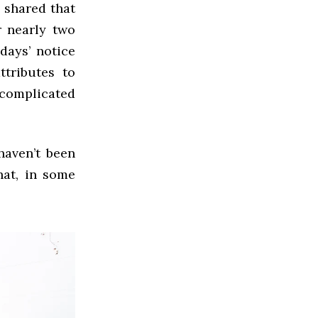
 shared that
r nearly two
days’ notice
ttributes to
 complicated
haven’t been
hat, in some