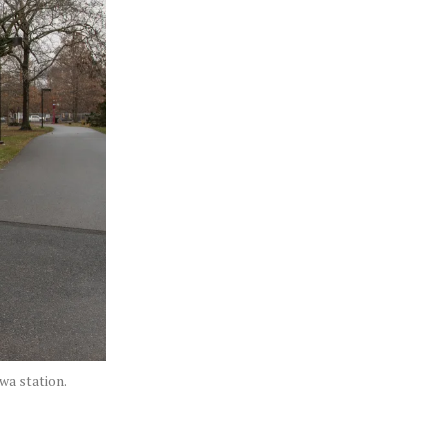
wa station.