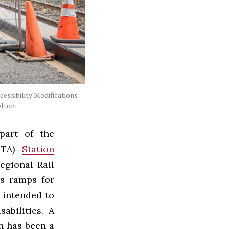
cessibility Modifications
elton
part of the
EPTA)
Station
egional Rail
ss ramps for
 intended to
abilities. A
n has been a