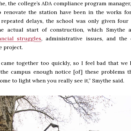
e, the college’s ADA compliance program manager,
o renovate the station have been in the works fo
r repeated delays, the school was only given four 
e actual start of construction, which Smythe a
ancial struggles
, administrative issues, and the
e project.
 came together too quickly, so I feel bad that we 
 the campus enough notice [of] these problems t
ome to light when you really see it,” Smythe said.