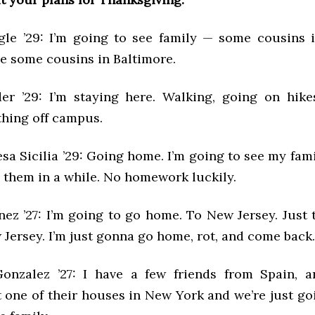
le ’29: I’m going to see family — some cousins 
ee some cousins in Baltimore.
er ’29: I’m staying here. Walking, going on hike
hing off campus.
sa Sicilia ’29: Going home. I’m going to see my fam
n them in a while. No homework luckily.
ez ’27: I’m going to go home. To New Jersey. Just 
 Jersey. I’m just gonna go home, rot, and come back
onzalez ’27: I have a few friends from Spain, a
t one of their houses in New York and we’re just go