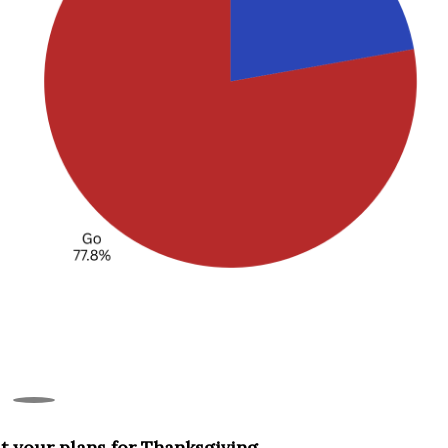
t your plans for Thanksgiving.