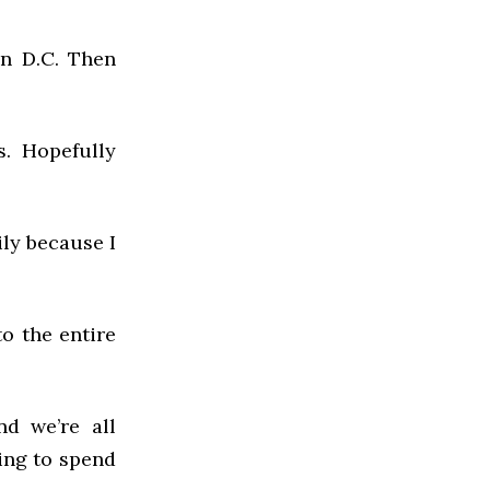
in D.C. Then
s. Hopefully
ily because I
to the entire
.
nd we’re all
ing to spend