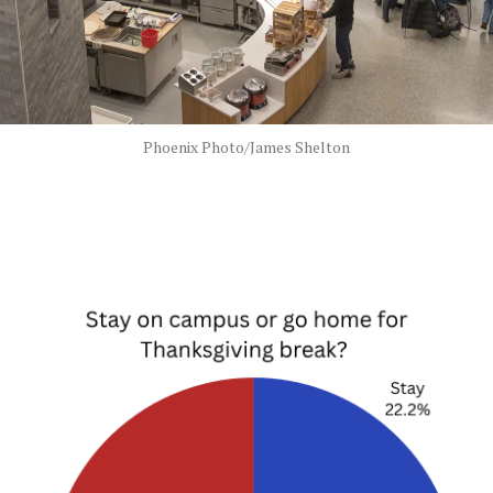
Phoenix Photo/James Shelton