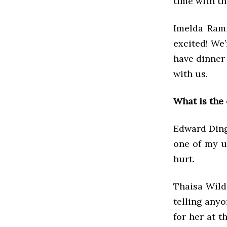
time with th
Imelda Rami
excited! We
have dinner 
with us.
What is the
Edward Dingl
one of my u
hurt.
Thaisa Wild
telling anyo
for her at t