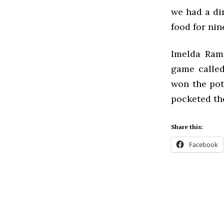
we had a di
food for nin
Imelda Rami
game called
won the pot
pocketed th
Share this:
Facebook