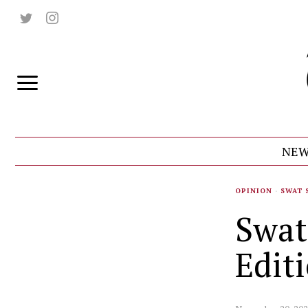
NEW
OPINION
·
SWAT 
Swat
Edit