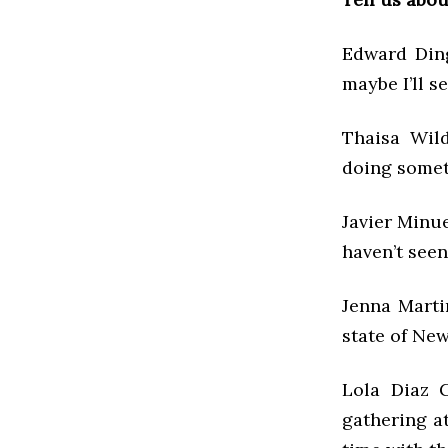
Edward Ding
maybe I’ll s
Thaisa Wild
doing somet
Javier Minue
haven’t see
Jenna Martin
state of New
Lola Diaz G
gathering a