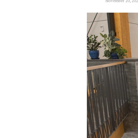
November 20, 20