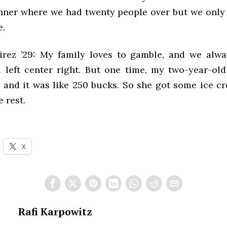
nner where we had twenty people over but we onl
e.
rez ’29: My family loves to gamble, and we alwa
 left center right. But one time, my two-year-old l
 and it was like 250 bucks. So she got some ice c
e rest.
X
Rafi Karpowitz