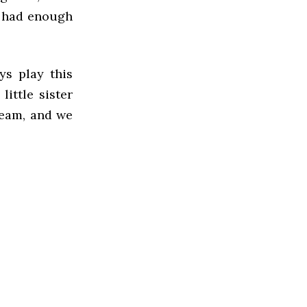
y had enough
ys play this
ittle sister
ream, and we