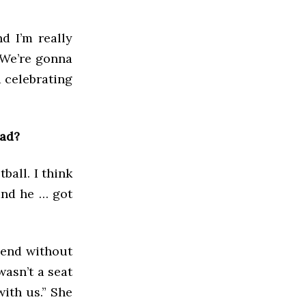
d I’m really
 We’re gonna
d celebrating
had?
ball. I think
and he … got
iend without
wasn’t a seat
with us.” She