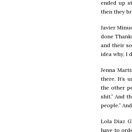
ended up st
then they b
Javier Minue
done Thanks
and their so
idea why, I 
Jenna Marti
there. It’s
the other p
shit.” And t
people.” And
Lola Diaz G
have to ord