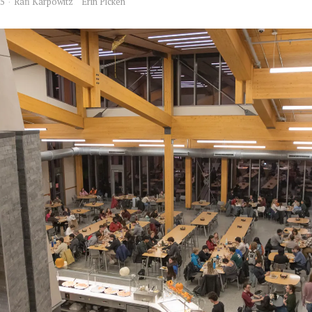
25
Rafi Karpowitz
Erin Picken