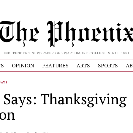
INDEPENDENT NEWSPAPER OF SWARTHMORE COLLEGE SINCE 1881
S
OPINION
FEATURES
ARTS
SPORTS
AB
SAYS
 Says: Thanksgiving
ion