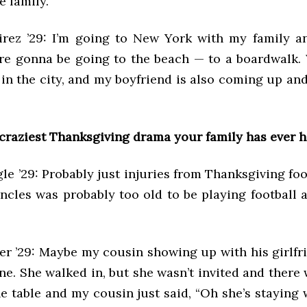
e family.
rez ’29: I’m going to New York with my family an
’re gonna be going to the beach — to a boardwalk.
in the city, and my boyfriend is also coming up an
 craziest Thanksgiving drama your family has ever 
e ’29: Probably just injuries from Thanksgiving foot
ncles was probably too old to be playing football 
er ’29: Maybe my cousin showing up with his girlfr
ne. She walked in, but she wasn’t invited and there 
he table and my cousin just said, “Oh she’s staying 