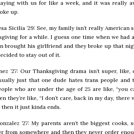
aying with us for like a week, and it was really 
roke up.
sa Sicilia ’29: See, my family isn’t really American 
giving for a while. I guess one time when we had a
n brought his girlfriend and they broke up that nig
decided to stay out of it.
nez ’27: Our Thanksgiving drama isn’t super, like, 
 usually just that one dude hates trans people and
eople who are under the age of 25 are like, “you ca
hen they’re like, “I don’t care, back in my day, there 
 then it just kinda ends.
onzalez ’27: My parents aren’t the biggest cooks, 
er from somewhere and then they never order enou