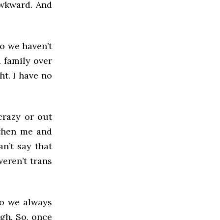
awkward. And
so we haven’t
 family over
ht. I have no
crazy or out
 then me and
n’t say that
weren’t trans
so we always
gh. So, once