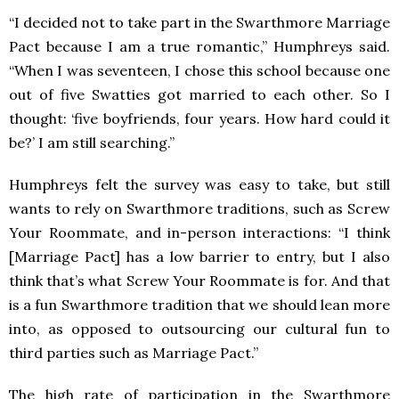
“I decided not to take part in the Swarthmore Marriage
Pact because I am a true romantic,” Humphreys said.
“When I was seventeen, I chose this school because one
out of five Swatties got married to each other. So I
thought: ‘five boyfriends, four years. How hard could it
be?’ I am still searching.”
Humphreys felt the survey was easy to take, but still
wants to rely on Swarthmore traditions, such as Screw
Your Roommate, and in-person interactions: “I think
[Marriage Pact] has a low barrier to entry, but I also
think that’s what Screw Your Roommate is for. And that
is a fun Swarthmore tradition that we should lean more
into, as opposed to outsourcing our cultural fun to
third parties such as Marriage Pact.”
The high rate of participation in the Swarthmore