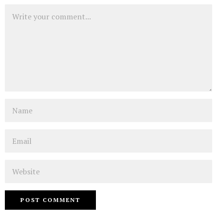
Comment
Name
Email
Website