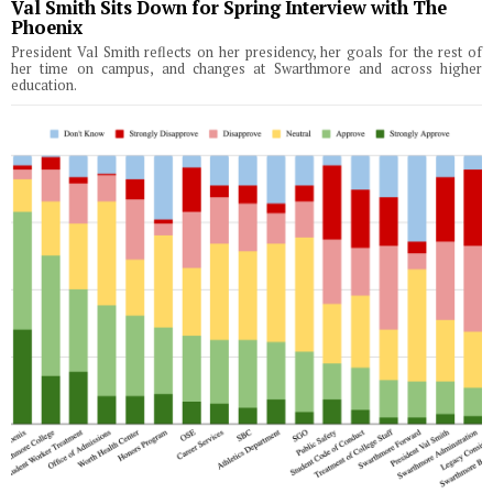
Val Smith Sits Down for Spring Interview with The
Phoenix
President Val Smith reflects on her presidency, her goals for the rest of
her time on campus, and changes at Swarthmore and across higher
education.