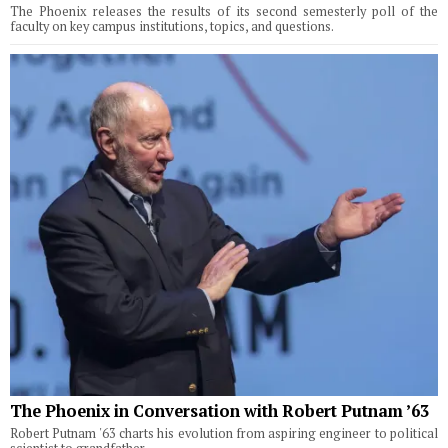
The Phoenix releases the results of its second semesterly poll of the
faculty on key campus institutions, topics, and questions.
The Phoenix in Conversation with Robert Putnam ’63
Robert Putnam '63 charts his evolution from aspiring engineer to political