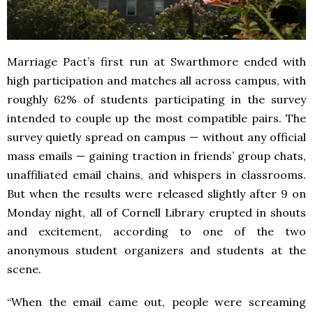
Marriage Pact’s first run at Swarthmore ended with
high participation and matches all across campus, with
roughly 62% of students participating in the survey
intended to couple up the most compatible pairs. The
survey quietly spread on campus — without any official
mass emails — gaining traction in friends’ group chats,
unaffiliated email chains, and whispers in classrooms.
But when the results were released slightly after 9 on
Monday night, all of Cornell Library erupted in shouts
and excitement, according to one of the two
anonymous student organizers and students at the
scene.
“When the email came out, people were screaming