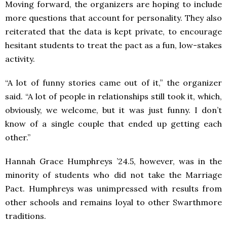
Moving forward, the organizers are hoping to include
more questions that account for personality. They also
reiterated that the data is kept private, to encourage
hesitant students to treat the pact as a fun, low-stakes
activity.
“A lot of funny stories came out of it,” the organizer
said. “A lot of people in relationships still took it, which,
obviously, we welcome, but it was just funny. I don’t
know of a single couple that ended up getting each
other.”
Hannah Grace Humphreys ’24.5, however, was in the
minority of students who did not take the Marriage
Pact. Humphreys was unimpressed with results from
other schools and remains loyal to other Swarthmore
traditions.