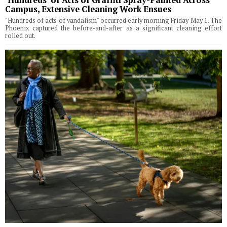
Campus, Extensive Cleaning Work Ensues
"Hundreds of acts of vandalism" occurred early morning Friday May 1. The
Phoenix captured the before-and-after as a significant cleaning effort
rolled out.