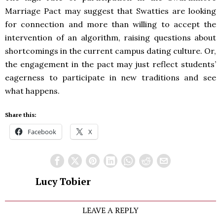
Marriage Pact may suggest that Swatties are looking
for connection and more than willing to accept the
intervention of an algorithm, raising questions about
shortcomings in the current campus dating culture. Or,
the engagement in the pact may just reflect students’
eagerness to participate in new traditions and see
what happens.
Share this:
Facebook
X
Lucy Tobier
LEAVE A REPLY