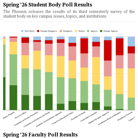
Spring ’26 Student Body Poll Results
The Phoenix releases the results of its third semesterly survey of the
student body on key campus issues, topics, and institutions.
Spring ’26 Faculty Poll Results