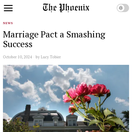
NEWS
Marriage Pact a Smashing
Success
October 10, 2024
by
Lucy Tobier