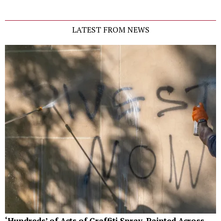
LATEST FROM NEWS
‘Hundreds’ of Acts of Graffiti Spray-Painted Across