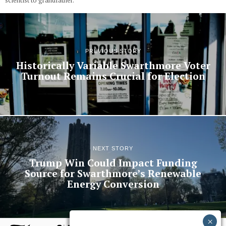
scientist to grandfather.
PREVIOUS STORY
Historically Variable Swarthmore Voter
Turnout Remains Crucial for Election
NEXT STORY
Trump Win Could Impact Funding
Source for Swarthmore’s Renewable
Energy Conversion