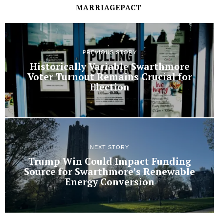
MARRIAGEPACT
PREVIOUS STORY
Historically Variable Swarthmore
Voter Turnout Remains Crucial for
Election
NEXT STORY
Trump Win Could Impact Funding
Source for Swarthmore’s Renewable
Energy Conversion