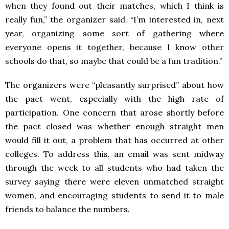
when they found out their matches, which I think is
really fun,” the organizer said. “I’m interested in, next
year, organizing some sort of gathering where
everyone opens it together, because I know other
schools do that, so maybe that could be a fun tradition.”
The organizers were “pleasantly surprised” about how
the pact went, especially with the high rate of
participation. One concern that arose shortly before
the pact closed was whether enough straight men
would fill it out, a problem that has occurred at other
colleges. To address this, an email was sent midway
through the week to all students who had taken the
survey saying there were eleven unmatched straight
women, and encouraging students to send it to male
friends to balance the numbers.