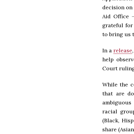
decision on
Aid Office 
grateful fo
to bring us t
In a
release
help observ
Court ruling
While the c
that are d
ambiguous a
racial grou
(Black, Hisp
share (Asian