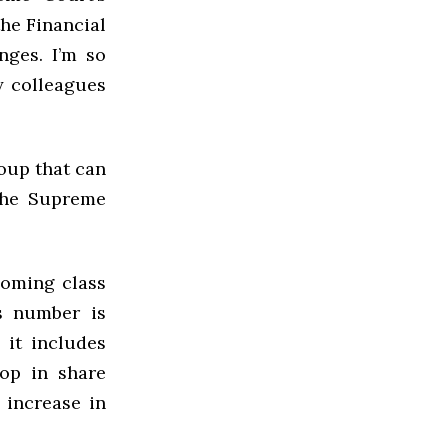
he Financial
nges. I’m so
y colleagues
oup that can
 the Supreme
coming class
s number is
 it includes
rop in share
y increase in