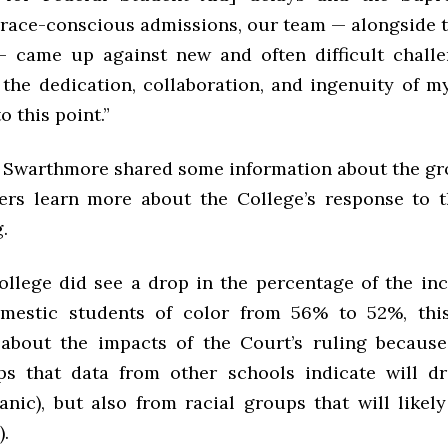
 race-conscious admissions, our team — alongside t
— came up against new and often difficult challe
r the dedication, collaboration, and ingenuity of m
o this point.”
, Swarthmore shared some information about the gr
ers learn more about the College’s response to
.
ollege did see a drop in the percentage of the in
omestic students of color from 56% to 52%, thi
bout the impacts of the Court’s ruling because
ps that data from other schools indicate will d
anic), but also from racial groups that will likel
).