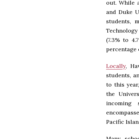
out. While a
and Duke U
students, 
Technology 
(7.3% to 4.
percentage o
Locally
, Ha
students, a
to this year
the Univer
incoming 
encompasse
Pacific Islan
Many schoo