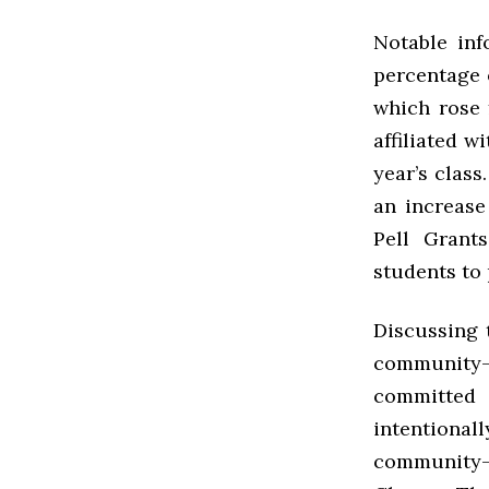
Notable inf
percentage o
which rose 
affiliated 
year’s class
an increase
Pell Grant
students to 
Discussing 
community-b
committed
intentiona
community-