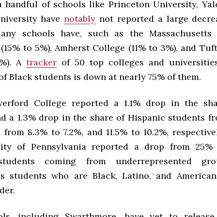
 handful of schools like Princeton University, Yal
niversity have
notably
not reported a large decre
many schools have, such as the Massachusetts I
(15% to 5%), Amherst College (11% to 3%), and Tuft
7%). A
tracker
of 50 top colleges and universitie
f Black students is down at nearly 75% of them.
verford College reported a 1.1% drop in the sh
nd a 1.3% drop in the share of Hispanic students fr
, from 8.3% to 7.2%, and 11.5% to 10.2%, respectivel
sity of Pennsylvania reported a drop from 25%
students coming from underrepresented gro
s students who are Black, Latino, and American
der.
ls, including Swarthmore, have yet to release 