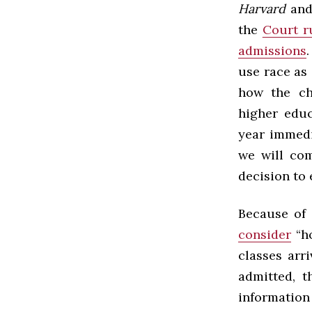
Harvard
an
the
Court r
admissions
use race as
how the ch
higher educ
year immedi
we will com
decision to 
Because of 
consider
“ho
classes arri
admitted, 
information