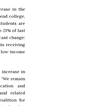
rease in the
tend college,
students are
 21% of last
icant change:
ts receiving
 low-income
 increase in
: “We remain
cation and
and related
alition for