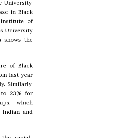
e University,
ase in Black
nstitute of
s University
s shows the
are of Black
om last year
y. Similarly,
 to 23% for
ups, which
 Indian and
the racial-