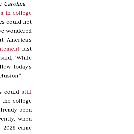
th Carolina
—
s in college
ies could not
ave wondered
t America’s
atement
last
said, “While
llow today’s
lusion.”
es could
still
 the college
 already been
ently, when
of 2028 came