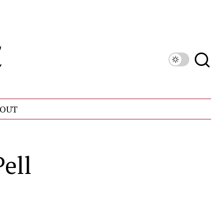
OUT
ell