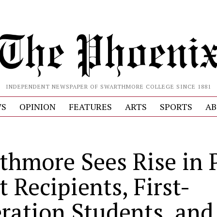
INDEPENDENT NEWSPAPER OF SWARTHMORE COLLEGE SINCE 1881
S
OPINION
FEATURES
ARTS
SPORTS
AB
thmore Sees Rise in P
 Recipients, First-
ration Students, and