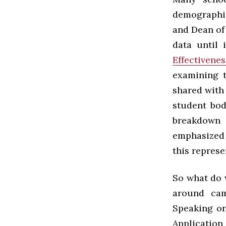
demographic
and Dean of 
data until 
Effectivene
examining 
shared with
student bod
breakdown 
emphasized 
this repres
So what do 
around cam
Speaking on
Applicatio