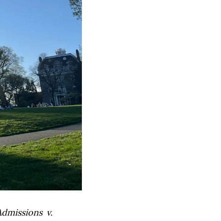
Admissions v.