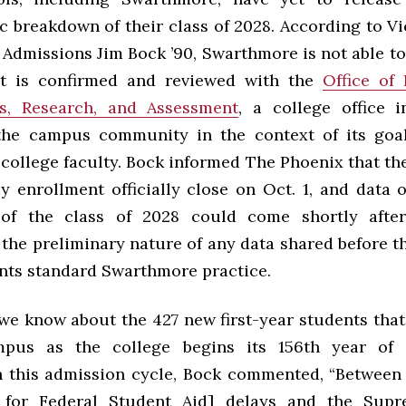
 breakdown of their class of 2028. According to Vi
Admissions Jim Bock ’90, Swarthmore is not able to
it is confirmed and reviewed with the
Office of 
ss, Research, and Assessment
, a college office 
the campus community in the context of its goal
 college faculty. Bock informed The Phoenix
that th
y enrollment officially close on Oct. 1, and data o
of the class of 2028 could come shortly after
the preliminary nature of any data shared before th
ents standard Swarthmore practice.
we know about the 427 new first-year students that
pus as the college begins its 156th year of i
 this admission cycle, Bock commented, “Between
n for Federal Student Aid] delays and the Supr