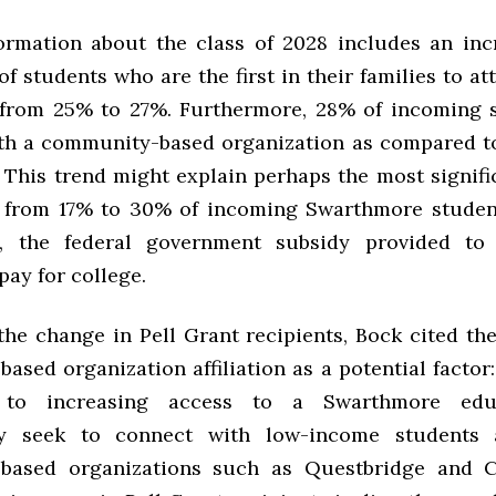
ormation about the class of 2028 includes an inc
f students who are the first in their families to at
from 25% to 27%. Furthermore, 28% of incoming 
with a community-based organization as compared to
. This trend might explain perhaps the most signif
 from 17% to 30% of incoming Swarthmore studen
s, the federal government subsidy provided to
pay for college.
the change in Pell Grant recipients, Bock cited the
ased organization affiliation as a potential factor
 to increasing access to a Swarthmore edu
lly seek to connect with low-income students 
based organizations such as Questbridge and Co