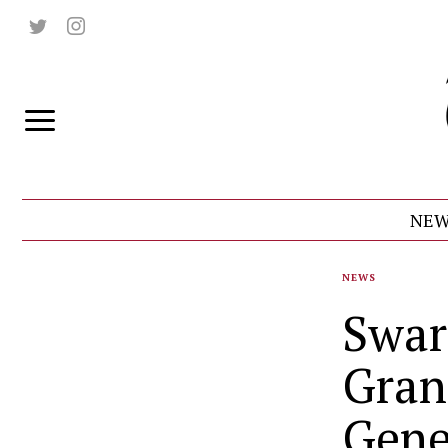
NEW
NEWS
Swar
Grant
Gene