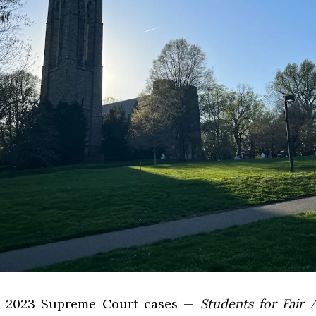
e 2023 Supreme Court cases —
Students for Fair 