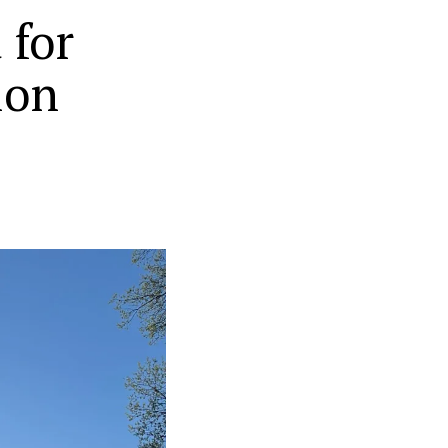
 for
ion