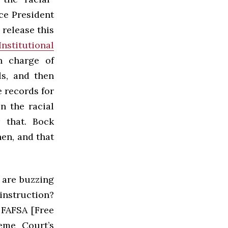
ce President
 release this
Institutional
in charge of
s, and then
e records for
n the racial
 that. Bock
en, and that
 are buzzing
nstruction?
 FAFSA [Free
eme Court’s