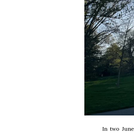
In two Jun