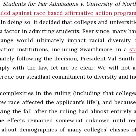
d
Students for Fair Admissions v. University of Nor
uled against race-based affirmative action program
. In doing so, it decided that colleges and universit
 a factor in admitting students. Ever since, many h
ange would ultimately impact racial diversity a
ation institutions, including Swarthmore. In a
st
ately following the decision, President Val Smith 
ply with the law, let me be clear: We will not a
erode our steadfast commitment to diversity and inc
complexities in the ruling (including that colleg
w race affected the applicant’s life”), and because
ving the fall after the ruling had almost entirely
the effects remained somewhat unknown until rec
 about demographics of many colleges’ classes 