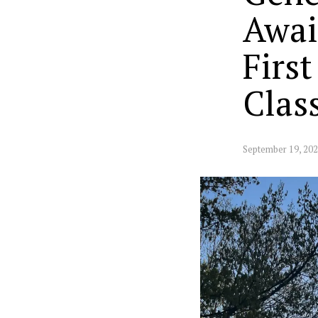
Awai
First
Clas
September 19, 20