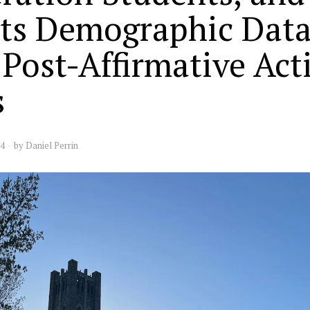
ts Demographic Data
 Post-Affirmative Act
s
24
by
Daniel Perrin